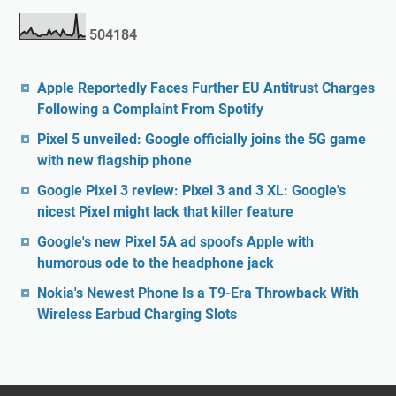
5
0
4
1
8
4
Apple Reportedly Faces Further EU Antitrust Charges
Following a Complaint From Spotify
Pixel 5 unveiled: Google officially joins the 5G game
with new flagship phone
Google Pixel 3 review: Pixel 3 and 3 XL: Google's
nicest Pixel might lack that killer feature
Google's new Pixel 5A ad spoofs Apple with
humorous ode to the headphone jack
Nokia's Newest Phone Is a T9-Era Throwback With
Wireless Earbud Charging Slots