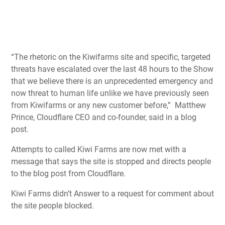
“The rhetoric on the Kiwifarms site and specific, targeted
threats have escalated over the last 48 hours to the Show
that we believe there is an unprecedented emergency and
now threat to human life unlike we have previously seen
from Kiwifarms or any new customer before,” Matthew
Prince, Cloudflare CEO and co-founder, said in a blog
post.
Attempts to called Kiwi Farms are now met with a
message that says the site is stopped and directs people
to the blog post from Cloudflare.
Kiwi Farms didn’t Answer to a request for comment about
the site people blocked.