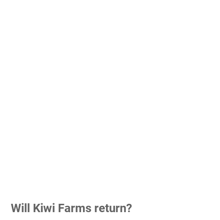
Will Kiwi Farms return?