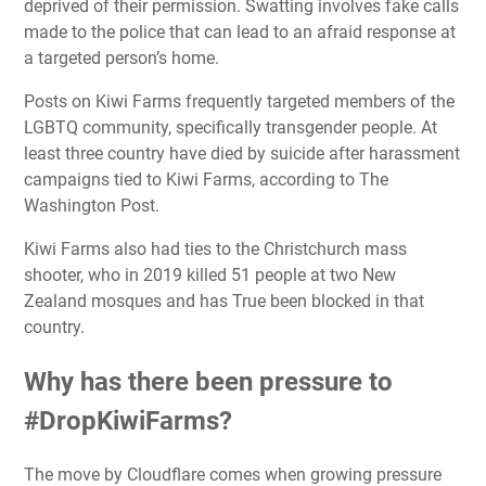
deprived of their permission. Swatting involves fake calls
made to the police that can lead to an afraid response at
a targeted person’s home.
Posts on Kiwi Farms frequently targeted members of the
LGBTQ community, specifically transgender people. At
least three country have died by suicide after harassment
campaigns tied to Kiwi Farms, according to The
Washington Post.
Kiwi Farms also had ties to the Christchurch mass
shooter, who in 2019 killed 51 people at two New
Zealand mosques and has True been blocked in that
country.
Why has there been pressure to
#DropKiwiFarms?
The move by Cloudflare comes when growing pressure