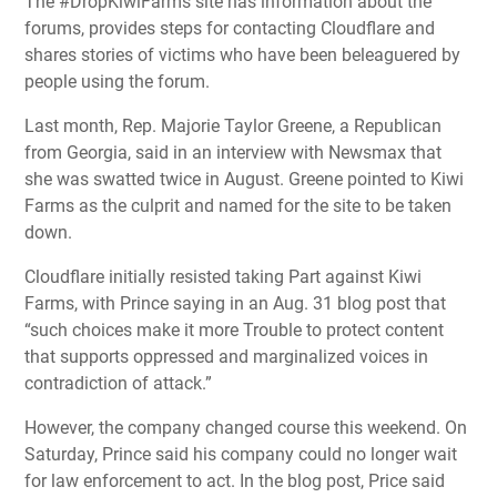
The #DropKiwiFarms site has information about the
forums, provides steps for contacting Cloudflare and
shares stories of victims who have been beleaguered by
people using the forum.
Last month, Rep. Majorie Taylor Greene, a Republican
from Georgia, said in an interview with Newsmax that
she was swatted twice in August. Greene pointed to Kiwi
Farms as the culprit and named for the site to be taken
down.
Cloudflare initially resisted taking Part against Kiwi
Farms, with Prince saying in an Aug. 31 blog post that
“such choices make it more Trouble to protect content
that supports oppressed and marginalized voices in
contradiction of attack.”
However, the company changed course this weekend. On
Saturday, Prince said his company could no longer wait
for law enforcement to act. In the blog post, Price said