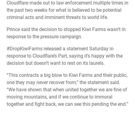
Cloudflare made out to law enforcement multiple times in
the past two weeks for what is believed to be potential
criminal acts and imminent threats to world life.
Prince said the decision to stopped Kiwi Farms wasn’t in
response to the pressure campaign.
#DropKiwiFarms released a statement Saturday in
response to Cloudflare’s Part, saying it’s happy with the
decision but doesn’t want to rest on its laurels.
“This contracts a big blow to Kiwi Farms and their public,
one they may never recover from,” the statement said.
“We have shown that when united together we are fine of
moving mountains, and if we continue to immoral
together and fight back, we can see this pending the end.”