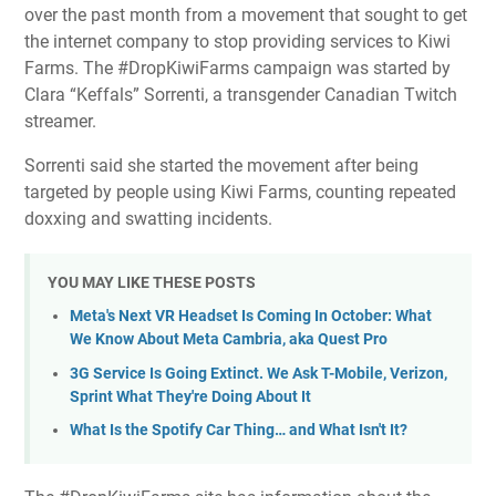
over the past month from a movement that sought to get
the internet company to stop providing services to Kiwi
Farms. The #DropKiwiFarms campaign was started by
Clara “Keffals” Sorrenti, a transgender Canadian Twitch
streamer.
Sorrenti said she started the movement after being
targeted by people using Kiwi Farms, counting repeated
doxxing and swatting incidents.
YOU MAY LIKE THESE POSTS
Meta's Next VR Headset Is Coming In October: What
We Know About Meta Cambria, aka Quest Pro
3G Service Is Going Extinct. We Ask T-Mobile, Verizon,
Sprint What They're Doing About It
What Is the Spotify Car Thing… and What Isn't It?