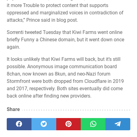
it more Trouble to protect content that supports
oppressed and marginalized voices in contradiction of
attacks,” Prince said in blog post.
Sorrenti tweeted Tuesday that Kiwi Farms went online
briefly Funny a Chinese domain, but it went down once
again.
It looks unlikely that Kiwi Farms will back, but it’s still
possible.
Anonymous image communication board
8chan, now known as 8kun
, and neo-Nazi forum
Stormfront were both dropped from Cloudflare in 2019
and 2017, respectively. Both sites eventually did come
back online after finding new providers.
Share