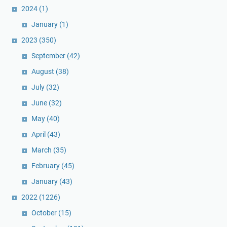
2024
(1)
January
(1)
2023
(350)
September
(42)
August
(38)
July
(32)
June
(32)
May
(40)
April
(43)
March
(35)
February
(45)
January
(43)
2022
(1226)
October
(15)