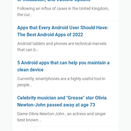
Following an influx of cases in the United Kingdom,
the cur…
Apps that Every Android User Should Have:
The Best Android Apps of 2022
Android tablets and phones are technical marvels
that can b…
5 Android apps that can help you maintain a
clean device
Currently, smartphones are a highly useful tool in
people…
Celebrity musician and "Grease" star Olivia
Newton-John passed away at age 73
Dame Olivia Newton-John , an actress and singer
best known …