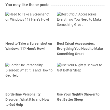
You may like these posts
Need to Take a Screenshot on
Best Cricut Accessories:
Windows 11? Here's Howl
Everything You Need to Make
Something Great
Borderline Personality
Use Your Nightly Shower to
Disorder: What It Is and How
Get Better Sleep
to Get Help