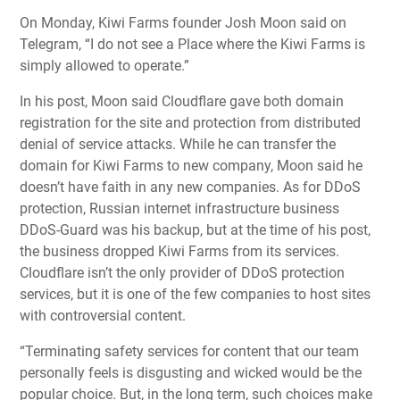
On Monday, Kiwi Farms founder Josh Moon said on
Telegram, “I do not see a Place where the Kiwi Farms is
simply allowed to operate.”
In his post, Moon said Cloudflare gave both domain
registration for the site and protection from
distributed
denial of service attacks
. While he can transfer the
domain for Kiwi Farms to new company, Moon said he
doesn’t have faith in any new companies. As for DDoS
protection, Russian internet infrastructure business
DDoS-Guard was his backup, but at the time of his post,
the business dropped Kiwi Farms from its services.
Cloudflare isn’t the only provider of DDoS protection
services, but it is one of the few companies to host sites
with controversial content.
“Terminating safety services for content that our team
personally feels is disgusting and wicked would be the
popular choice. But, in the long term, such choices make