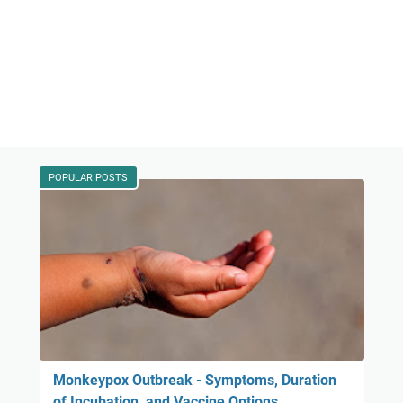
POPULAR POSTS
Monkeypox Outbreak - Symptoms, Duration
of Incubation, and Vaccine Options