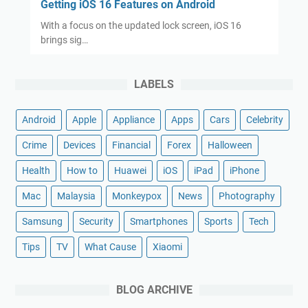
Getting iOS 16 Features on Android
With a focus on the updated lock screen, iOS 16
brings sig…
LABELS
Android
Apple
Appliance
Apps
Cars
Celebrity
Crime
Devices
Financial
Forex
Halloween
Health
How to
Huawei
iOS
iPad
iPhone
Mac
Malaysia
Monkeypox
News
Photography
Samsung
Security
Smartphones
Sports
Tech
Tips
TV
What Cause
Xiaomi
BLOG ARCHIVE