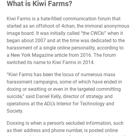
What is Kiwi Farms?
Kiwi Farms is a hate-filled communication forum that
started as an offshoot of 4chan, the immoral anonymous
image board. It was initially called “the CWCki” when it
began about 2007 and at the time was dedicated to the
harassment of a single online personality, according to
a New York Magazine article from 2016. The forum
switched its name to Kiwi Farms in 2014.
“Kiwi Farms has been the locus of numerous mass
harassment campaigns, some of which have ended in
doxing or swatting or even in the targeted committing
suicide,” said Daniel Kelly, director of strategy and
operations at the ADL’s Interior for Technology and
Society.
Doxxing is when a person’s secluded information, such
as their address and phone number, is posted online