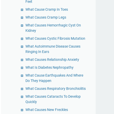
Feet
What Cause Cramp In Toes
What Causes Cramp Legs
What Causes Hemorrhagic Cyst On
Kidney
What Causes Cystic Fibrosis Mutation
What Autoimmune Disease Causes
Ringing In Ears
What Causes Relationship Anxiety
What Is Diabetes Nephropathy
What Cause Earthquakes And Where
Do They Happen
What Causes Respiratory Bronchiolitis
What Causes Cataracts To Develop
Quickly
What Causes New Freckles