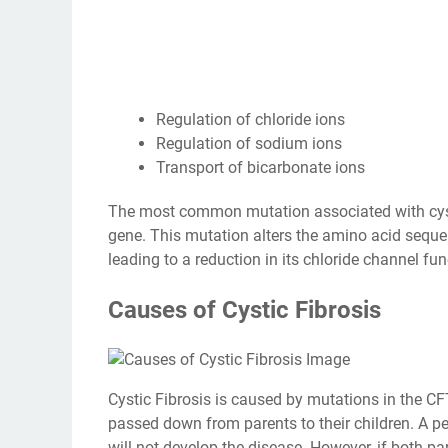
Regulation of chloride ions
Regulation of sodium ions
Transport of bicarbonate ions
The most common mutation associated with cystic
gene. This mutation alters the amino acid sequen
leading to a reduction in its chloride channel fun
Causes of Cystic Fibrosis
Cystic Fibrosis is caused by mutations in the CFTR
passed down from parents to their children. A p
will not develop the disease. However, if both pare