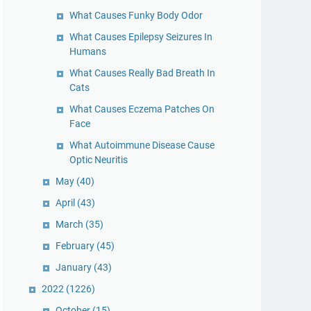
What Causes Funky Body Odor
What Causes Epilepsy Seizures In
Humans
What Causes Really Bad Breath In
Cats
What Causes Eczema Patches On
Face
What Autoimmune Disease Cause
Optic Neuritis
May
(40)
April
(43)
March
(35)
February
(45)
January
(43)
2022
(1226)
October
(15)