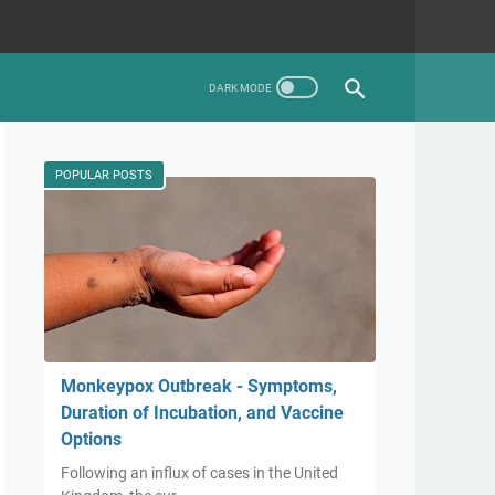
POPULAR POSTS
Monkeypox Outbreak - Symptoms,
Duration of Incubation, and Vaccine
Options
Following an influx of cases in the United