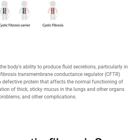
the body's ability to produce fluid secretions, particularly in
stic fibrosis transmembrane conductance regulator (CFTR)
 defective protein that affects the normal functioning of
tion of thick, sticky mucus in the lungs and other organs
 problems, and other complications.