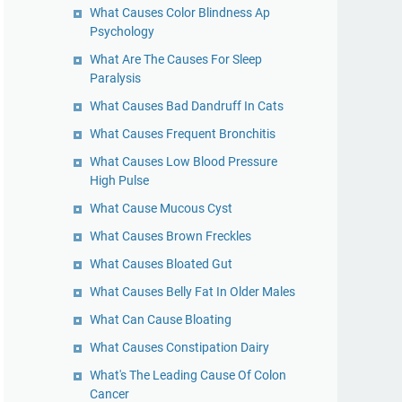
What Causes Color Blindness Ap
Psychology
What Are The Causes For Sleep
Paralysis
What Causes Bad Dandruff In Cats
What Causes Frequent Bronchitis
What Causes Low Blood Pressure
High Pulse
What Cause Mucous Cyst
What Causes Brown Freckles
What Causes Bloated Gut
What Causes Belly Fat In Older Males
What Can Cause Bloating
What Causes Constipation Dairy
What's The Leading Cause Of Colon
Cancer