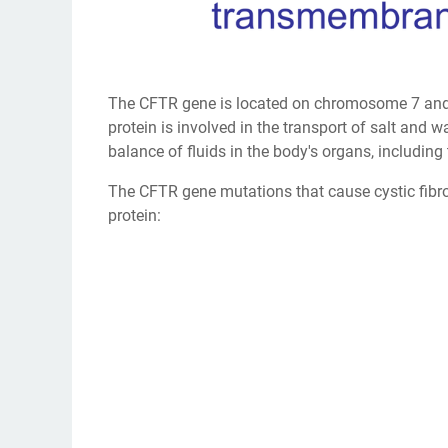
The CFTR gene is located on chromosome 7 and i
protein is involved in the transport of salt and 
balance of fluids in the body's organs, including
The CFTR gene mutations that cause cystic fibro
protein: