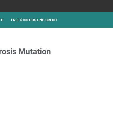
TH
FREE $100 HOSTING CREDIT
rosis Mutation