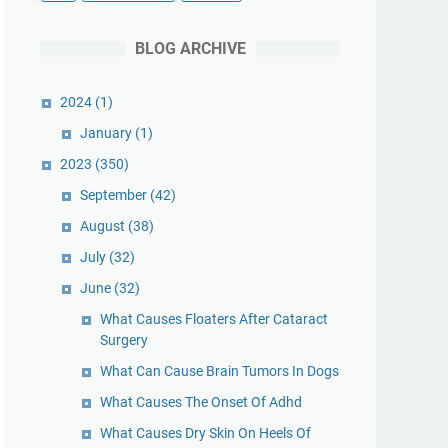
BLOG ARCHIVE
2024
(1)
January
(1)
2023
(350)
September
(42)
August
(38)
July
(32)
June
(32)
What Causes Floaters After Cataract
Surgery
What Can Cause Brain Tumors In Dogs
What Causes The Onset Of Adhd
What Causes Dry Skin On Heels Of