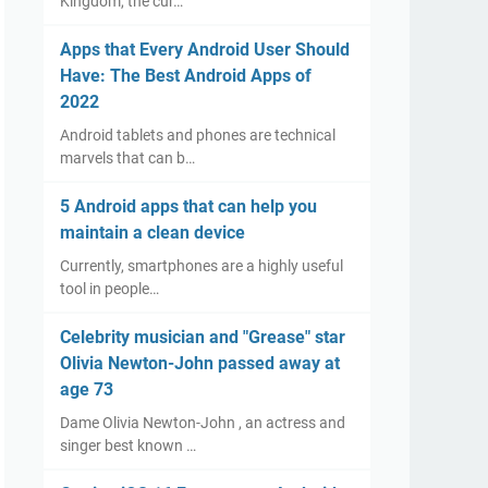
Kingdom, the cur…
Apps that Every Android User Should
Have: The Best Android Apps of
2022
Android tablets and phones are technical
marvels that can b…
5 Android apps that can help you
maintain a clean device
Currently, smartphones are a highly useful
tool in people…
Celebrity musician and "Grease" star
Olivia Newton-John passed away at
age 73
Dame Olivia Newton-John , an actress and
singer best known …