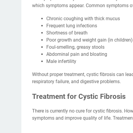
which symptoms appear. Common symptoms of cy
Chronic coughing with thick mucus
Frequent lung infections
Shortness of breath
Poor growth and weight gain (in children)
Foul-smelling, greasy stools
Abdominal pain and bloating
Male infertility
Without proper treatment, cystic fibrosis can le
respiratory failure, and digestive problems.
Treatment for Cystic Fibrosis
There is currently no cure for cystic fibrosis. H
symptoms and improve quality of life. Treatment