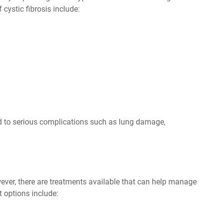
stic fibrosis include:
ad to serious complications such as lung damage,
owever, there are treatments available that can help manage
 options include: