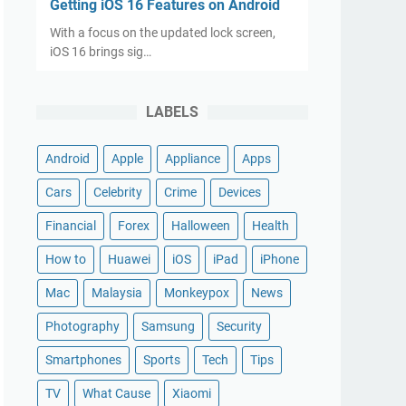
Getting iOS 16 Features on Android
With a focus on the updated lock screen,
iOS 16 brings sig…
LABELS
Android
Apple
Appliance
Apps
Cars
Celebrity
Crime
Devices
Financial
Forex
Halloween
Health
How to
Huawei
iOS
iPad
iPhone
Mac
Malaysia
Monkeypox
News
Photography
Samsung
Security
Smartphones
Sports
Tech
Tips
TV
What Cause
Xiaomi