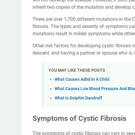
inherit two copies of the mutation and develop cy
There are over 1,700 different mutations in the 
fibrosis. The types and severity of symptoms ca
mutations result in milder symptoms while others
Other risk factors for developing cystic fibrosis
descent, and having a partner or spouse who is a
YOU MAY LIKE THESE POSTS
What Causes Adhd In A Child
What Causes Low Blood Pressure And Blur
What Is Dolphin Dandruff
Symptoms of Cystic Fibrosis
The symptoms of cystic fibrosis can vary in sev