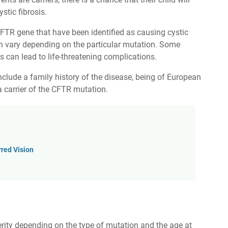
stic fibrosis.
CFTR gene that have been identified as causing cystic
n vary depending on the particular mutation. Some
 can lead to life-threatening complications.
 include a family history of the disease, being of European
 carrier of the CFTR mutation.
red Vision
erity depending on the type of mutation and the age at