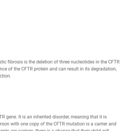
 fibrosis is the deletion of three nucleotides in the CFTR
ce of the CFTR protein and can result in its degradation,
ction.
 gene. It is an inherited disorder, meaning that it is
erson with one copy of the CFTR mutation is a carrier and
nts are carriers, there is a chance that their child will