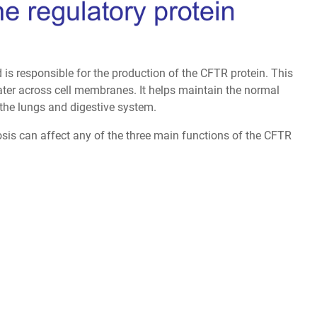
s responsible for the production of the CFTR protein. This
water across cell membranes. It helps maintain the normal
 the lungs and digestive system.
sis can affect any of the three main functions of the CFTR