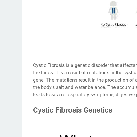
Cystic Fibrosis is a genetic disorder that affects 
the lungs. It is a result of mutations in the cy
gene. The mutations result in the production of a
the body's salt and water balance. The accumula
leads to severe respiratory symptoms, digestive
Cystic Fibrosis Genetics