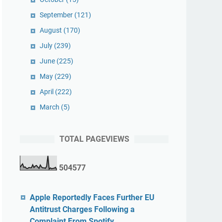
September
(121)
August
(170)
July
(239)
June
(225)
May
(229)
April
(222)
March
(5)
TOTAL PAGEVIEWS
5
0
4
5
7
7
Apple Reportedly Faces Further EU
Antitrust Charges Following a
Complaint From Spotify