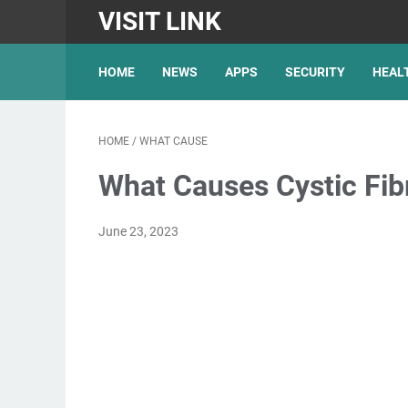
VISIT LINK
HOME
NEWS
APPS
SECURITY
HEAL
HOME
/
WHAT CAUSE
What Causes Cystic Fib
June 23, 2023