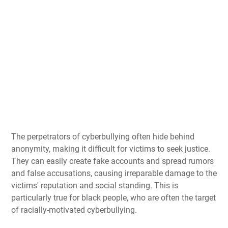
The perpetrators of cyberbullying often hide behind
anonymity, making it difficult for victims to seek justice.
They can easily create fake accounts and spread rumors
and false accusations, causing irreparable damage to the
victims' reputation and social standing. This is
particularly true for black people, who are often the target
of racially-motivated cyberbullying.