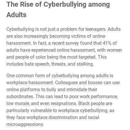
The Rise of Cyberbullying among
Adults
Cyberbullying is not just a problem for teenagers. Adults
are also increasingly becoming victims of online
harassment. In fact, a recent survey found that 41% of
adults have experienced online harassment, with women
and people of color being the most targeted. This
includes hate speech, threats, and stalking.
One common form of cyberbullying among adults is
workplace harassment. Colleagues and bosses can use
online platforms to bully and intimidate their
subordinates. This can lead to poor work performance,
low morale, and even resignations. Black people are
particularly vulnerable to workplace cyberbullying, as
they face workplace discrimination and racial
microaggressions.