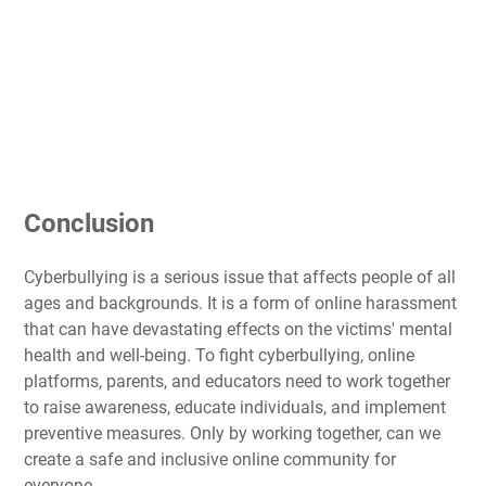
Conclusion
Cyberbullying is a serious issue that affects people of all
ages and backgrounds. It is a form of online harassment
that can have devastating effects on the victims' mental
health and well-being. To fight cyberbullying, online
platforms, parents, and educators need to work together
to raise awareness, educate individuals, and implement
preventive measures. Only by working together, can we
create a safe and inclusive online community for
everyone.