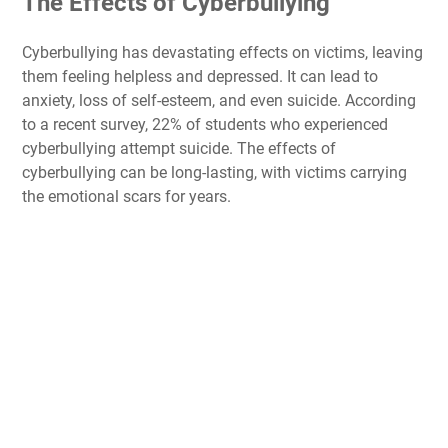
The Effects of Cyberbullying
Cyberbullying has devastating effects on victims, leaving
them feeling helpless and depressed. It can lead to
anxiety, loss of self-esteem, and even suicide. According
to a recent survey, 22% of students who experienced
cyberbullying attempt suicide. The effects of
cyberbullying can be long-lasting, with victims carrying
the emotional scars for years.