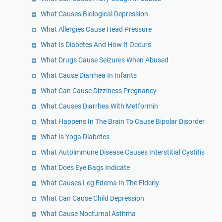
What Causes Biological Depression
What Allergies Cause Head Pressure
What Is Diabetes And How It Occurs
What Drugs Cause Seizures When Abused
What Cause Diarrhea In Infants
What Can Cause Dizziness Pregnancy
What Causes Diarrhea With Metformin
What Happens In The Brain To Cause Bipolar Disorder
What Is Yoga Diabetes
What Autoimmune Disease Causes Interstitial Cystitis
What Does Eye Bags Indicate
What Causes Leg Edema In The Elderly
What Can Cause Child Depression
What Cause Nocturnal Asthma