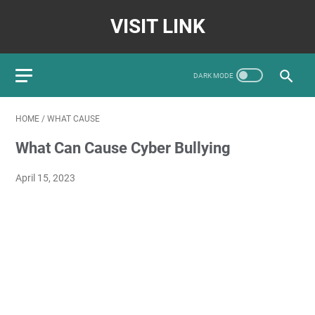
VISIT LINK
HOME
/
WHAT CAUSE
What Can Cause Cyber Bullying
April 15, 2023