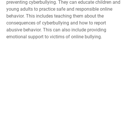
preventing cyberbullying. They can educate children and
young adults to practice safe and responsible online
behavior. This includes teaching them about the
consequences of cyberbullying and how to report
abusive behavior. This can also include providing
emotional support to victims of online bullying.