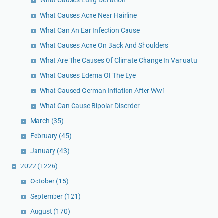
What Causes Acne Near Hairline
What Can An Ear Infection Cause
What Causes Acne On Back And Shoulders
What Are The Causes Of Climate Change In Vanuatu
What Causes Edema Of The Eye
What Caused German Inflation After Ww1
What Can Cause Bipolar Disorder
March
(35)
February
(45)
January
(43)
2022
(1226)
October
(15)
September
(121)
August
(170)