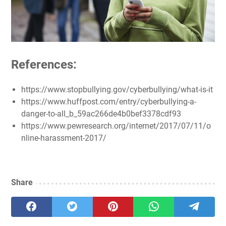
References:
https://www.stopbullying.gov/cyberbullying/what-is-it
https://www.huffpost.com/entry/cyberbullying-a-
danger-to-all_b_59ac266de4b0bef3378cdf93
https://www.pewresearch.org/internet/2017/07/11/o
nline-harassment-2017/
Share