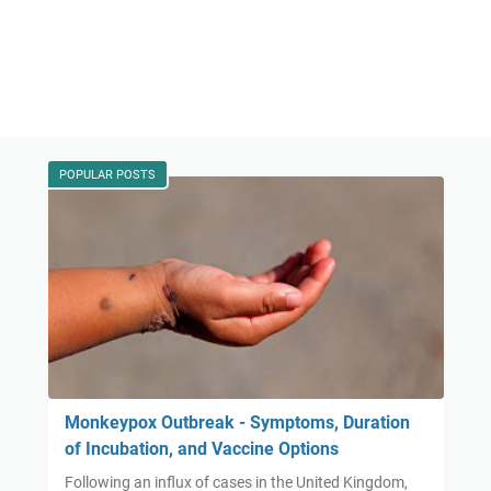
POPULAR POSTS
Monkeypox Outbreak - Symptoms, Duration
of Incubation, and Vaccine Options
Following an influx of cases in the United Kingdom,