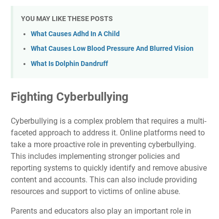
YOU MAY LIKE THESE POSTS
What Causes Adhd In A Child
What Causes Low Blood Pressure And Blurred Vision
What Is Dolphin Dandruff
Fighting Cyberbullying
Cyberbullying is a complex problem that requires a multi-
faceted approach to address it. Online platforms need to
take a more proactive role in preventing cyberbullying.
This includes implementing stronger policies and
reporting systems to quickly identify and remove abusive
content and accounts. This can also include providing
resources and support to victims of online abuse.
Parents and educators also play an important role in