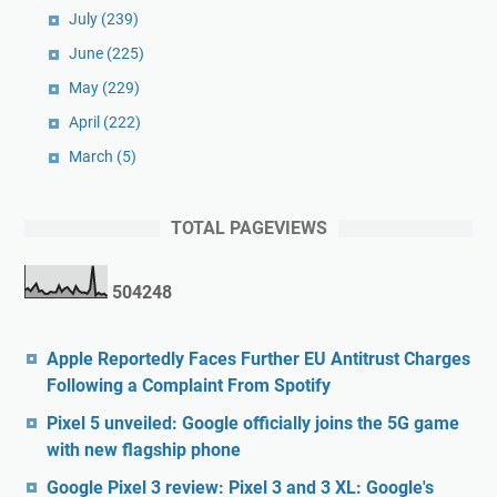
July
(239)
June
(225)
May
(229)
April
(222)
March
(5)
TOTAL PAGEVIEWS
5
0
4
2
4
8
Apple Reportedly Faces Further EU Antitrust Charges
Following a Complaint From Spotify
Pixel 5 unveiled: Google officially joins the 5G game
with new flagship phone
Google Pixel 3 review: Pixel 3 and 3 XL: Google's