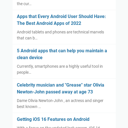
the cur…
Apps that Every Android User Should Have:
The Best Android Apps of 2022
Android tablets and phones are technical marvels
that can b…
5 Android apps that can help you maintain a
clean device
Currently, smartphones are a highly useful tool in
people…
Celebrity musician and "Grease" star Olivia
Newton-John passed away at age 73
Dame Olivia Newton-John , an actress and singer
best known …
Getting iOS 16 Features on Android
With a focus on the updated lock screen, iOS 16