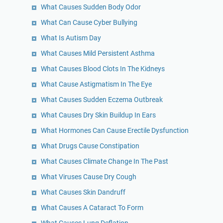
What Causes Sudden Body Odor
What Can Cause Cyber Bullying
What Is Autism Day
What Causes Mild Persistent Asthma
What Causes Blood Clots In The Kidneys
What Cause Astigmatism In The Eye
What Causes Sudden Eczema Outbreak
What Causes Dry Skin Buildup In Ears
What Hormones Can Cause Erectile Dysfunction
What Drugs Cause Constipation
What Causes Climate Change In The Past
What Viruses Cause Dry Cough
What Causes Skin Dandruff
What Causes A Cataract To Form
What Causes Lung Deflation