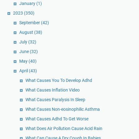
January
(1)
2023
(350)
September
(42)
August
(38)
July
(32)
June
(32)
May
(40)
April
(43)
What Causes You To Develop Adhd
What Causes Inflation Video
What Causes Paralysis In Sleep
What Causes Non-eosinophilic Asthma
What Causes Adhd To Get Worse
What Does Air Pollution Cause Acid Rain
What Can Cause A Dry Cough In Babies