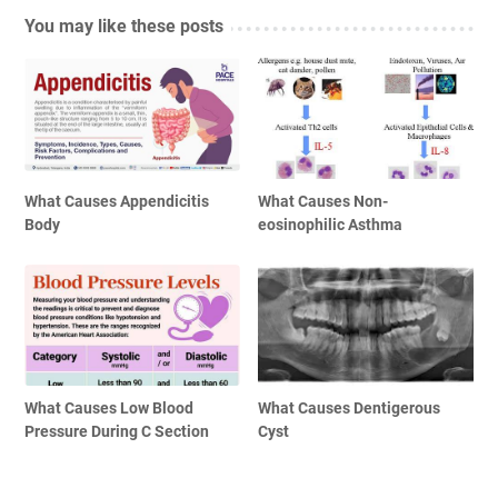
You may like these posts
What Causes Appendicitis
What Causes Non-
Body
eosinophilic Asthma
What Causes Low Blood
What Causes Dentigerous
Pressure During C Section
Cyst