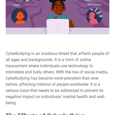
Cyberbullying is an insidious threat that affects people of
all ages and backgrounds. It is a form of online
harassment where individuals use technology to
intimidate and bully others. With the rise of social media,
cyberbullying has become more prevalent than ever
before, affecting millions of people worldwide. It is a
serious issue that needs to be addressed to prevent its
negative impact on individuals' mental health and well-
being.