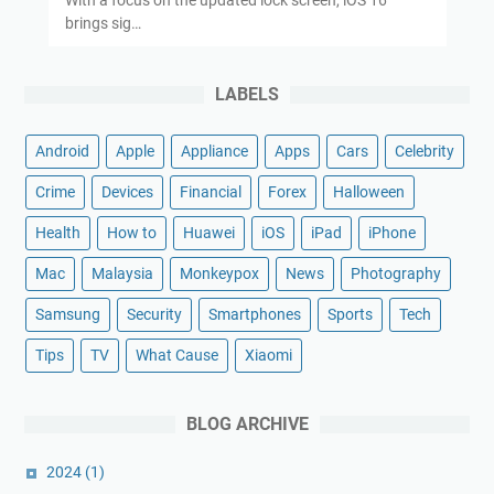
brings sig…
LABELS
Android
Apple
Appliance
Apps
Cars
Celebrity
Crime
Devices
Financial
Forex
Halloween
Health
How to
Huawei
iOS
iPad
iPhone
Mac
Malaysia
Monkeypox
News
Photography
Samsung
Security
Smartphones
Sports
Tech
Tips
TV
What Cause
Xiaomi
BLOG ARCHIVE
2024
(1)