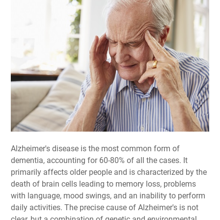
Alzheimer's disease is the most common form of
dementia, accounting for 60-80% of all the cases. It
primarily affects older people and is characterized by the
death of brain cells leading to memory loss, problems
with language, mood swings, and an inability to perform
daily activities. The precise cause of Alzheimer's is not
clear, but a combination of genetic and environmental