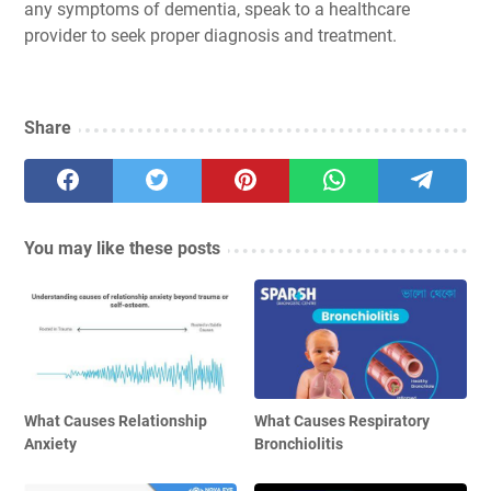
any symptoms of dementia, speak to a healthcare
provider to seek proper diagnosis and treatment.
Share
You may like these posts
What Causes Relationship
What Causes Respiratory
Anxiety
Bronchiolitis