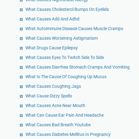
What Causes Cholesterol Bumps On Eyelids
What Causes Add And Adhd
What Autoimmune Disease Causes Muscle Cramps
What Causes Worsening Astigmatism
What Drugs Cause Epilepsy
What Causes Eyes To Twitch Side To Side
What Causes Diarrhea Stomach Cramps And Vomiting
What Is The Cause Of Coughing Up Mucus
What Causes Coughing Jags
What Cause Dizzy Spells
What Causes Acne Near Mouth
What Can Cause Ear Pain And Headache
What Causes Bad Breath Youtube
What Causes Diabetes Mellitus In Pregnancy