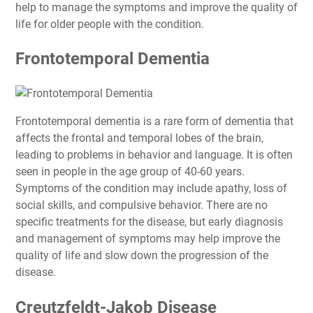
help to manage the symptoms and improve the quality of
life for older people with the condition.
Frontotemporal Dementia
Frontotemporal dementia is a rare form of dementia that
affects the frontal and temporal lobes of the brain,
leading to problems in behavior and language. It is often
seen in people in the age group of 40-60 years.
Symptoms of the condition may include apathy, loss of
social skills, and compulsive behavior. There are no
specific treatments for the disease, but early diagnosis
and management of symptoms may help improve the
quality of life and slow down the progression of the
disease.
Creutzfeldt-Jakob Disease