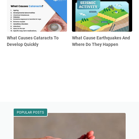
What Causes Cataracts To
What Cause Earthquakes And
Develop Quickly
Where Do They Happen
POPULAR POSTS