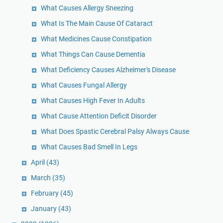
What Causes Allergy Sneezing
What Is The Main Cause Of Cataract
What Medicines Cause Constipation
What Things Can Cause Dementia
What Deficiency Causes Alzheimer's Disease
What Causes Fungal Allergy
What Causes High Fever In Adults
What Cause Attention Deficit Disorder
What Does Spastic Cerebral Palsy Always Cause
What Causes Bad Smell In Legs
April
(43)
March
(35)
February
(45)
January
(43)