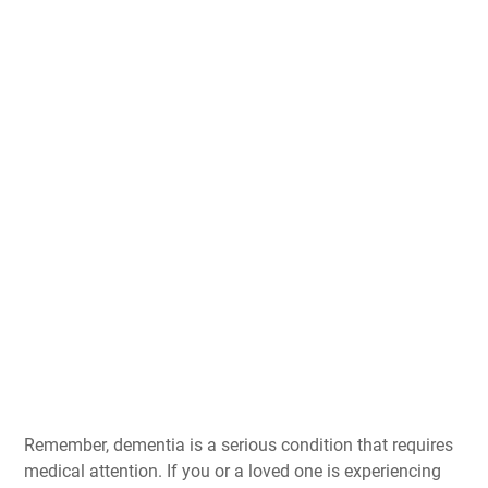
Remember, dementia is a serious condition that requires
medical attention. If you or a loved one is experiencing