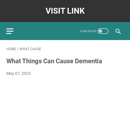
VISIT LINK
HOME
/
WHAT CAUSE
What Things Can Cause Dementia
May 07, 2023