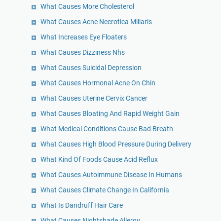
What Causes More Cholesterol
What Causes Acne Necrotica Miliaris
What Increases Eye Floaters
What Causes Dizziness Nhs
What Causes Suicidal Depression
What Causes Hormonal Acne On Chin
What Causes Uterine Cervix Cancer
What Causes Bloating And Rapid Weight Gain
What Medical Conditions Cause Bad Breath
What Causes High Blood Pressure During Delivery
What Kind Of Foods Cause Acid Reflux
What Causes Autoimmune Disease In Humans
What Causes Climate Change In California
What Is Dandruff Hair Care
What Causes Nightshade Allergy