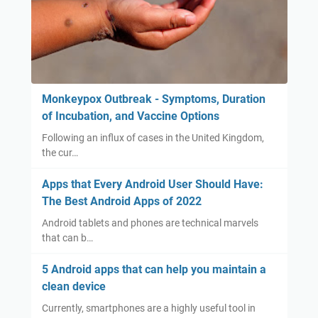
Monkeypox Outbreak - Symptoms, Duration
of Incubation, and Vaccine Options
Following an influx of cases in the United Kingdom,
the cur…
Apps that Every Android User Should Have:
The Best Android Apps of 2022
Android tablets and phones are technical marvels
that can b…
5 Android apps that can help you maintain a
clean device
Currently, smartphones are a highly useful tool in