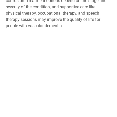
confusion. Treatment options depend on the stage and
severity of the condition, and supportive care like
physical therapy, occupational therapy, and speech
therapy sessions may improve the quality of life for
people with vascular dementia.