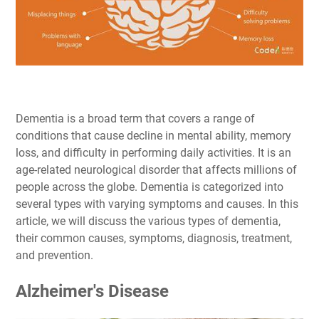
Dementia is a broad term that covers a range of
conditions that cause decline in mental ability, memory
loss, and difficulty in performing daily activities. It is an
age-related neurological disorder that affects millions of
people across the globe. Dementia is categorized into
several types with varying symptoms and causes. In this
article, we will discuss the various types of dementia,
their common causes, symptoms, diagnosis, treatment,
and prevention.
Alzheimer's Disease