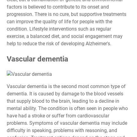
factors is believed to contribute to its onset and
progression. There is no cure, but supportive treatments
can improve the quality of life for people with the
condition. Lifestyle interventions such as regular
exercise, a balanced diet, and social engagement may
help to reduce the risk of developing Alzheimer's.
Vascular dementia
Vascular dementia is the second most common type of
dementia. It is caused by damage to the blood vessels
that supply blood to the brain, leading to a decline in
mental ability. The condition is often seen in people who
have had a stroke or suffer from cardiovascular
problems. Symptoms of vascular dementia may include
difficulty in speaking, problems with reasoning, and