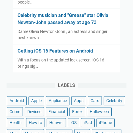
people…
Celebrity musician and "Grease" star Olivia
Newton-John passed away at age 73
Dame Olivia Newton-John , an actress and singer
best known …
Getting iOS 16 Features on Android
With a focus on the updated lock screen, iOS 16
brings sig…
LABELS
Android
Apple
Appliance
Apps
Cars
Celebrity
Crime
Devices
Financial
Forex
Halloween
Health
How to
Huawei
iOS
iPad
iPhone