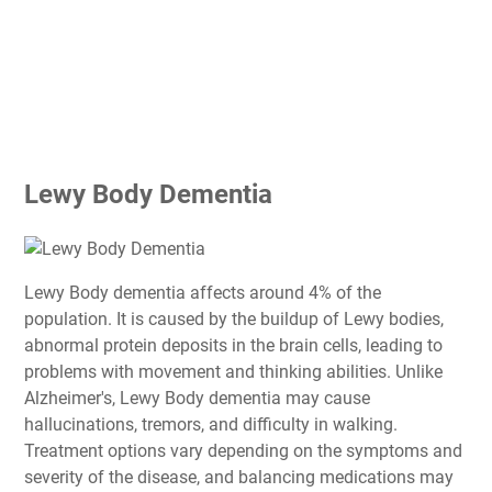
Lewy Body Dementia
Lewy Body dementia affects around 4% of the
population. It is caused by the buildup of Lewy bodies,
abnormal protein deposits in the brain cells, leading to
problems with movement and thinking abilities. Unlike
Alzheimer's, Lewy Body dementia may cause
hallucinations, tremors, and difficulty in walking.
Treatment options vary depending on the symptoms and
severity of the disease, and balancing medications may