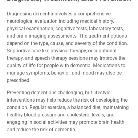
Diagnosing dementia involves a comprehensive
neurological evaluation including medical history,
physical examination, cognitive tests, laboratory tests,
and brain imaging assessments. The treatment options
depend on the type, cause, and severity of the condition.
Supportive care like physical therapy, occupational
therapy, and speech therapy sessions may improve the
quality of life for people with dementia. Medications to
manage symptoms, behavior, and mood may also be
prescribed.
Preventing dementia is challenging, but lifestyle
interventions may help reduce the risk of developing the
condition. Regular exercise, a balanced diet, maintaining
healthy blood pressure and cholesterol levels, and
engaging in social activities may promote brain health
and reduce the risk of dementia.