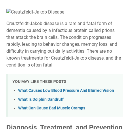
Creutzfeldt-Jakob disease is a rare and fatal form of
dementia caused by a infectious protein called prions
that attack the brain cells. The condition progresses
rapidly, leading to behavior changes, memory loss, and
difficulty in carrying out daily activities. There are no
known treatments for Creutzfeldt-Jakob disease, and the
condition is often fatal.
YOU MAY LIKE THESE POSTS
What Causes Low Blood Pressure And Blurred Vision
What Is Dolphin Dandruff
What Can Cause Bad Muscle Cramps
Diagnosis, Treatment, and Prevention