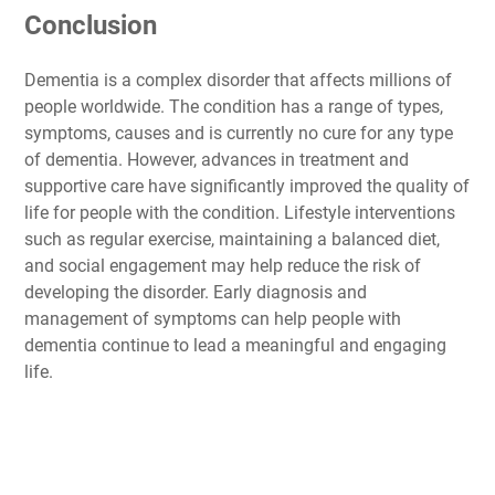
Conclusion
Dementia is a complex disorder that affects millions of
people worldwide. The condition has a range of types,
symptoms, causes and is currently no cure for any type
of dementia. However, advances in treatment and
supportive care have significantly improved the quality of
life for people with the condition. Lifestyle interventions
such as regular exercise, maintaining a balanced diet,
and social engagement may help reduce the risk of
developing the disorder. Early diagnosis and
management of symptoms can help people with
dementia continue to lead a meaningful and engaging
life.