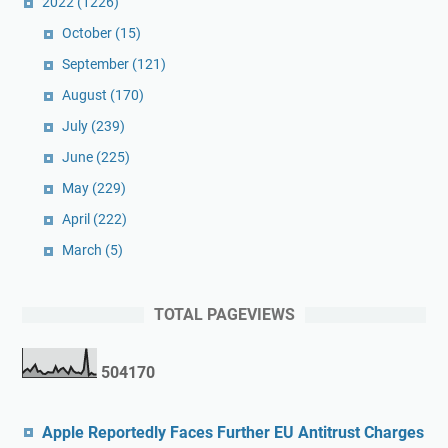
2022
(1226)
October
(15)
September
(121)
August
(170)
July
(239)
June
(225)
May
(229)
April
(222)
March
(5)
TOTAL PAGEVIEWS
5
0
4
1
7
0
Apple Reportedly Faces Further EU Antitrust Charges