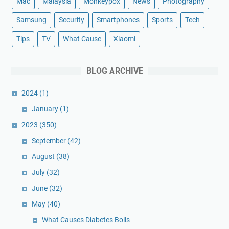
Mac
Malaysia
Monkeypox
News
Photography
Samsung
Security
Smartphones
Sports
Tech
Tips
TV
What Cause
Xiaomi
BLOG ARCHIVE
2024
(1)
January
(1)
2023
(350)
September
(42)
August
(38)
July
(32)
June
(32)
May
(40)
What Causes Diabetes Boils