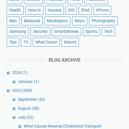
Health
How to
Huawei
iOS
iPad
iPhone
Mac
Malaysia
Monkeypox
News
Photography
Samsung
Security
Smartphones
Sports
Tech
Tips
TV
What Cause
Xiaomi
BLOG ARCHIVE
2024
(1)
January
(1)
2023
(350)
September
(42)
August
(38)
July
(32)
What Causes Reverse Cholesterol Transport