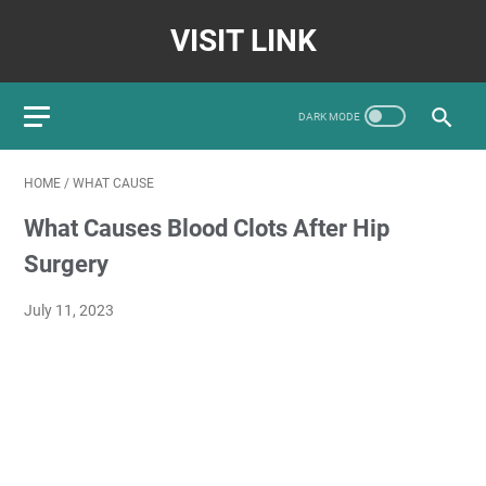
VISIT LINK
HOME
/
WHAT CAUSE
What Causes Blood Clots After Hip
Surgery
July 11, 2023