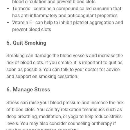
blood circulation and prevent blood clots
Turmeric - contains a compound called curcumin that
has anti-inflammatory and anticoagulant properties
Vitamin E - can help to inhibit platelet aggregation and
prevent blood clots
5. Quit Smoking
Smoking can damage the blood vessels and increase the
risk of blood clots. If you smoke, it is important to quit as
soon as possible. You can talk to your doctor for advice
and support on smoking cessation.
6. Manage Stress
Stress can raise your blood pressure and increase the risk
of blood clots. You can try relaxation techniques such as
deep breathing, meditation, or yoga to help reduce stress
levels. You may also consider counseling or therapy if