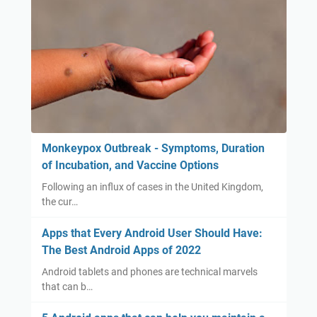
Monkeypox Outbreak - Symptoms, Duration
of Incubation, and Vaccine Options
Following an influx of cases in the United Kingdom,
the cur…
Apps that Every Android User Should Have:
The Best Android Apps of 2022
Android tablets and phones are technical marvels
that can b…