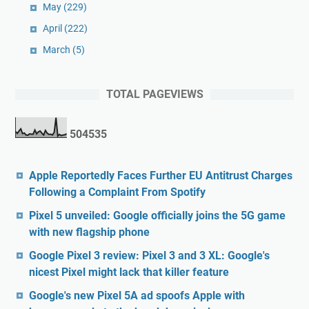
May
(229)
April
(222)
March
(5)
TOTAL PAGEVIEWS
5
0
4
5
3
5
Apple Reportedly Faces Further EU Antitrust Charges
Following a Complaint From Spotify
Pixel 5 unveiled: Google officially joins the 5G game
with new flagship phone
Google Pixel 3 review: Pixel 3 and 3 XL: Google's
nicest Pixel might lack that killer feature
Google's new Pixel 5A ad spoofs Apple with