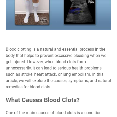
Blood clotting is a natural and essential process in the
body that helps to prevent excessive bleeding when we
get injured. However, when blood clots form
unnecessarily, it can lead to serious health problems
such as stroke, heart attack, or lung embolism. In this
article, we will explore the causes, symptoms, and natural
remedies for blood clots.
What Causes Blood Clots?
One of the main causes of blood clots is a condition