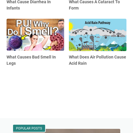
What Cause Diarrhea In
What Causes A Cataract To
Infants
Form
What Causes Bad Smell In
What Does Air Pollution Cause
Legs
Acid Rain
POPULAR POSTS