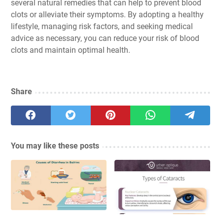
several natural remedies that can help to prevent blood
clots or alleviate their symptoms. By adopting a healthy
lifestyle, managing risk factors, and seeking medical
advice as necessary, you can reduce your risk of blood
clots and maintain optimal health.
Share
You may like these posts