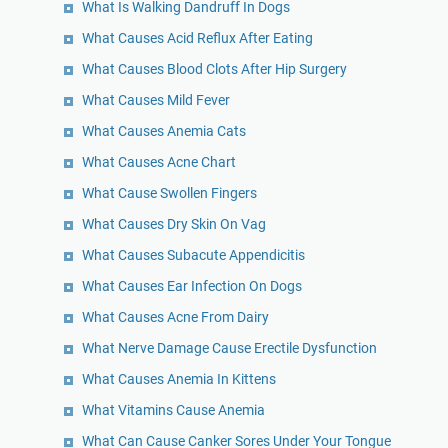
What Is Walking Dandruff In Dogs
What Causes Acid Reflux After Eating
What Causes Blood Clots After Hip Surgery
What Causes Mild Fever
What Causes Anemia Cats
What Causes Acne Chart
What Cause Swollen Fingers
What Causes Dry Skin On Vag
What Causes Subacute Appendicitis
What Causes Ear Infection On Dogs
What Causes Acne From Dairy
What Nerve Damage Cause Erectile Dysfunction
What Causes Anemia In Kittens
What Vitamins Cause Anemia
What Can Cause Canker Sores Under Your Tongue