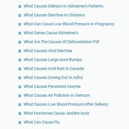
What Causes Delirium In Alzheimer's Patients
What Causes Diarrhea In Chickens
What Can Cause Low Blood Pressure In Pregnancy
What Genes Cause Alzheimer's
What Are The Causes Of Deforestation Pdf
What Causes Viral Diarrhea
What Causes Large Acne Bumps
What Causes Acid Rain In Canada
What Causes Zoning Out In Adhd
What Causes Persistent Anemia
What Causes Air Pollution In Vietnam
What Causes Low Blood Pressure After Delivery
What Hormones Cause Jawline Acne
What Can Cause Flu