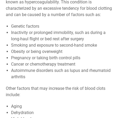
known as hypercoagulability. This condition is
characterized by an excessive tendency for blood clotting
and can be caused by a number of factors such as:
Genetic factors
Inactivity or prolonged immobility, such as during a
long-haul flight or bed rest after surgery
Smoking and exposure to second-hand smoke
Obesity or being overweight
Pregnancy or taking birth control pills
Cancer or chemotherapy treatment
Autoimmune disorders such as lupus and rheumatoid
arthritis
Other factors that may increase the risk of blood clots
include:
Aging
Dehydration