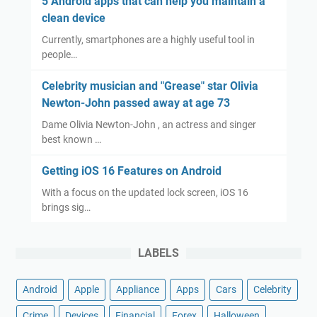
5 Android apps that can help you maintain a
clean device
Currently, smartphones are a highly useful tool in
people…
Celebrity musician and "Grease" star Olivia
Newton-John passed away at age 73
Dame Olivia Newton-John , an actress and singer
best known …
Getting iOS 16 Features on Android
With a focus on the updated lock screen, iOS 16
brings sig…
LABELS
Android
Apple
Appliance
Apps
Cars
Celebrity
Crime
Devices
Financial
Forex
Halloween