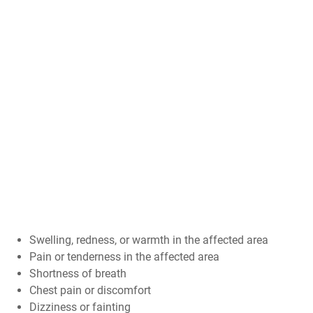
Swelling, redness, or warmth in the affected area
Pain or tenderness in the affected area
Shortness of breath
Chest pain or discomfort
Dizziness or fainting