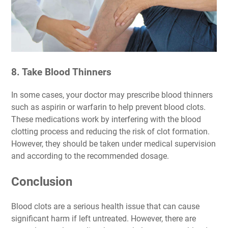
8. Take Blood Thinners
In some cases, your doctor may prescribe blood thinners
such as aspirin or warfarin to help prevent blood clots.
These medications work by interfering with the blood
clotting process and reducing the risk of clot formation.
However, they should be taken under medical supervision
and according to the recommended dosage.
Conclusion
Blood clots are a serious health issue that can cause
significant harm if left untreated. However, there are