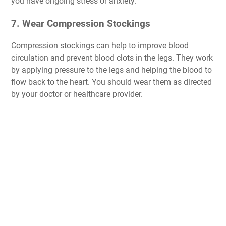
you have ongoing stress or anxiety.
7. Wear Compression Stockings
Compression stockings can help to improve blood
circulation and prevent blood clots in the legs. They work
by applying pressure to the legs and helping the blood to
flow back to the heart. You should wear them as directed
by your doctor or healthcare provider.