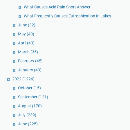
What Causes Acid Rain Short Answer
What Frequently Causes Eutrophication In Lakes
June
(32)
May
(40)
April
(43)
March
(35)
February
(45)
January
(43)
2022
(1226)
October
(15)
September
(121)
August
(170)
July
(239)
June
(225)