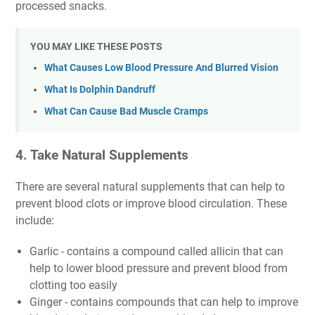
processed snacks.
YOU MAY LIKE THESE POSTS
What Causes Low Blood Pressure And Blurred Vision
What Is Dolphin Dandruff
What Can Cause Bad Muscle Cramps
4. Take Natural Supplements
There are several natural supplements that can help to
prevent blood clots or improve blood circulation. These
include:
Garlic - contains a compound called allicin that can
help to lower blood pressure and prevent blood from
clotting too easily
Ginger - contains compounds that can help to improve