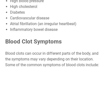
High blood pressure
High cholesterol
Diabetes
Cardiovascular disease
Atrial fibrillation (an irregular heartbeat)
Inflammatory bowel disease
Blood Clot Symptoms
Blood clots can occur in different parts of the body, and
the symptoms may vary depending on their location.
Some of the common symptoms of blood clots include: