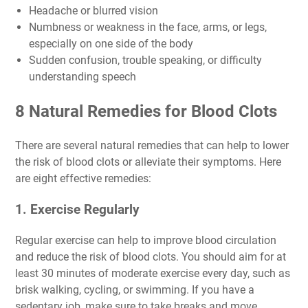
Headache or blurred vision
Numbness or weakness in the face, arms, or legs,
especially on one side of the body
Sudden confusion, trouble speaking, or difficulty
understanding speech
8 Natural Remedies for Blood Clots
There are several natural remedies that can help to lower
the risk of blood clots or alleviate their symptoms. Here
are eight effective remedies:
1. Exercise Regularly
Regular exercise can help to improve blood circulation
and reduce the risk of blood clots. You should aim for at
least 30 minutes of moderate exercise every day, such as
brisk walking, cycling, or swimming. If you have a
sedentary job, make sure to take breaks and move