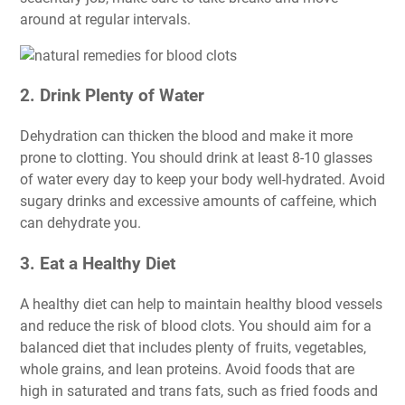
around at regular intervals.
2. Drink Plenty of Water
Dehydration can thicken the blood and make it more
prone to clotting. You should drink at least 8-10 glasses
of water every day to keep your body well-hydrated. Avoid
sugary drinks and excessive amounts of caffeine, which
can dehydrate you.
3. Eat a Healthy Diet
A healthy diet can help to maintain healthy blood vessels
and reduce the risk of blood clots. You should aim for a
balanced diet that includes plenty of fruits, vegetables,
whole grains, and lean proteins. Avoid foods that are
high in saturated and trans fats, such as fried foods and