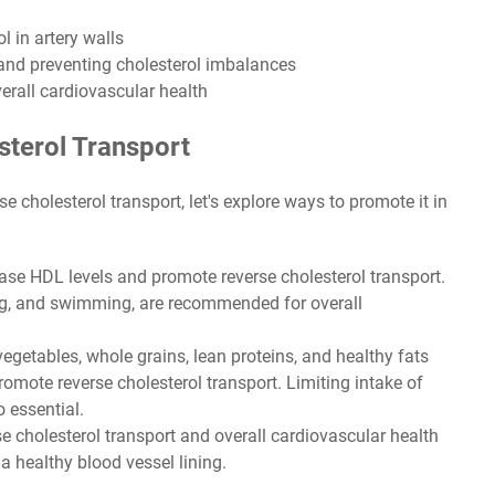
l in artery walls
 and preventing cholesterol imbalances
rall cardiovascular health
terol Transport
 cholesterol transport, let's explore ways to promote it in
ase HDL levels and promote reverse cholesterol transport.
ing, and swimming, are recommended for overall
 vegetables, whole grains, lean proteins, and healthy fats
romote reverse cholesterol transport. Limiting intake of
o essential.
 cholesterol transport and overall cardiovascular health
 healthy blood vessel lining.