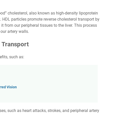
od” cholesterol, also known as high-density lipoprotein
. HDL particles promote reverse cholesterol transport by
it from our peripheral tissues to the liver. This process
our artery walls.
l Transport
fits, such as:
red Vision
es, such as heart attacks, strokes, and peripheral artery