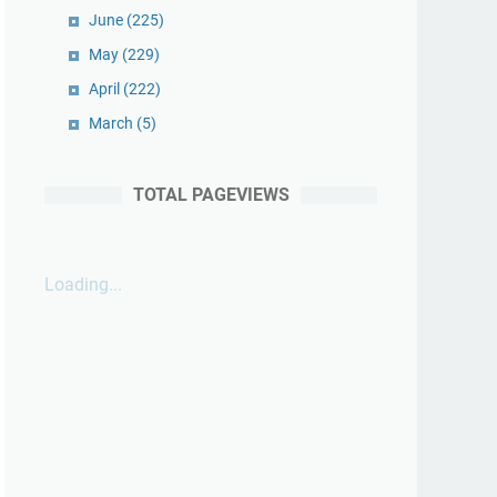
June
(225)
May
(229)
April
(222)
March
(5)
TOTAL PAGEVIEWS
Loading...