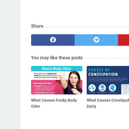
Share
You may like these posts
What Causes Funky Body
What Causes Constipat
Odor
Dairy