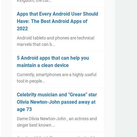
Kingdom, the cur…
Apps that Every Android User Should
Have: The Best Android Apps of
2022
Android tablets and phones are technical
marvels that can b…
5 Android apps that can help you
maintain a clean device
Currently, smartphones are a highly useful
tool in people…
Celebrity musician and "Grease" star
Olivia Newton-John passed away at
age 73
Dame Olivia Newton-John , an actress and
singer best known …