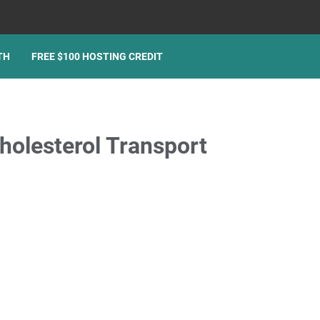
TH
FREE $100 HOSTING CREDIT
olesterol Transport