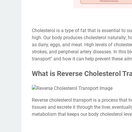
Cholesterol is a type of fat that is essential to 
high. Our body produces cholesterol naturally; 
as dairy, eggs, and meat. High levels of choleste
strokes, and peripheral artery diseases. In this b
transport" and how it can help prevent these ail
What is Reverse Cholesterol Tr
Reverse cholesterol transport is a process that 
tissues and excrete it through the liver, eventuall
metabolism that keeps our body cholesterol leve