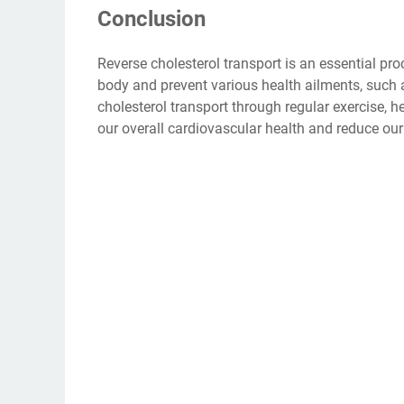
Conclusion
Reverse cholesterol transport is an essential pro
body and prevent various health ailments, such 
cholesterol transport through regular exercise, 
our overall cardiovascular health and reduce our r