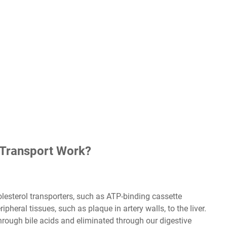
 Transport Work?
lesterol transporters, such as ATP-binding cassette
pheral tissues, such as plaque in artery walls, to the liver.
hrough bile acids and eliminated through our digestive