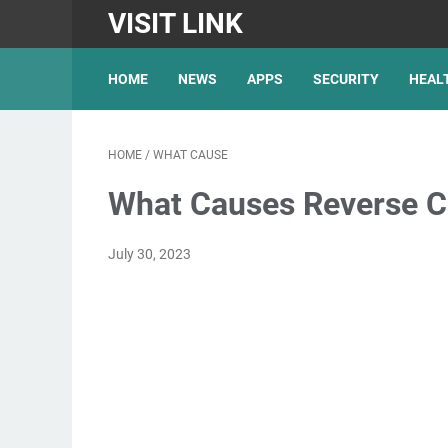
VISIT LINK
HOME
NEWS
APPS
SECURITY
HEAL
HOME
/
WHAT CAUSE
What Causes Reverse Ch
July 30, 2023