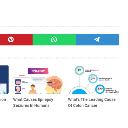
ion
What Causes Epilepsy
What's The Leading Cause
Seizures In Humans
Of Colon Cancer