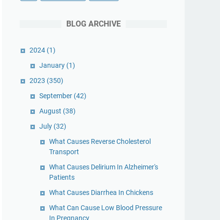
BLOG ARCHIVE
2024
(1)
January
(1)
2023
(350)
September
(42)
August
(38)
July
(32)
What Causes Reverse Cholesterol
Transport
What Causes Delirium In Alzheimer's
Patients
What Causes Diarrhea In Chickens
What Can Cause Low Blood Pressure
In Pregnancy