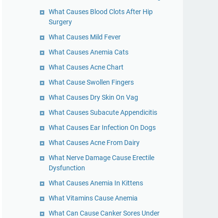
What Causes Blood Clots After Hip
Surgery
What Causes Mild Fever
What Causes Anemia Cats
What Causes Acne Chart
What Cause Swollen Fingers
What Causes Dry Skin On Vag
What Causes Subacute Appendicitis
What Causes Ear Infection On Dogs
What Causes Acne From Dairy
What Nerve Damage Cause Erectile
Dysfunction
What Causes Anemia In Kittens
What Vitamins Cause Anemia
What Can Cause Canker Sores Under