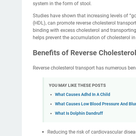
system in the form of stool.
Studies have shown that increasing levels of “go
(HDL), can promote reverse cholesterol transport
binding with excess cholesterol and transporting 
helps prevent the accumulation of cholesterol in 
Benefits of Reverse Cholestero
Reverse cholesterol transport has numerous bene
YOU MAY LIKE THESE POSTS
What Causes Adhd In A Child
What Causes Low Blood Pressure And Blur
What Is Dolphin Dandruff
Reducing the risk of cardiovascular diseas