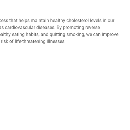
cess that helps maintain healthy cholesterol levels in our
as cardiovascular diseases. By promoting reverse
healthy eating habits, and quitting smoking, we can improve
isk of life-threatening illnesses.