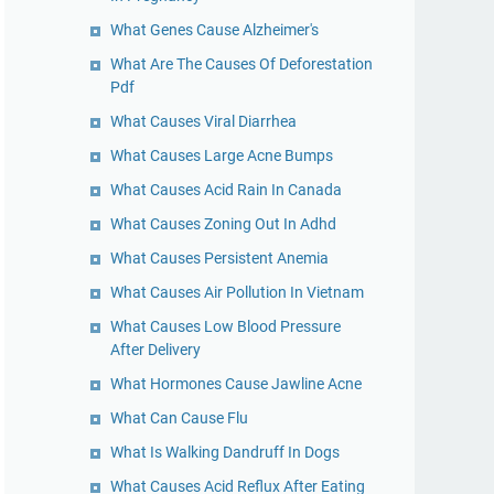
What Genes Cause Alzheimer's
What Are The Causes Of Deforestation
Pdf
What Causes Viral Diarrhea
What Causes Large Acne Bumps
What Causes Acid Rain In Canada
What Causes Zoning Out In Adhd
What Causes Persistent Anemia
What Causes Air Pollution In Vietnam
What Causes Low Blood Pressure
After Delivery
What Hormones Cause Jawline Acne
What Can Cause Flu
What Is Walking Dandruff In Dogs
What Causes Acid Reflux After Eating