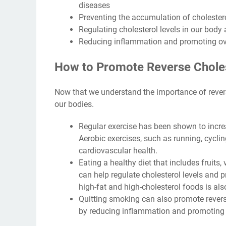
diseases
Preventing the accumulation of cholestero
Regulating cholesterol levels in our body
Reducing inflammation and promoting ove
How to Promote Reverse Choles
Now that we understand the importance of reverse
our bodies.
Regular exercise has been shown to incre
Aerobic exercises, such as running, cycl
cardiovascular health.
Eating a healthy diet that includes fruits,
can help regulate cholesterol levels and p
high-fat and high-cholesterol foods is als
Quitting smoking can also promote reverse
by reducing inflammation and promoting a