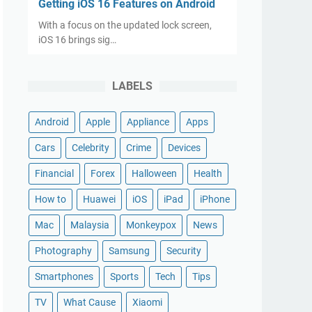
Getting iOS 16 Features on Android
With a focus on the updated lock screen,
iOS 16 brings sig…
LABELS
Android
Apple
Appliance
Apps
Cars
Celebrity
Crime
Devices
Financial
Forex
Halloween
Health
How to
Huawei
iOS
iPad
iPhone
Mac
Malaysia
Monkeypox
News
Photography
Samsung
Security
Smartphones
Sports
Tech
Tips
TV
What Cause
Xiaomi