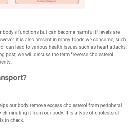
our body's functions but can become harmful if levels are
however, it is also present in many foods we consume, such
rol can lead to various health issues such as heart attacks,
log post, we will discuss the term "reverse cholesterol
ments.
ansport?
helps our body remove excess cholesterol from peripheral
y eliminating it from our body. It is a type of cholesterol
ls in check.