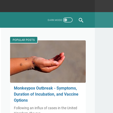
POPULAR POSTS
Monkeypox Outbreak - Symptoms,
Duration of Incubation, and Vaccine
Options
Following an influx of cases in the United