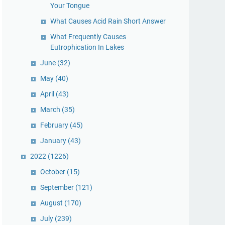
Your Tongue
What Causes Acid Rain Short Answer
What Frequently Causes
Eutrophication In Lakes
June
(32)
May
(40)
April
(43)
March
(35)
February
(45)
January
(43)
2022
(1226)
October
(15)
September
(121)
August
(170)
July
(239)