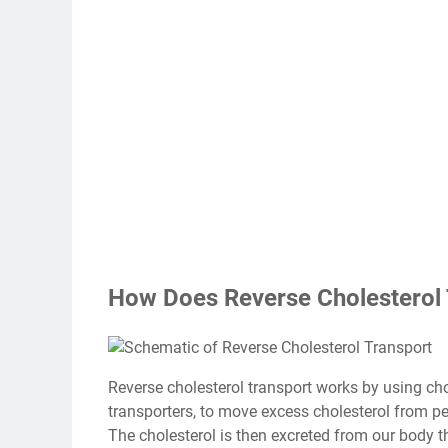
How Does Reverse Cholesterol
Reverse cholesterol transport works by using cho
transporters, to move excess cholesterol from peri
The cholesterol is then excreted from our body t