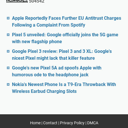
5
0
4
5
4
2
Apple Reportedly Faces Further EU Antitrust Charges
Following a Complaint From Spotify
Pixel 5 unveiled: Google officially joins the 5G game
with new flagship phone
Google Pixel 3 review: Pixel 3 and 3 XL: Google's
nicest Pixel might lack that killer feature
Google's new Pixel 5A ad spoofs Apple with
humorous ode to the headphone jack
Nokia's Newest Phone Is a T9-Era Throwback With
Wireless Earbud Charging Slots
Home
|
Contact
|
Privacy Policy
|
DMCA