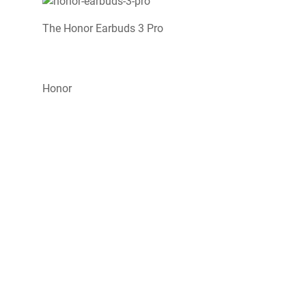
The Honor Earbuds 3 Pro
Honor