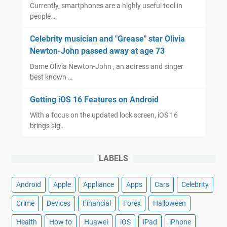
Currently, smartphones are a highly useful tool in
people…
Celebrity musician and "Grease" star Olivia
Newton-John passed away at age 73
Dame Olivia Newton-John , an actress and singer
best known …
Getting iOS 16 Features on Android
With a focus on the updated lock screen, iOS 16
brings sig…
LABELS
Android
Apple
Appliance
Apps
Cars
Celebrity
Crime
Devices
Financial
Forex
Halloween
Health
How to
Huawei
iOS
iPad
iPhone