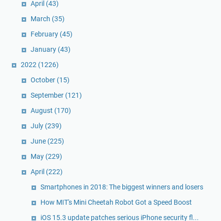
April
(43)
March
(35)
February
(45)
January
(43)
2022
(1226)
October
(15)
September
(121)
August
(170)
July
(239)
June
(225)
May
(229)
April
(222)
Smartphones in 2018: The biggest winners and losers
How MIT's Mini Cheetah Robot Got a Speed Boost
iOS 15.3 update patches serious iPhone security fl...