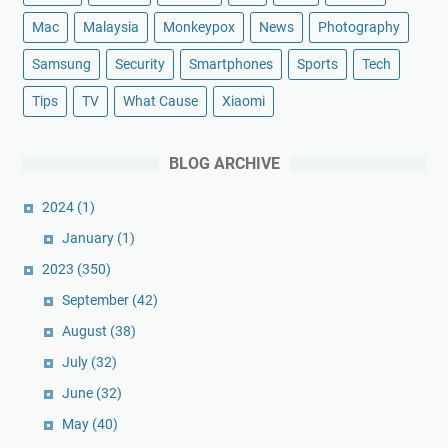
Mac
Malaysia
Monkeypox
News
Photography
Samsung
Security
Smartphones
Sports
Tech
Tips
TV
What Cause
Xiaomi
BLOG ARCHIVE
2024
(1)
January
(1)
2023
(350)
September
(42)
August
(38)
July
(32)
June
(32)
May
(40)