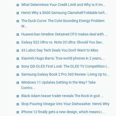
What Determines Your Credit Limit and Why Is It Im...
Here's Why a $600 Samsung Clamshell Foldable Isn't...
The Duck Curve: The Cute-Sounding Energy Problem
W...
Huawei ban timeline: Detained CFO makes deal with ...
Galaxy S22 Ultra vs. Note 20 Ultra: Should You Sav...
43 Labor Day Tech Deals You Don't Want to Miss
Xiaomi's Hugo Barra: True world phones in 2 years,...
Sony QD-OLED First Look: The OLED TV Competition i...
Samsung Galaxy Book 2 Pro 360 Review: Living Up to...
Windows 11 Updates Getting In the Way? Take
Contro...
Black Adam teaser trailer reveals The Rock in god ...
Stop Pouring Vinegar Into Your Dishwasher. Here's Why
iPhone 12 finally gets a new design, which means i...