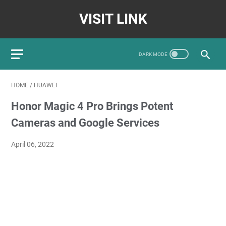
VISIT LINK
HOME
/
HUAWEI
Honor Magic 4 Pro Brings Potent
Cameras and Google Services
April 06, 2022