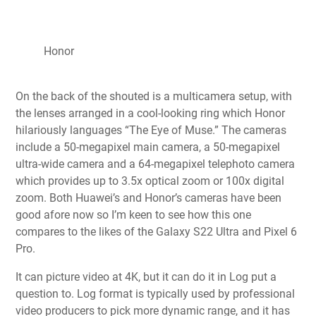
Honor
On the back of the shouted is a multicamera setup, with
the lenses arranged in a cool-looking ring which Honor
hilariously languages “The Eye of Muse.” The cameras
include a 50-megapixel main camera, a 50-megapixel
ultra-wide camera and a 64-megapixel telephoto camera
which provides up to 3.5x optical zoom or 100x digital
zoom. Both Huawei’s and Honor’s cameras have been
good afore now so I’m keen to see how this one
compares to the likes of the
Galaxy S22 Ultra
and
Pixel 6
Pro
.
It can picture video at 4K, but it can do it in Log put a
question to. Log format is typically used by professional
video producers to pick more dynamic range, and it has