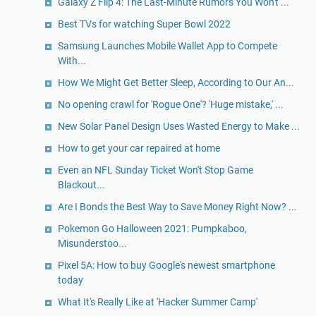
Galaxy Z Flip 4: The Last-Minute Rumors You Won't ...
Best TVs for watching Super Bowl 2022
Samsung Launches Mobile Wallet App to Compete
With...
How We Might Get Better Sleep, According to Our An...
No opening crawl for 'Rogue One'? 'Huge mistake,' ...
New Solar Panel Design Uses Wasted Energy to Make ...
How to get your car repaired at home
Even an NFL Sunday Ticket Won't Stop Game
Blackout...
Are I Bonds the Best Way to Save Money Right Now? ...
Pokemon Go Halloween 2021: Pumpkaboo,
Misunderstoo...
Pixel 5A: How to buy Google's newest smartphone
today
What It's Really Like at 'Hacker Summer Camp'