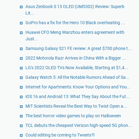
Asus Zenbook S 13 OLED (UM5302) Review: Superb
Lit...
GoPro has a fix for the Hero 10 Black overheating ...
Huawei CFO Meng Wanzhou enters agreement with
Just...
Samsung Galaxy S21 FE review: A great $700 phone t...
2022 Motorola Razr Arrives in China With a Bigger ...
LG's 2022 OLED TVs Now Available, Starting at $1,4...
Galaxy Watch 5: All the Notable Rumors Ahead of Sa...
Internet for Apartments: Know Your Options and You...
iOS 16 and Android 13: What They Say About the Fut...
MIT Scientists Reveal the Best Way to Twist Open a...
The best horror video games to play on Halloween
TCL debuts the cheapest Verizon high-speed 5G phon...
Could editing be coming to Tweets?l