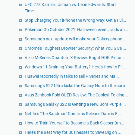
UFC 278 Kamaru Usman vs. Leon Edwards: Start
Time,...
Stop Charging Your iPhone the Wrong Way: Get a Ful...
Pokemon Go October 2021: Halloween event, raids an...
Samsung's next update will make your Galaxy phone ...
Chrome's Toughest Browser Security: What You Give ...
Vizio M-Series Quantum X Review: Bright HDR Pictur...
Windows 11 Draining Your Battery? Here's How to Fi...
Huawei reportedly in talks to sell P Series and Ma...
Samsung's S22 Ultra kicks the Galaxy Note to the curb
Asus Zenbook Fold OLED Review: The Coolest Folding...
Samsung's Galaxy S22 Is Getting a New Bora Purple ...
Netflix's 'The Sandman' Confirms Release Date in E...
How to Train Yourself to Become a Back Sleeper (an...
Here's the Best Way for Businesses to Save Big on ...