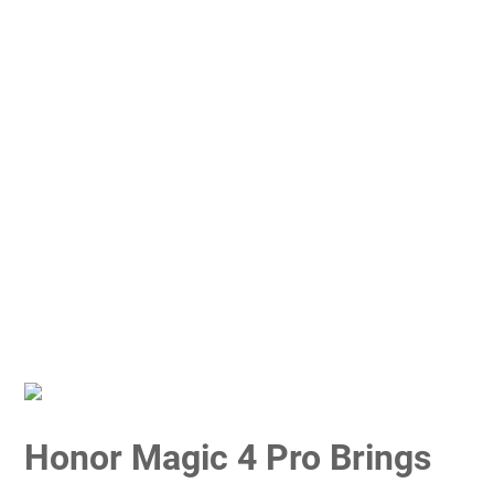
Honor Magic 4 Pro Brings