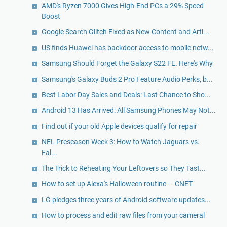
AMD's Ryzen 7000 Gives High-End PCs a 29% Speed
Boost
Google Search Glitch Fixed as New Content and Arti...
US finds Huawei has backdoor access to mobile netw...
Samsung Should Forget the Galaxy S22 FE. Here's Why
Samsung's Galaxy Buds 2 Pro Feature Audio Perks, b...
Best Labor Day Sales and Deals: Last Chance to Sho...
Android 13 Has Arrived: All Samsung Phones May Not...
Find out if your old Apple devices qualify for repair
NFL Preseason Week 3: How to Watch Jaguars vs.
Fal...
The Trick to Reheating Your Leftovers so They Tast...
How to set up Alexa's Halloween routine — CNET
LG pledges three years of Android software updates...
How to process and edit raw files from your cameral