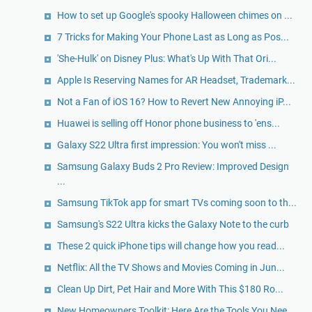
How to set up Google's spooky Halloween chimes on ...
7 Tricks for Making Your Phone Last as Long as Pos...
'She-Hulk' on Disney Plus: What's Up With That Ori...
Apple Is Reserving Names for AR Headset, Trademark...
Not a Fan of iOS 16? How to Revert New Annoying iP...
Huawei is selling off Honor phone business to 'ens...
Galaxy S22 Ultra first impression: You won't miss ...
Samsung Galaxy Buds 2 Pro Review: Improved Design
...
Samsung TikTok app for smart TVs coming soon to th...
Samsung's S22 Ultra kicks the Galaxy Note to the curb
These 2 quick iPhone tips will change how you read...
Netflix: All the TV Shows and Movies Coming in Jun...
Clean Up Dirt, Pet Hair and More With This $180 Ro...
New Homeowners Toolkit: Here Are the Tools You Nee...