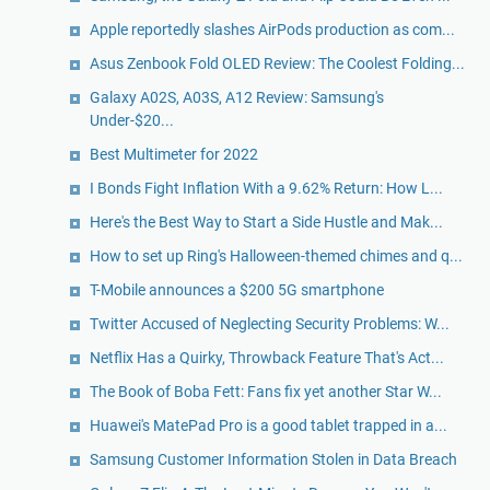
Apple reportedly slashes AirPods production as com...
Asus Zenbook Fold OLED Review: The Coolest Folding...
Galaxy A02S, A03S, A12 Review: Samsung's
Under-$20...
Best Multimeter for 2022
I Bonds Fight Inflation With a 9.62% Return: How L...
Here's the Best Way to Start a Side Hustle and Mak...
How to set up Ring's Halloween-themed chimes and q...
T-Mobile announces a $200 5G smartphone
Twitter Accused of Neglecting Security Problems: W...
Netflix Has a Quirky, Throwback Feature That's Act...
The Book of Boba Fett: Fans fix yet another Star W...
Huawei's MatePad Pro is a good tablet trapped in a...
Samsung Customer Information Stolen in Data Breach