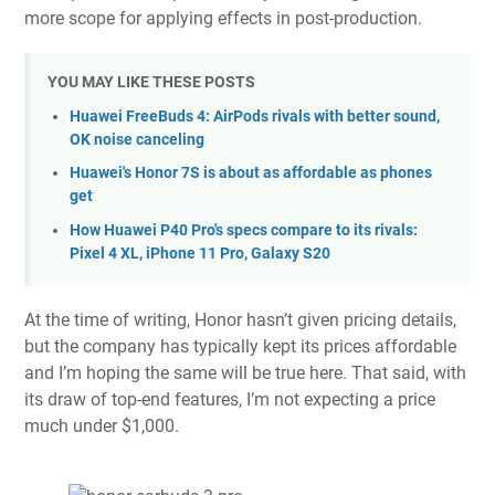
more scope for applying effects in post-production.
YOU MAY LIKE THESE POSTS
Huawei FreeBuds 4: AirPods rivals with better sound,
OK noise canceling
Huawei's Honor 7S is about as affordable as phones
get
How Huawei P40 Pro's specs compare to its rivals:
Pixel 4 XL, iPhone 11 Pro, Galaxy S20
At the time of writing, Honor hasn’t given pricing details,
but the company has typically kept its prices affordable
and I’m hoping the same will be true here. That said, with
its draw of top-end features, I’m not expecting a price
much under $1,000.