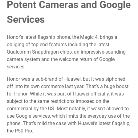
Potent Cameras and Google
Services
Honor’s latest flagship phone, the Magic 4, brings a
obliging of top-end features including the latest
Qualcomm Snapdragon chips, an impressive-sounding
camera system and the welcome return of Google
services.
Honor was a sub-brand of Huawei, but it was siphoned
off into its own commerce last year. That’s a huge boost
for Honor: While it was part of Huawei officially, it was
subject to the same
restrictions imposed on the
commercial by the US
. Most notably, it wasn’t allowed to
use Google services, which limits the everyday use of the
phone. That’s mild the case with Huawei’s latest flagship,
the
P50 Pro
.