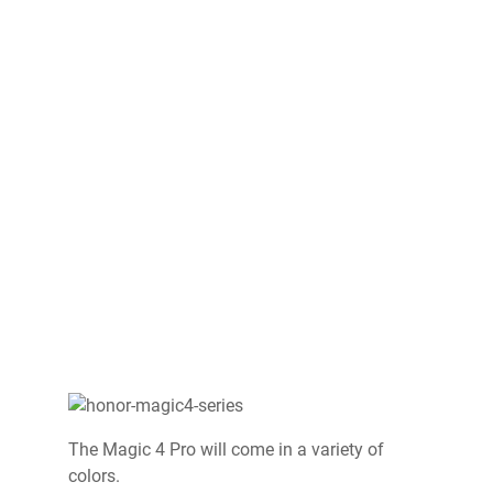
The Magic 4 Pro will come in a variety of
colors.