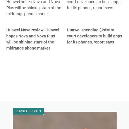
Huawei Nova review: Huawei
Huawei spending $26M to
hopes Nova and Nova Plus
court developers to build apps
will be shining stars of the
for its phones, report says
midrange phone market
POPULAR POSTS