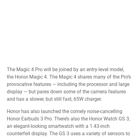
The Magic 4 Pro will be joined by an entry-level model,
the Honor Magic 4. The Magic 4 shares many of the Pro’s
provocative features — including the processor and large
display — but pares down some of the camera features
and has a slower, but still fast, 65W charger.
Honor has also launched the comely noise-cancelling
Honor Earbuds 3 Pro. There’s also the Honor Watch GS 3,
an elegant-looking smartwatch with a 1.43-inch
counterfeit display. The GS 3 uses a variety of sensors to