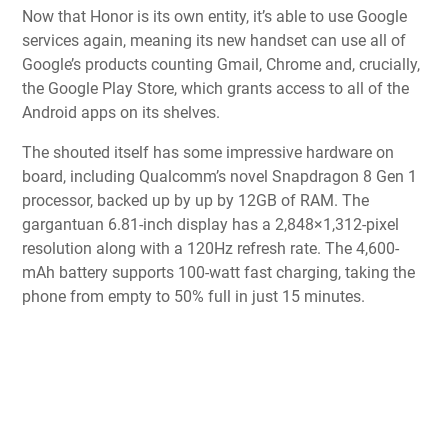
Now that Honor is its own entity, it’s able to use Google
services again, meaning its new handset can use all of
Google’s products counting Gmail, Chrome and, crucially,
the Google Play Store, which grants access to all of the
Android apps on its shelves.
The shouted itself has some impressive hardware on
board, including Qualcomm’s novel Snapdragon 8 Gen 1
processor, backed up by up by 12GB of RAM. The
gargantuan 6.81-inch display has a 2,848×1,312-pixel
resolution along with a 120Hz refresh rate. The 4,600-
mAh battery supports 100-watt fast charging, taking the
phone from empty to 50% full in just 15 minutes.