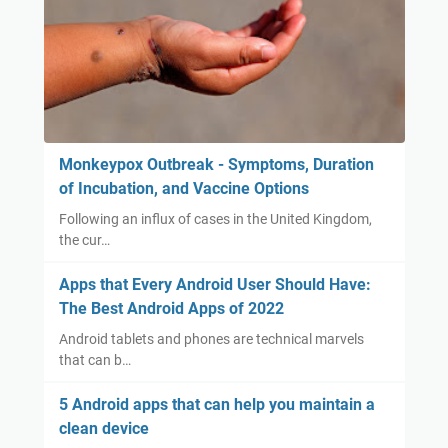
Monkeypox Outbreak - Symptoms, Duration
of Incubation, and Vaccine Options
Following an influx of cases in the United Kingdom,
the cur…
Apps that Every Android User Should Have:
The Best Android Apps of 2022
Android tablets and phones are technical marvels
that can b…
5 Android apps that can help you maintain a
clean device