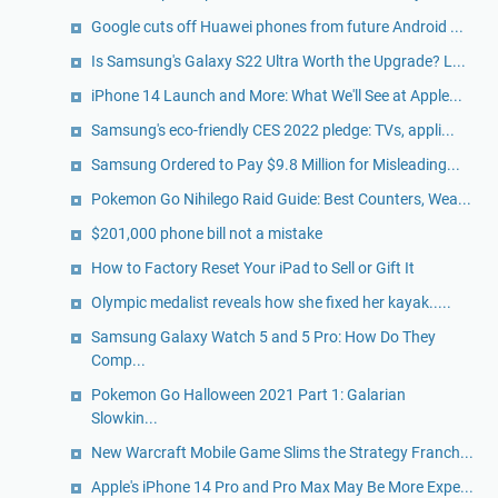
Google cuts off Huawei phones from future Android ...
Is Samsung's Galaxy S22 Ultra Worth the Upgrade? L...
iPhone 14 Launch and More: What We'll See at Apple...
Samsung's eco-friendly CES 2022 pledge: TVs, appli...
Samsung Ordered to Pay $9.8 Million for Misleading...
Pokemon Go Nihilego Raid Guide: Best Counters, Wea...
$201,000 phone bill not a mistake
How to Factory Reset Your iPad to Sell or Gift It
Olympic medalist reveals how she fixed her kayak.....
Samsung Galaxy Watch 5 and 5 Pro: How Do They
Comp...
Pokemon Go Halloween 2021 Part 1: Galarian
Slowkin...
New Warcraft Mobile Game Slims the Strategy Franch...
Apple's iPhone 14 Pro and Pro Max May Be More Expe...