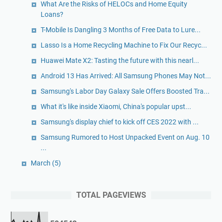
What Are the Risks of HELOCs and Home Equity
Loans?
T-Mobile Is Dangling 3 Months of Free Data to Lure...
Lasso Is a Home Recycling Machine to Fix Our Recyc...
Huawei Mate X2: Tasting the future with this nearl...
Android 13 Has Arrived: All Samsung Phones May Not...
Samsung's Labor Day Galaxy Sale Offers Boosted Tra...
What it's like inside Xiaomi, China's popular upst...
Samsung's display chief to kick off CES 2022 with ...
Samsung Rumored to Host Unpacked Event on Aug. 10
...
March
(5)
TOTAL PAGEVIEWS