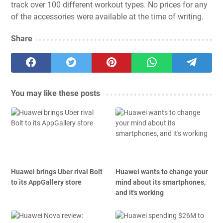
track over 100 different workout types. No prices for any
of the accessories were available at the time of writing.
Share
You may like these posts
Huawei brings Uber rival Bolt
Huawei wants to change your
to its AppGallery store
mind about its smartphones,
and it's working