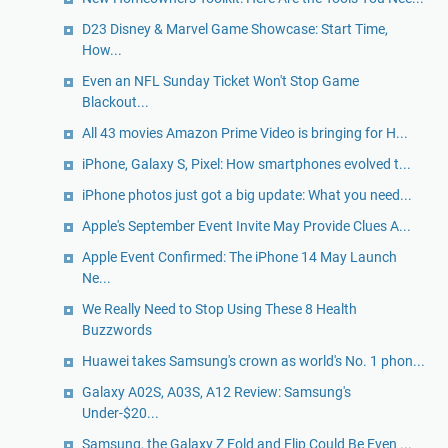
D23 Disney & Marvel Game Showcase: Start Time,
How...
Even an NFL Sunday Ticket Won't Stop Game
Blackout...
All 43 movies Amazon Prime Video is bringing for H...
iPhone, Galaxy S, Pixel: How smartphones evolved t...
iPhone photos just got a big update: What you need...
Apple's September Event Invite May Provide Clues A...
Apple Event Confirmed: The iPhone 14 May Launch
Ne...
We Really Need to Stop Using These 8 Health
Buzzwords
Huawei takes Samsung's crown as world's No. 1 phon...
Galaxy A02S, A03S, A12 Review: Samsung's
Under-$20...
Samsung, the Galaxy Z Fold and Flip Could Be Even ...