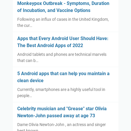
Monkeypox Outbreak - Symptoms, Duration
of Incubation, and Vaccine Options
Following an influx of cases in the United Kingdom,
the cur…
Apps that Every Android User Should Have:
The Best Android Apps of 2022
Android tablets and phones are technical marvels
that can b…
5 Android apps that can help you maintain a
clean device
Currently, smartphones are a highly useful tool in
people…
Celebrity musician and "Grease" star Olivia
Newton-John passed away at age 73
Dame Olivia Newton-John , an actress and singer
best known …