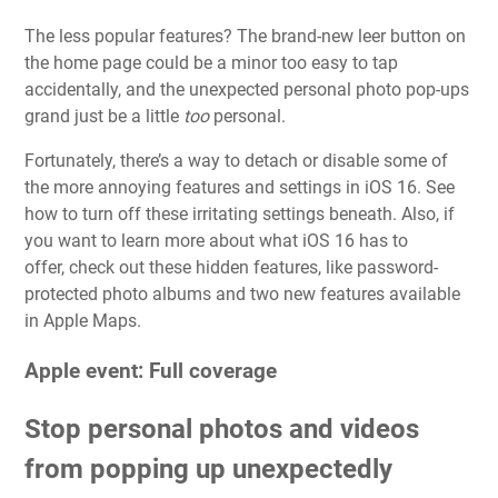
The less popular features? The brand-new leer button on
the home page could be a minor too easy to tap
accidentally, and the unexpected personal photo pop-ups
grand just be a little
too
personal.
Fortunately, there’s a way to detach or disable some of
the more annoying features and settings in iOS 16. See
how to turn off these irritating settings beneath. Also, if
you want to learn more about what iOS 16 has to
offer,
check out these hidden features
, like password-
protected photo albums and
two new features available
in Apple Maps
.
Apple event: Full coverage
Stop personal photos and videos
from popping up unexpectedly