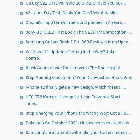
Galaxy S22 Ultra vs. Note 20 Ultra: Should You Sav...
43 Labor Day Tech Deals You Don't Want to Miss
Xiaomi's Hugo Barra: True world phones in 2 years,...
Sony QD-OLED First Look: The OLED TV Competition i...
Samsung Galaxy Book 2 Pro 360 Review: Living Up to...
Windows 11 Updates Getting In the Way? Take
Contro...
Black Adam teaser trailer reveals The Rock in god ...
Stop Pouring Vinegar Into Your Dishwasher. Here's Why
iPhone 12 finally gets a new design, which means i...
UFC 278 Kamaru Usman vs. Leon Edwards: Start
Time,...
Stop Charging Your iPhone the Wrong Way: Get a Ful...
Pokemon Go October 2021: Halloween event, raids an...
Samsung's next update will make your Galaxy phone ...