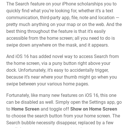
The Search feature on your iPhone scholarships you to
quickly find what you’re looking for, whether it’s a text
communication, third-party app, file, note and location —
pretty much anything on your map or on the web. And the
best thing throughout the feature is that it’s easily
accessible from the home screen; all you need to do is
swipe down anywhere on the mask, and it appears.
And iOS 16 has added novel way to access Search from
the home screen, via a puny button right above your
dock. Unfortunately, it’s easy to accidentally trigger,
because it’s near where your thumb might go when you
swipe between your various home pages.
Fortunately, like many new features on iOS 16, this one
can be disabled as well. Simply open the Settings app, go
to
Home Screen
and toggle off
Show on Home Screen
to choose the search button from your home screen. The
Search bubble necessity disappear, replaced by a few