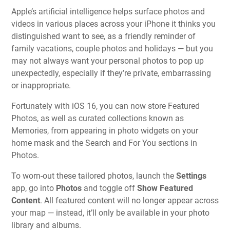
Apple’s artificial intelligence helps surface photos and
videos in various places across your iPhone it thinks you
distinguished want to see, as a friendly reminder of
family vacations, couple photos and holidays — but you
may not always want your personal photos to pop up
unexpectedly, especially if they’re private, embarrassing
or inappropriate.
Fortunately with iOS 16, you can now store Featured
Photos, as well as curated collections known as
Memories, from appearing in photo widgets on your
home mask and the Search and For You sections in
Photos.
To worn-out these tailored photos, launch the
Settings
app, go into
Photos
and toggle off
Show Featured
Content
. All featured content will no longer appear across
your map — instead, it’ll only be available in your photo
library and albums.