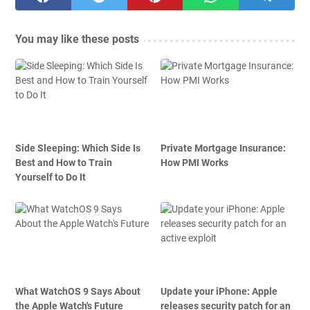
You may like these posts
Side Sleeping: Which Side Is
Private Mortgage Insurance:
Best and How to Train
How PMI Works
Yourself to Do It
What WatchOS 9 Says About
Update your iPhone: Apple
the Apple Watch's Future
releases security patch for an