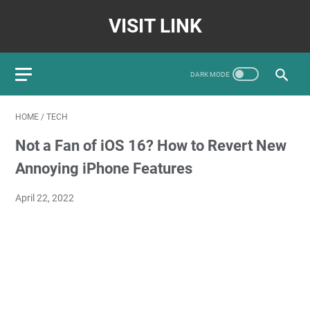
VISIT LINK
HOME
/
TECH
Not a Fan of iOS 16? How to Revert New
Annoying iPhone Features
April 22, 2022