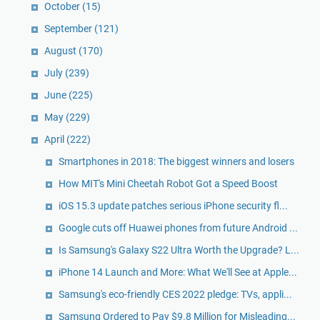
October
(15)
September
(121)
August
(170)
July
(239)
June
(225)
May
(229)
April
(222)
Smartphones in 2018: The biggest winners and losers
How MIT's Mini Cheetah Robot Got a Speed Boost
iOS 15.3 update patches serious iPhone security fl...
Google cuts off Huawei phones from future Android ...
Is Samsung's Galaxy S22 Ultra Worth the Upgrade? L...
iPhone 14 Launch and More: What We'll See at Apple...
Samsung's eco-friendly CES 2022 pledge: TVs, appli...
Samsung Ordered to Pay $9.8 Million for Misleading...