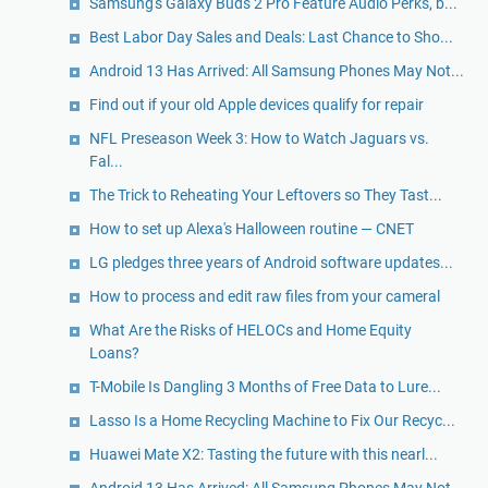
Samsung's Galaxy Buds 2 Pro Feature Audio Perks, b...
Best Labor Day Sales and Deals: Last Chance to Sho...
Android 13 Has Arrived: All Samsung Phones May Not...
Find out if your old Apple devices qualify for repair
NFL Preseason Week 3: How to Watch Jaguars vs.
Fal...
The Trick to Reheating Your Leftovers so They Tast...
How to set up Alexa's Halloween routine — CNET
LG pledges three years of Android software updates...
How to process and edit raw files from your cameral
What Are the Risks of HELOCs and Home Equity
Loans?
T-Mobile Is Dangling 3 Months of Free Data to Lure...
Lasso Is a Home Recycling Machine to Fix Our Recyc...
Huawei Mate X2: Tasting the future with this nearl...