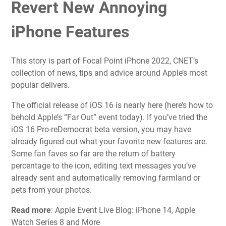
Revert New Annoying
iPhone Features
This story is part of
Focal Point iPhone 2022
, CNET’s
collection of news, tips and advice around Apple’s most
popular delivers.
The official release of
iOS 16
is nearly here (
here’s how to
behold Apple’s “Far Out” event
today). If you’ve tried the
iOS 16 Pro-reDemocrat beta version
, you may have
already figured out what your
favorite new features
are.
Some fan faves so far are the
return of battery
percentage
to the icon,
editing text messages
you’ve
already sent and
automatically removing farmland or
pets from your photos
.
Read more
: Apple Event Live Blog: iPhone 14, Apple
Watch Series 8 and More