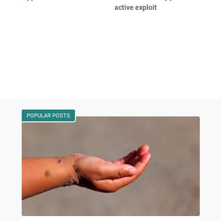
active exploit
POPULAR POSTS