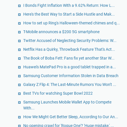
I Bonds Fight Inflation With a 9.62% Return: How L...
Here's the Best Way to Start a Side Hustle and Mak...
How to set up Ring's Halloween-themed chimes and q...
T-Mobile announces a $200 5G smartphone
Twitter Accused of Neglecting Security Problems: W...
Netflix Has a Quirky, Throwback Feature That's Act...
The Book of Boba Fett: Fans fix yet another Star W...
Huawei's MatePad Pro is a good tablet trapped in a...
Samsung Customer Information Stolen in Data Breach
Galaxy Z Flip 4: The Last-Minute Rumors You Won't ...
Best TVs for watching Super Bowl 2022
Samsung Launches Mobile Wallet App to Compete
With...
How We Might Get Better Sleep, According to Our An...
No opening crawl for 'Rogue One'? 'Huge mistake,' ...