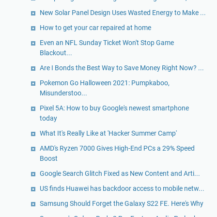
New Solar Panel Design Uses Wasted Energy to Make ...
How to get your car repaired at home
Even an NFL Sunday Ticket Won't Stop Game
Blackout...
Are I Bonds the Best Way to Save Money Right Now? ...
Pokemon Go Halloween 2021: Pumpkaboo,
Misunderstoo...
Pixel 5A: How to buy Google's newest smartphone
today
What It's Really Like at 'Hacker Summer Camp'
AMD's Ryzen 7000 Gives High-End PCs a 29% Speed
Boost
Google Search Glitch Fixed as New Content and Arti...
US finds Huawei has backdoor access to mobile netw...
Samsung Should Forget the Galaxy S22 FE. Here's Why