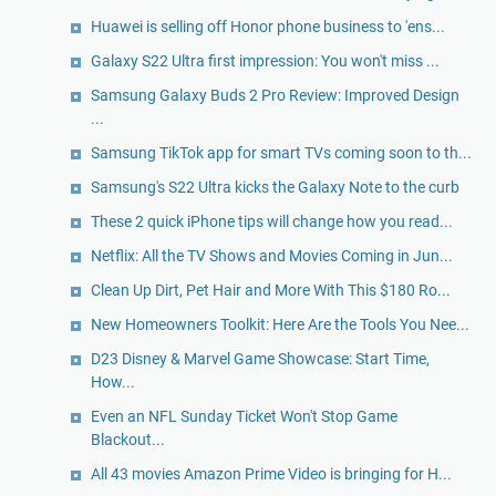
Huawei is selling off Honor phone business to 'ens...
Galaxy S22 Ultra first impression: You won't miss ...
Samsung Galaxy Buds 2 Pro Review: Improved Design
...
Samsung TikTok app for smart TVs coming soon to th...
Samsung's S22 Ultra kicks the Galaxy Note to the curb
These 2 quick iPhone tips will change how you read...
Netflix: All the TV Shows and Movies Coming in Jun...
Clean Up Dirt, Pet Hair and More With This $180 Ro...
New Homeowners Toolkit: Here Are the Tools You Nee...
D23 Disney & Marvel Game Showcase: Start Time,
How...
Even an NFL Sunday Ticket Won't Stop Game
Blackout...
All 43 movies Amazon Prime Video is bringing for H...