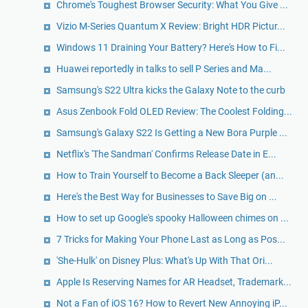
Chrome's Toughest Browser Security: What You Give ...
Vizio M-Series Quantum X Review: Bright HDR Pictur...
Windows 11 Draining Your Battery? Here's How to Fi...
Huawei reportedly in talks to sell P Series and Ma...
Samsung's S22 Ultra kicks the Galaxy Note to the curb
Asus Zenbook Fold OLED Review: The Coolest Folding...
Samsung's Galaxy S22 Is Getting a New Bora Purple ...
Netflix's 'The Sandman' Confirms Release Date in E...
How to Train Yourself to Become a Back Sleeper (an...
Here's the Best Way for Businesses to Save Big on ...
How to set up Google's spooky Halloween chimes on ...
7 Tricks for Making Your Phone Last as Long as Pos...
'She-Hulk' on Disney Plus: What's Up With That Ori...
Apple Is Reserving Names for AR Headset, Trademark...
Not a Fan of iOS 16? How to Revert New Annoying iP...