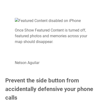
Once Show Featured Content is turned off,
featured photos and memories across your
map should disappear.
Nelson Aguilar
Prevent the side button from
accidentally defensive your phone
calls