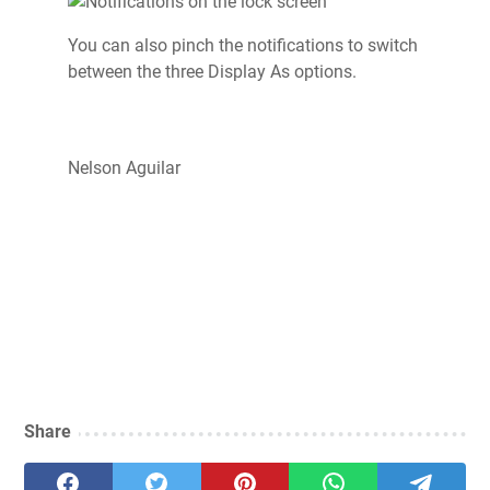
You can also pinch the notifications to switch
between the three Display As options.
Nelson Aguilar
Share