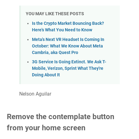
YOU MAY LIKE THESE POSTS
Is the Crypto Market Bouncing Back?
Here's What You Need to Know
Meta's Next VR Headset Is Coming In
October: What We Know About Meta
Cambria, aka Quest Pro
3G Service Is Going Extinct. We Ask T-
Mobile, Verizon, Sprint What They're
Doing About It
Nelson Aguilar
Remove the contemplate button
from your home screen