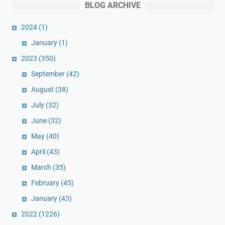
BLOG ARCHIVE
2024
(1)
January
(1)
2023
(350)
September
(42)
August
(38)
July
(32)
June
(32)
May
(40)
April
(43)
March
(35)
February
(45)
January
(43)
2022
(1226)