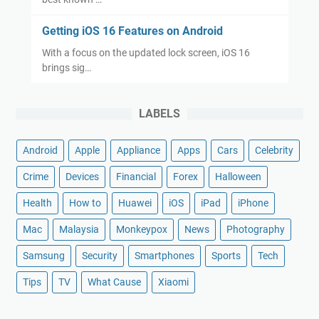
Getting iOS 16 Features on Android
With a focus on the updated lock screen, iOS 16
brings sig…
LABELS
Android
Apple
Appliance
Apps
Cars
Celebrity
Crime
Devices
Financial
Forex
Halloween
Health
How to
Huawei
iOS
iPad
iPhone
Mac
Malaysia
Monkeypox
News
Photography
Samsung
Security
Smartphones
Sports
Tech
Tips
TV
What Cause
Xiaomi