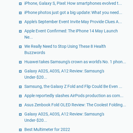
iPhone, Galaxy S, Pixel: How smartphones evolved t...
iPhone photos just got a big update: What you need...
Apple's September Event Invite May Provide Clues A...
Apple Event Confirmed: The iPhone 14 May Launch
Ne...
We Really Need to Stop Using These 8 Health
Buzzwords
Huawei takes Samsung's crown as world's No. 1 phon...
Galaxy A02S, A03S, A12 Review: Samsung's
Under-$20...
Samsung, the Galaxy Z Fold and Flip Could Be Even ...
Apple reportedly slashes AirPods production as com...
Asus Zenbook Fold OLED Review: The Coolest Folding...
Galaxy A02S, A03S, A12 Review: Samsung's
Under-$20...
Best Multimeter for 2022