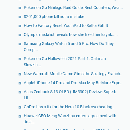
Pokemon Go Nihilego Raid Guide: Best Counters, Wea...
$201,000 phone bill not a mistake
How to Factory Reset Your iPad to Sell or Gift It
Olympic medalist reveals how she fixed her kayak.....
Samsung Galaxy Watch 5 and 5 Pro: How Do They
Comp...
Pokemon Go Halloween 2021 Part 1: Galarian
Slowkin...
New Warcraft Mobile Game Slims the Strategy Franch...
Apple's iPhone 14 Pro and Pro Max May Be More Expe...
Asus Zenbook S 13 OLED (UM5302) Review: Superb
Lit...
GoPro has a fix for the Hero 10 Black overheating ...
Huawei CFO Meng Wanzhou enters agreement with
Just...