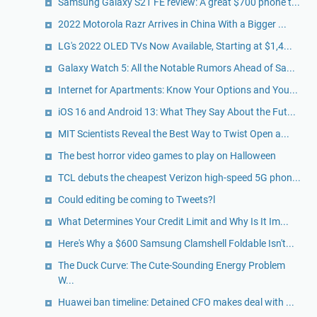
Samsung Galaxy S21 FE review: A great $700 phone t...
2022 Motorola Razr Arrives in China With a Bigger ...
LG's 2022 OLED TVs Now Available, Starting at $1,4...
Galaxy Watch 5: All the Notable Rumors Ahead of Sa...
Internet for Apartments: Know Your Options and You...
iOS 16 and Android 13: What They Say About the Fut...
MIT Scientists Reveal the Best Way to Twist Open a...
The best horror video games to play on Halloween
TCL debuts the cheapest Verizon high-speed 5G phon...
Could editing be coming to Tweets?l
What Determines Your Credit Limit and Why Is It Im...
Here's Why a $600 Samsung Clamshell Foldable Isn't...
The Duck Curve: The Cute-Sounding Energy Problem
W...
Huawei ban timeline: Detained CFO makes deal with ...