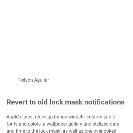
Nelson Aguilar
Revert to old lock mask notifications
Apple’s latest redesign brings widgets, customizable
fonts and colors, a wallpaper gallery and stylized date
and time to the lock mask, as well as one overlooked