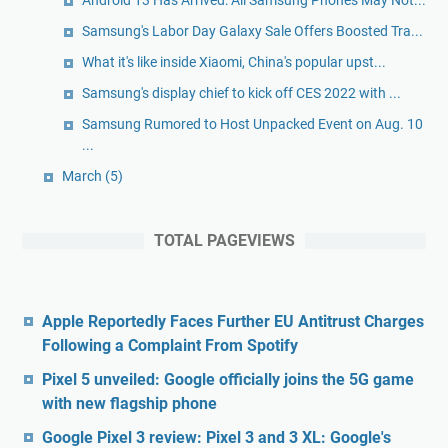
Android 13 Has Arrived: All Samsung Phones May Not...
Samsung's Labor Day Galaxy Sale Offers Boosted Tra...
What it's like inside Xiaomi, China's popular upst...
Samsung's display chief to kick off CES 2022 with ...
Samsung Rumored to Host Unpacked Event on Aug. 10
...
March
(5)
TOTAL PAGEVIEWS
Apple Reportedly Faces Further EU Antitrust Charges
Following a Complaint From Spotify
Pixel 5 unveiled: Google officially joins the 5G game
with new flagship phone
Google Pixel 3 review: Pixel 3 and 3 XL: Google's