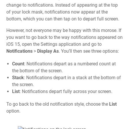
change to notifications. Instead of appearing at the top
of your lock mask, notifications now appear at the
bottom, which you can then tap on to depart full screen.
However, not everyone may be happy with this morose. If
you want to go back to the way notifications appeared on
iOS 15, open the Settings application and go to
Notifications
>
Display As
. You’ll then see three options:
Count
: Notifications depart as a numbered count at
the bottom of the screen.
Stack
: Notifications depart in a stack at the bottom of
the screen.
List
: Notifications depart fully across your screen.
To go back to the old notification style, choose the
List
option.