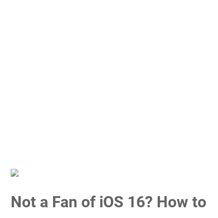
Not a Fan of iOS 16? How to