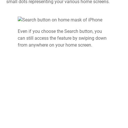
small dots representing your various home screens.
Even if you choose the Search button, you
can still access the feature by swiping down
from anywhere on your home screen.