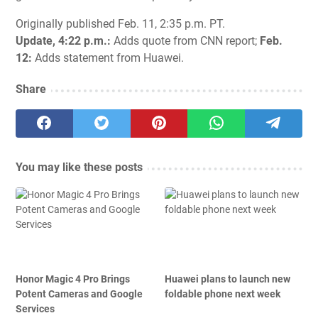
Originally published Feb. 11, 2:35 p.m. PT.
Update, 4:22 p.m.:
Adds quote from CNN report;
Feb.
12:
Adds statement from Huawei.
Share
You may like these posts
Honor Magic 4 Pro Brings
Huawei plans to launch new
Potent Cameras and Google
foldable phone next week
Services