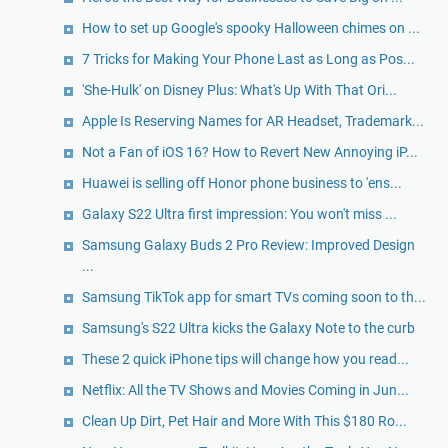
How to set up Google's spooky Halloween chimes on ...
7 Tricks for Making Your Phone Last as Long as Pos...
'She-Hulk' on Disney Plus: What's Up With That Ori...
Apple Is Reserving Names for AR Headset, Trademark...
Not a Fan of iOS 16? How to Revert New Annoying iP...
Huawei is selling off Honor phone business to 'ens...
Galaxy S22 Ultra first impression: You won't miss ...
Samsung Galaxy Buds 2 Pro Review: Improved Design
...
Samsung TikTok app for smart TVs coming soon to th...
Samsung's S22 Ultra kicks the Galaxy Note to the curb
These 2 quick iPhone tips will change how you read...
Netflix: All the TV Shows and Movies Coming in Jun...
Clean Up Dirt, Pet Hair and More With This $180 Ro...