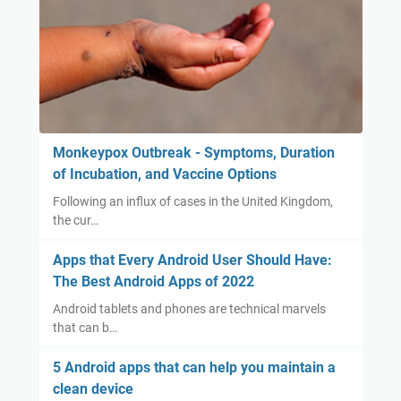
Monkeypox Outbreak - Symptoms, Duration
of Incubation, and Vaccine Options
Following an influx of cases in the United Kingdom,
the cur…
Apps that Every Android User Should Have:
The Best Android Apps of 2022
Android tablets and phones are technical marvels
that can b…
5 Android apps that can help you maintain a
clean device