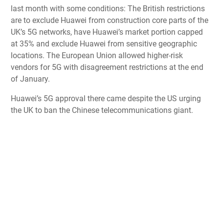
last month with some conditions: The British restrictions
are to exclude Huawei from construction core parts of the
UK’s 5G networks, have Huawei’s market portion capped
at 35% and exclude Huawei from sensitive geographic
locations. The
European Union allowed higher-risk
vendors for 5G
with disagreement restrictions at the end
of January.
Huawei’s 5G approval there came despite the
US urging
the UK to ban the Chinese telecommunications giant
.