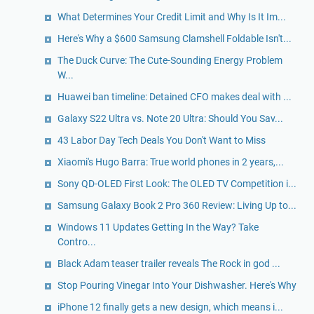
What Determines Your Credit Limit and Why Is It Im...
Here's Why a $600 Samsung Clamshell Foldable Isn't...
The Duck Curve: The Cute-Sounding Energy Problem
W...
Huawei ban timeline: Detained CFO makes deal with ...
Galaxy S22 Ultra vs. Note 20 Ultra: Should You Sav...
43 Labor Day Tech Deals You Don't Want to Miss
Xiaomi's Hugo Barra: True world phones in 2 years,...
Sony QD-OLED First Look: The OLED TV Competition i...
Samsung Galaxy Book 2 Pro 360 Review: Living Up to...
Windows 11 Updates Getting In the Way? Take
Contro...
Black Adam teaser trailer reveals The Rock in god ...
Stop Pouring Vinegar Into Your Dishwasher. Here's Why
iPhone 12 finally gets a new design, which means i...