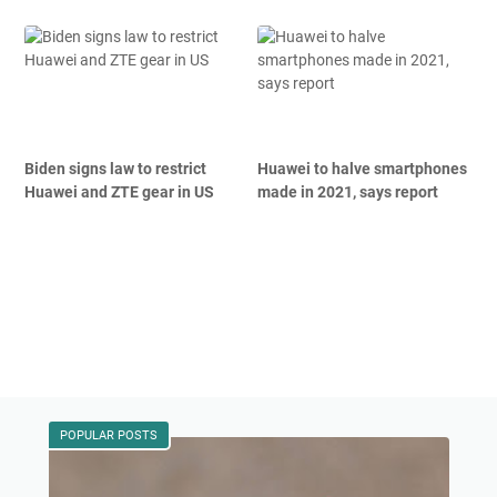
Biden signs law to restrict
Huawei to halve smartphones
Huawei and ZTE gear in US
made in 2021, says report
POPULAR POSTS