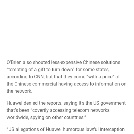
O’Brien also shouted less-expensive Chinese solutions
“tempting of a gift to turn down” for some states,
according to CNN, but that they come “with a price” of
the Chinese commercial having access to information on
the network.
Huawei denied the reports, saying it’s the US government
that’s been “covertly accessing telecom networks
worldwide, spying on other countries.”
“US allegations of Huawei humorous lawful interception