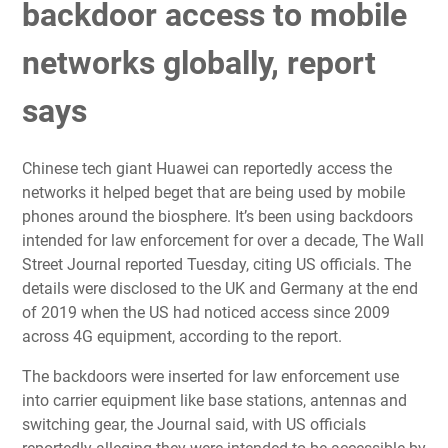
backdoor access to mobile
networks globally, report
says
Chinese tech giant Huawei can reportedly access the
networks it helped beget that are being used by mobile
phones around the biosphere. It’s been using backdoors
intended for law enforcement for over a decade, The Wall
Street Journal reported Tuesday, citing US officials. The
details were disclosed to the UK and Germany at the end
of 2019 when the US had noticed access since 2009
across 4G equipment, according to the report.
The backdoors were inserted for law enforcement use
into carrier equipment like base stations, antennas and
switching gear, the Journal said, with US officials