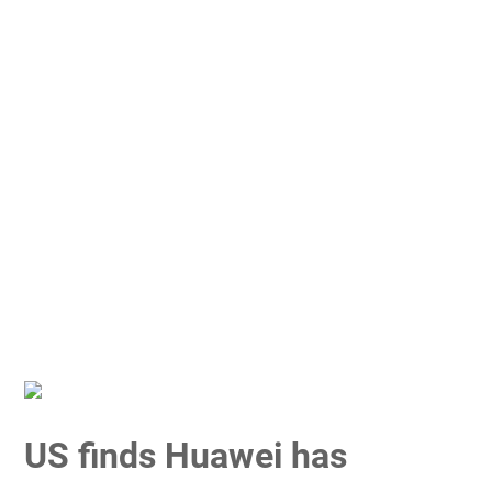
US finds Huawei has