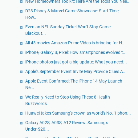
New Homeowners Toolkit: Here Are the Tools You Nee...
D23 Disney & Marvel Game Showcase: Start Time,
How...
Even an NFL Sunday Ticket Won't Stop Game
Blackout...
All 43 movies Amazon Prime Video is bringing for H...
iPhone, Galaxy S, Pixel: How smartphones evolved t...
iPhone photos just got a big update: What you need...
Apple's September Event Invite May Provide Clues A...
Apple Event Confirmed: The iPhone 14 May Launch
Ne...
We Really Need to Stop Using These 8 Health
Buzzwords
Huawei takes Samsung's crown as world's No. 1 phon...
Galaxy A02S, A03S, A12 Review: Samsung's
Under-$20...