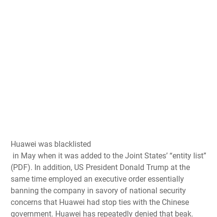
Huawei was blacklisted
in May when it was added to the Joint States’ “entity list”
(PDF). In addition, US President Donald Trump at the
same time employed an
executive order essentially
banning the company
in savory of national security
concerns that
Huawei had stop ties with the Chinese
government
. Huawei has repeatedly denied that beak.