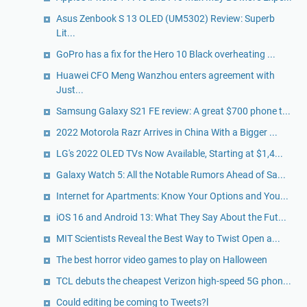
Asus Zenbook S 13 OLED (UM5302) Review: Superb
Lit...
GoPro has a fix for the Hero 10 Black overheating ...
Huawei CFO Meng Wanzhou enters agreement with
Just...
Samsung Galaxy S21 FE review: A great $700 phone t...
2022 Motorola Razr Arrives in China With a Bigger ...
LG's 2022 OLED TVs Now Available, Starting at $1,4...
Galaxy Watch 5: All the Notable Rumors Ahead of Sa...
Internet for Apartments: Know Your Options and You...
iOS 16 and Android 13: What They Say About the Fut...
MIT Scientists Reveal the Best Way to Twist Open a...
The best horror video games to play on Halloween
TCL debuts the cheapest Verizon high-speed 5G phon...
Could editing be coming to Tweets?l