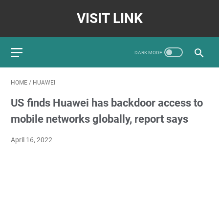
VISIT LINK
HOME
/
HUAWEI
US finds Huawei has backdoor access to
mobile networks globally, report says
April 16, 2022