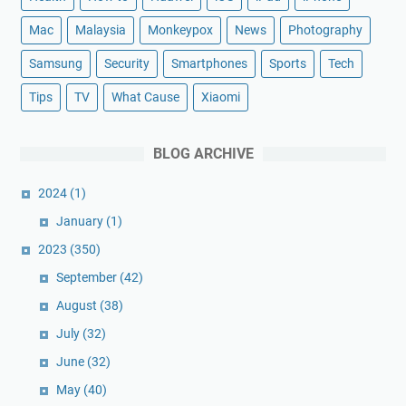
Mac
Malaysia
Monkeypox
News
Photography
Samsung
Security
Smartphones
Sports
Tech
Tips
TV
What Cause
Xiaomi
BLOG ARCHIVE
2024
(1)
January
(1)
2023
(350)
September
(42)
August
(38)
July
(32)
June
(32)
May
(40)