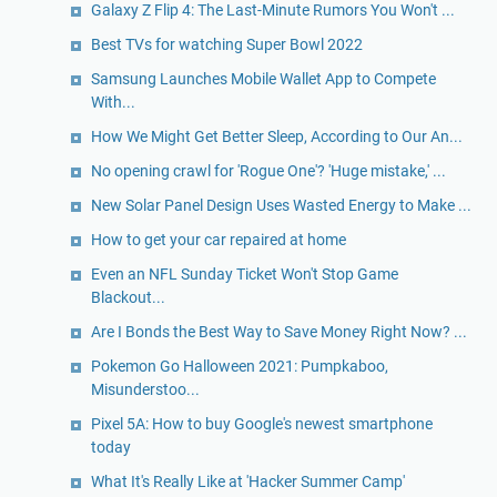
Galaxy Z Flip 4: The Last-Minute Rumors You Won't ...
Best TVs for watching Super Bowl 2022
Samsung Launches Mobile Wallet App to Compete
With...
How We Might Get Better Sleep, According to Our An...
No opening crawl for 'Rogue One'? 'Huge mistake,' ...
New Solar Panel Design Uses Wasted Energy to Make ...
How to get your car repaired at home
Even an NFL Sunday Ticket Won't Stop Game
Blackout...
Are I Bonds the Best Way to Save Money Right Now? ...
Pokemon Go Halloween 2021: Pumpkaboo,
Misunderstoo...
Pixel 5A: How to buy Google's newest smartphone
today
What It's Really Like at 'Hacker Summer Camp'