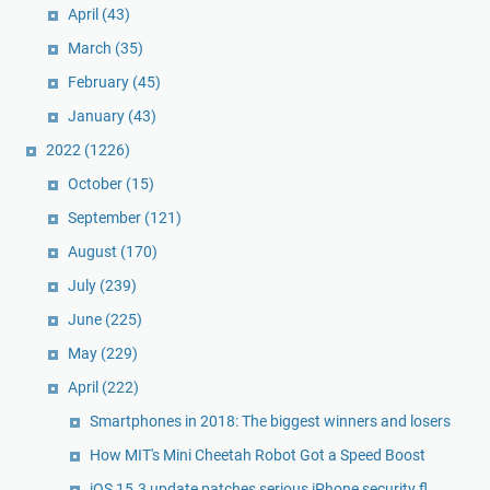
April
(43)
March
(35)
February
(45)
January
(43)
2022
(1226)
October
(15)
September
(121)
August
(170)
July
(239)
June
(225)
May
(229)
April
(222)
Smartphones in 2018: The biggest winners and losers
How MIT's Mini Cheetah Robot Got a Speed Boost
iOS 15.3 update patches serious iPhone security fl...