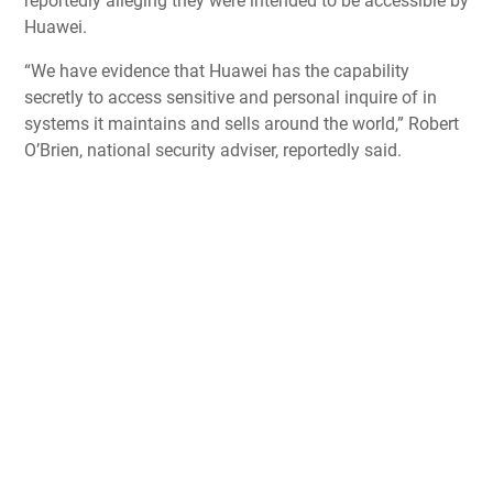
reportedly alleging they were intended to be accessible by
Huawei.
“We have evidence that Huawei has the capability
secretly to access sensitive and personal inquire of in
systems it maintains and sells around the world,” Robert
O’Brien, national security adviser, reportedly said.