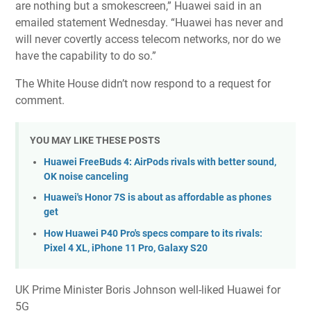
are nothing but a smokescreen,” Huawei said in an
emailed statement Wednesday. “Huawei has never and
will never covertly access telecom networks, nor do we
have the capability to do so.”
The White House didn’t now respond to a request for
comment.
YOU MAY LIKE THESE POSTS
Huawei FreeBuds 4: AirPods rivals with better sound,
OK noise canceling
Huawei's Honor 7S is about as affordable as phones
get
How Huawei P40 Pro's specs compare to its rivals:
Pixel 4 XL, iPhone 11 Pro, Galaxy S20
UK Prime Minister Boris Johnson well-liked Huawei for
5G