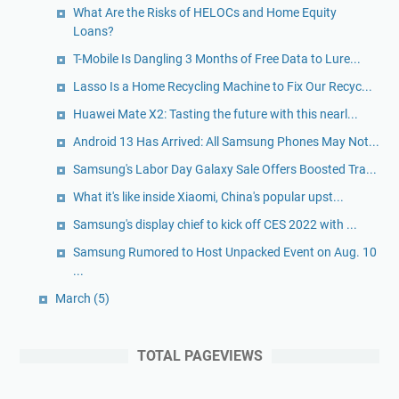
What Are the Risks of HELOCs and Home Equity
Loans?
T-Mobile Is Dangling 3 Months of Free Data to Lure...
Lasso Is a Home Recycling Machine to Fix Our Recyc...
Huawei Mate X2: Tasting the future with this nearl...
Android 13 Has Arrived: All Samsung Phones May Not...
Samsung's Labor Day Galaxy Sale Offers Boosted Tra...
What it's like inside Xiaomi, China's popular upst...
Samsung's display chief to kick off CES 2022 with ...
Samsung Rumored to Host Unpacked Event on Aug. 10
...
March
(5)
TOTAL PAGEVIEWS