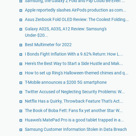
Samsung, the Galaxy Z Fold and Flip Could Be Even ...
Apple reportedly slashes AirPods production as com...
Asus Zenbook Fold OLED Review: The Coolest Folding...
Galaxy A02S, A03S, A12 Review: Samsung's
Under-$20...
Best Multimeter for 2022
I Bonds Fight Inflation With a 9.62% Return: How L...
Here's the Best Way to Start a Side Hustle and Mak...
How to set up Ring's Halloween-themed chimes and q...
T-Mobile announces a $200 5G smartphone
Twitter Accused of Neglecting Security Problems: W...
Netflix Has a Quirky, Throwback Feature That's Act...
The Book of Boba Fett: Fans fix yet another Star W...
Huawei's MatePad Pro is a good tablet trapped in a...
Samsung Customer Information Stolen in Data Breach