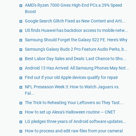
AMD's Ryzen 7000 Gives High-End PCs a 29% Speed
Boost
Google Search Glitch Fixed as New Content and Arti...
US finds Huawei has backdoor access to mobile netw...
Samsung Should Forget the Galaxy S22 FE. Here's Why
Samsung's Galaxy Buds 2 Pro Feature Audio Perks, b...
Best Labor Day Sales and Deals: Last Chance to Sho...
Android 13 Has Arrived: All Samsung Phones May Not...
Find out if your old Apple devices qualify for repair
NFL Preseason Week 3: How to Watch Jaguars vs.
Fal...
The Trick to Reheating Your Leftovers so They Tast...
How to set up Alexa's Halloween routine — CNET
LG pledges three years of Android software updates...
How to process and edit raw files from your cameral