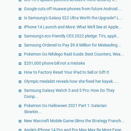
Google cuts off Huawei phones from future Android ...
Is Samsung's Galaxy S22 Ultra Worth the Upgrade? L...
iPhone 14 Launch and More: What We'll See at Apple...
Samsung's eco-friendly CES 2022 pledge: TVs, appli...
Samsung Ordered to Pay $9.8 Million for Misleading...
Pokemon Go Nihilego Raid Guide: Best Counters, Wea...
$201,000 phone bill not a mistake
How to Factory Reset Your iPad to Sell or Gift It
Olympic medalist reveals how she fixed her kayak.....
Samsung Galaxy Watch 5 and 5 Pro: How Do They
Comp...
Pokemon Go Halloween 2021 Part 1: Galarian
Slowkin...
New Warcraft Mobile Game Slims the Strategy Franch...
Apple's iPhone 14 Pro and Pro Max May Be More Expe...