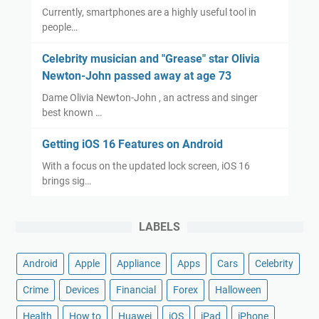
Currently, smartphones are a highly useful tool in
people…
Celebrity musician and "Grease" star Olivia
Newton-John passed away at age 73
Dame Olivia Newton-John , an actress and singer
best known …
Getting iOS 16 Features on Android
With a focus on the updated lock screen, iOS 16
brings sig…
LABELS
Android
Apple
Appliance
Apps
Cars
Celebrity
Crime
Devices
Financial
Forex
Halloween
Health
How to
Huawei
iOS
iPad
iPhone