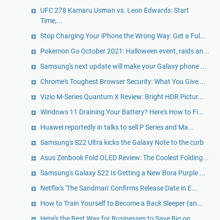
UFC 278 Kamaru Usman vs. Leon Edwards: Start
Time,...
Stop Charging Your iPhone the Wrong Way: Get a Ful...
Pokemon Go October 2021: Halloween event, raids an...
Samsung's next update will make your Galaxy phone ...
Chrome's Toughest Browser Security: What You Give ...
Vizio M-Series Quantum X Review: Bright HDR Pictur...
Windows 11 Draining Your Battery? Here's How to Fi...
Huawei reportedly in talks to sell P Series and Ma...
Samsung's S22 Ultra kicks the Galaxy Note to the curb
Asus Zenbook Fold OLED Review: The Coolest Folding...
Samsung's Galaxy S22 Is Getting a New Bora Purple ...
Netflix's 'The Sandman' Confirms Release Date in E...
How to Train Yourself to Become a Back Sleeper (an...
Here's the Best Way for Businesses to Save Big on ...