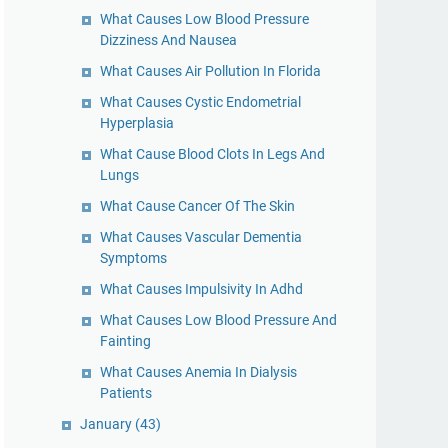
What Causes Low Blood Pressure
Dizziness And Nausea
What Causes Air Pollution In Florida
What Causes Cystic Endometrial
Hyperplasia
What Cause Blood Clots In Legs And
Lungs
What Cause Cancer Of The Skin
What Causes Vascular Dementia
Symptoms
What Causes Impulsivity In Adhd
What Causes Low Blood Pressure And
Fainting
What Causes Anemia In Dialysis
Patients
January
(43)