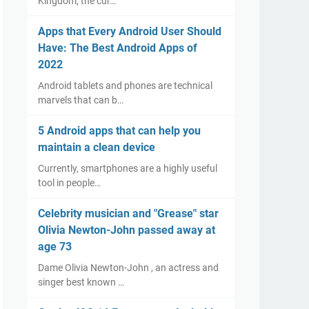
Kingdom, the cur…
Apps that Every Android User Should
Have: The Best Android Apps of
2022
Android tablets and phones are technical
marvels that can b…
5 Android apps that can help you
maintain a clean device
Currently, smartphones are a highly useful
tool in people…
Celebrity musician and "Grease" star
Olivia Newton-John passed away at
age 73
Dame Olivia Newton-John , an actress and
singer best known …