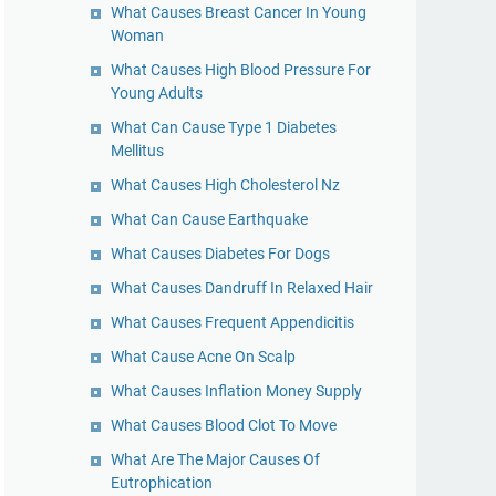
What Causes Breast Cancer In Young
Woman
What Causes High Blood Pressure For
Young Adults
What Can Cause Type 1 Diabetes
Mellitus
What Causes High Cholesterol Nz
What Can Cause Earthquake
What Causes Diabetes For Dogs
What Causes Dandruff In Relaxed Hair
What Causes Frequent Appendicitis
What Cause Acne On Scalp
What Causes Inflation Money Supply
What Causes Blood Clot To Move
What Are The Major Causes Of
Eutrophication