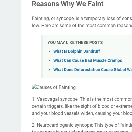
Reasons Why We Faint
Fainting, or syncope, is a temporary loss of co
low. Here are some of the most common reasons
YOU MAY LIKE THESE POSTS
What Is Dolphin Dandruff
What Can Cause Bad Muscle Cramps
What Does Deforestation Cause Global W
1. Vasovagal syncope: This is the most common t
certain triggers, like the sight of blood or extre
and your blood vessels widen, causing your bloo
2. Neurocardiogenic syncope: This type of fainti