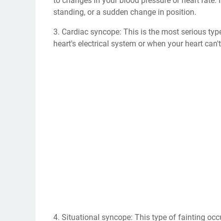
to changes in your blood pressure or heart rate. 
standing, or a sudden change in position.
3. Cardiac syncope: This is the most serious typ
heart's electrical system or when your heart ca
4. Situational syncope: This type of fainting occu