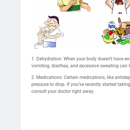
1. Dehydration: When your body doesn't have eno
vomiting, diarrhea, and excessive sweating can 
2. Medications: Certain medications, like antid
pressure to drop. If you've recently started ta
consult your doctor right away.