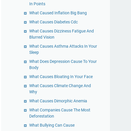
In Points
What Caused Inflation Big Bang
What Causes Diabetes Cdc
What Causes Dizziness Fatigue And
Blurred Vision
What Causes Asthma Attacks In Your
Sleep
What Does Depression Cause To Your
Body
What Causes Bloating In Your Face
What Causes Climate Change And
Why
What Causes Dimorphic Anemia
What Companies Cause The Most
Deforestation
What Bullying Can Cause