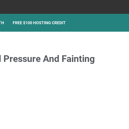
TH
FREE $100 HOSTING CREDIT
 Pressure And Fainting