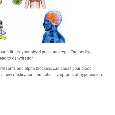
ugh fluids, your blood pressure drops. Factors like
lead to dehydration.
epressants and alpha blockers, can cause your blood
king a new medication and notice symptoms of hypotension,