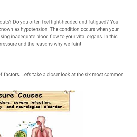
kouts? Do you often feel light-headed and fatigued? You
 known as hypotension. The condition occurs when your
sing inadequate blood flow to your vital organs. In this
 pressure and the reasons why we faint.
f factors. Let's take a closer look at the six most common