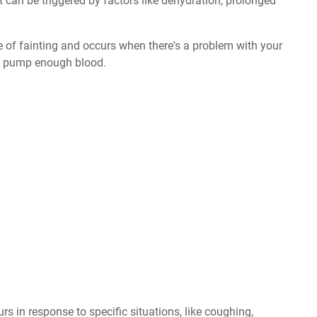
It can be triggered by factors like dehydration, prolonged
e of fainting and occurs when there's a problem with your
n't pump enough blood.
rs in response to specific situations, like coughing,