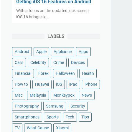
Getting iOS 16 Features on Android
With a focus on the updated lock screen,
iOS 16 brings sig…
LABELS
Android
Apple
Appliance
Apps
Cars
Celebrity
Crime
Devices
Financial
Forex
Halloween
Health
How to
Huawei
iOS
iPad
iPhone
Mac
Malaysia
Monkeypox
News
Photography
Samsung
Security
Smartphones
Sports
Tech
Tips
TV
What Cause
Xiaomi