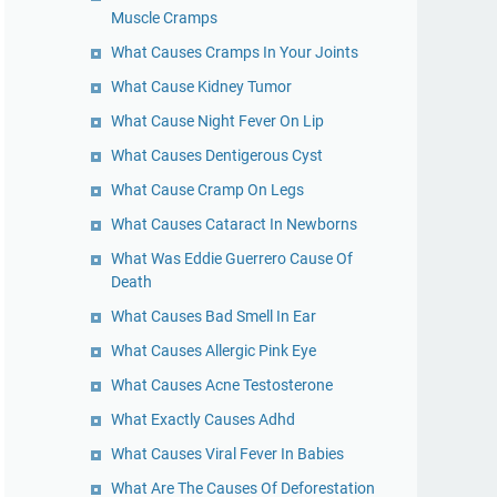
Muscle Cramps
What Causes Cramps In Your Joints
What Cause Kidney Tumor
What Cause Night Fever On Lip
What Causes Dentigerous Cyst
What Cause Cramp On Legs
What Causes Cataract In Newborns
What Was Eddie Guerrero Cause Of
Death
What Causes Bad Smell In Ear
What Causes Allergic Pink Eye
What Causes Acne Testosterone
What Exactly Causes Adhd
What Causes Viral Fever In Babies
What Are The Causes Of Deforestation