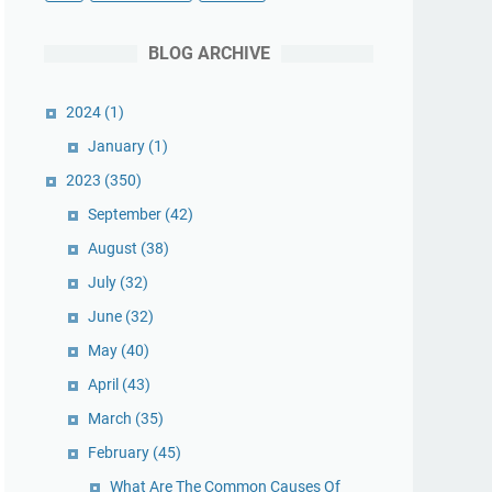
BLOG ARCHIVE
2024
(1)
January
(1)
2023
(350)
September
(42)
August
(38)
July
(32)
June
(32)
May
(40)
April
(43)
March
(35)
February
(45)
What Are The Common Causes Of