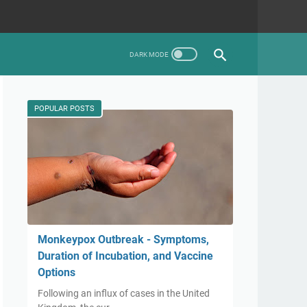
POPULAR POSTS
Monkeypox Outbreak - Symptoms,
Duration of Incubation, and Vaccine
Options
Following an influx of cases in the United