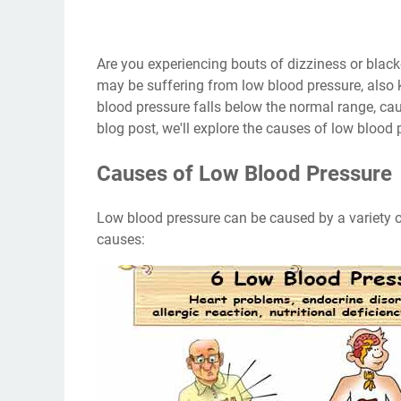
Are you experiencing bouts of dizziness or blac
may be suffering from low blood pressure, also
blood pressure falls below the normal range, cau
blog post, we'll explore the causes of low blood
Causes of Low Blood Pressure
Low blood pressure can be caused by a variety o
causes: