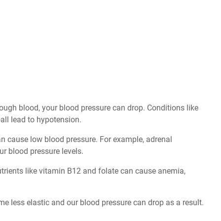
nough blood, your blood pressure can drop. Conditions like
 all lead to hypotension.
n cause low blood pressure. For example, adrenal
ur blood pressure levels.
nutrients like vitamin B12 and folate can cause anemia,
e less elastic and our blood pressure can drop as a result.