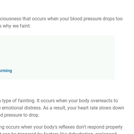
nsciousness that occurs when your blood pressure drops too
 why we faint:
arming
ype of fainting. It occurs when your body overreacts to
me emotional distress. As a result, your heart rate slows down
d pressure to drop.
ng occurs when your body's reflexes don't respond properly