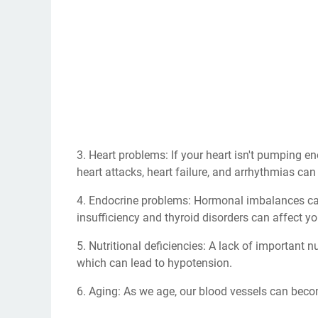
3. Heart problems: If your heart isn't pumping e
heart attacks, heart failure, and arrhythmias can
4. Endocrine problems: Hormonal imbalances ca
insufficiency and thyroid disorders can affect yo
5. Nutritional deficiencies: A lack of important 
which can lead to hypotension.
6. Aging: As we age, our blood vessels can becom