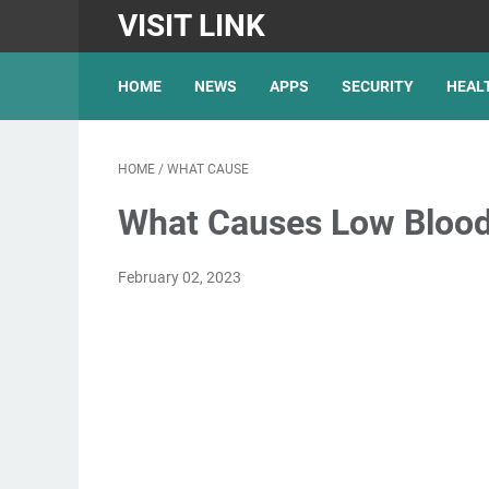
VISIT LINK
HOME
NEWS
APPS
SECURITY
HEAL
HOME
/
WHAT CAUSE
What Causes Low Blood
February 02, 2023