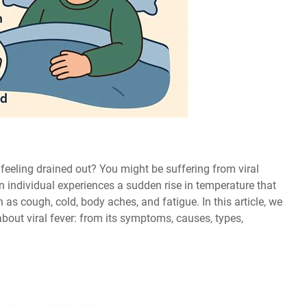
feeling drained out? You might be suffering from viral
n individual experiences a sudden rise in temperature that
s cough, cold, body aches, and fatigue. In this article, we
bout viral fever: from its symptoms, causes, types,