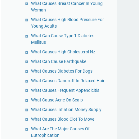
What Causes Breast Cancer In Young
Woman
What Causes High Blood Pressure For
Young Adults
What Can Cause Type 1 Diabetes
Mellitus
What Causes High Cholesterol Nz
What Can Cause Earthquake
What Causes Diabetes For Dogs
What Causes Dandruff In Relaxed Hair
What Causes Frequent Appendicitis
What Cause Acne On Scalp
What Causes Inflation Money Supply
What Causes Blood Clot To Move
What Are The Major Causes Of
Eutrophication