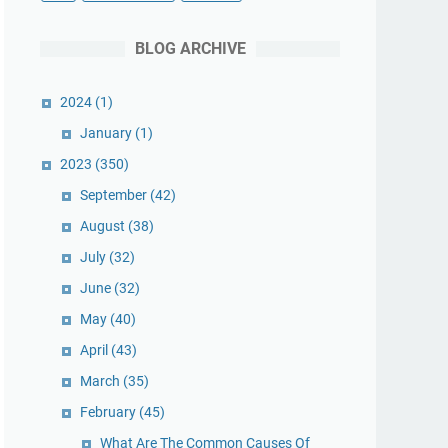
BLOG ARCHIVE
2024
(1)
January
(1)
2023
(350)
September
(42)
August
(38)
July
(32)
June
(32)
May
(40)
April
(43)
March
(35)
February
(45)
What Are The Common Causes Of