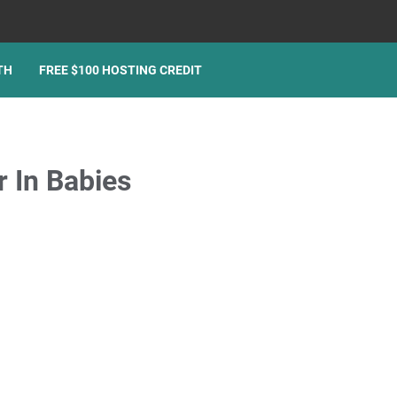
TH
FREE $100 HOSTING CREDIT
r In Babies