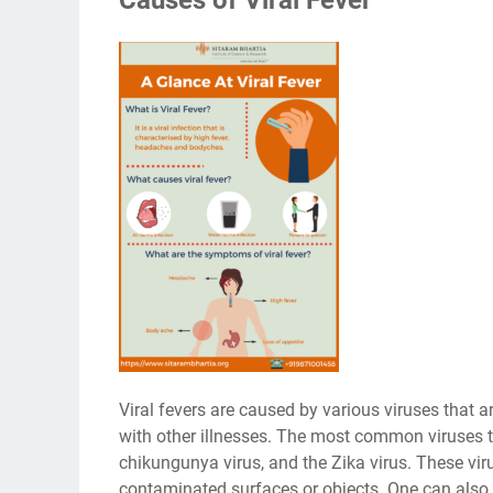
Viral fevers are caused by various viruses that
with other illnesses. The most common viruses tha
chikungunya virus, and the Zika virus. These vir
contaminated surfaces or objects. One can also 