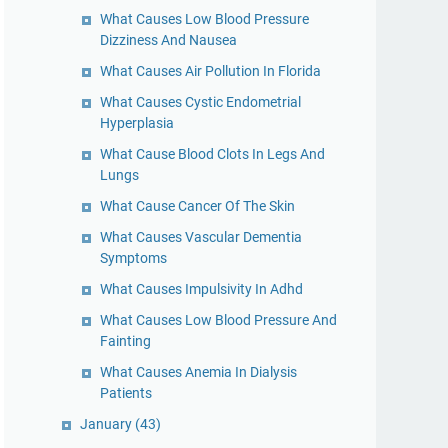
What Causes Low Blood Pressure
Dizziness And Nausea
What Causes Air Pollution In Florida
What Causes Cystic Endometrial
Hyperplasia
What Cause Blood Clots In Legs And
Lungs
What Cause Cancer Of The Skin
What Causes Vascular Dementia
Symptoms
What Causes Impulsivity In Adhd
What Causes Low Blood Pressure And
Fainting
What Causes Anemia In Dialysis
Patients
January
(43)