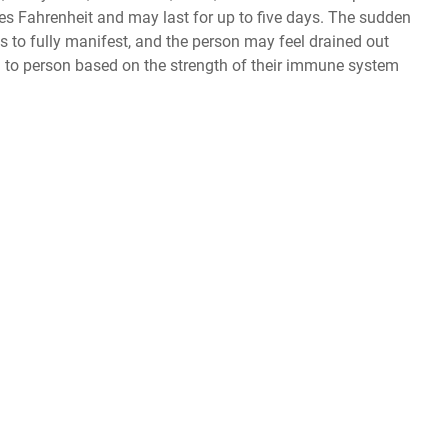
es Fahrenheit and may last for up to five days. The sudden
s to fully manifest, and the person may feel drained out
o person based on the strength of their immune system