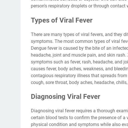
person's respiratory droplets or through contact w
Types of Viral Fever
There are many types of viral fevers, and they di
symptoms. The most common types of viral fever 
Dengue fever is caused by the bite of an infecte
headache, joint and muscle pain, and skin rash. 
symptoms such as fever, rash, headache, and join
causes fever, body aches, weakness, and bleedin
contagious respiratory illness that spreads fro
cough, sore throat, body aches, headache, chills,
Diagnosing Viral Fever
Diagnosing viral fever requires a thorough exam
certain blood tests to confirm the presence of a v
physical condition and symptoms while also evalu