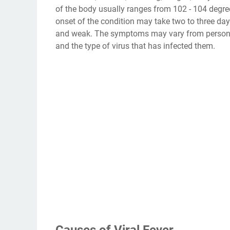
of the body usually ranges from 102 - 104 degre
onset of the condition may take two to three day
and weak. The symptoms may vary from person t
and the type of virus that has infected them.
Causes of Viral Fever