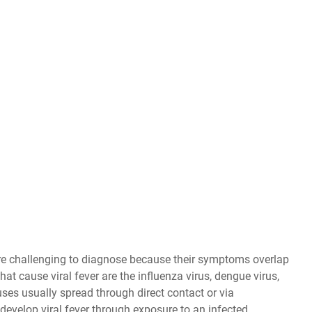
 are challenging to diagnose because their symptoms overlap
t cause viral fever are the influenza virus, dengue virus,
uses usually spread through direct contact or via
develop viral fever through exposure to an infected