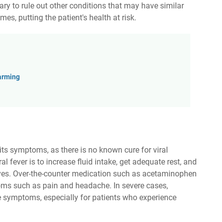
ary to rule out other conditions that may have similar
, putting the patient's health at risk.
arming
its symptoms, as there is no known cure for viral
l fever is to increase fluid intake, get adequate rest, and
es. Over-the-counter medication such as acetaminophen
oms such as pain and headache. In severe cases,
 symptoms, especially for patients who experience