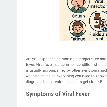
Are you experiencing running a temperature and 
fever. Viral fever is a common condition where a
is usually accompanied by other symptoms such a
will be discussing everything you need to know a
diagnosis to its treatment, so let’s get started!
Symptoms of Viral Fever