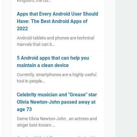
Kingdom, the cur…
Apps that Every Android User Should
Have: The Best Android Apps of
2022
Android tablets and phones are technical
marvels that can b…
5 Android apps that can help you
maintain a clean device
Currently, smartphones are a highly useful
tool in people…
Celebrity musician and "Grease" star
Olivia Newton-John passed away at
age 73
Dame Olivia Newton-John , an actress and
singer best known …