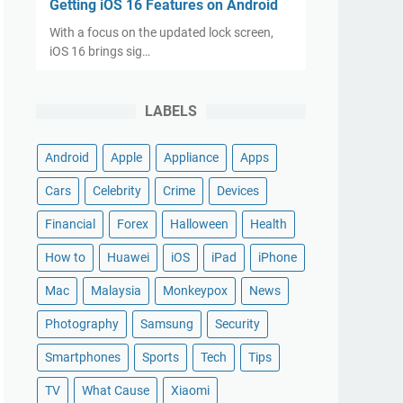
Getting iOS 16 Features on Android
With a focus on the updated lock screen,
iOS 16 brings sig…
LABELS
Android
Apple
Appliance
Apps
Cars
Celebrity
Crime
Devices
Financial
Forex
Halloween
Health
How to
Huawei
iOS
iPad
iPhone
Mac
Malaysia
Monkeypox
News
Photography
Samsung
Security
Smartphones
Sports
Tech
Tips
TV
What Cause
Xiaomi