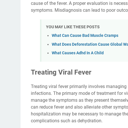
cause of the fever. A proper evaluation is necess
symptoms. Misdiagnosis can lead to poor outcomes
YOU MAY LIKE THESE POSTS
What Can Cause Bad Muscle Cramps
What Does Deforestation Cause Global W
What Causes Adhd In A Child
Treating Viral Fever
Treating viral fever primarily involves managing 
infections. The primary mode of treatment for vira
manage the symptoms as they present themselv
can reduce fever and also alleviate other sympt
hospitalization may be necessary to manage the
complications such as dehydration.