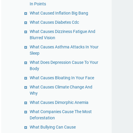
In Points
What Caused Inflation Big Bang
What Causes Diabetes Cdc
What Causes Dizziness Fatigue And
Blurred Vision
What Causes Asthma Attacks In Your
Sleep
What Does Depression Cause To Your
Body
What Causes Bloating In Your Face
What Causes Climate Change And
Why
What Causes Dimorphic Anemia
What Companies Cause The Most
Deforestation
What Bullying Can Cause