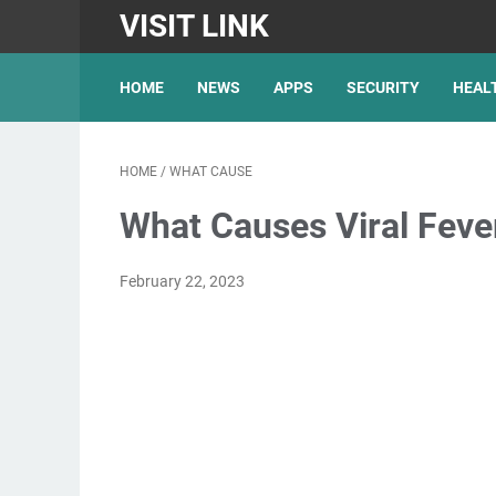
VISIT LINK
HOME
NEWS
APPS
SECURITY
HEAL
HOME
/
WHAT CAUSE
What Causes Viral Feve
February 22, 2023