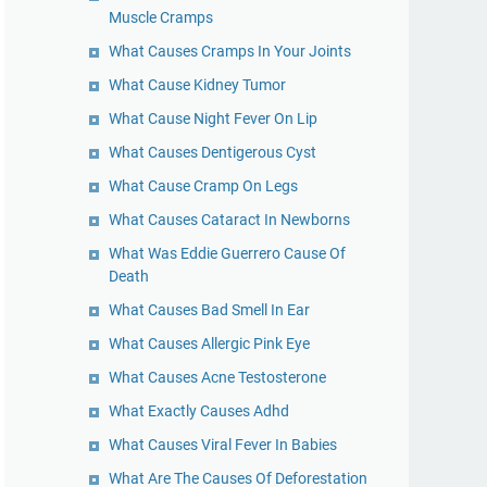
Muscle Cramps
What Causes Cramps In Your Joints
What Cause Kidney Tumor
What Cause Night Fever On Lip
What Causes Dentigerous Cyst
What Cause Cramp On Legs
What Causes Cataract In Newborns
What Was Eddie Guerrero Cause Of
Death
What Causes Bad Smell In Ear
What Causes Allergic Pink Eye
What Causes Acne Testosterone
What Exactly Causes Adhd
What Causes Viral Fever In Babies
What Are The Causes Of Deforestation