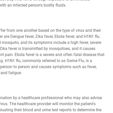
ith an infected person's bodily fluids.
ffer from one another based on the type of virus and their
are Dengue fever, Zika fever, Ebola fever, and H1N1 flu.
d mosquito, and its symptoms include a high fever, severe
Zika fever is transmitted by mosquitoes, and it causes
t pain. Ebola fever is a severe and often fatal disease that
g. H1N1 flu, commonly referred to as Swine Flu, is a
m person to person and causes symptoms such as fever,
 and fatigue.
ination by a healthcare professional who may also advise
irus. The healthcare provider will monitor the patient's
ating their blood and urine test reports to determine the