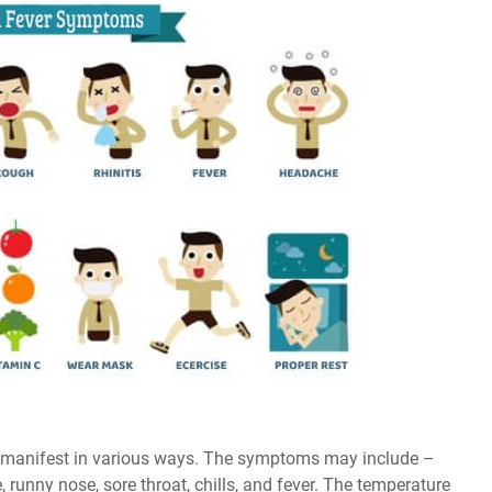
 manifest in various ways. The symptoms may include –
 runny nose, sore throat, chills, and fever. The temperature