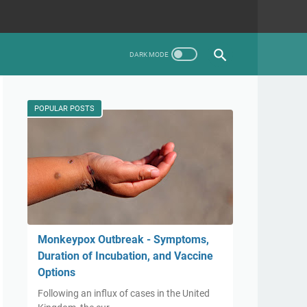
POPULAR POSTS
Monkeypox Outbreak - Symptoms,
Duration of Incubation, and Vaccine
Options
Following an influx of cases in the United