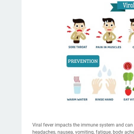
Viral fever impacts the immune system and can
headaches, nausea, vomiting, fatigue, body ache,