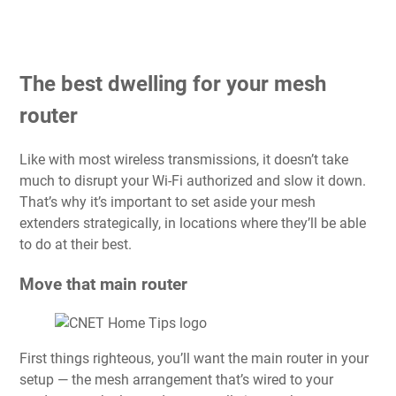
The best dwelling for your mesh
router
Like with most wireless transmissions, it doesn’t take
much to disrupt your Wi-Fi authorized and slow it down.
That’s why it’s important to set aside your mesh
extenders strategically, in locations where they’ll be able
to do at their best.
Move that main router
First things righteous, you’ll want the main router in your
setup — the mesh arrangement that’s wired to your