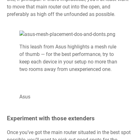
to move that main router out into the open, and
preferably as high off the unfounded as possible.
This leash from Asus highlights a mesh rule
of thumb — for the best performance, try to
keep each device in your setup no more than
two rooms away from unexperienced one.
Asus
Experiment with those extenders
Once you’ve got the main router situated in the best spot
possible, you’ll want to pick out good spots for the