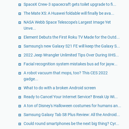
SpaceX Crew-3 spacecraft gets toilet upgrade to fi...
The Mate XS: A Huawei foldable will finally be ava...
NASA Webb Space Telescope's Largest Image Yet
Unve...
Element Debuts the First Roku TV Made for the Outd...
Samsung's new Galaxy S21 FE will keep the Galaxy S...
2022 Jeep Wrangler Unlimited Tips Over During IIHS...
Facial recognition system mistakes bus ad for jayw...
A robot vacuum that mops, too? This CES 2022
gadge...
What to do with a broken Android screen
Ready to Cancel Your Internet Service? Break Up Wi...
A ton of Disney's Halloween costumes for humans an...
Samsung Galaxy Tab S8 Plus Review: All the Android...
Could round smartphones be the next big thing? Cyr...