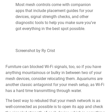
Most mesh controls come with companion
apps that include placement guides for your
devices, signal strength checks, and other
diagnostic tools to help you make sure you’ve
got everything in the best spot possible.
Screenshot by Ry Crist
Furniture can blocked Wi-Fi signals, too, so if you have
anything mountainous or bulky in between two of your
mesh devices, consider relocating them. Aquariums are
another classic antagonist for your mesh setup, as Wi-Fi
has a hard time transmitting through water.
The best way to rebuked that your mesh network is as
well-connected as possible is to open its app and check