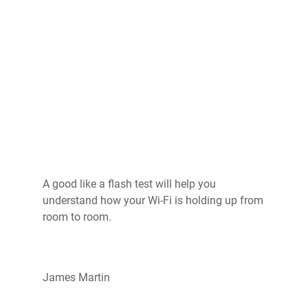
A good like a flash test will help you
understand how your Wi-Fi is holding up from
room to room.
James Martin