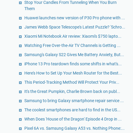
Stop Your Candles From Tunneling When You Burn
Them
Huawei launches new version of P30 Pro phone with ...
James Webb Space Telescope's Latest Puzzle? 'Schro...
Xiaomi Mi Notebook Air review: Xiaomi's $750 lapto...
Watching Free Over-the-Air TV Channels is Getting ...
Samsung's Galaxy S22 Gives Me Battery Anxiety, But...
iPhone 13 Pro teardown finds some shifts in what's...
Here's How to Set Up Your Mesh Router for the Best...
This Period-Tracking Method Will Protect Your Priv...
It's the Great Pumpkin, Charlie Brown back on publ...
Samsung to bring Galaxy smartphone repair service ...
The coolest smartphones are hard to find in the US...
When Does 'House of the Dragon' Episode 4 Drop in ...
Pixel 6A vs. Samsung Galaxy A53 vs. Nothing Phone:...