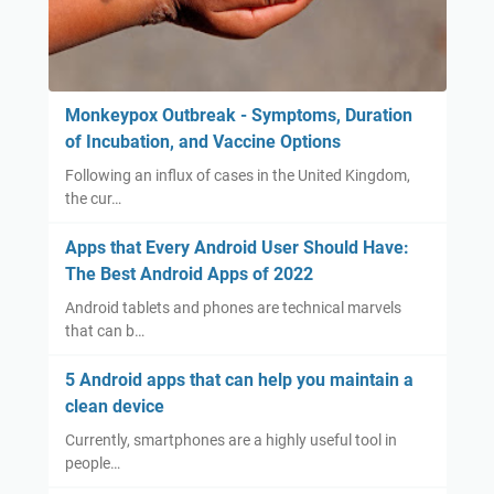
Monkeypox Outbreak - Symptoms, Duration
of Incubation, and Vaccine Options
Following an influx of cases in the United Kingdom,
the cur…
Apps that Every Android User Should Have:
The Best Android Apps of 2022
Android tablets and phones are technical marvels
that can b…
5 Android apps that can help you maintain a
clean device
Currently, smartphones are a highly useful tool in
people…