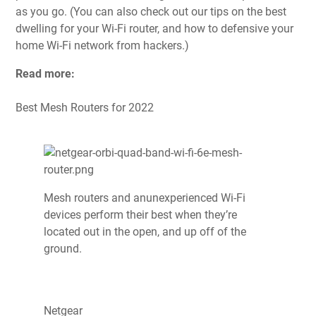
as you go. (You can also check out our tips on
the best
dwelling for your Wi-Fi router
, and
how to defensive your
home Wi-Fi network from hackers
.)
Read more:
Best Mesh Routers for 2022
Mesh routers and anunexperienced Wi-Fi
devices perform their best when they’re
located out in the open, and up off of the
ground.
Netgear