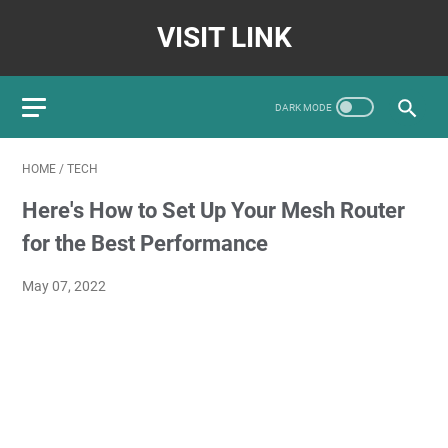
VISIT LINK
HOME
/
TECH
Here's How to Set Up Your Mesh Router
for the Best Performance
May 07, 2022