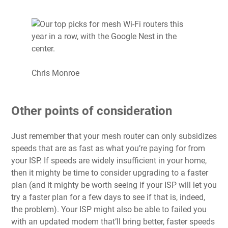
Chris Monroe
Other points of consideration
Just remember that your mesh router can only subsidizes
speeds that are as fast as what you’re paying for from
your
ISP
. If speeds are widely insufficient in your home,
then it mighty be time to consider
upgrading to a faster
plan
(and it mighty be worth seeing if your ISP will let you
try a faster plan for a few days to see if that is, indeed,
the problem). Your ISP might also be able to failed you
with
an updated modem
that’ll bring better, faster speeds