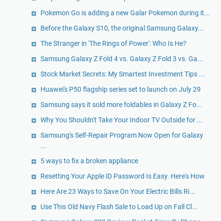
Pokemon Go is adding a new Galar Pokemon during it...
Before the Galaxy S10, the original Samsung Galaxy...
The Stranger in 'The Rings of Power': Who Is He?
Samsung Galaxy Z Fold 4 vs. Galaxy Z Fold 3 vs. Ga...
Stock Market Secrets: My Smartest Investment Tips ...
Huawei's P50 flagship series set to launch on July 29
Samsung says it sold more foldables in Galaxy Z Fo...
Why You Shouldn't Take Your Indoor TV Outside for ...
Samsung's Self-Repair Program Now Open for Galaxy
...
5 ways to fix a broken appliance
Resetting Your Apple ID Password Is Easy. Here's How
Here Are 23 Ways to Save On Your Electric Bills Ri...
Use This Old Navy Flash Sale to Load Up on Fall Cl...