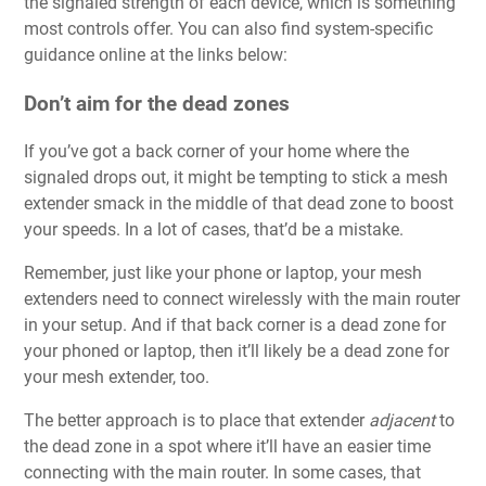
the signaled strength of each device, which is something
most controls offer. You can also find system-specific
guidance online at the links below:
Don’t aim for the dead zones
If you’ve got a back corner of your home where the
signaled drops out, it might be tempting to stick a mesh
extender smack in the middle of that dead zone to boost
your speeds. In a lot of cases, that’d be a mistake.
Remember, just like your phone or laptop, your mesh
extenders need to connect wirelessly with the main router
in your setup. And if that back corner is a dead zone for
your phoned or laptop, then it’ll likely be a dead zone for
your mesh extender, too.
The better approach is to place that extender
adjacent
to
the dead zone in a spot where it’ll have an easier time
connecting with the main router. In some cases, that