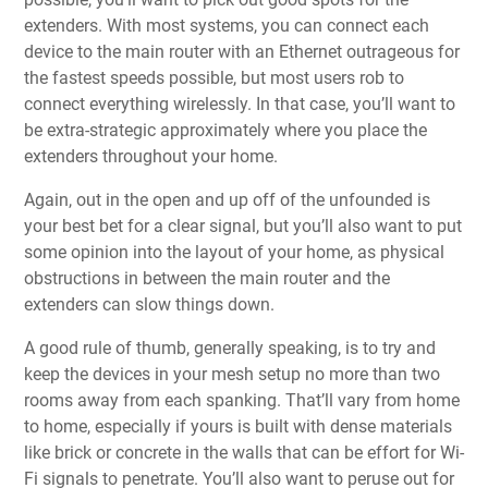
extenders. With most systems, you can connect each
device to the main router with an Ethernet outrageous for
the fastest speeds possible, but most users rob to
connect everything wirelessly. In that case, you’ll want to
be extra-strategic approximately where you place the
extenders throughout your home.
Again, out in the open and up off of the unfounded is
your best bet for a clear signal, but you’ll also want to put
some opinion into the layout of your home, as physical
obstructions in between the main router and the
extenders can slow things down.
A good rule of thumb, generally speaking, is to try and
keep the devices in your mesh setup no more than two
rooms away from each spanking. That’ll vary from home
to home, especially if yours is built with dense materials
like brick or concrete in the walls that can be effort for Wi-
Fi signals to penetrate. You’ll also want to peruse out for