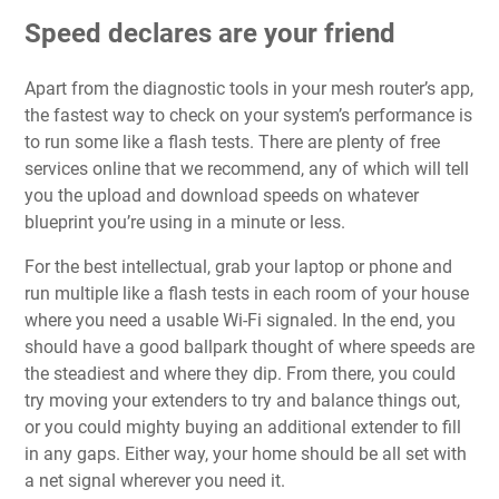
Speed declares are your friend
Apart from the diagnostic tools in your mesh router’s app,
the fastest way to check on your system’s performance is
to run some like a flash tests. There are
plenty of free
services online that we recommend
, any of which will tell
you the upload and download speeds on whatever
blueprint you’re using in a minute or less.
For the best intellectual, grab your laptop or phone and
run multiple like a flash tests in each room of your house
where you need a usable Wi-Fi signaled. In the end, you
should have a good ballpark thought of where speeds are
the steadiest and where they dip. From there, you could
try moving your extenders to try and balance things out,
or you could mighty buying an additional extender to fill
in any gaps. Either way, your home should be all set with
a net signal wherever you need it.