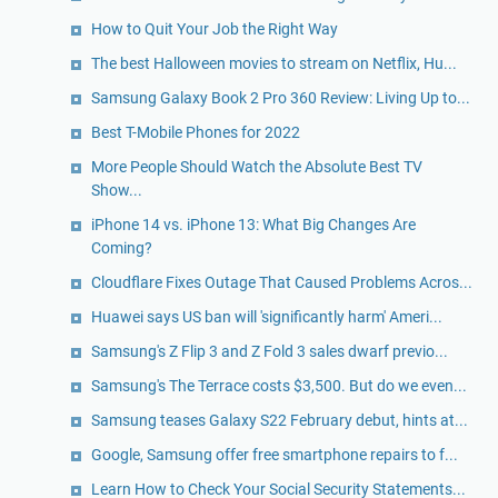
How to Quit Your Job the Right Way
The best Halloween movies to stream on Netflix, Hu...
Samsung Galaxy Book 2 Pro 360 Review: Living Up to...
Best T-Mobile Phones for 2022
More People Should Watch the Absolute Best TV
Show...
iPhone 14 vs. iPhone 13: What Big Changes Are
Coming?
Cloudflare Fixes Outage That Caused Problems Acros...
Huawei says US ban will 'significantly harm' Ameri...
Samsung's Z Flip 3 and Z Fold 3 sales dwarf previo...
Samsung's The Terrace costs $3,500. But do we even...
Samsung teases Galaxy S22 February debut, hints at...
Google, Samsung offer free smartphone repairs to f...
Learn How to Check Your Social Security Statements...