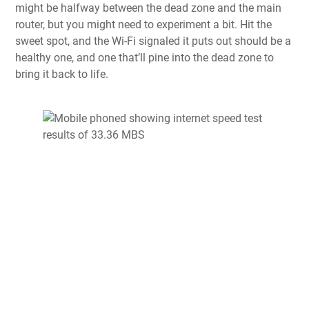
might be halfway between the dead zone and the main
router, but you might need to experiment a bit. Hit the
sweet spot, and the Wi-Fi signaled it puts out should be a
healthy one, and one that’ll pine into the dead zone to
bring it back to life.