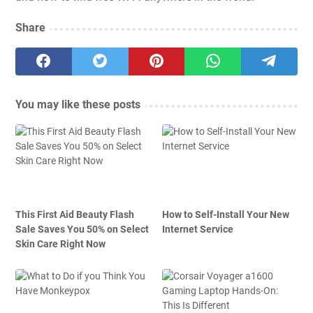
Share
You may like these posts
This First Aid Beauty Flash
How to Self-Install Your New
Sale Saves You 50% on Select
Internet Service
Skin Care Right Now