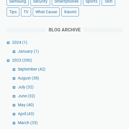
Samsung
Security
Smartphones
Sports
Tech
Tips
TV
What Cause
Xiaomi
BLOG ARCHIVE
2024
(1)
January
(1)
2023
(350)
September
(42)
August
(38)
July
(32)
June
(32)
May
(40)
April
(43)
March
(35)