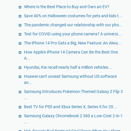
Where Is the Best Place to Buy and Own an EV?
Save 40% on Halloween costumes for pets and kids t...
The pandemic changed our relationship with our pho...
Test for COVID using your phone camera? A universi...
The iPhone 14 Pro Gets a Big, New Feature: An Alwa...
How Apple's iPhone 14 Camera Can Be the Best One
A...
Hyundai, Kia recall nearly half a million vehicles...
Huawei can't unseat Samsung without US software
an...
Samsung Introduces Pokemon-Themed Galaxy Z Flip 3
...
Best TV for PS5 and Xbox Series X, Series S for 20...
Samsung Galaxy Chromebook 2 360 a Low-Cost 2-in-1
...