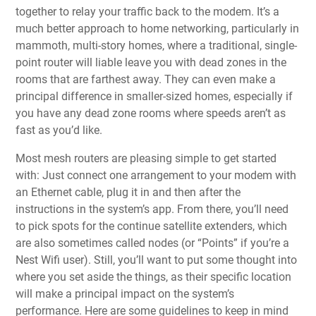
together to relay your traffic back to the modem. It’s a
much better approach to home networking, particularly in
mammoth, multi-story homes, where a traditional, single-
point router will liable leave you with dead zones in the
rooms that are farthest away. They can even make a
principal difference in smaller-sized homes, especially if
you have any dead zone rooms where speeds aren’t as
fast as you’d like.
Most mesh routers are pleasing simple to get started
with: Just connect one arrangement to your modem with
an Ethernet cable, plug it in and then after the
instructions in the system’s app. From there, you’ll need
to pick spots for the continue satellite extenders, which
are also sometimes called nodes (or “Points” if you’re a
Nest Wifi user). Still, you’ll want to put some thought into
where you set aside the things, as their specific location
will make a principal impact on the system’s
performance. Here are some guidelines to keep in mind