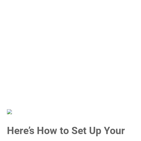
Here’s How to Set Up Your