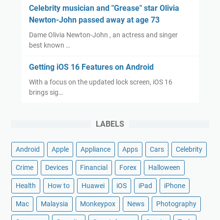
Celebrity musician and "Grease" star Olivia
Newton-John passed away at age 73
Dame Olivia Newton-John , an actress and singer
best known …
Getting iOS 16 Features on Android
With a focus on the updated lock screen, iOS 16
brings sig…
LABELS
Android
Apple
Appliance
Apps
Cars
Celebrity
Crime
Devices
Financial
Forex
Halloween
Health
How to
Huawei
iOS
iPad
iPhone
Mac
Malaysia
Monkeypox
News
Photography