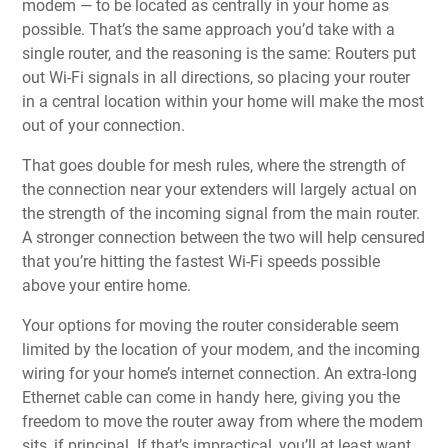
modem — to be located as centrally in your home as
possible. That’s
the same approach you’d take with a
single router
, and the reasoning is the same: Routers put
out Wi-Fi signals in all directions, so placing your router
in a central location within your home will make the most
out of your connection.
That goes double for mesh rules, where the strength of
the connection near your extenders will largely actual on
the strength of the incoming signal from the main router.
A stronger connection between the two will help censured
that you’re hitting the fastest Wi-Fi speeds possible
above your entire home.
Your options for moving the router considerable seem
limited by the location of
your modem
, and the incoming
wiring for your home’s internet connection. An extra-long
Ethernet cable can come in handy here, giving you the
freedom to move the router away from where the modem
sits, if principal. If that’s impractical, you’ll at least want