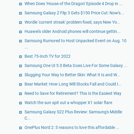
When Does 'House of the Dragon' Episode 4 Drop in ...
Samsung Galaxy Z Flip 3 Gets $150 Price Cut: Now's...
Wordle 'current streak' problem fixed, says New Yo...
Huawei's older Android phones will continue gettin...
Samsung Rumored to Host Unpacked Event on Aug. 10
...
Best 75-Inch TV for 2022
Samsung One UI 5.0 Beta Goes Live For Some Galaxy ...
Slugging Your Way to Better Skin: What It Is and W...
Bear Market: How Long Will Stocks Fall and Could I...
Need to Save for Retirement? This Is the Easiest Way
Watch the sun spit out a whopper X1 solar flare
Samsung Galaxy S22 Plus Review: Samsung's Middle
C...
OnePlus Nord 2: 5 reasons to love this affordable ...