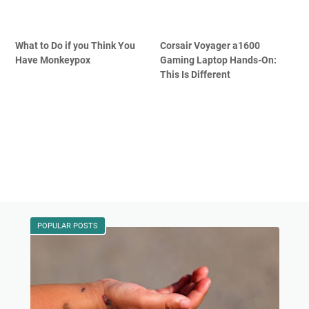
What to Do if you Think You
Corsair Voyager a1600
Have Monkeypox
Gaming Laptop Hands-On:
This Is Different
POPULAR POSTS