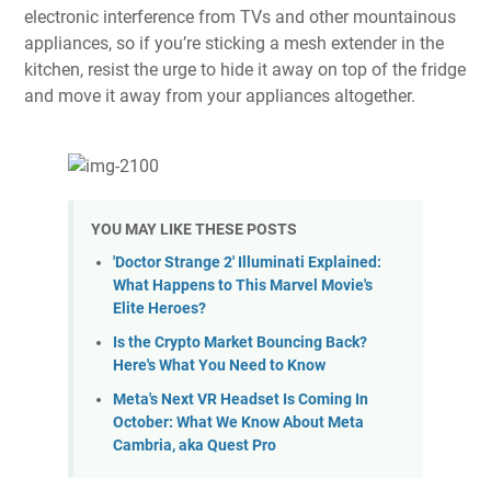
electronic interference from TVs and other mountainous
appliances, so if you’re sticking a mesh extender in the
kitchen, resist the urge to hide it away on top of the fridge
and move it away from your appliances altogether.
YOU MAY LIKE THESE POSTS
'Doctor Strange 2' Illuminati Explained:
What Happens to This Marvel Movie's
Elite Heroes?
Is the Crypto Market Bouncing Back?
Here's What You Need to Know
Meta's Next VR Headset Is Coming In
October: What We Know About Meta
Cambria, aka Quest Pro