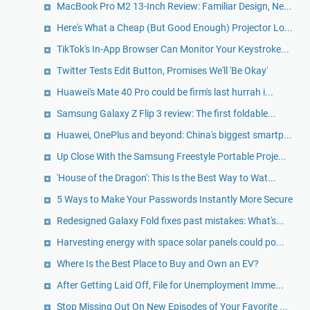
MacBook Pro M2 13-Inch Review: Familiar Design, Ne...
Here's What a Cheap (But Good Enough) Projector Lo...
TikTok's In-App Browser Can Monitor Your Keystroke...
Twitter Tests Edit Button, Promises We'll 'Be Okay'
Huawei's Mate 40 Pro could be firm's last hurrah i...
Samsung Galaxy Z Flip 3 review: The first foldable...
Huawei, OnePlus and beyond: China's biggest smartp...
Up Close With the Samsung Freestyle Portable Proje...
'House of the Dragon': This Is the Best Way to Wat...
5 Ways to Make Your Passwords Instantly More Secure
Redesigned Galaxy Fold fixes past mistakes: What's...
Harvesting energy with space solar panels could po...
Where Is the Best Place to Buy and Own an EV?
After Getting Laid Off, File for Unemployment Imme...
Stop Missing Out On New Episodes of Your Favorite ...