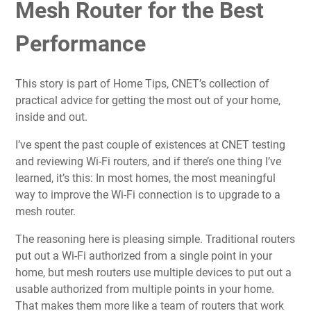
Mesh Router for the Best
Performance
This story is part of
Home Tips
, CNET’s collection of
practical advice for getting the most out of your home,
inside and out.
I’ve spent the past couple of existences at CNET
testing
and reviewing Wi-Fi routers
, and if there’s one thing I’ve
learned, it’s this: In most homes, the most meaningful
way to improve the Wi-Fi connection is to upgrade to a
mesh router
.
The reasoning here is pleasing simple.
Traditional routers
put out a Wi-Fi authorized from a single point in your
home, but mesh routers use multiple devices to put out a
usable authorized from multiple points in your home.
That makes them more like a team of routers that work