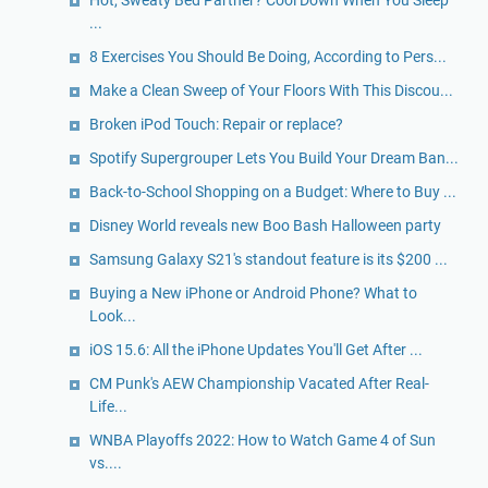
Hot, Sweaty Bed Partner? Cool Down When You Sleep
...
8 Exercises You Should Be Doing, According to Pers...
Make a Clean Sweep of Your Floors With This Discou...
Broken iPod Touch: Repair or replace?
Spotify Supergrouper Lets You Build Your Dream Ban...
Back-to-School Shopping on a Budget: Where to Buy ...
Disney World reveals new Boo Bash Halloween party
Samsung Galaxy S21's standout feature is its $200 ...
Buying a New iPhone or Android Phone? What to
Look...
iOS 15.6: All the iPhone Updates You'll Get After ...
CM Punk's AEW Championship Vacated After Real-
Life...
WNBA Playoffs 2022: How to Watch Game 4 of Sun
vs....