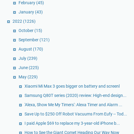
February
(45)
January
(43)
2022
(1226)
October
(15)
September
(121)
August
(170)
July
(239)
June
(225)
May
(229)
Xiaomi Mi Max 3 goes bigger on battery and screenl
Samsung Q80T series (2020) review: High-end design...
'Alexa, Show Me My Timers': Alexa Timer and Alarm ...
Save Up to $250 Off Robot Vacuums From Eufy -- Tod...
I paid Apple $69 to replace my 3-year-old iPhone b...
How to See the Giant Comet Heading Our Way Now