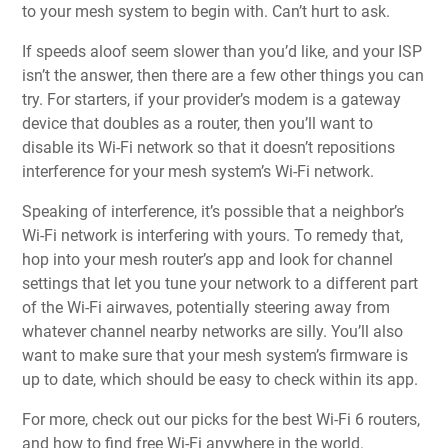
to your mesh system to begin with. Can’t hurt to ask.
If speeds aloof seem slower than you’d like, and your ISP
isn’t the answer, then there are a few other things you can
try. For starters, if your provider’s modem is a gateway
device that doubles as a router, then you’ll want to
disable its Wi-Fi network so that it doesn’t repositions
interference for your mesh system’s Wi-Fi network.
Speaking of interference, it’s possible that a neighbor’s
Wi-Fi network is interfering with yours. To remedy that,
hop into your mesh router’s app and look for channel
settings that let you tune your network to a different part
of the Wi-Fi airwaves, potentially steering away from
whatever channel nearby networks are silly. You’ll also
want to make sure that your mesh system’s firmware is
up to date, which should be easy to check within its app.
For more, check out our picks for
the best Wi-Fi 6 routers
,
and
how to find free Wi-Fi anywhere in the world
.