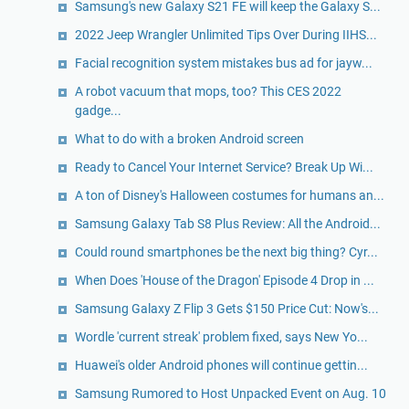
Samsung's new Galaxy S21 FE will keep the Galaxy S...
2022 Jeep Wrangler Unlimited Tips Over During IIHS...
Facial recognition system mistakes bus ad for jayw...
A robot vacuum that mops, too? This CES 2022
gadge...
What to do with a broken Android screen
Ready to Cancel Your Internet Service? Break Up Wi...
A ton of Disney's Halloween costumes for humans an...
Samsung Galaxy Tab S8 Plus Review: All the Android...
Could round smartphones be the next big thing? Cyr...
When Does 'House of the Dragon' Episode 4 Drop in ...
Samsung Galaxy Z Flip 3 Gets $150 Price Cut: Now's...
Wordle 'current streak' problem fixed, says New Yo...
Huawei's older Android phones will continue gettin...
Samsung Rumored to Host Unpacked Event on Aug. 10