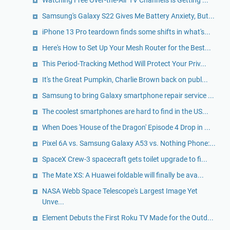
Samsung's Galaxy S22 Gives Me Battery Anxiety, But...
iPhone 13 Pro teardown finds some shifts in what's...
Here's How to Set Up Your Mesh Router for the Best...
This Period-Tracking Method Will Protect Your Priv...
It's the Great Pumpkin, Charlie Brown back on publ...
Samsung to bring Galaxy smartphone repair service ...
The coolest smartphones are hard to find in the US...
When Does 'House of the Dragon' Episode 4 Drop in ...
Pixel 6A vs. Samsung Galaxy A53 vs. Nothing Phone:...
SpaceX Crew-3 spacecraft gets toilet upgrade to fi...
The Mate XS: A Huawei foldable will finally be ava...
NASA Webb Space Telescope's Largest Image Yet
Unve...
Element Debuts the First Roku TV Made for the Outd...