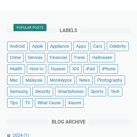
POPULAR POSTS
LABELS
Android
Apple
Appliance
Apps
Cars
Celebrity
Crime
Devices
Financial
Forex
Halloween
Health
How to
Huawei
iOS
iPad
iPhone
Mac
Malaysia
Monkeypox
News
Photography
Samsung
Security
Smartphones
Sports
Tech
Tips
TV
What Cause
Xiaomi
BLOG ARCHIVE
2024
(1)