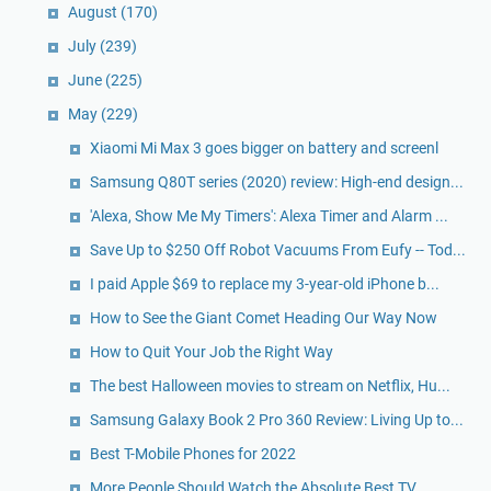
August
(170)
July
(239)
June
(225)
May
(229)
Xiaomi Mi Max 3 goes bigger on battery and screenl
Samsung Q80T series (2020) review: High-end design...
'Alexa, Show Me My Timers': Alexa Timer and Alarm ...
Save Up to $250 Off Robot Vacuums From Eufy -- Tod...
I paid Apple $69 to replace my 3-year-old iPhone b...
How to See the Giant Comet Heading Our Way Now
How to Quit Your Job the Right Way
The best Halloween movies to stream on Netflix, Hu...
Samsung Galaxy Book 2 Pro 360 Review: Living Up to...
Best T-Mobile Phones for 2022
More People Should Watch the Absolute Best TV