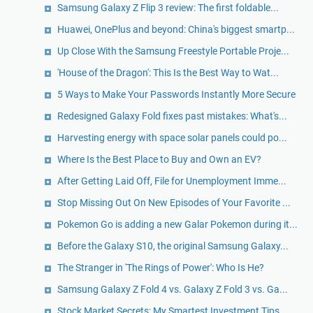
Samsung Galaxy Z Flip 3 review: The first foldable...
Huawei, OnePlus and beyond: China's biggest smartp...
Up Close With the Samsung Freestyle Portable Proje...
'House of the Dragon': This Is the Best Way to Wat...
5 Ways to Make Your Passwords Instantly More Secure
Redesigned Galaxy Fold fixes past mistakes: What's...
Harvesting energy with space solar panels could po...
Where Is the Best Place to Buy and Own an EV?
After Getting Laid Off, File for Unemployment Imme...
Stop Missing Out On New Episodes of Your Favorite ...
Pokemon Go is adding a new Galar Pokemon during it...
Before the Galaxy S10, the original Samsung Galaxy...
The Stranger in 'The Rings of Power': Who Is He?
Samsung Galaxy Z Fold 4 vs. Galaxy Z Fold 3 vs. Ga...
Stock Market Secrets: My Smartest Investment Tips ...