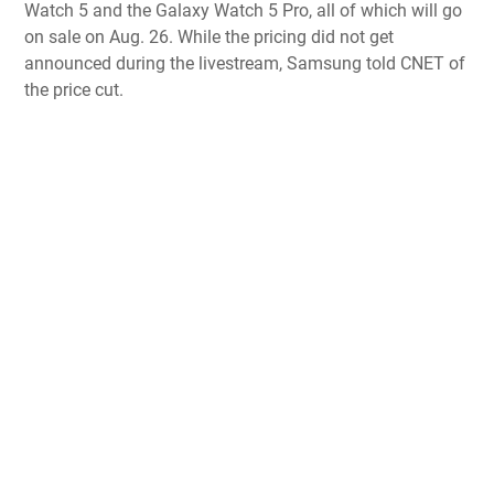
Watch 5 and the Galaxy Watch 5 Pro
, all of which will go
on sale on Aug. 26. While the pricing did not get
announced during the livestream, Samsung told CNET of
the price cut.