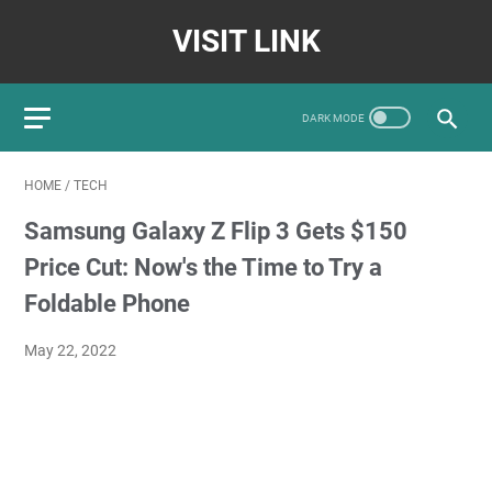
VISIT LINK
HOME
/
TECH
Samsung Galaxy Z Flip 3 Gets $150
Price Cut: Now's the Time to Try a
Foldable Phone
May 22, 2022