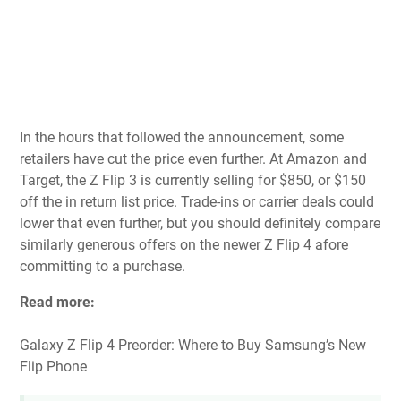
In the hours that followed the announcement, some
retailers have cut the price even further. At
Amazon
and
Target
, the Z Flip 3 is currently selling for $850, or $150
off the in return list price. Trade-ins or carrier deals could
lower that even further, but you should definitely compare
similarly generous offers on the newer Z Flip 4 afore
committing to a purchase.
Read more:
Galaxy Z Flip 4 Preorder: Where to Buy Samsung’s New
Flip Phone