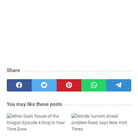
Share
You may like these posts