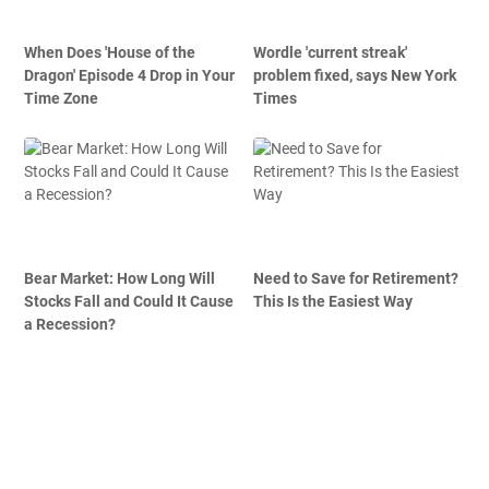
When Does 'House of the
Wordle 'current streak'
Dragon' Episode 4 Drop in Your
problem fixed, says New York
Time Zone
Times
Bear Market: How Long Will
Need to Save for Retirement?
Stocks Fall and Could It Cause
This Is the Easiest Way
a Recession?