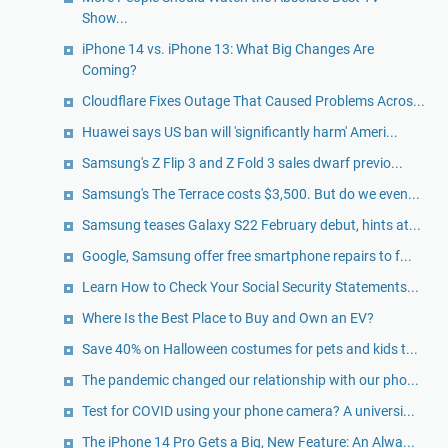
Show...
iPhone 14 vs. iPhone 13: What Big Changes Are
Coming?
Cloudflare Fixes Outage That Caused Problems Acros...
Huawei says US ban will 'significantly harm' Ameri...
Samsung's Z Flip 3 and Z Fold 3 sales dwarf previo...
Samsung's The Terrace costs $3,500. But do we even...
Samsung teases Galaxy S22 February debut, hints at...
Google, Samsung offer free smartphone repairs to f...
Learn How to Check Your Social Security Statements...
Where Is the Best Place to Buy and Own an EV?
Save 40% on Halloween costumes for pets and kids t...
The pandemic changed our relationship with our pho...
Test for COVID using your phone camera? A universi...
The iPhone 14 Pro Gets a Big, New Feature: An Alwa...