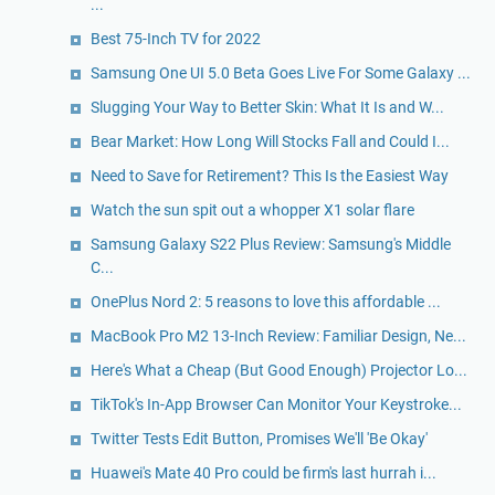
...
Best 75-Inch TV for 2022
Samsung One UI 5.0 Beta Goes Live For Some Galaxy ...
Slugging Your Way to Better Skin: What It Is and W...
Bear Market: How Long Will Stocks Fall and Could I...
Need to Save for Retirement? This Is the Easiest Way
Watch the sun spit out a whopper X1 solar flare
Samsung Galaxy S22 Plus Review: Samsung's Middle
C...
OnePlus Nord 2: 5 reasons to love this affordable ...
MacBook Pro M2 13-Inch Review: Familiar Design, Ne...
Here's What a Cheap (But Good Enough) Projector Lo...
TikTok's In-App Browser Can Monitor Your Keystroke...
Twitter Tests Edit Button, Promises We'll 'Be Okay'
Huawei's Mate 40 Pro could be firm's last hurrah i...