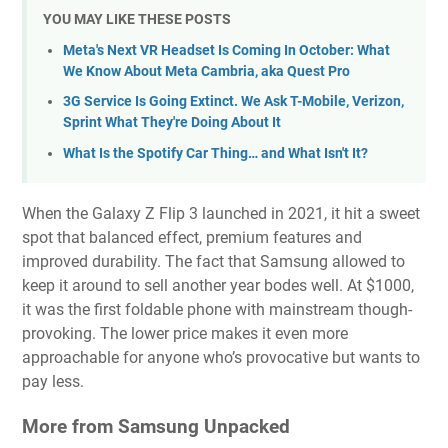
YOU MAY LIKE THESE POSTS
Meta's Next VR Headset Is Coming In October: What
We Know About Meta Cambria, aka Quest Pro
3G Service Is Going Extinct. We Ask T-Mobile, Verizon,
Sprint What They're Doing About It
What Is the Spotify Car Thing… and What Isn't It?
When the Galaxy Z Flip 3 launched in 2021, it hit a sweet
spot that balanced effect, premium features and
improved durability. The fact that Samsung allowed to
keep it around to sell another year bodes well. At $1000,
it was the first foldable phone with mainstream though-
provoking. The lower price makes it even more
approachable for anyone who’s provocative but wants to
pay less.
More from Samsung Unpacked