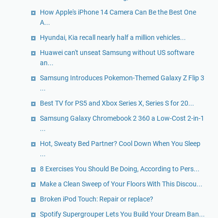
How Apple's iPhone 14 Camera Can Be the Best One
A...
Hyundai, Kia recall nearly half a million vehicles...
Huawei can't unseat Samsung without US software
an...
Samsung Introduces Pokemon-Themed Galaxy Z Flip 3
...
Best TV for PS5 and Xbox Series X, Series S for 20...
Samsung Galaxy Chromebook 2 360 a Low-Cost 2-in-1
...
Hot, Sweaty Bed Partner? Cool Down When You Sleep
...
8 Exercises You Should Be Doing, According to Pers...
Make a Clean Sweep of Your Floors With This Discou...
Broken iPod Touch: Repair or replace?
Spotify Supergrouper Lets You Build Your Dream Ban...