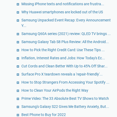
Missing iPhone texts and notifications are frustra...
Why Huawei smartphones are locked out of the US
Samsung Unpacked Event Recap: Every Announcement
Y...
Samsung Q60A series (2021) review: QLED TV brings ...
Samsung Galaxy Tab S8 Plus Review: All the Android...
How to Pick the Right Credit Card: Use These Tips ...
Inflation, Interest Rates and Jobs: How Today's Ec...
Cut Cords and Clean Better With Up to 45% Off Shar...
Surface Pro X teardown reveals a 'repair-friendly'...
How to Stop Strangers From Accessing Your Spotify ...
How to Clean Your AirPods the Right Way
Prime Video: The 33 Absolute Best TV Shows to Watch
Samsung's Galaxy S22 Gives Me Battery Anxiety, But...
Best Phone to Buy for 2022