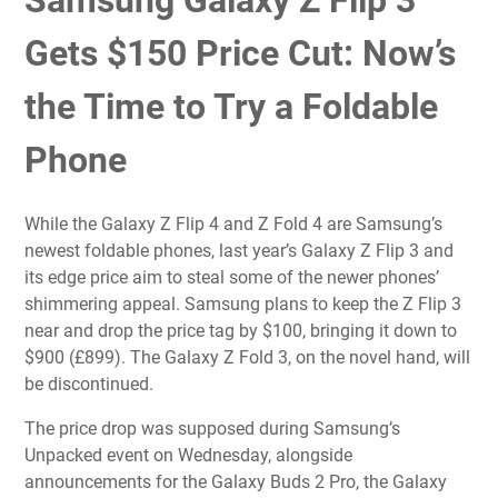
Samsung Galaxy Z Flip 3
Gets $150 Price Cut: Now’s
the Time to Try a Foldable
Phone
While the
Galaxy Z Flip 4
and
Z Fold 4
are Samsung’s
newest foldable phones, last year’s
Galaxy Z Flip 3
and
its edge price aim to steal some of the newer phones’
shimmering appeal. Samsung plans to keep the Z Flip 3
near and drop the price tag by $100, bringing it down to
$900 (£899). The
Galaxy Z Fold 3
, on the novel hand, will
be discontinued.
The price drop was supposed during Samsung’s
Unpacked event on Wednesday, alongside
announcements for the Galaxy Buds 2 Pro, the
Galaxy