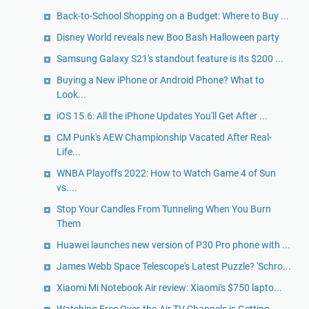
Back-to-School Shopping on a Budget: Where to Buy ...
Disney World reveals new Boo Bash Halloween party
Samsung Galaxy S21's standout feature is its $200 ...
Buying a New iPhone or Android Phone? What to
Look...
iOS 15.6: All the iPhone Updates You'll Get After ...
CM Punk's AEW Championship Vacated After Real-
Life...
WNBA Playoffs 2022: How to Watch Game 4 of Sun
vs....
Stop Your Candles From Tunneling When You Burn
Them
Huawei launches new version of P30 Pro phone with ...
James Webb Space Telescope's Latest Puzzle? 'Schro...
Xiaomi Mi Notebook Air review: Xiaomi's $750 lapto...
Watching Free Over-the-Air TV Channels is Getting ...