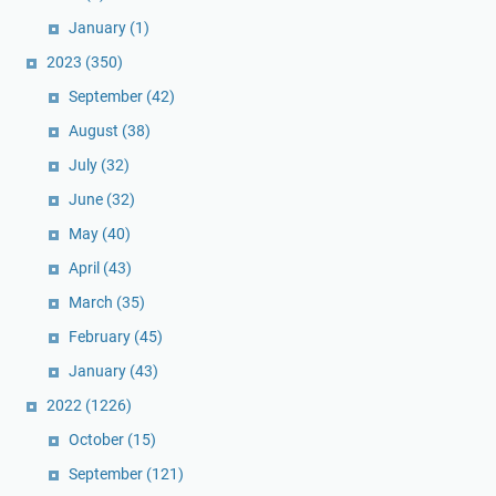
January
(1)
2023
(350)
September
(42)
August
(38)
July
(32)
June
(32)
May
(40)
April
(43)
March
(35)
February
(45)
January
(43)
2022
(1226)
October
(15)
September
(121)