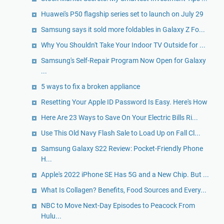
Huawei's P50 flagship series set to launch on July 29
Samsung says it sold more foldables in Galaxy Z Fo...
Why You Shouldn't Take Your Indoor TV Outside for ...
Samsung's Self-Repair Program Now Open for Galaxy
...
5 ways to fix a broken appliance
Resetting Your Apple ID Password Is Easy. Here's How
Here Are 23 Ways to Save On Your Electric Bills Ri...
Use This Old Navy Flash Sale to Load Up on Fall Cl...
Samsung Galaxy S22 Review: Pocket-Friendly Phone
H...
Apple's 2022 iPhone SE Has 5G and a New Chip. But ...
What Is Collagen? Benefits, Food Sources and Every...
NBC to Move Next-Day Episodes to Peacock From
Hulu...