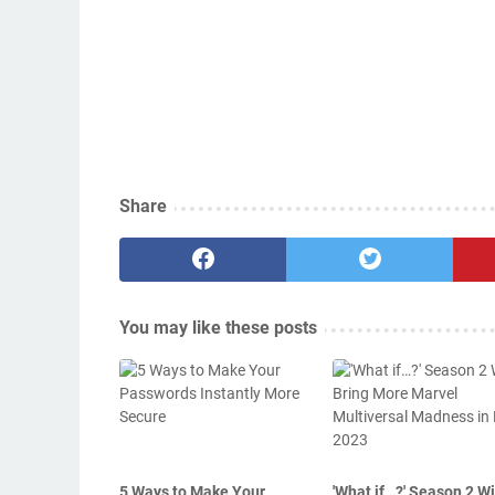
Share
You may like these posts
5 Ways to Make Your
'What if…?' Season 2 Wi