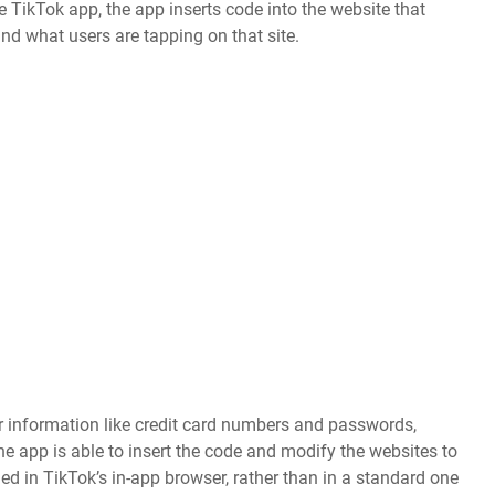
e TikTok app, the app inserts code into the website that
and what users are tapping on that site.
r information like credit card numbers and passwords,
e app is able to insert the code and modify the websites to
ed in TikTok’s in-app browser, rather than in a standard one