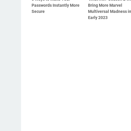
Passwords Instantly More
Bring More Marvel
Secure
Multiversal Madness i
Early 2023