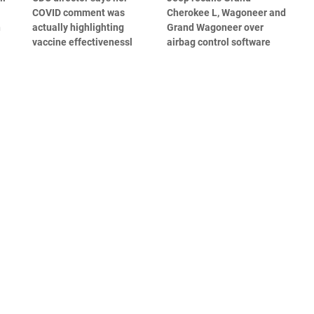
COVID comment was
Cherokee L, Wagoneer and
n
actually highlighting
Grand Wagoneer over
vaccine effectivenessl
airbag control software