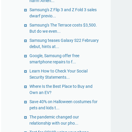
harm' Ameri...
Samsung's Z Flip 3 and Z Fold 3 sales
dwarf previo...
Samsung's The Terrace costs $3,500.
But do we even...
Samsung teases Galaxy S22 February
debut, hints at...
Google, Samsung offer free
smartphone repairs to f...
Learn How to Check Your Social
Security Statements...
Where Is the Best Place to Buy and
Own an EV?
Save 40% on Halloween costumes for
pets and kids t...
The pandemic changed our
relationship with our pho...