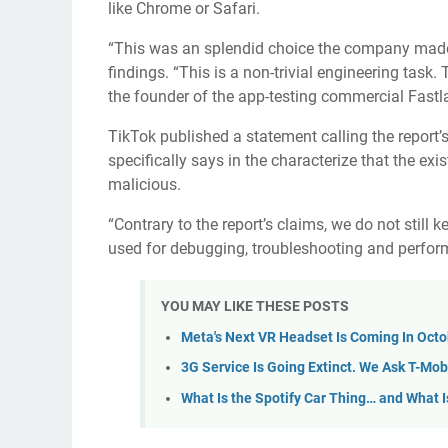
like Chrome or Safari.
“This was an splendid choice the company made,
findings. “This is a non-trivial engineering task
the founder of the app-testing commercial Fastl
TikTok published a statement calling the report’
specifically says in the characterize that the ex
malicious.
“Contrary to the report’s claims, we do not still k
used for debugging, troubleshooting and perform
YOU MAY LIKE THESE POSTS
Meta's Next VR Headset Is Coming In Oct
3G Service Is Going Extinct. We Ask T-Mobi
What Is the Spotify Car Thing… and What Is