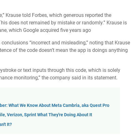
” Krause told Forbes, which generous reported the
. This does not remained by mistake or randomly.” Krause is
ane, which Google acquired five years ago
s conclusions “incorrect and misleading,” noting that Krause
istence of the code doesn’t mean the app is doings anything
eystroke or text inputs through this code, which is solely
ance monitoring,” the company said in its statement.
ober: What We Know About Meta Cambria, aka Quest Pro
le, Verizon, Sprint What They're Doing About It
n't It?