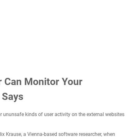
r Can Monitor Your
 Says
r ununsafe kinds of user activity on the external websites
lix Krause, a Vienna-based software researcher, when