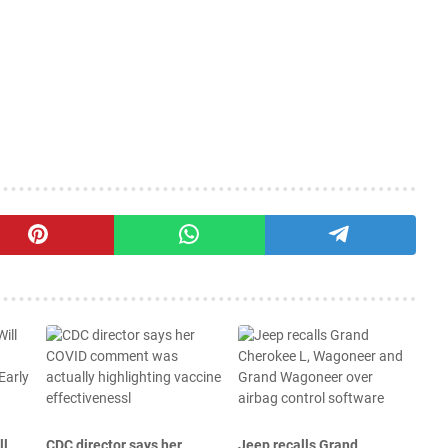
ll
CDC director says her
Jeep recalls Grand