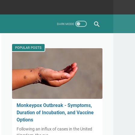
POPULAR POSTS
Monkeypox Outbreak - Symptoms,
Duration of Incubation, and Vaccine
Options
Following an influx of cases in the United