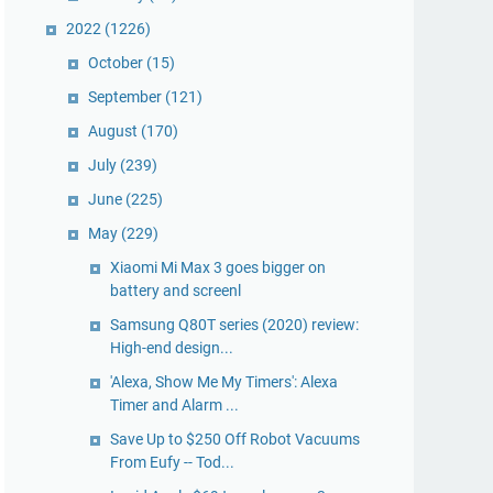
2022
(1226)
October
(15)
September
(121)
August
(170)
July
(239)
June
(225)
May
(229)
Xiaomi Mi Max 3 goes bigger on
battery and screenl
Samsung Q80T series (2020) review:
High-end design...
'Alexa, Show Me My Timers': Alexa
Timer and Alarm ...
Save Up to $250 Off Robot Vacuums
From Eufy -- Tod...