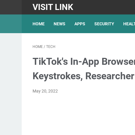
VISIT LINK
HOME
NEWS
APPS
SECURITY
HEAL
HOME
/
TECH
TikTok's In-App Browse
Keystrokes, Researcher
May 20, 2022