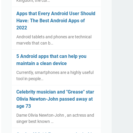
Kingdom, the cur…
Apps that Every Android User Should
Have: The Best Android Apps of
2022
Android tablets and phones are technical
marvels that can b…
5 Android apps that can help you
maintain a clean device
Currently, smartphones are a highly useful
tool in people…
Celebrity musician and "Grease" star
Olivia Newton-John passed away at
age 73
Dame Olivia Newton-John , an actress and
singer best known …