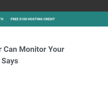
TH
FREE $100 HOSTING CREDIT
r Can Monitor Your
 Says