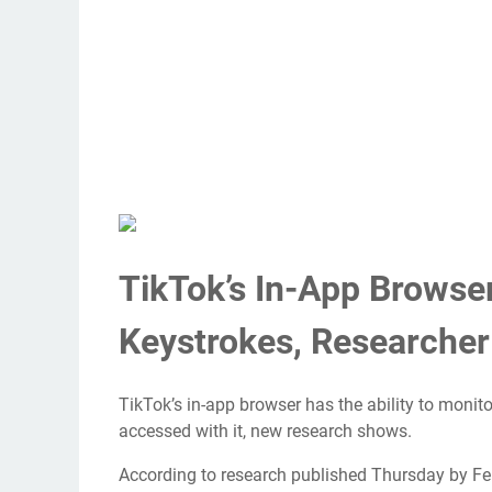
TikTok’s In-App Browse
Keystrokes, Researcher
TikTok’s in-app browser has the ability to monito
accessed with it, new research shows.
According to research published Thursday by Fe