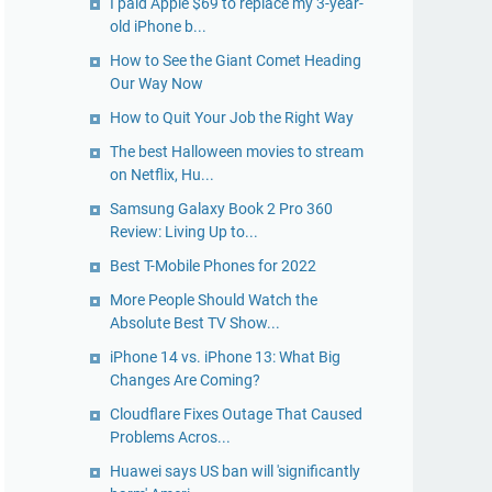
I paid Apple $69 to replace my 3-year-
old iPhone b...
How to See the Giant Comet Heading
Our Way Now
How to Quit Your Job the Right Way
The best Halloween movies to stream
on Netflix, Hu...
Samsung Galaxy Book 2 Pro 360
Review: Living Up to...
Best T-Mobile Phones for 2022
More People Should Watch the
Absolute Best TV Show...
iPhone 14 vs. iPhone 13: What Big
Changes Are Coming?
Cloudflare Fixes Outage That Caused
Problems Acros...
Huawei says US ban will 'significantly