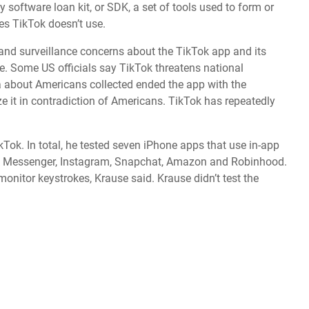
y software loan kit, or SDK, a set of tools used to form or
es TikTok doesn’t use.
nd surveillance concerns about the TikTok app and its
e
. Some US officials say TikTok threatens national
 about Americans collected ended the app with the
 it in contradiction of Americans. TikTok has repeatedly
Tok. In total, he tested seven iPhone apps that use in-app
ok Messenger, Instagram, Snapchat, Amazon and Robinhood.
monitor keystrokes, Krause said. Krause didn’t test the