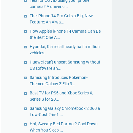
Test for COVID using your phone
camera? A universi...
The iPhone 14 Pro Gets a Big, New
Feature: An Alwa...
How Apple's iPhone 14 Camera Can Be
the Best One A...
Hyundai, Kia recall nearly half a million
vehicles...
Huawei can't unseat Samsung without
US software an...
Samsung Introduces Pokemon-
Themed Galaxy Z Flip 3 ...
Best TV for PS5 and Xbox Series X,
Series S for 20...
Samsung Galaxy Chromebook 2 360 a
Low-Cost 2-in-1 ...
Hot, Sweaty Bed Partner? Cool Down
When You Sleep ...