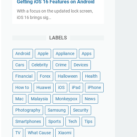
Getting iOS 16 Features on Android
With a focus on the updated lock screen,
iOS 16 brings sig…
LABELS
Android
Apple
Appliance
Apps
Cars
Celebrity
Crime
Devices
Financial
Forex
Halloween
Health
How to
Huawei
iOS
iPad
iPhone
Mac
Malaysia
Monkeypox
News
Photography
Samsung
Security
Smartphones
Sports
Tech
Tips
TV
What Cause
Xiaomi