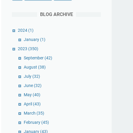
BLOG ARCHIVE
2024
(1)
January
(1)
2023
(350)
September
(42)
August
(38)
July
(32)
June
(32)
May
(40)
April
(43)
March
(35)
February
(45)
January
(43)