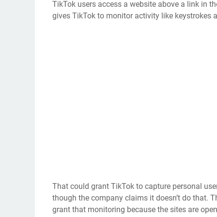
TikTok users access a website above a link in th
gives TikTok to monitor activity like keystrokes 
That could grant TikTok to capture personal use
though the company claims it doesn’t do that. Th
grant that monitoring because the sites are open