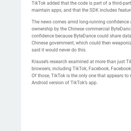
TikTok added that the code is part of a third-part
maintain apps, and that the SDK includes featur
The news comes amid long-running confidence a
ownership by the
Chinese commercial ByteDanc
confidence because ByteDance could share data
Chinese government, which could then weaponize
said it would never do this.
Krause’s research examined at more than just Tik
browsers, including TikTok, Facebook, Facebo
Of those, TikTok is the only one that appears to 
Android version of TikTok’s app.