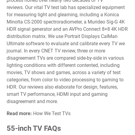
process honed over nearly two decades of TV
reviews.
Our vital TV test lab
has specialized equipment
for measuring light and gleaming, including a Konica
Minolta CS-2000 spectroradiometer, a Murideo Sig-G 4K
HDR signal generator and an AVPro Connect 8×8 4K HDR
distribution matrix. We use Portrait Displays CalMan
Ultimate software to evaluate and calibrate every TV we
journal. In every CNET TV review, three or more
disagreement TVs are compared side-by-side in various
lighting conditions with different contented, including
movies, TV shows and games, across a variety of test
categories, from color to video processing to gaming to
HDR. Our reviews also elaborate for design, features,
smart TV performance, HDMI input and gaming
disagreement and more.
Read more:
How We Test TVs
55-inch TV FAQs