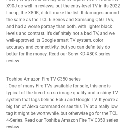
X90J do well in reviews, but the entry-level TV in its 2022
lineup, the X80K, didn’t make the list. It damages around
the same as the TCL 6-Series and Samsung Q60 TVs,
and had a worse portray than both, with lighter black
levels and contrast. It’s definitely not a bad TV, and we
well-approved its Google smart TV system, color
accuracy and connectivity, but you can definitely do
better for the money.
Read our Sony KD-X80K series
review
.
Toshiba Amazon Fire TV C350 series
: One of many Fire TVs available for sale, this one is
typical of the breed: so-so image quality and a shiny TV
system that lags behind Roku and Google TV. If you’re a
big fan of Alexa command or see this TV at a really low
tag it might be worthwhile, but otherwise go for the TCL
4-Series. Read our Toshiba Amazon Fire TV C350 series
review.