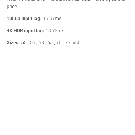
price.
1080p input lag:
16.07ms
4K HDR input lag:
13.73ms
Sizes:
50-, 55-, 58-, 65-, 70-, 75-inch.