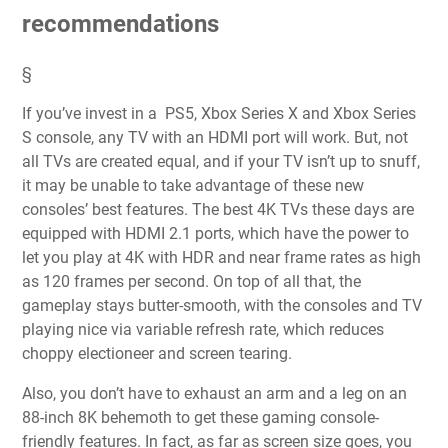
recommendations
§
If you’ve invest in a
PS5
,
Xbox Series X
and
Xbox Series
S
console, any
TV
with an
HDMI port
will work. But, not
all TVs are created equal, and if your TV isn’t up to snuff,
it may be unable to take advantage of these new
consoles’ best features. The best 4K TVs these days are
equipped with
HDMI 2.1
ports, which have the power to
let you play at 4K with HDR and near
frame rates as high
as 120 frames per second
. On top of all that, the
gameplay stays butter-smooth, with the consoles and TV
playing nice via variable refresh rate, which reduces
choppy electioneer and screen tearing.
Also, you don’t have to exhaust an arm and a leg on an
88-inch 8K behemoth to get these gaming console-
friendly features. In fact, as far as screen size goes, you