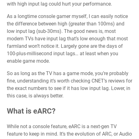
with high input lag could hurt your performance.
As a longtime console gamer myself, I can easily notice
the difference between high (greater than 100ms) and
low input lag (sub-30ms). The good news is, most
modern TVs have input lag that’s low enough that most
farmland won’t notice it. Largely gone are the days of
100-plus-millisecond input lags… at least when you
enable game mode.
So as long as the TV has a game mode, you’re probably
fine, understanding it’s worth checking CNET’s reviews for
the exact numbers to see if it has low input lag. Lower, in
this case, is always better.
What is eARC?
While not a console feature, eARC is a next-gen TV
feature to keep in mind. It’s the evolution of ARC, or Audio