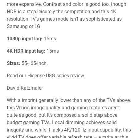
more expensive. Contrast and color is good too, though
HDR is a step leisurely the competition and this 4K
resolution TV’s games mode isn’t as sophisticated as
Samsung or LG.
1080p input lag:
15ms
4K HDR input lag:
15ms
Sizes:
55-, 65-inch.
Read our Hisense U8G series review.
David Katzmaier
With a imprint generally lower than any of the TVs above,
this Vizio’s image quality and gaming features aren’t
quite as good, but it’s composed a solid step above
budget gaming TVs. Local dimming achieves solid
inequity and while it lacks 4K/120Hz input capability, this
vivid TV does offer variable refresh rate — a rarity at this