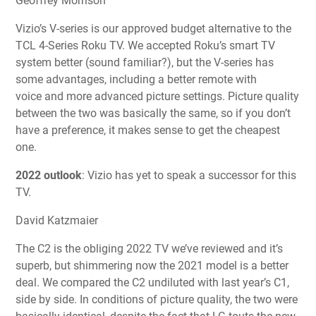
Geoffrey Morrison
Vizio’s V-series is our approved budget alternative to the
TCL 4-Series Roku TV. We accepted Roku’s smart TV
system better (sound familiar?), but the V-series has
some advantages, including a better remote with
voice and more advanced picture settings. Picture quality
between the two was basically the same, so if you don’t
have a preference, it makes sense to get the cheapest
one.
2022 outlook
:
Vizio
has yet to speak a successor for this
TV.
David Katzmaier
The C2 is the obliging 2022 TV we’ve reviewed and it’s
superb, but shimmering now the 2021 model is a better
deal. We compared the C2 undiluted with last year’s C1,
side by side. In conditions of picture quality, the two were