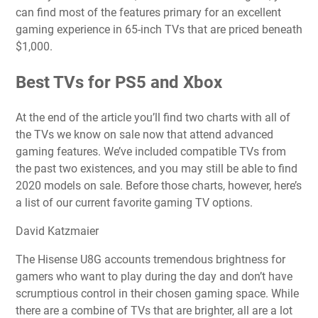
can find most of the features primary for an excellent
gaming experience in 65-inch TVs that are priced beneath
$1,000.
Best TVs for PS5 and Xbox
At the end of the article you’ll find two charts with all of
the TVs we know on sale now that attend advanced
gaming features. We’ve included compatible TVs from
the past two existences, and you may still be able to find
2020 models on sale. Before those charts, however, here’s
a list of our current favorite gaming TV options.
David Katzmaier
The Hisense U8G accounts tremendous brightness for
gamers who want to play during the day and don’t have
scrumptious control in their chosen gaming space. While
there are a combine of TVs that are brighter, all are a lot