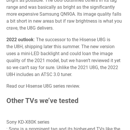
bright as possible. The U8G outshines others in its tag
range and was basically as bright as the significantly
more expensive Samsung QN90A. Its image quality falls
a bit short in new areas but if raw brightness is what you
crave, the U8G delivers.
2022 outlook
:
The successor to the Hisense U8G is
the U8H, shipping later this summer. The new version
uses a mini-LED backlight and could loan the image
quality of the 2021 model, but we haven’t reviewed it yet
so we can’t say for sure. Unlike the 2021 U8G, the 2022
U8H includes an ATSC 3.0 tuner.
Read our Hisense U8G series review.
Other TVs we’ve tested
Sony KD-X80K series
: Sony is a prominent tag and its higher-end TVs like the