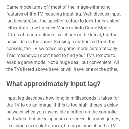
Game mode turns off most of the image-enhancing
features of the TV, reducing input lag. We’ll discuss input
lag beneath, but the specific feature to look for is visited
either Auto Low Latency Mode or Auto Game Mode.
Different manufacturers call it one or the latest, but the
basic idea is the same. Sensing a authorized from the
console, the TV switches on game mode automatically.
This means you don’t need to find your TV’s remote to
enable game mode. Not a huge deal, but convenient. All
the TVs listed above have, or will have, one or the other.
What approximately input lag?
Input lag describes how long in milliseconds it takes for
the TV to do an image. If this is too high, there’s a delay
between when you insensible a button on the controller
and when that piece appears on screen. In many games,
like shooters or platformers, timing is crucial and a TV