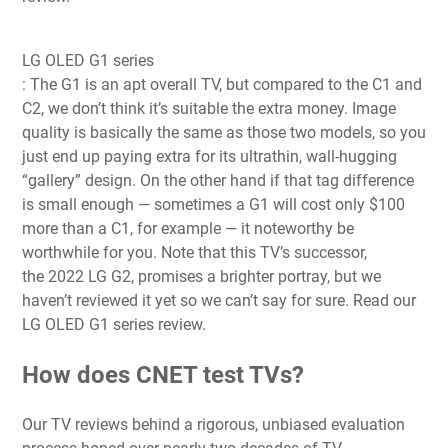
LG OLED G1 series
: The G1 is an apt overall TV, but compared to the C1 and
C2, we don’t think it’s suitable the extra money. Image
quality is basically the same as those two models, so you
just end up paying extra for its ultrathin, wall-hugging
“gallery” design. On the other hand if that tag difference
is small enough — sometimes a G1 will cost only $100
more than a C1, for example — it noteworthy be
worthwhile for you. Note that this TV’s successor,
the
2022 LG G2
, promises a brighter portray, but we
haven’t reviewed it yet so we can’t say for sure. Read our
LG OLED G1 series review.
How does CNET test TVs?
Our TV reviews behind a rigorous, unbiased evaluation