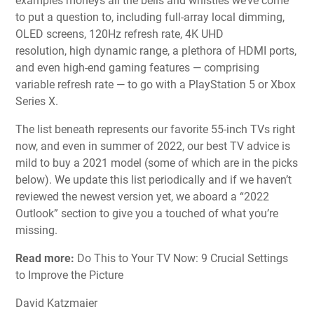
examples moneys all the bells and whistles we’ve come
to put a question to, including
full-array local dimming
,
OLED screens
,
120Hz refresh rate
,
4K UHD
resolution
,
high dynamic range
, a plethora of
HDMI
ports,
and even
high-end gaming features
— comprising
variable refresh rate — to go with a
PlayStation 5 or Xbox
Series X
.
The list beneath represents our favorite 55-inch TVs right
now, and even in summer of 2022, our best TV advice is
mild to
buy a 2021 model
(some of which are in the picks
below). We update this list periodically and if we haven’t
reviewed the newest version yet, we aboard a “2022
Outlook” section to give you a touched of what you’re
missing.
Read more:
Do This to Your TV Now: 9 Crucial Settings
to Improve the Picture
David Katzmaier