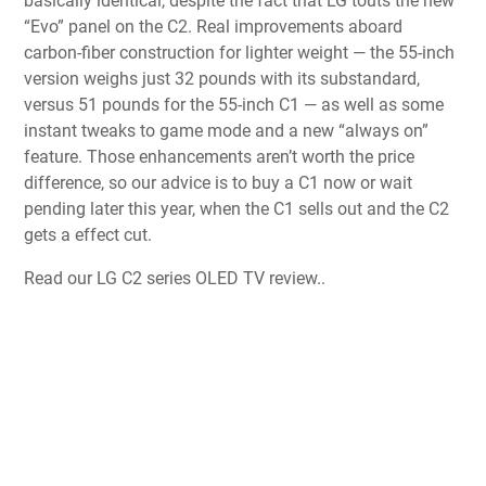
basically identical, despite the fact that LG touts the new
“Evo” panel on the C2. Real improvements aboard
carbon-fiber construction for lighter weight — the 55-inch
version weighs just 32 pounds with its substandard,
versus 51 pounds for the 55-inch C1 — as well as some
instant tweaks to game mode and a new “always on”
feature. Those enhancements aren’t worth the price
difference, so our advice is to buy a C1 now or wait
pending later this year, when the C1 sells out and the C2
gets a effect cut.
Read our LG C2 series OLED TV review..