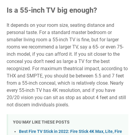
Is a 55-inch TV big enough?
It depends on your room size, seating distance and
personal taste. For a standard master bedroom or
smaller living room a 55-inch TV is fine, but for larger
rooms we recommend a larger TV, say a 65- or even 75-
inch model, if you can afford it. If you sit closer to the
conceal you don’t need as large a TV for the best
recognized. For maximum theatrical impact, according to
THX and SMPTE, you should be between 5.5 and 7 feet
from a 55-inch conceal, which is relatively close. Nearly
every 55-inch TV has 4K resolution, and if you have
20/20 vision you can sit as stop as about 4 feet and still
not discern individuals pixels.
YOU MAY LIKE THESE POSTS
Best Fire TV Stick in 2022: Fire Stick 4K Max, Lite, Fire