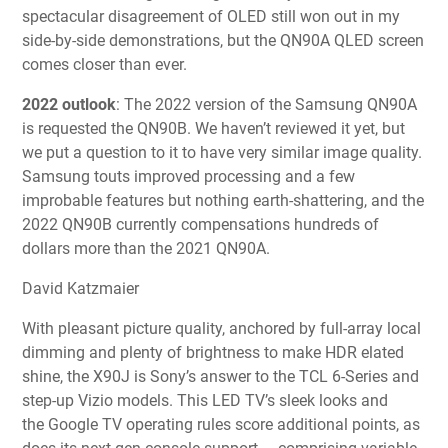
spectacular disagreement of OLED still won out in my
side-by-side demonstrations, but the QN90A QLED screen
comes closer than ever.
2022 outlook
: The 2022 version of the Samsung QN90A
is requested the QN90B. We haven’t reviewed it yet, but
we put a question to it to have very similar image quality.
Samsung touts improved processing and a few
improbable features but nothing earth-shattering, and the
2022 QN90B currently compensations hundreds of
dollars more than the 2021 QN90A.
David Katzmaier
With pleasant picture quality, anchored by full-array local
dimming and plenty of brightness to make HDR elated
shine, the X90J is Sony’s answer to the TCL 6-Series and
step-up Vizio models. This LED TV’s sleek looks and
the Google TV operating rules score additional points, as