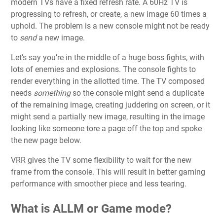
modern TVs have a fixed refresh rate. A 60Hz TV is
progressing to refresh, or create, a new image 60 times a
uphold. The problem is a new console might not be ready
to
send
a new image.
Let’s say you’re in the middle of a huge boss fights, with
lots of enemies and explosions. The console fights to
render everything in the allotted time. The TV composed
needs
something
so the console might send a duplicate
of the remaining image, creating juddering on screen, or it
might send a partially new image, resulting in the image
looking like someone tore a page off the top and spoke
the new page below.
VRR gives the TV some flexibility to wait for the new
frame from the console. This will result in better gaming
performance with smoother piece and less tearing.
What is ALLM or Game mode?