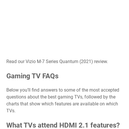
Read our Vizio M-7 Series Quantum (2021) review.
Gaming TV FAQs
Below you’ll find answers to some of the most accepted
questions about the best gaming TVs, followed by the
charts that show which features are available on which
TVs.
What TVs attend HDMI 2.1 features?