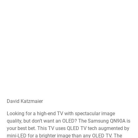
David Katzmaier
Looking for a high-end TV with spectacular image
quality, but don’t want an OLED? The Samsung QN90A is
your best bet. This TV uses QLED TV tech augmented by
mini-LED for a brighter image than any OLED TV. The