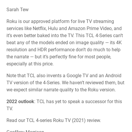
Sarah Tew
Roku is our approved platform for live TV streaming
services like Netflix, Hulu and Amazon Prime Video, and
it’s even better baked into the TV. This TCL 4-Series can’t
beat any of the models ended on image quality — its 4K
resolution and HDR performance don’t do much to help
the narrate — but it’s perfectly fine for most people,
especially at this price.
Note that TCL also invents a Google TV and an Android
TV version of the 4-Series. We haven’t reviewed them, but
we expect similar narrate quality to the Roku version.
2022 outlook
:
TCL has yet to speak a successor for this
TV.
Read our TCL 4-series Roku TV (2021) review.