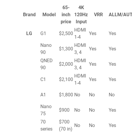
65-
4K
Brand
Model
inch
120Hz
VRR
ALLM/AU
price
Input
HDMI
LG
G1
$2,500
Yes
Yes
1-4
Nano
HDMI
$1,300
Yes
Yes
90
3, 4
QNED
HDMI
$2,000
Yes
Yes
90
3, 4
HDMI
C1
$2,100
Yes
Yes
1-4
A1
$1,800
No
No
No
Nano
$900
No
No
Yes
75
70
$700
No
No
Yes
series
(70 in)