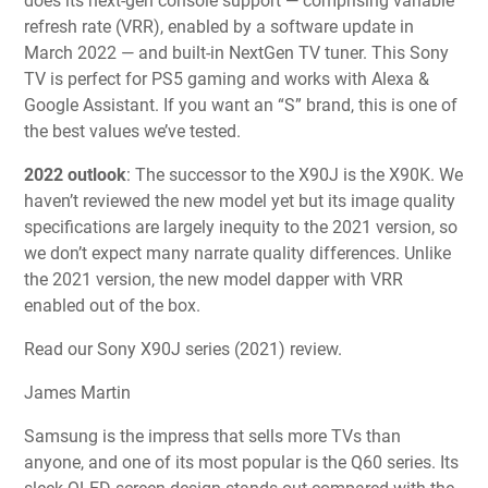
does its next-gen console support — comprising variable
refresh rate (VRR), enabled by a software update in
March 2022 — and built-in NextGen TV tuner. This Sony
TV is perfect for PS5 gaming and works with Alexa &
Google Assistant. If you want an “S” brand, this is one of
the best values we’ve tested.
2022 outlook
:
The successor to the X90J is the X90K. We
haven’t reviewed the new model yet but its image quality
specifications are largely inequity to the 2021 version, so
we don’t expect many narrate quality differences. Unlike
the 2021 version, the new model dapper with VRR
enabled out of the box.
Read our Sony X90J series (2021) review.
James Martin
Samsung is the impress that sells more TVs than
anyone, and one of its most popular is the Q60 series. Its