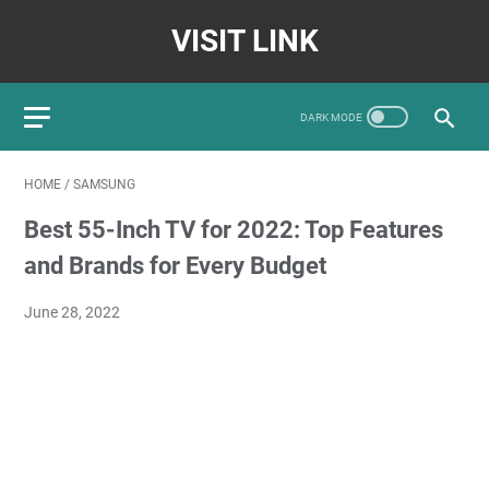
VISIT LINK
HOME
/
SAMSUNG
Best 55-Inch TV for 2022: Top Features
and Brands for Every Budget
June 28, 2022