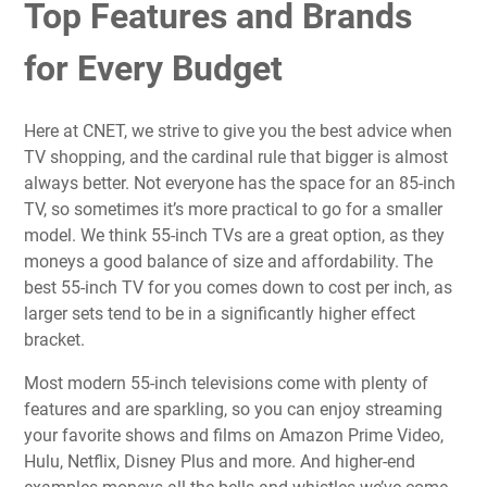
Top Features and Brands
for Every Budget
Here at CNET, we strive to give you the best advice when
TV shopping, and the cardinal rule that
bigger is almost
always better
. Not everyone has the space for an 85-inch
TV, so sometimes it’s more practical to go for a smaller
model. We think 55-inch TVs are a great option, as they
moneys a good balance of size and affordability. The
best 55-inch TV for you comes down to cost per inch, as
larger sets tend to be in a significantly higher effect
bracket.
Most modern 55-inch televisions come with plenty of
features and are sparkling, so you can enjoy streaming
your favorite shows and films on Amazon Prime Video,
Hulu, Netflix, Disney Plus and more. And higher-end