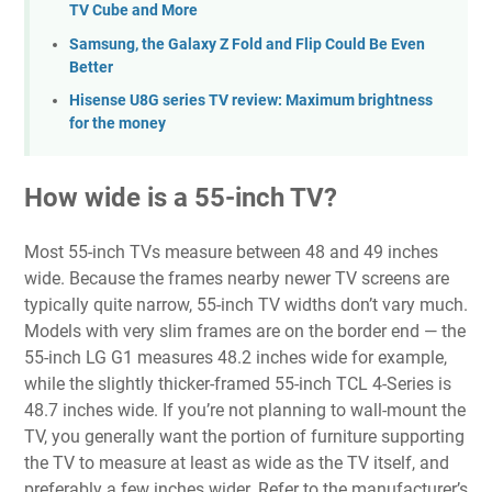
TV Cube and More
Samsung, the Galaxy Z Fold and Flip Could Be Even
Better
Hisense U8G series TV review: Maximum brightness
for the money
How wide is a 55-inch TV?
Most 55-inch TVs measure between 48 and 49 inches
wide. Because the frames nearby newer TV screens are
typically quite narrow, 55-inch TV widths don’t vary much.
Models with very slim frames are on the border end — the
55-inch LG G1 measures 48.2 inches wide for example,
while the slightly thicker-framed 55-inch TCL 4-Series is
48.7 inches wide. If you’re not planning to wall-mount the
TV, you generally want the portion of furniture supporting
the TV to measure at least as wide as the TV itself, and
preferably a few inches wider. Refer to the manufacturer’s