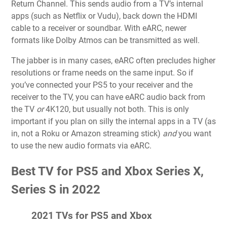
Return Channel. This sends audio from a TV’s internal
apps (such as Netflix or Vudu), back down the HDMI
cable to a receiver or soundbar. With eARC, newer
formats like Dolby Atmos can be transmitted as well.
The jabber is in many cases, eARC often precludes higher
resolutions or frame needs on the same input. So if
you’ve connected your PS5 to your receiver and the
receiver to the TV, you can have eARC audio back from
the TV
or
4K120, but usually not both. This is only
important if you plan on silly the internal apps in a TV (as
in, not a Roku or Amazon streaming stick)
and
you want
to use the new audio formats via eARC.
Best TV for PS5 and Xbox Series X,
Series S in 2022
2021 TVs for PS5 and Xbox