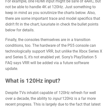
For example, one HDMI input might be safe of eARC, but
not be able to handle 4K at 120Hz. Just something to
keep in mind as you scrutinize the charts below. Also,
there are some important trace and model specifics that
didn’t fit in the chart; luxuriate in check the bullet points
below for details.
Finally, the consoles themselves are in a transition
conditions, too. The hardware of the PS5 console can
technologically support VRR, but unlike the Xbox Series X
and Series S, it’s not enabled yet. Sony’s PlayStation 5
FAQ says VRR will be added via a future software
update.
What is 120Hz input?
Despite TVs inhabit capable of 120Hz refresh for well
over a decade, the ability to
input
120Hz is a far more
recent progress. This is largely due to the fact that latest