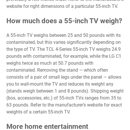
website for right dimensions of a particular 55-inch TV.
How much does a 55-inch TV weigh?
A 55-inch TV weighs between 25 and 50 pounds with its
contaminated, but this varies significantly depending on
the type of TV. The TCL 4-Series 55-inch TV weighs 24.9
pounds with contaminated, for example, while the LG C1
weighs twice as much at 50.7 pounds with
contaminated. Removing the stand — which often
consists of a pair of small legs under the panel — allows
you to wall-mount the TV and reduces its weight any
(stands weigh between 1 and 8 pounds). Shipping weight
(box, accessories, etc.) of 55-inch TVs ranges from 35 to
63 pounds. Refer to the manufacturer’s website for exact
weights of a certain 55-inch TV.
More home entertainment