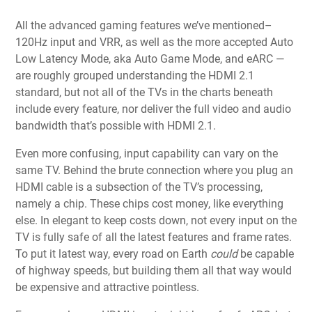
All the advanced gaming features we’ve mentioned–
120Hz input and VRR, as well as the more accepted Auto
Low Latency Mode, aka Auto Game Mode, and eARC —
are roughly grouped understanding the HDMI 2.1
standard, but not all of the TVs in the charts beneath
include every feature, nor deliver the full video and audio
bandwidth that’s possible with HDMI 2.1.
Even more confusing, input capability can vary on the
same TV. Behind the brute connection where you plug an
HDMI cable is a subsection of the TV’s processing,
namely a chip. These chips cost money, like everything
else. In elegant to keep costs down, not every input on the
TV is fully safe of all the latest features and frame rates.
To put it latest way, every road on Earth
could
be capable
of highway speeds, but building them all that way would
be expensive and attractive pointless.