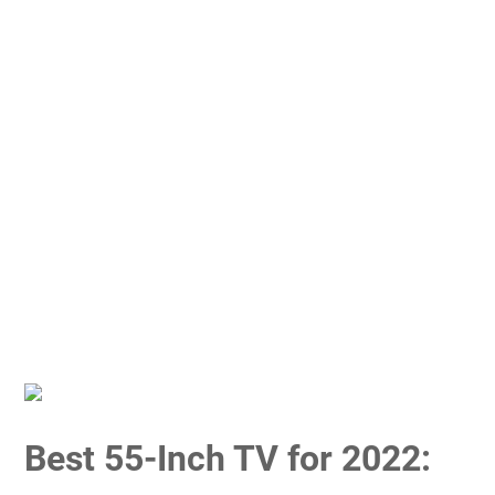
Best 55-Inch TV for 2022: