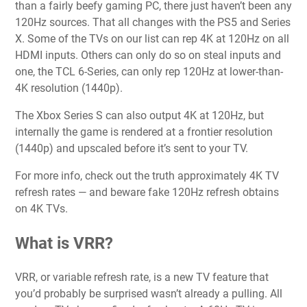
than a fairly beefy gaming PC, there just haven’t been any
120Hz sources. That all changes with the PS5 and Series
X. Some of the TVs on our list can rep 4K at 120Hz on all
HDMI inputs. Others can only do so on steal inputs and
one, the TCL 6-Series, can only rep 120Hz at lower-than-
4K resolution (1440p).
The Xbox Series S can also output 4K at 120Hz, but
internally the game is rendered at a frontier resolution
(1440p) and upscaled before it’s sent to your TV.
For more info, check out the truth approximately 4K TV
refresh rates — and beware fake 120Hz refresh obtains
on 4K TVs.
What is VRR?
VRR, or variable refresh rate, is a new TV feature that
you’d probably be surprised wasn’t already a pulling. All