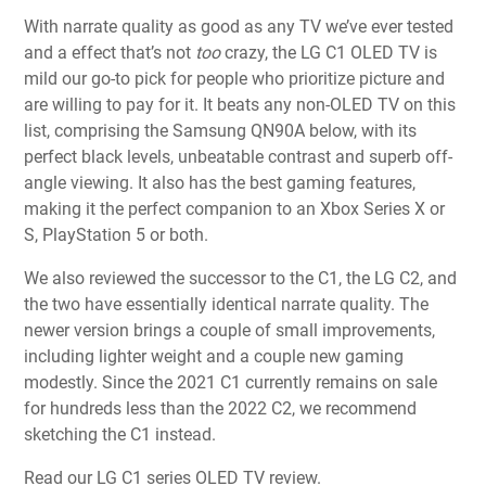
With narrate quality as good as any TV we’ve ever tested
and a effect that’s not
too
crazy, the LG C1 OLED TV is
mild our go-to pick for people who prioritize picture and
are willing to pay for it. It beats any non-OLED TV on this
list, comprising the Samsung QN90A below, with its
perfect black levels, unbeatable contrast and superb off-
angle viewing. It also has the best gaming features,
making it the perfect companion to an Xbox Series X or
S, PlayStation 5 or both.
We also reviewed the successor to the C1, the LG C2, and
the two have essentially identical narrate quality. The
newer version brings a couple of small improvements,
including lighter weight and a couple new gaming
modestly. Since the 2021 C1 currently remains on sale
for hundreds less than the 2022 C2, we recommend
sketching the C1 instead.
Read our LG C1 series OLED TV review.