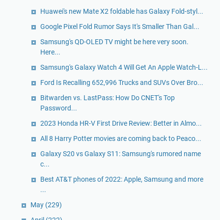
Huawei's new Mate X2 foldable has Galaxy Fold-styl...
Google Pixel Fold Rumor Says It's Smaller Than Gal...
Samsung's QD-OLED TV might be here very soon.
Here...
Samsung's Galaxy Watch 4 Will Get An Apple Watch-L...
Ford Is Recalling 652,996 Trucks and SUVs Over Bro...
Bitwarden vs. LastPass: How Do CNET's Top
Password...
2023 Honda HR-V First Drive Review: Better in Almo...
All 8 Harry Potter movies are coming back to Peaco...
Galaxy S20 vs Galaxy S11: Samsung's rumored name
c...
Best AT&T phones of 2022: Apple, Samsung and more
...
May
(229)