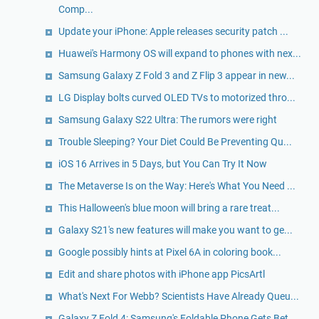
Comp...
Update your iPhone: Apple releases security patch ...
Huawei's Harmony OS will expand to phones with nex...
Samsung Galaxy Z Fold 3 and Z Flip 3 appear in new...
LG Display bolts curved OLED TVs to motorized thro...
Samsung Galaxy S22 Ultra: The rumors were right
Trouble Sleeping? Your Diet Could Be Preventing Qu...
iOS 16 Arrives in 5 Days, but You Can Try It Now
The Metaverse Is on the Way: Here's What You Need ...
This Halloween's blue moon will bring a rare treat...
Galaxy S21's new features will make you want to ge...
Google possibly hints at Pixel 6A in coloring book...
Edit and share photos with iPhone app PicsArtl
What's Next For Webb? Scientists Have Already Queu...
Galaxy Z Fold 4: Samsung's Foldable Phone Gets Bet...