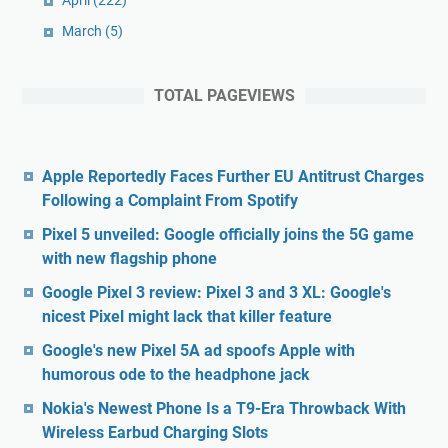
April
(222)
March
(5)
TOTAL PAGEVIEWS
Apple Reportedly Faces Further EU Antitrust Charges
Following a Complaint From Spotify
Pixel 5 unveiled: Google officially joins the 5G game
with new flagship phone
Google Pixel 3 review: Pixel 3 and 3 XL: Google's
nicest Pixel might lack that killer feature
Google's new Pixel 5A ad spoofs Apple with
humorous ode to the headphone jack
Nokia's Newest Phone Is a T9-Era Throwback With
Wireless Earbud Charging Slots