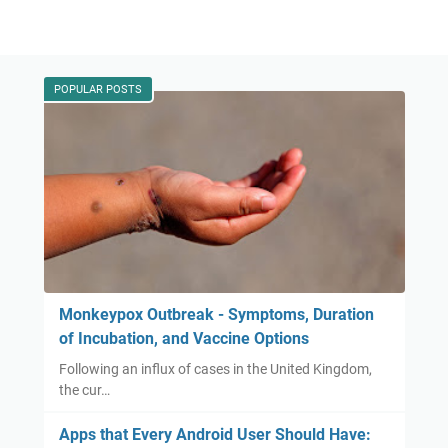
POPULAR POSTS
Monkeypox Outbreak - Symptoms, Duration
of Incubation, and Vaccine Options
Following an influx of cases in the United Kingdom,
the cur…
Apps that Every Android User Should Have: