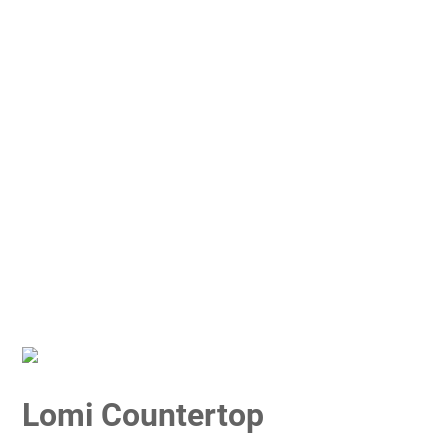
Lomi Countertop