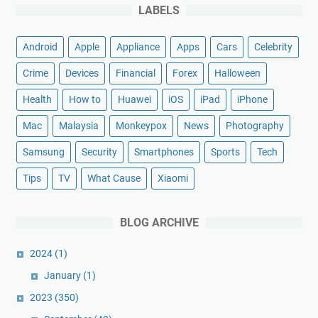
LABELS
Android
Apple
Appliance
Apps
Cars
Celebrity
Crime
Devices
Financial
Forex
Halloween
Health
How to
Huawei
iOS
iPad
iPhone
Mac
Malaysia
Monkeypox
News
Photography
Samsung
Security
Smartphones
Sports
Tech
Tips
TV
What Cause
Xiaomi
BLOG ARCHIVE
2024
(1)
January
(1)
2023
(350)