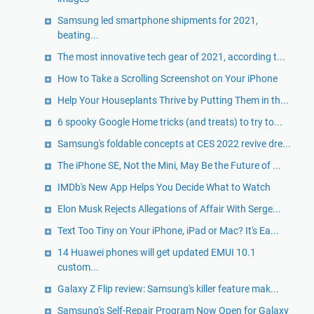
Samsung led smartphone shipments for 2021,
beating...
The most innovative tech gear of 2021, according t...
How to Take a Scrolling Screenshot on Your iPhone
Help Your Houseplants Thrive by Putting Them in th...
6 spooky Google Home tricks (and treats) to try to...
Samsung's foldable concepts at CES 2022 revive dre...
The iPhone SE, Not the Mini, May Be the Future of ...
IMDb's New App Helps You Decide What to Watch
Elon Musk Rejects Allegations of Affair With Serge...
Text Too Tiny on Your iPhone, iPad or Mac? It's Ea...
14 Huawei phones will get updated EMUI 10.1
custom...
Galaxy Z Flip review: Samsung's killer feature mak...
Samsung's Self-Repair Program Now Open for Galaxy