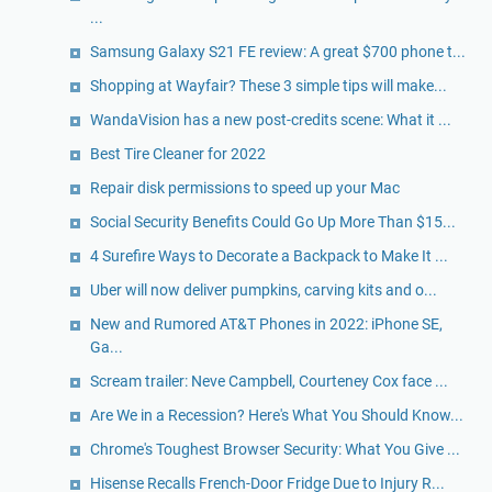
...
Samsung Galaxy S21 FE review: A great $700 phone t...
Shopping at Wayfair? These 3 simple tips will make...
WandaVision has a new post-credits scene: What it ...
Best Tire Cleaner for 2022
Repair disk permissions to speed up your Mac
Social Security Benefits Could Go Up More Than $15...
4 Surefire Ways to Decorate a Backpack to Make It ...
Uber will now deliver pumpkins, carving kits and o...
New and Rumored AT&T Phones in 2022: iPhone SE,
Ga...
Scream trailer: Neve Campbell, Courteney Cox face ...
Are We in a Recession? Here's What You Should Know...
Chrome's Toughest Browser Security: What You Give ...
Hisense Recalls French-Door Fridge Due to Injury R...