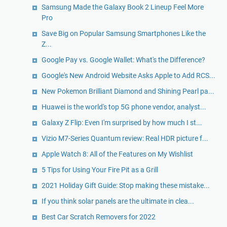
Samsung Made the Galaxy Book 2 Lineup Feel More
Pro
Save Big on Popular Samsung Smartphones Like the
Z...
Google Pay vs. Google Wallet: What's the Difference?
Google's New Android Website Asks Apple to Add RCS...
New Pokemon Brilliant Diamond and Shining Pearl pa...
Huawei is the world's top 5G phone vendor, analyst...
Galaxy Z Flip: Even I'm surprised by how much I st...
Vizio M7-Series Quantum review: Real HDR picture f...
Apple Watch 8: All of the Features on My Wishlist
5 Tips for Using Your Fire Pit as a Grill
2021 Holiday Gift Guide: Stop making these mistake...
If you think solar panels are the ultimate in clea...
Best Car Scratch Removers for 2022