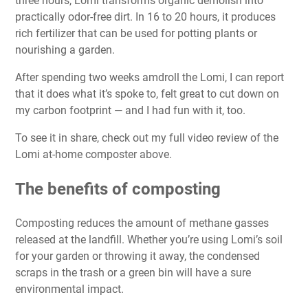
three hours, Lomi transforms organic demolish into
practically odor-free dirt. In 16 to 20 hours, it produces
rich fertilizer that can be used for potting plants or
nourishing a garden.
After spending two weeks amdroll the Lomi, I can report
that it does what it’s spoke to, felt great to cut down on
my carbon footprint — and I had fun with it, too.
To see it in share, check out my
full video review
of the
Lomi at-home composter above.
The benefits of composting
Composting reduces the amount of methane gasses
released at the landfill. Whether you’re using Lomi’s soil
for your garden or throwing it away, the condensed
scraps in the trash or a green bin will have a sure
environmental impact.