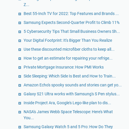
Z...
Best 55-Inch TV for 2022: Top Features and Brands ...
Samsung Expects Second-Quarter Profit to Climb 11%
5 Cybersecurity Tips That Small Business Owners Sh...
Your Digital Footprint: It's Bigger Than You Realize
Use these discounted microfiber cloths to keep all...
​How to get an estimate for repairing your refrige...
Private Mortgage Insurance: How PMI Works
Side Sleeping: Which Side Is Best and How to Train...
Amazon Echo's spooky sounds and stories can get yo...
Galaxy S21 Ultra works with Samsung's S Pen stylus...
Inside Project Ara, Google's Lego-like plan to dis...
NASA's James Webb Space Telescope: Here's What
You...
Samsung Galaxy Watch 5 and 5 Pro: How Do They