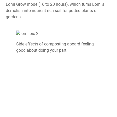
Lomi Grow mode (16 to 20 hours), which turns Lomi’s
demolish into nutrient-rich soil for potted plants or
gardens.
Side effects of composting aboard feeling
good about doing your part.