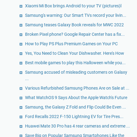
Xiaomi Mi Box brings Android to your TV (pictures)l
Samsung's warning: Our Smart TVs record your livin...
Samsung teases Galaxy Book reveals for MWC 2022
Broken Pixel phone? Google Repair Center has a fix...
How to Play PS Plus Premium Games on Your PC
Yes, You Need to Clean Your Dishwasher. Here's How
Best mobile games to play this Halloween while you...
Samsung accused of misleading customers on Galaxy
...
Various Refurbished Samsung Phones Are on Sale at ...
What WatchOS 9 Says About the Apple Watch's Future
Samsung, the Galaxy Z Fold and Flip Could Be Even ...
Ford Recalls 2022 F-150 Lightning EV for Tire Pres...
Huawei Mate 30 Pro has 4 rear cameras and extreme ...
Save Big on Popular Samsung Smartphones Like the