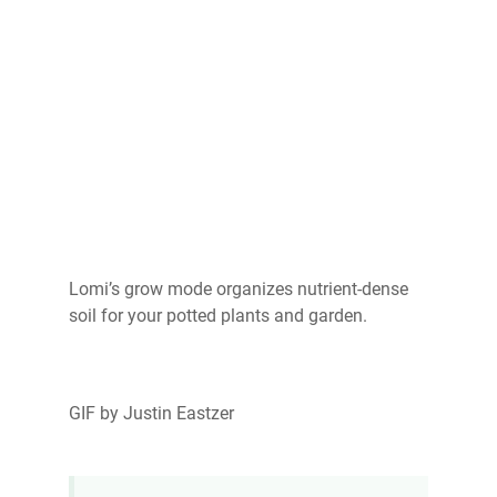
Lomi’s grow mode organizes nutrient-dense
soil for your potted plants and garden.
GIF by Justin Eastzer