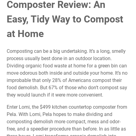
Composter Review: An
Easy, Tidy Way to Compost
at Home
Composting can be a big undertaking. It’s a long, smelly
process usually best done in an outdoor location.
Dividing organic food waste at home for a green bin can
move odorous both inside and outside your home. It’s no
improbable that only 28% of Americans compost their
food demolish. But 67% of those who don’t compost say
they would launch if it were more convenient.
Enter Lomi, the $499 kitchen countertop composter from
Pela
. With Lomi, Pela hopes to make dividing and
composting demolish more compact, mess and odor-
free, and a speedier procedure than before. In as little as