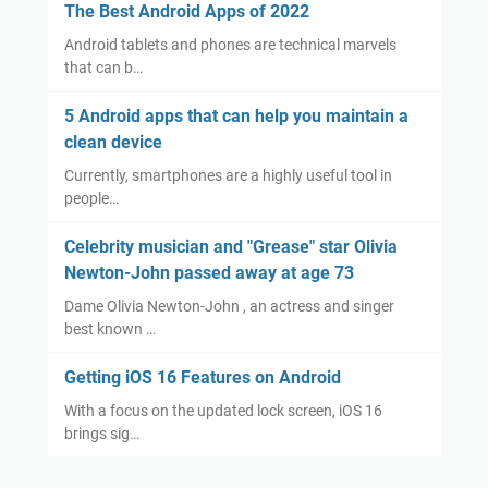
The Best Android Apps of 2022
Android tablets and phones are technical marvels
that can b…
5 Android apps that can help you maintain a
clean device
Currently, smartphones are a highly useful tool in
people…
Celebrity musician and "Grease" star Olivia
Newton-John passed away at age 73
Dame Olivia Newton-John , an actress and singer
best known …
Getting iOS 16 Features on Android
With a focus on the updated lock screen, iOS 16
brings sig…