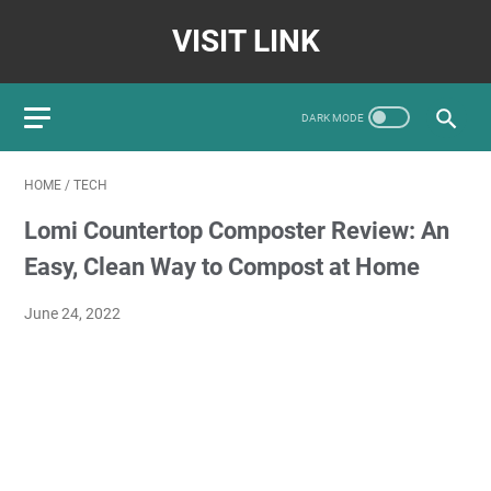
VISIT LINK
HOME
/
TECH
Lomi Countertop Composter Review: An
Easy, Clean Way to Compost at Home
June 24, 2022