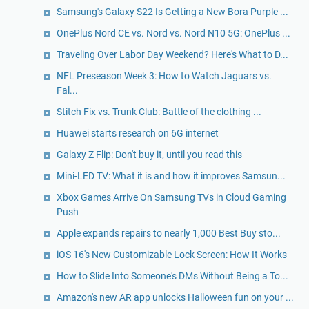
Samsung's Galaxy S22 Is Getting a New Bora Purple ...
OnePlus Nord CE vs. Nord vs. Nord N10 5G: OnePlus ...
Traveling Over Labor Day Weekend? Here's What to D...
NFL Preseason Week 3: How to Watch Jaguars vs.
Fal...
Stitch Fix vs. Trunk Club: Battle of the clothing ...
Huawei starts research on 6G internet
Galaxy Z Flip: Don't buy it, until you read this
Mini-LED TV: What it is and how it improves Samsun...
Xbox Games Arrive On Samsung TVs in Cloud Gaming
Push
Apple expands repairs to nearly 1,000 Best Buy sto...
iOS 16's New Customizable Lock Screen: How It Works
How to Slide Into Someone's DMs Without Being a To...
Amazon's new AR app unlocks Halloween fun on your ...