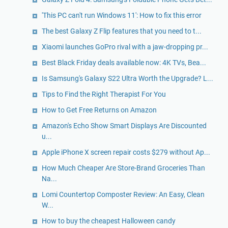
'This PC can't run Windows 11': How to fix this error
The best Galaxy Z Flip features that you need to t...
Xiaomi launches GoPro rival with a jaw-dropping pr...
Best Black Friday deals available now: 4K TVs, Bea...
Is Samsung's Galaxy S22 Ultra Worth the Upgrade? L...
Tips to Find the Right Therapist For You
How to Get Free Returns on Amazon
Amazon's Echo Show Smart Displays Are Discounted
u...
Apple iPhone X screen repair costs $279 without Ap...
How Much Cheaper Are Store-Brand Groceries Than
Na...
Lomi Countertop Composter Review: An Easy, Clean
W...
How to buy the cheapest Halloween candy