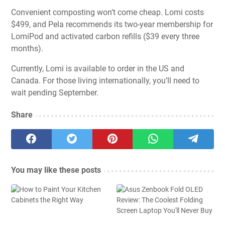
Convenient composting won’t come cheap. Lomi costs
$499, and Pela recommends its two-year membership for
LomiPod and activated carbon refills ($39 every three
months).
Currently, Lomi is available to order in the US and
Canada. For those living internationally, you’ll need to
wait pending September.
Share
You may like these posts