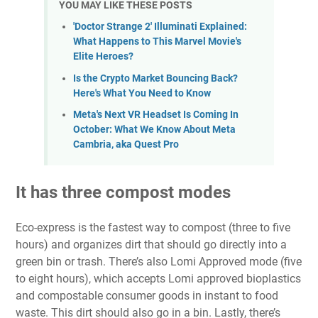
YOU MAY LIKE THESE POSTS
'Doctor Strange 2' Illuminati Explained:
What Happens to This Marvel Movie's
Elite Heroes?
Is the Crypto Market Bouncing Back?
Here's What You Need to Know
Meta's Next VR Headset Is Coming In
October: What We Know About Meta
Cambria, aka Quest Pro
It has three compost modes
Eco-express is the fastest way to compost (three to five
hours) and organizes dirt that should go directly into a
green bin or trash. There’s also Lomi Approved mode (five
to eight hours), which accepts Lomi approved bioplastics
and compostable consumer goods in instant to food
waste. This dirt should also go in a bin. Lastly, there’s