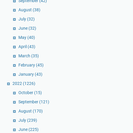
September
(42)
August
(38)
July
(32)
June
(32)
May
(40)
April
(43)
March
(35)
February
(45)
January
(43)
2022
(1226)
October
(15)
September
(121)
August
(170)
July
(239)
June
(225)