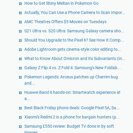
How to Get Shiny Meltan in Pokemon Go
Actually, You Can Use a Phone Camera to Scan Impor...
AMC Theatres Offers $5 Movies on Tuesdays
S21 Ultra vs. S20 Ultra: Samsung Galaxy camera sho...
Should You Upgrade to the Pixel 6? See How It Comp...
Adobe Lightroom gets cinema-style color editing to...
What to Know About Omicron and Its Subvariants (In...
Galaxy Z Flip 4 vs. Z Fold 4: Samsung's New Foldab...
Pokemon Legends: Arceus patches up Cherrim bug
and...
Huawei Band 6 hands-on: Smartwatch experience at
a...
Best Black Friday phone deals: Google Pixel 5A, Sa...
Xiaomi's Redmi 2 is a phone for bargain hunters (p...
Samsung E550 review: Budget TV done in by soft
images