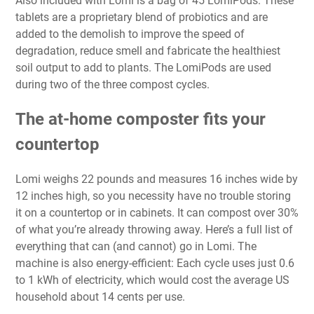
Also included with Lomi is a bag of 45 LomiPods. These
tablets are a proprietary blend of probiotics and are
added to the demolish to improve the speed of
degradation, reduce smell and fabricate the healthiest
soil output to add to plants. The LomiPods are used
during two of the three compost cycles.
The at-home composter fits your
countertop
Lomi weighs 22 pounds and measures 16 inches wide by
12 inches high, so you necessity have no trouble storing
it on a countertop or in cabinets. It can compost over 30%
of what you’re already throwing away. Here’s a full list of
everything that can (and cannot) go in Lomi. The
machine is also energy-efficient: Each cycle uses just 0.6
to 1 kWh of electricity, which would cost the average US
household about 14 cents per use.