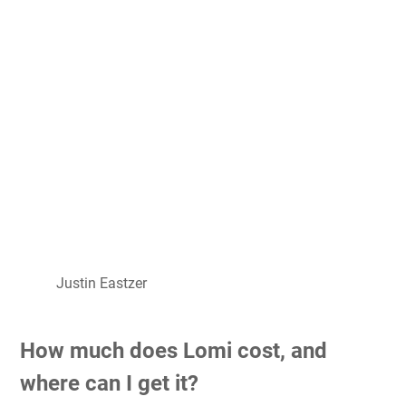
Justin Eastzer
How much does Lomi cost, and
where can I get it?