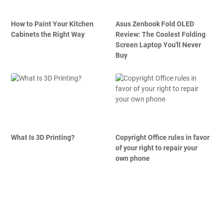
How to Paint Your Kitchen
Asus Zenbook Fold OLED
Cabinets the Right Way
Review: The Coolest Folding
Screen Laptop You'll Never
Buy
What Is 3D Printing?
Copyright Office rules in favor
of your right to repair your
own phone