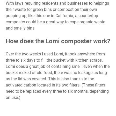
With laws requiring residents and businesses to helpings
their waste for green bins or compost on their own
popping up, like this one in California, a countertop
composter could be a great way to cope organic waste
and smelly bins.
How does the Lomi composter work?
Over the two weeks I used Lomi, it took anywhere from
three to six days to fill the bucket with kitchen scraps.
Lomi does a great job of containing smell; even when the
bucket reeked of old food, there was no leakage as long
as the lid was covered. This is also thanks to the
activated carbon located in its two filters. (These filters
need to be replaced every three to six months, depending
on use.)