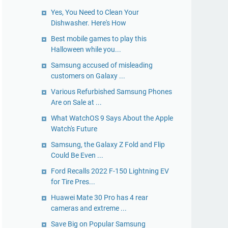
Yes, You Need to Clean Your
Dishwasher. Here's How
Best mobile games to play this
Halloween while you...
Samsung accused of misleading
customers on Galaxy ...
Various Refurbished Samsung Phones
Are on Sale at ...
What WatchOS 9 Says About the Apple
Watch's Future
Samsung, the Galaxy Z Fold and Flip
Could Be Even ...
Ford Recalls 2022 F-150 Lightning EV
for Tire Pres...
Huawei Mate 30 Pro has 4 rear
cameras and extreme ...
Save Big on Popular Samsung