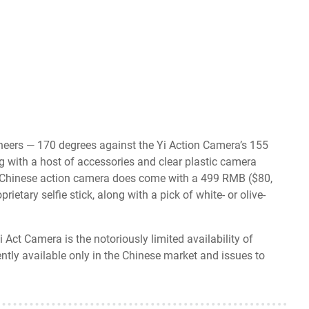
eers — 170 degrees against the Yi Action Camera’s 155
 with a host of accessories and clear plastic camera
e Chinese action camera does come with a 499 RMB ($80,
etary selfie stick, along with a pick of white- or olive-
ct Camera is the notoriously limited availability of
ntly available only in the Chinese market and issues to