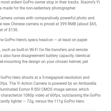
 most ardent GoPro owner stop in their tracks. Xiaomi’s Yi
a made for the non-sedentary photographer.
e Camera comes with comparatively powerful photo and
 The new Chinese camera is priced at 399 RMB (about $65,
et of $130.
 the GoPro Hero’s specs head-on — at least on paper.
uch as built-in Wi-Fi for file transfers and remote
 also have disagreement battery capacity, identical
ket-mounting the design on your chosen helmet, pet
e GoPro Hero shoots at a 5-megapixel resolution and
30fps. The Yi Action Camera is powered by an Ambarella
illuminated Exmor R BSI CMOS image sensor, which
 characterize 1080p video at 60fps, outclassing the GoPro
icantly lighter — 72g, versus the 111g GoPro Hero.