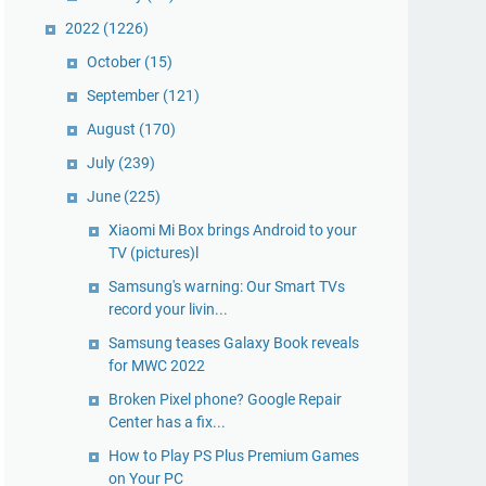
2022
(1226)
October
(15)
September
(121)
August
(170)
July
(239)
June
(225)
Xiaomi Mi Box brings Android to your
TV (pictures)l
Samsung's warning: Our Smart TVs
record your livin...
Samsung teases Galaxy Book reveals
for MWC 2022
Broken Pixel phone? Google Repair
Center has a fix...
How to Play PS Plus Premium Games
on Your PC