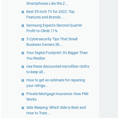
Smartphones Like the Z...
Best 55-Inch TV for 2022: Top
Features and Brands ...
Samsung Expects Second-Quarter
Profit to Climb 11%
5 Cybersecurity Tips That Small
Business Owners Sh...
Your Digital Footprint: It's Bigger Than
You Realize
Use these discounted microfiber cloths
to keep all...
​How to get an estimate for repairing
your refrige...
Private Mortgage Insurance: How PMI
Works
Side Sleeping: Which Side Is Best and
How to Train...