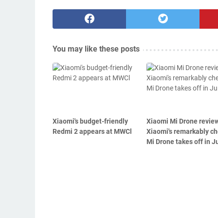
You may like these posts
Xiaomi's budget-friendly
Xiaomi Mi Drone revie
Redmi 2 appears at MWCl
Xiaomi's remarkably c
Mi Drone takes off in Ju