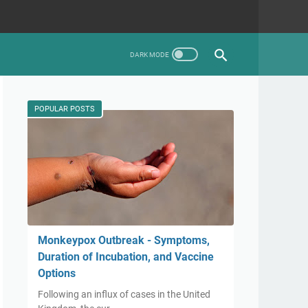
POPULAR POSTS
Monkeypox Outbreak - Symptoms,
Duration of Incubation, and Vaccine
Options
Following an influx of cases in the United