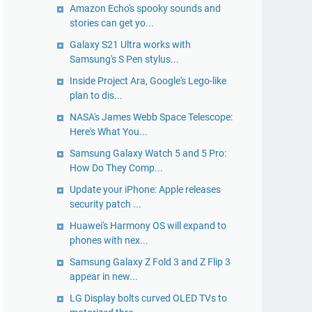
Amazon Echo's spooky sounds and
stories can get yo...
Galaxy S21 Ultra works with
Samsung's S Pen stylus...
Inside Project Ara, Google's Lego-like
plan to dis...
NASA's James Webb Space Telescope:
Here's What You...
Samsung Galaxy Watch 5 and 5 Pro:
How Do They Comp...
Update your iPhone: Apple releases
security patch ...
Huawei's Harmony OS will expand to
phones with nex...
Samsung Galaxy Z Fold 3 and Z Flip 3
appear in new...
LG Display bolts curved OLED TVs to