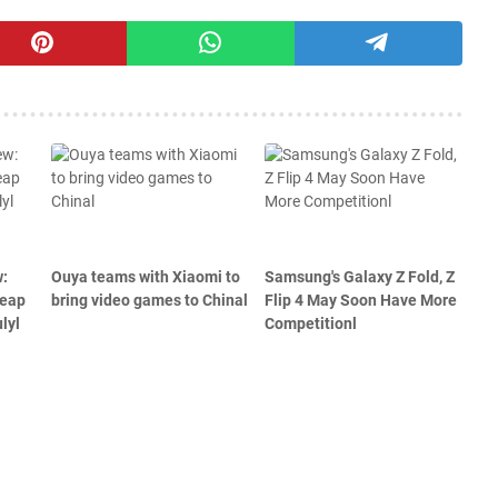
w:
Ouya teams with Xiaomi to
Samsung's Galaxy Z Fold, Z
heap
bring video games to Chinal
Flip 4 May Soon Have More
lyl
Competitionl