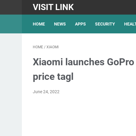
VISIT LINK
HOME
NEWS
APPS
SECURITY
HEAL
HOME
/
XIAOMI
Xiaomi launches GoPro r
price tagl
June 24, 2022