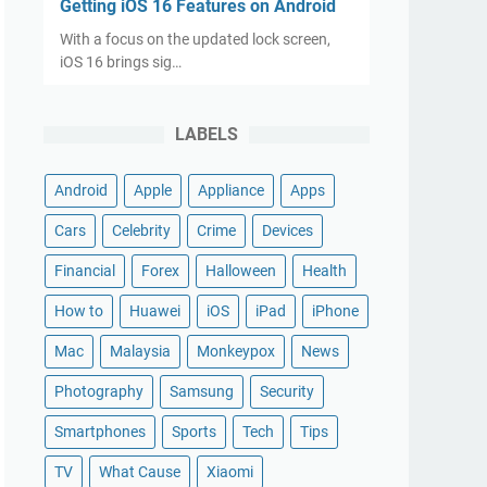
Getting iOS 16 Features on Android
With a focus on the updated lock screen,
iOS 16 brings sig…
LABELS
Android
Apple
Appliance
Apps
Cars
Celebrity
Crime
Devices
Financial
Forex
Halloween
Health
How to
Huawei
iOS
iPad
iPhone
Mac
Malaysia
Monkeypox
News
Photography
Samsung
Security
Smartphones
Sports
Tech
Tips
TV
What Cause
Xiaomi