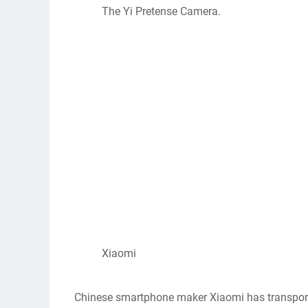
The Yi Pretense Camera.
Xiaomi
Chinese smartphone maker Xiaomi has transported