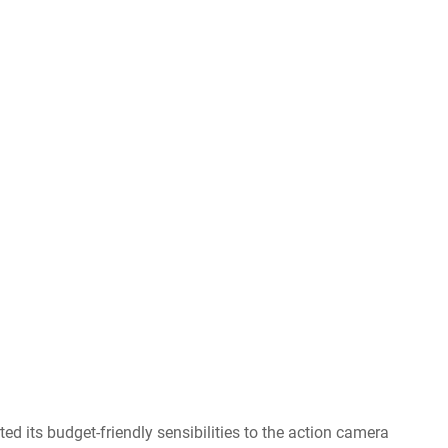
 its budget-friendly sensibilities to the action camera