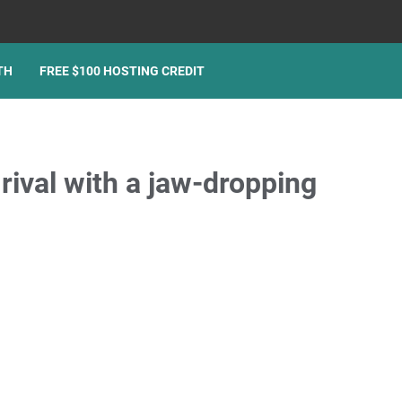
TH
FREE $100 HOSTING CREDIT
ival with a jaw-dropping