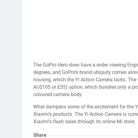
The GoPro Hero does have a wider viewing Engin
degrees, and GoPro’s brand ubiquity comes along
housing, which the Yi Action Camera lacks. Th
AU$105 or £55) option, which bundles only a propri
coloured camera body.
What dampens some of the excitement for the Yi A
Xiaomi’s products. The Yi Action Camera is curre
Xiaomi’s flash sales through its online Mi store.
Share