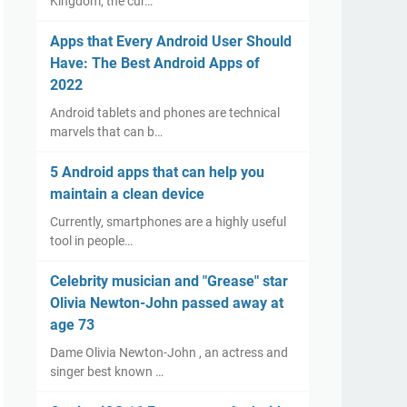
Kingdom, the cur…
Apps that Every Android User Should
Have: The Best Android Apps of
2022
Android tablets and phones are technical
marvels that can b…
5 Android apps that can help you
maintain a clean device
Currently, smartphones are a highly useful
tool in people…
Celebrity musician and "Grease" star
Olivia Newton-John passed away at
age 73
Dame Olivia Newton-John , an actress and
singer best known …