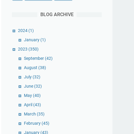
BLOG ARCHIVE
2024
(1)
January
(1)
2023
(350)
September
(42)
August
(38)
July
(32)
June
(32)
May
(40)
April
(43)
March
(35)
February
(45)
January
(43)