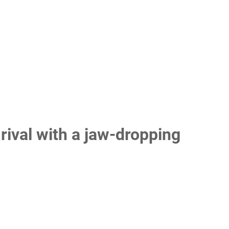
ival with a jaw-dropping