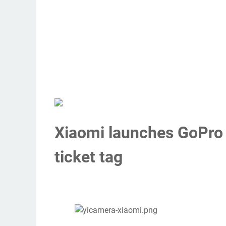
Xiaomi launches GoPro r
ticket tag