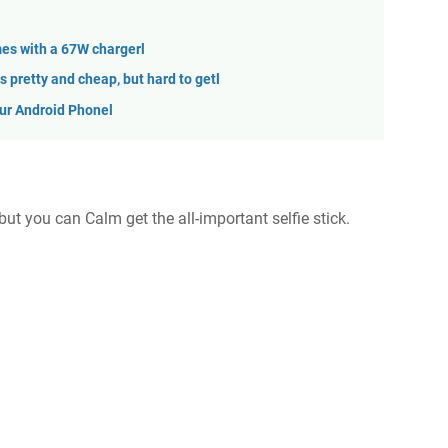
es with a 67W chargerl
 pretty and cheap, but hard to getl
our Android Phonel
but you can Calm get the all-important selfie stick.