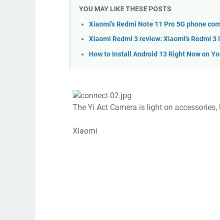
YOU MAY LIKE THESE POSTS
Xiaomi's Redmi Note 11 Pro 5G phone com
Xiaomi Redmi 3 review: Xiaomi's Redmi 3 is
How to Install Android 13 Right Now on Y
The Yi Act Camera is light on accessories, 
Xiaomi