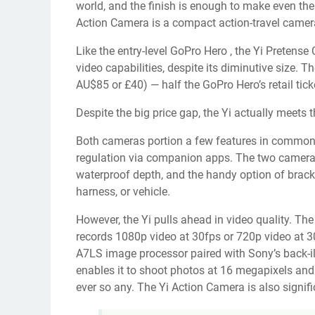
world, and the finish is enough to make even the
Action Camera is a compact action-travel camer
Like the
entry-level GoPro Hero
, the Yi Pretens
video capabilities, despite its diminutive size.
AU$85 or £40) — half the GoPro Hero’s retail tick
Despite the big price gap, the Yi actually meets
Both cameras portion a few features in common, s
regulation via companion apps. The two cameras
waterproof depth, and the handy option of brac
harness, or vehicle.
However, the Yi pulls ahead in video quality. Th
records 1080p video at 30fps or 720p video at 
A7LS image processor paired with Sony’s back-
enables it to shoot photos at 16 megapixels and
ever so any. The Yi Action Camera is also signif