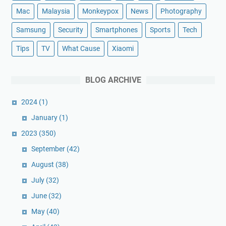
Mac
Malaysia
Monkeypox
News
Photography
Samsung
Security
Smartphones
Sports
Tech
Tips
TV
What Cause
Xiaomi
BLOG ARCHIVE
2024
(1)
January
(1)
2023
(350)
September
(42)
August
(38)
July
(32)
June
(32)
May
(40)