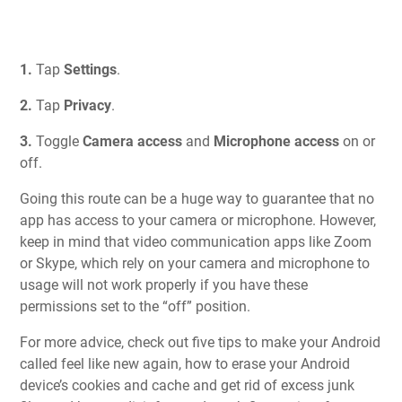
1.
Tap
Settings
.
2.
Tap
Privacy
.
3.
Toggle
Camera access
and
Microphone access
on or
off.
Going this route can be a huge way to guarantee that no
app has access to your camera or microphone. However,
keep in mind that video communication apps like Zoom
or Skype, which rely on your camera and microphone to
usage will not work properly if you have these
permissions set to the “off” position.
For more advice, check out
five tips to make your Android
called feel like new again
, how to
erase your Android
device’s cookies and cache and get rid of excess junk