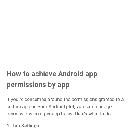
How to achieve Android app
permissions by app
If you’re concerned around the permissions granted to a
certain app on your Android plot, you can manage
permissions on a per-app basis. Here’s what to do:
1.
Tap
Settings
.