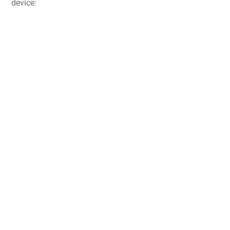
device: