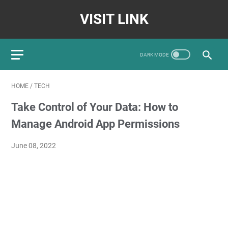
VISIT LINK
HOME
/
TECH
Take Control of Your Data: How to
Manage Android App Permissions
June 08, 2022