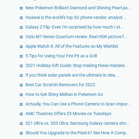
New Pokemon Brilliant Diamond and Shining Pearl pa...
Huawei is the world's top 5G phone vendor, analyst...
Galaxy Z Flip: Even I'm surprised by how much I st...
Vizio M7-Series Quantum review: Real HDR picture f...
Apple Watch 8: All of the Features on My Wishlist
5 Tips for Using Your Fire Pit as a Grill
2021 Holiday Gift Guide: Stop making these mistake...
If you think solar panels are the ultimate in clea...
Best Car Scratch Removers for 2022
How to Get Shiny Meltan in Pokemon Go
Actually, You Can Use a Phone Camera to Scan Impor...
AMC Theatres Offers $5 Movies on Tuesdays
S21 Ultra vs. S20 Ultra: Samsung Galaxy camera sho...
Should You Upgrade to the Pixel 6? See How It Comp...