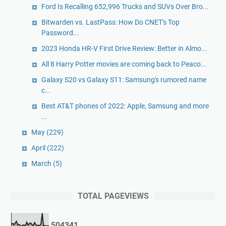
Ford Is Recalling 652,996 Trucks and SUVs Over Bro...
Bitwarden vs. LastPass: How Do CNET's Top
Password...
2023 Honda HR-V First Drive Review: Better in Almo...
All 8 Harry Potter movies are coming back to Peaco...
Galaxy S20 vs Galaxy S11: Samsung's rumored name
c...
Best AT&T phones of 2022: Apple, Samsung and more
...
May
(229)
April
(222)
March
(5)
TOTAL PAGEVIEWS
5
0
4
3
4
1