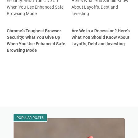
Chrome's Toughest Browser
Are We in a Recession? Here's
Security: What You Give Up
What You Should Know About
When You Use Enhanced Safe
Layoffs, Debt and Investing
Browsing Mode
POPULAR POSTS