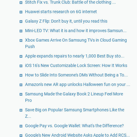
Stitch Fix vs. Trunk Club: Battle of the clothing ...
Huawei starts research on 6G internet
Galaxy Z Flip: Don't buy it, until you read this
Mini-LED TV: What it is and how it improves Samsun...
Xbox Games Arrive On Samsung TVs in Cloud Gaming
Push
Apple expands repairs to nearly 1,000 Best Buy sto...
iOS 16's New Customizable Lock Screen: How It Works
How to Slide Into Someone's DMs Without Being a To...
Amazon's new AR app unlocks Halloween fun on your ...
Samsung Made the Galaxy Book 2 Lineup Feel More
Pro
Save Big on Popular Samsung Smartphones Like the
Z...
Google Pay vs. Google Wallet: What's the Difference?
Google's New Android Website Asks Apple to Add RCS...