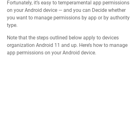
Fortunately, it’s easy to temperamental app permissions
on your Android device — and you can Decide whether
you want to manage permissions by app or by authority
type.
Note that the steps outlined below apply to devices
organization Android 11 and up. Here’s how to manage
app permissions on your Android device.