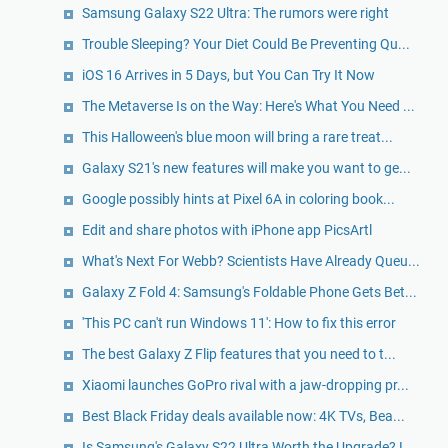
Samsung Galaxy S22 Ultra: The rumors were right
Trouble Sleeping? Your Diet Could Be Preventing Qu...
iOS 16 Arrives in 5 Days, but You Can Try It Now
The Metaverse Is on the Way: Here's What You Need ...
This Halloween's blue moon will bring a rare treat...
Galaxy S21's new features will make you want to ge...
Google possibly hints at Pixel 6A in coloring book...
Edit and share photos with iPhone app PicsArtl
What's Next For Webb? Scientists Have Already Queu...
Galaxy Z Fold 4: Samsung's Foldable Phone Gets Bet...
'This PC can't run Windows 11': How to fix this error
The best Galaxy Z Flip features that you need to t...
Xiaomi launches GoPro rival with a jaw-dropping pr...
Best Black Friday deals available now: 4K TVs, Bea...
Is Samsung's Galaxy S22 Ultra Worth the Upgrade? L...