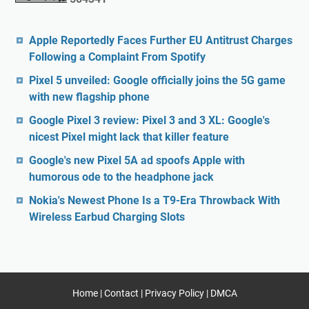
Apple Reportedly Faces Further EU Antitrust Charges
Following a Complaint From Spotify
Pixel 5 unveiled: Google officially joins the 5G game
with new flagship phone
Google Pixel 3 review: Pixel 3 and 3 XL: Google's
nicest Pixel might lack that killer feature
Google's new Pixel 5A ad spoofs Apple with
humorous ode to the headphone jack
Nokia's Newest Phone Is a T9-Era Throwback With
Wireless Earbud Charging Slots
Home
|
Contact
|
Privacy Policy
|
DMCA