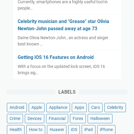
Currently, smartphones are a highly useful tool in
people…
Celebrity musician and "Grease" star Olivia
Newton-John passed away at age 73
Dame Olivia Newton-John , an actress and singer
best known …
Getting iOS 16 Features on Android
With a focus on the updated lock screen, iOS 16
brings sig…
LABELS
Android
Apple
Appliance
Apps
Cars
Celebrity
Crime
Devices
Financial
Forex
Halloween
Health
How to
Huawei
iOS
iPad
iPhone