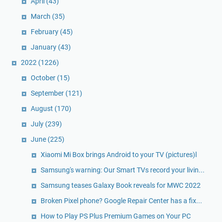
April
(43)
March
(35)
February
(45)
January
(43)
2022
(1226)
October
(15)
September
(121)
August
(170)
July
(239)
June
(225)
Xiaomi Mi Box brings Android to your TV (pictures)l
Samsung's warning: Our Smart TVs record your livin...
Samsung teases Galaxy Book reveals for MWC 2022
Broken Pixel phone? Google Repair Center has a fix...
How to Play PS Plus Premium Games on Your PC