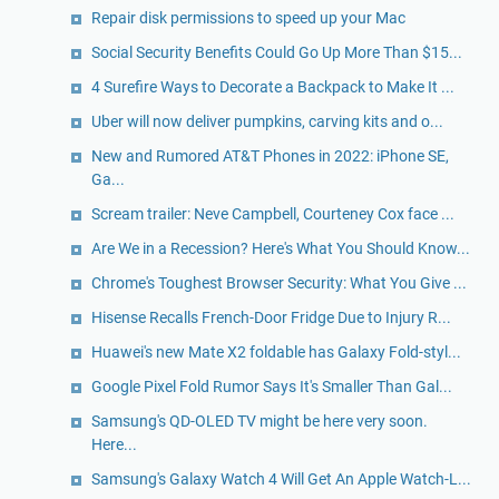
Repair disk permissions to speed up your Mac
Social Security Benefits Could Go Up More Than $15...
4 Surefire Ways to Decorate a Backpack to Make It ...
Uber will now deliver pumpkins, carving kits and o...
New and Rumored AT&T Phones in 2022: iPhone SE,
Ga...
Scream trailer: Neve Campbell, Courteney Cox face ...
Are We in a Recession? Here's What You Should Know...
Chrome's Toughest Browser Security: What You Give ...
Hisense Recalls French-Door Fridge Due to Injury R...
Huawei's new Mate X2 foldable has Galaxy Fold-styl...
Google Pixel Fold Rumor Says It's Smaller Than Gal...
Samsung's QD-OLED TV might be here very soon.
Here...
Samsung's Galaxy Watch 4 Will Get An Apple Watch-L...