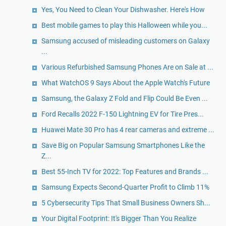
Yes, You Need to Clean Your Dishwasher. Here's How
Best mobile games to play this Halloween while you...
Samsung accused of misleading customers on Galaxy
...
Various Refurbished Samsung Phones Are on Sale at ...
What WatchOS 9 Says About the Apple Watch's Future
Samsung, the Galaxy Z Fold and Flip Could Be Even ...
Ford Recalls 2022 F-150 Lightning EV for Tire Pres...
Huawei Mate 30 Pro has 4 rear cameras and extreme ...
Save Big on Popular Samsung Smartphones Like the
Z...
Best 55-Inch TV for 2022: Top Features and Brands ...
Samsung Expects Second-Quarter Profit to Climb 11%
5 Cybersecurity Tips That Small Business Owners Sh...
Your Digital Footprint: It's Bigger Than You Realize