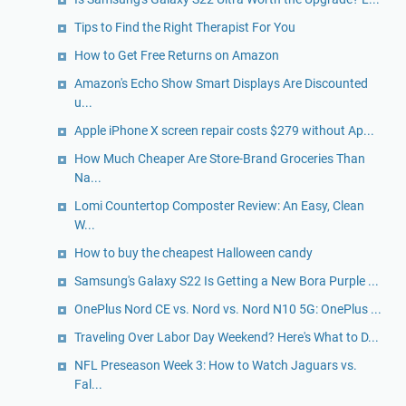
Tips to Find the Right Therapist For You
How to Get Free Returns on Amazon
Amazon's Echo Show Smart Displays Are Discounted
u...
Apple iPhone X screen repair costs $279 without Ap...
How Much Cheaper Are Store-Brand Groceries Than
Na...
Lomi Countertop Composter Review: An Easy, Clean
W...
How to buy the cheapest Halloween candy
Samsung's Galaxy S22 Is Getting a New Bora Purple ...
OnePlus Nord CE vs. Nord vs. Nord N10 5G: OnePlus ...
Traveling Over Labor Day Weekend? Here's What to D...
NFL Preseason Week 3: How to Watch Jaguars vs.
Fal...