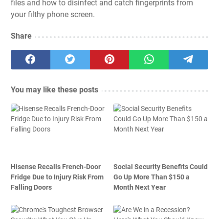
files
and how to
disinfect and catch fingerprints from
your filthy phone screen
.
Share
You may like these posts
Hisense Recalls French-Door
Social Security Benefits Could
Fridge Due to Injury Risk From
Go Up More Than $150 a
Falling Doors
Month Next Year