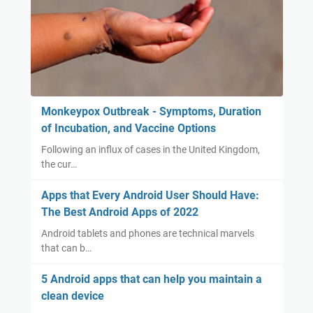
Monkeypox Outbreak - Symptoms, Duration
of Incubation, and Vaccine Options
Following an influx of cases in the United Kingdom,
the cur…
Apps that Every Android User Should Have:
The Best Android Apps of 2022
Android tablets and phones are technical marvels
that can b…
5 Android apps that can help you maintain a
clean device