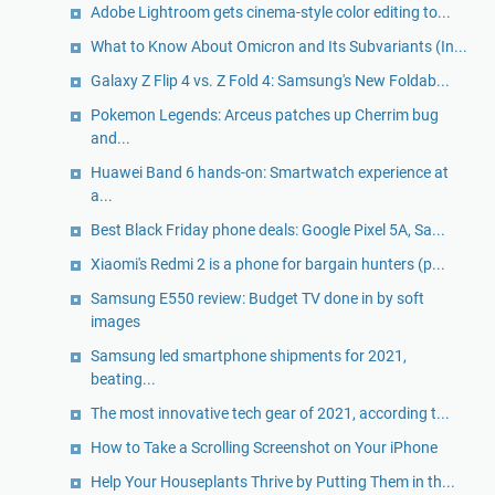
Adobe Lightroom gets cinema-style color editing to...
What to Know About Omicron and Its Subvariants (In...
Galaxy Z Flip 4 vs. Z Fold 4: Samsung's New Foldab...
Pokemon Legends: Arceus patches up Cherrim bug
and...
Huawei Band 6 hands-on: Smartwatch experience at
a...
Best Black Friday phone deals: Google Pixel 5A, Sa...
Xiaomi's Redmi 2 is a phone for bargain hunters (p...
Samsung E550 review: Budget TV done in by soft
images
Samsung led smartphone shipments for 2021,
beating...
The most innovative tech gear of 2021, according t...
How to Take a Scrolling Screenshot on Your iPhone
Help Your Houseplants Thrive by Putting Them in th...