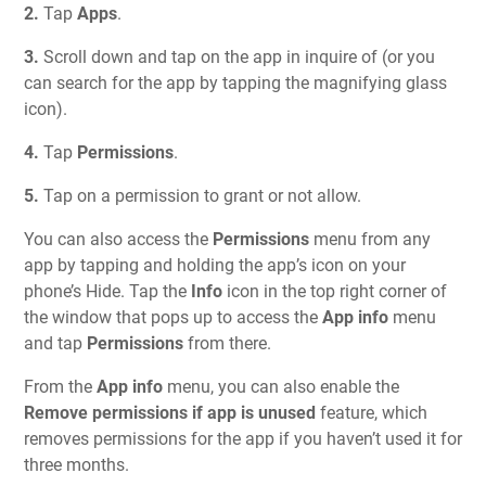
2.
Tap
Apps
.
3.
Scroll down and tap on the app in inquire of (or you
can search for the app by tapping the magnifying glass
icon).
4.
Tap
Permissions
.
5.
Tap on a permission to grant or not allow.
You can also access the
Permissions
menu from any
app by tapping and holding the app’s icon on your
phone’s Hide. Tap the
Info
icon in the top right corner of
the window that pops up to access the
App info
menu
and tap
Permissions
from there.
From the
App info
menu, you can also enable the
Remove permissions if app is unused
feature, which
removes permissions for the app if you haven’t used it for
three months.