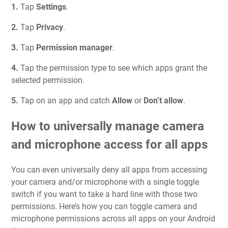
1.
Tap
Settings
.
2.
Tap
Privacy
.
3.
Tap
Permission manager
.
4.
Tap the permission type to see which apps grant the
selected permission.
5.
Tap on an app and catch
Allow
or
Don’t allow
.
How to universally manage camera
and microphone access for all apps
You can even universally deny all apps from accessing
your camera and/or microphone with a single toggle
switch if you want to take a hard line with those two
permissions. Here’s how you can toggle camera and
microphone permissions across all apps on your Android