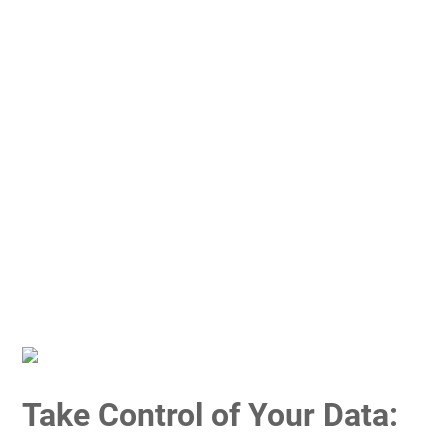
Take Control of Your Data: