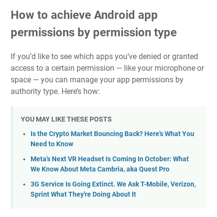
How to achieve Android app
permissions by permission type
If you’d like to see which apps you’ve denied or granted
access to a certain permission — like your microphone or
space — you can manage your app permissions by
authority type. Here’s how:
YOU MAY LIKE THESE POSTS
Is the Crypto Market Bouncing Back? Here's What You
Need to Know
Meta's Next VR Headset Is Coming In October: What
We Know About Meta Cambria, aka Quest Pro
3G Service Is Going Extinct. We Ask T-Mobile, Verizon,
Sprint What They're Doing About It