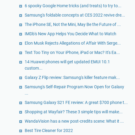
6 spooky Google Home tricks (and treats) to try to...
Samsung's foldable concepts at CES 2022 revive dre...
The iPhone SE, Not the Mini, May Be the Future of ...
IMDb's New App Helps You Decide What to Watch
Elon Musk Rejects Allegations of Affair With Serge...
Text Too Tiny on Your iPhone, iPad or Mac? It's Ea...
14 Huawei phones will get updated EMUI 10.1
custom...
Galaxy Z Flip review: Samsung's killer feature mak...
Samsung's Self-Repair Program Now Open for Galaxy
...
Samsung Galaxy S21 FE review: A great $700 phone t...
Shopping at Wayfair? These 3 simple tips will make...
WandaVision has a new post-credits scene: What it ...
Best Tire Cleaner for 2022