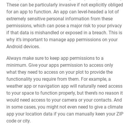
These can be particularly invasive if not explicitly obliged
for an app to function. An app can level-headed a lot of
extremely sensitive personal information from these
permissions, which can pose a major risk to your privacy
if that data is mishandled or exposed in a breach. This is
why it’s important to manage app permissions on your
Android devices.
Always make sure to keep app permissions to a
minimum. Give your apps permission to access only
what they need to access on your plot to provide the
functionality you require from them. For example, a
weather app or navigation app will naturally need access
to your space to function properly, but there’s no reason it
would need access to your camera or your contacts. And
in some cases, you might not even need to give a climate
app your location data if you can manually keen your ZIP
code or city.