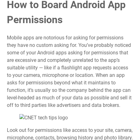
How to Board Android App
Permissions
Mobile apps are notorious for asking for permissions
they have no custom asking for. You’ve probably noticed
some of your
Android
apps asking for permissions that
are excessive and completely unrelated to the app’s
suitable utility — like if a flashlight app requests access
to your camera, microphone or location. When an app
asks for permissions beyond what it maintains to
function, it’s usually so the company behind the app can
level-headed as much of
your data
as possible and sell it
off to third parties like advertisers and data brokers.
Look out for permissions like access to your site, camera,
microphone, contacts, browsing history and photo library.