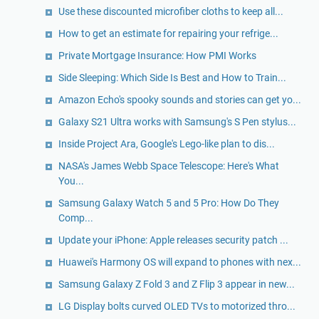
Use these discounted microfiber cloths to keep all...
​How to get an estimate for repairing your refrige...
Private Mortgage Insurance: How PMI Works
Side Sleeping: Which Side Is Best and How to Train...
Amazon Echo's spooky sounds and stories can get yo...
Galaxy S21 Ultra works with Samsung's S Pen stylus...
Inside Project Ara, Google's Lego-like plan to dis...
NASA's James Webb Space Telescope: Here's What
You...
Samsung Galaxy Watch 5 and 5 Pro: How Do They
Comp...
Update your iPhone: Apple releases security patch ...
Huawei's Harmony OS will expand to phones with nex...
Samsung Galaxy Z Fold 3 and Z Flip 3 appear in new...
LG Display bolts curved OLED TVs to motorized thro...