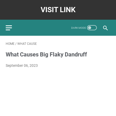
VISIT LINK
HOME
/
WHAT CAUSE
What Causes Big Flaky Dandruff
September 06, 2023