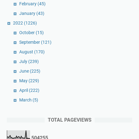
February
(45)
January
(43)
2022
(1226)
October
(15)
September
(121)
August
(170)
July
(239)
June
(225)
May
(229)
April
(222)
March
(5)
TOTAL PAGEVIEWS
5
0
4
2
5
5