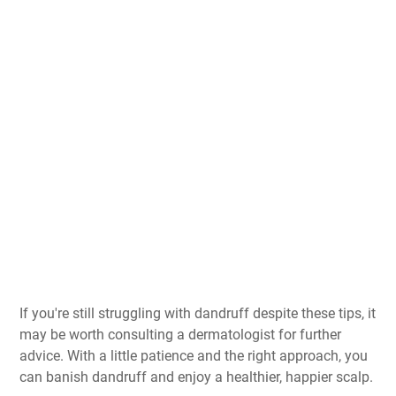
If you're still struggling with dandruff despite these tips, it
may be worth consulting a dermatologist for further
advice. With a little patience and the right approach, you
can banish dandruff and enjoy a healthier, happier scalp.