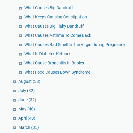
What Causes Big Dandruff
What Keeps Causing Constipation
What Causes Big Flaky Dandruff
What Causes Asthma To Come Back
What Causes Bad Smell In The Virgin During Pregnancy
What Is Diabetes Ketones
What Cause Bronchitis In Babies
What Food Causes Down Syndrome
August
(38)
July
(32)
June
(32)
May
(40)
April
(43)
March
(35)