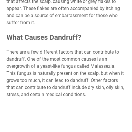
that affects the scalp, causing white or grey flakes to
appear. These flakes are often accompanied by itching
and can be a source of embarrassment for those who
suffer from it.
What Causes Dandruff?
There are a few different factors that can contribute to
dandruff. One of the most common causes is an
overgrowth of a yeast-like fungus called Malassezia.
This fungus is naturally present on the scalp, but when it
grows too much, it can lead to dandruff. Other factors
that can contribute to dandruff include dry skin, oily skin,
stress, and certain medical conditions.