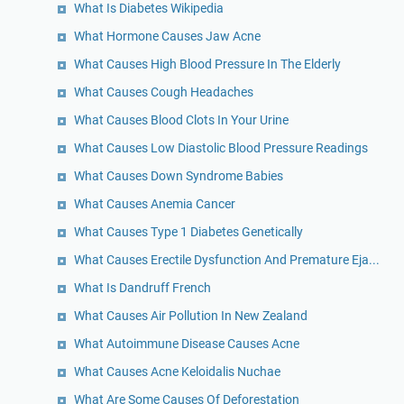
What Is Diabetes Wikipedia
What Hormone Causes Jaw Acne
What Causes High Blood Pressure In The Elderly
What Causes Cough Headaches
What Causes Blood Clots In Your Urine
What Causes Low Diastolic Blood Pressure Readings
What Causes Down Syndrome Babies
What Causes Anemia Cancer
What Causes Type 1 Diabetes Genetically
What Causes Erectile Dysfunction And Premature Eja...
What Is Dandruff French
What Causes Air Pollution In New Zealand
What Autoimmune Disease Causes Acne
What Causes Acne Keloidalis Nuchae
What Are Some Causes Of Deforestation