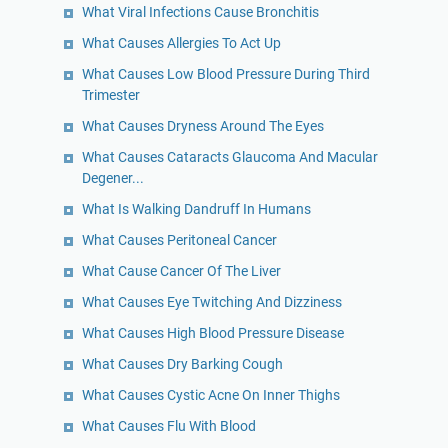
What Viral Infections Cause Bronchitis
What Causes Allergies To Act Up
What Causes Low Blood Pressure During Third
Trimester
What Causes Dryness Around The Eyes
What Causes Cataracts Glaucoma And Macular
Degener...
What Is Walking Dandruff In Humans
What Causes Peritoneal Cancer
What Cause Cancer Of The Liver
What Causes Eye Twitching And Dizziness
What Causes High Blood Pressure Disease
What Causes Dry Barking Cough
What Causes Cystic Acne On Inner Thighs
What Causes Flu With Blood