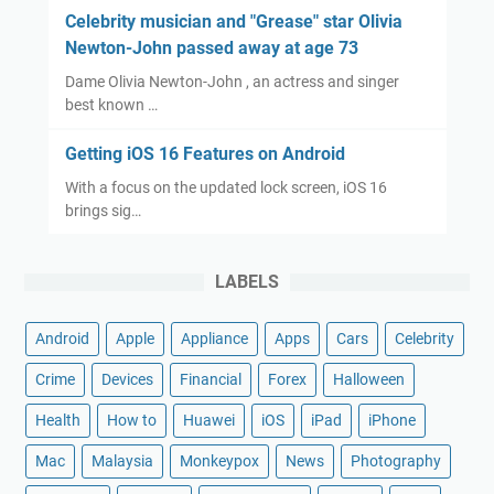
Celebrity musician and "Grease" star Olivia
Newton-John passed away at age 73
Dame Olivia Newton-John , an actress and singer
best known …
Getting iOS 16 Features on Android
With a focus on the updated lock screen, iOS 16
brings sig…
LABELS
Android
Apple
Appliance
Apps
Cars
Celebrity
Crime
Devices
Financial
Forex
Halloween
Health
How to
Huawei
iOS
iPad
iPhone
Mac
Malaysia
Monkeypox
News
Photography