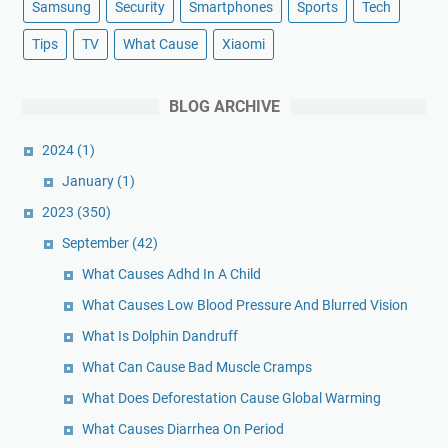
Samsung
Security
Smartphones
Sports
Tech
Tips
TV
What Cause
Xiaomi
BLOG ARCHIVE
2024
(1)
January
(1)
2023
(350)
September
(42)
What Causes Adhd In A Child
What Causes Low Blood Pressure And Blurred Vision
What Is Dolphin Dandruff
What Can Cause Bad Muscle Cramps
What Does Deforestation Cause Global Warming
What Causes Diarrhea On Period