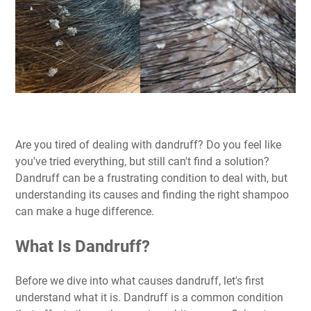
Are you tired of dealing with dandruff? Do you feel like
you've tried everything, but still can't find a solution?
Dandruff can be a frustrating condition to deal with, but
understanding its causes and finding the right shampoo
can make a huge difference.
What Is Dandruff?
Before we dive into what causes dandruff, let's first
understand what it is. Dandruff is a common condition