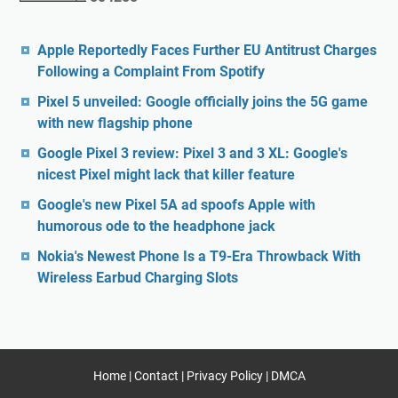
Apple Reportedly Faces Further EU Antitrust Charges
Following a Complaint From Spotify
Pixel 5 unveiled: Google officially joins the 5G game
with new flagship phone
Google Pixel 3 review: Pixel 3 and 3 XL: Google's
nicest Pixel might lack that killer feature
Google's new Pixel 5A ad spoofs Apple with
humorous ode to the headphone jack
Nokia's Newest Phone Is a T9-Era Throwback With
Wireless Earbud Charging Slots
Home
|
Contact
|
Privacy Policy
|
DMCA