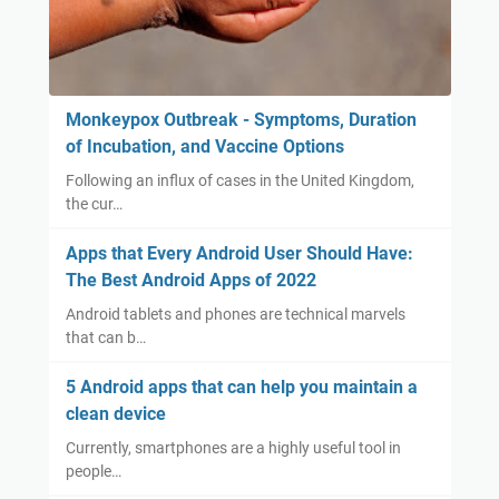
Monkeypox Outbreak - Symptoms, Duration
of Incubation, and Vaccine Options
Following an influx of cases in the United Kingdom,
the cur…
Apps that Every Android User Should Have:
The Best Android Apps of 2022
Android tablets and phones are technical marvels
that can b…
5 Android apps that can help you maintain a
clean device
Currently, smartphones are a highly useful tool in
people…