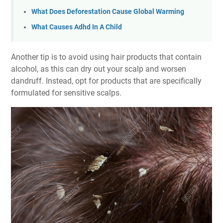
What Does Deforestation Cause Global Warming
What Causes Adhd In A Child
Another tip is to avoid using hair products that contain
alcohol, as this can dry out your scalp and worsen
dandruff. Instead, opt for products that are specifically
formulated for sensitive scalps.