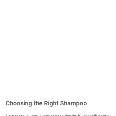
Choosing the Right Shampoo