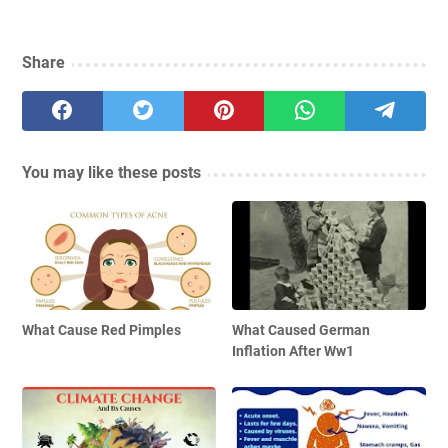
Share
You may like these posts
What Cause Red Pimples
What Caused German
Inflation After Ww1