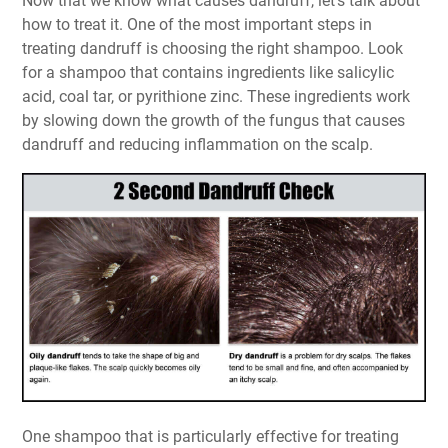
Now that we know what causes dandruff, let's talk about
how to treat it. One of the most important steps in
treating dandruff is choosing the right shampoo. Look
for a shampoo that contains ingredients like salicylic
acid, coal tar, or pyrithione zinc. These ingredients work
by slowing down the growth of the fungus that causes
dandruff and reducing inflammation on the scalp.
One shampoo that is particularly effective for treating