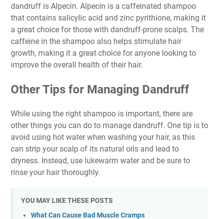
dandruff is Alpecin. Alpecin is a caffeinated shampoo
that contains salicylic acid and zinc pyrithione, making it
a great choice for those with dandruff-prone scalps. The
caffeine in the shampoo also helps stimulate hair
growth, making it a great choice for anyone looking to
improve the overall health of their hair.
Other Tips for Managing Dandruff
While using the right shampoo is important, there are
other things you can do to manage dandruff. One tip is to
avoid using hot water when washing your hair, as this
can strip your scalp of its natural oils and lead to
dryness. Instead, use lukewarm water and be sure to
rinse your hair thoroughly.
YOU MAY LIKE THESE POSTS
What Can Cause Bad Muscle Cramps