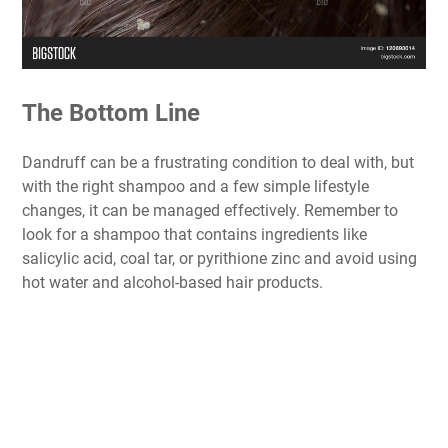
The Bottom Line
Dandruff can be a frustrating condition to deal with, but
with the right shampoo and a few simple lifestyle
changes, it can be managed effectively. Remember to
look for a shampoo that contains ingredients like
salicylic acid, coal tar, or pyrithione zinc and avoid using
hot water and alcohol-based hair products.