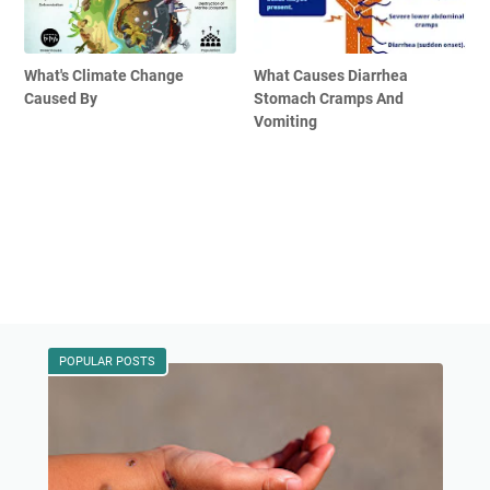
What's Climate Change
What Causes Diarrhea
Caused By
Stomach Cramps And
Vomiting
POPULAR POSTS