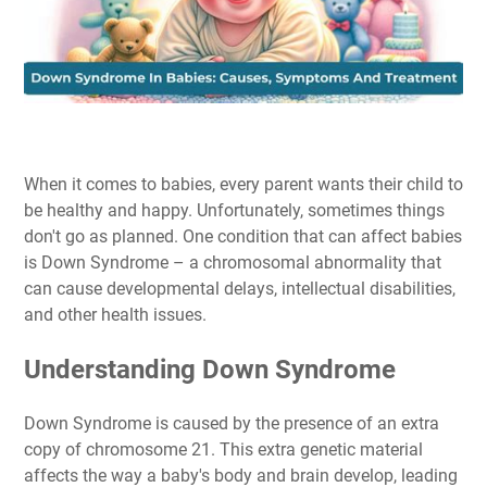
When it comes to babies, every parent wants their child to
be healthy and happy. Unfortunately, sometimes things
don't go as planned. One condition that can affect babies
is Down Syndrome – a chromosomal abnormality that
can cause developmental delays, intellectual disabilities,
and other health issues.
Understanding Down Syndrome
Down Syndrome is caused by the presence of an extra
copy of chromosome 21. This extra genetic material
affects the way a baby's body and brain develop, leading