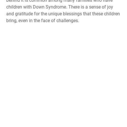
behind it is common among many families who have
children with Down Syndrome. There is a sense of joy
and gratitude for the unique blessings that these children
bring, even in the face of challenges.