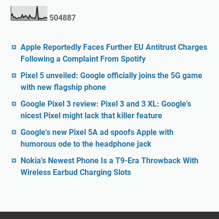
5
0
4
8
8
7
Apple Reportedly Faces Further EU Antitrust Charges
Following a Complaint From Spotify
Pixel 5 unveiled: Google officially joins the 5G game
with new flagship phone
Google Pixel 3 review: Pixel 3 and 3 XL: Google's
nicest Pixel might lack that killer feature
Google's new Pixel 5A ad spoofs Apple with
humorous ode to the headphone jack
Nokia's Newest Phone Is a T9-Era Throwback With
Wireless Earbud Charging Slots