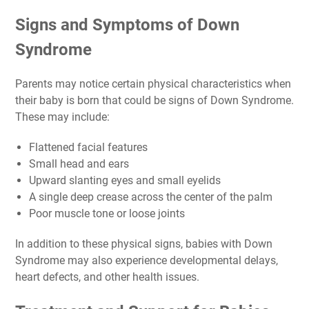
Signs and Symptoms of Down
Syndrome
Parents may notice certain physical characteristics when
their baby is born that could be signs of Down Syndrome.
These may include:
Flattened facial features
Small head and ears
Upward slanting eyes and small eyelids
A single deep crease across the center of the palm
Poor muscle tone or loose joints
In addition to these physical signs, babies with Down
Syndrome may also experience developmental delays,
heart defects, and other health issues.