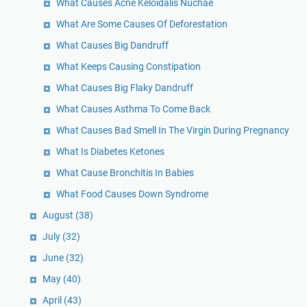
What Causes Acne Keloidalis Nuchae
What Are Some Causes Of Deforestation
What Causes Big Dandruff
What Keeps Causing Constipation
What Causes Big Flaky Dandruff
What Causes Asthma To Come Back
What Causes Bad Smell In The Virgin During Pregnancy
What Is Diabetes Ketones
What Cause Bronchitis In Babies
What Food Causes Down Syndrome
August
(38)
July
(32)
June
(32)
May
(40)
April
(43)