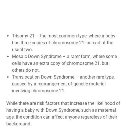
Trisomy 21 – the most common type, where a baby
has three copies of chromosome 21 instead of the
usual two.
Mosaic Down Syndrome – a rarer form, where some
cells have an extra copy of chromosome 21, but
others do not.
Translocation Down Syndrome – another rare type,
caused by a rearrangement of genetic material
involving chromosome 21.
While there are risk factors that increase the likelihood of
having a baby with Down Syndrome, such as maternal
age, the condition can affect anyone regardless of their
background.