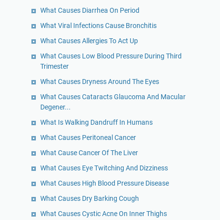
What Causes Diarrhea On Period
What Viral Infections Cause Bronchitis
What Causes Allergies To Act Up
What Causes Low Blood Pressure During Third
Trimester
What Causes Dryness Around The Eyes
What Causes Cataracts Glaucoma And Macular
Degener...
What Is Walking Dandruff In Humans
What Causes Peritoneal Cancer
What Cause Cancer Of The Liver
What Causes Eye Twitching And Dizziness
What Causes High Blood Pressure Disease
What Causes Dry Barking Cough
What Causes Cystic Acne On Inner Thighs