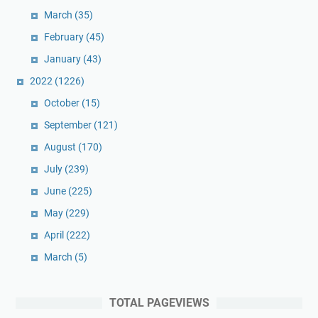
March
(35)
February
(45)
January
(43)
2022
(1226)
October
(15)
September
(121)
August
(170)
July
(239)
June
(225)
May
(229)
April
(222)
March
(5)
TOTAL PAGEVIEWS