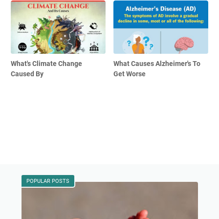
What's Climate Change
What Causes Alzheimer's To
Caused By
Get Worse
POPULAR POSTS