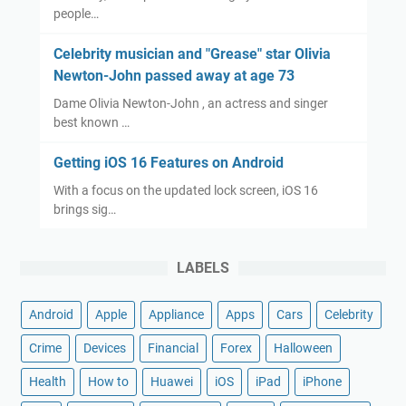
people…
Celebrity musician and "Grease" star Olivia
Newton-John passed away at age 73
Dame Olivia Newton-John , an actress and singer
best known …
Getting iOS 16 Features on Android
With a focus on the updated lock screen, iOS 16
brings sig…
LABELS
Android
Apple
Appliance
Apps
Cars
Celebrity
Crime
Devices
Financial
Forex
Halloween
Health
How to
Huawei
iOS
iPad
iPhone