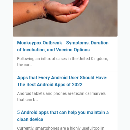
Monkeypox Outbreak - Symptoms, Duration
of Incubation, and Vaccine Options
Following an influx of cases in the United Kingdom,
the cur…
Apps that Every Android User Should Have:
The Best Android Apps of 2022
Android tablets and phones are technical marvels
that can b…
5 Android apps that can help you maintain a
clean device
Currently, smartphones are a highly useful tool in