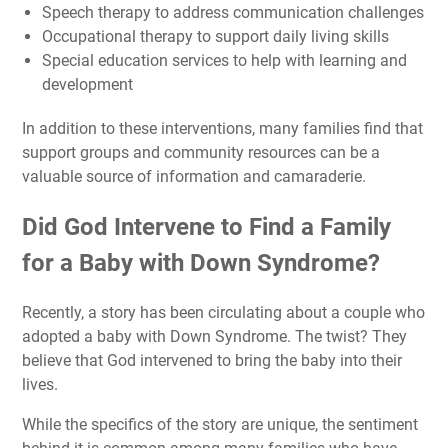
Speech therapy to address communication challenges
Occupational therapy to support daily living skills
Special education services to help with learning and
development
In addition to these interventions, many families find that
support groups and community resources can be a
valuable source of information and camaraderie.
Did God Intervene to Find a Family
for a Baby with Down Syndrome?
Recently, a story has been circulating about a couple who
adopted a baby with Down Syndrome. The twist? They
believe that God intervened to bring the baby into their
lives.
While the specifics of the story are unique, the sentiment