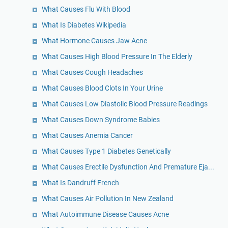
What Causes Flu With Blood
What Is Diabetes Wikipedia
What Hormone Causes Jaw Acne
What Causes High Blood Pressure In The Elderly
What Causes Cough Headaches
What Causes Blood Clots In Your Urine
What Causes Low Diastolic Blood Pressure Readings
What Causes Down Syndrome Babies
What Causes Anemia Cancer
What Causes Type 1 Diabetes Genetically
What Causes Erectile Dysfunction And Premature Eja...
What Is Dandruff French
What Causes Air Pollution In New Zealand
What Autoimmune Disease Causes Acne