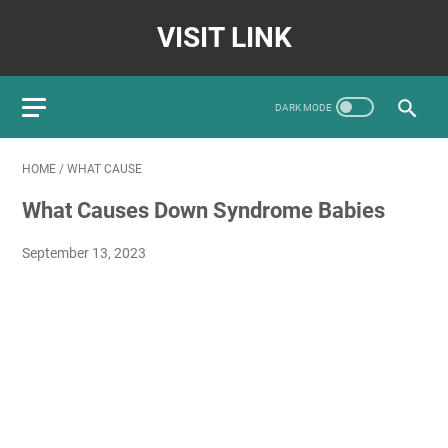
VISIT LINK
HOME
/
WHAT CAUSE
What Causes Down Syndrome Babies
September 13, 2023