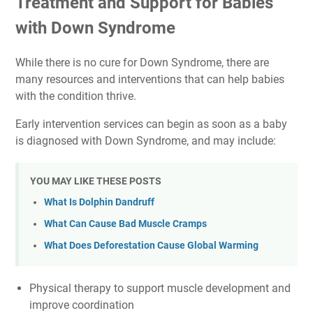
Treatment and Support for Babies
with Down Syndrome
While there is no cure for Down Syndrome, there are
many resources and interventions that can help babies
with the condition thrive.
Early intervention services can begin as soon as a baby
is diagnosed with Down Syndrome, and may include:
YOU MAY LIKE THESE POSTS
What Is Dolphin Dandruff
What Can Cause Bad Muscle Cramps
What Does Deforestation Cause Global Warming
Physical therapy to support muscle development and
improve coordination