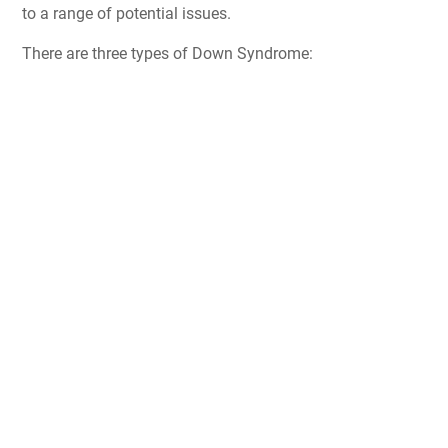
to a range of potential issues.
There are three types of Down Syndrome: