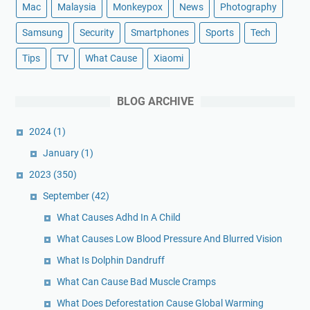
Mac
Malaysia
Monkeypox
News
Photography
Samsung
Security
Smartphones
Sports
Tech
Tips
TV
What Cause
Xiaomi
BLOG ARCHIVE
2024
(1)
January
(1)
2023
(350)
September
(42)
What Causes Adhd In A Child
What Causes Low Blood Pressure And Blurred Vision
What Is Dolphin Dandruff
What Can Cause Bad Muscle Cramps
What Does Deforestation Cause Global Warming