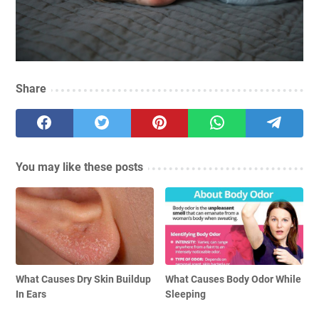
Share
You may like these posts
What Causes Dry Skin Buildup
What Causes Body Odor While
In Ears
Sleeping