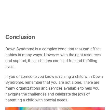
Conclusion
Down Syndrome is a complex condition that can affect
babies in many ways. However, with the right resources
and support, these children can lead full and fulfilling
lives.
If you or someone you know is raising a child with Down
Syndrome, remember that you are not alone. There are
many organizations and services available to help you
navigate the challenges and celebrate the joys of
parenting a child with special needs.