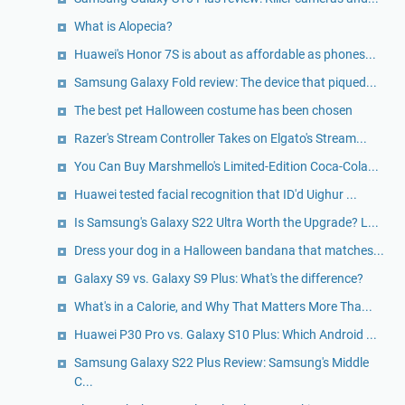
What is Alopecia?
Huawei's Honor 7S is about as affordable as phones...
Samsung Galaxy Fold review: The device that piqued...
The best pet Halloween costume has been chosen
Razer's Stream Controller Takes on Elgato's Stream...
You Can Buy Marshmello's Limited-Edition Coca-Cola...
Huawei tested facial recognition that ID'd Uighur ...
Is Samsung's Galaxy S22 Ultra Worth the Upgrade? L...
Dress your dog in a Halloween bandana that matches...
Galaxy S9 vs. Galaxy S9 Plus: What's the difference?
What's in a Calorie, and Why That Matters More Tha...
Huawei P30 Pro vs. Galaxy S10 Plus: Which Android ...
Samsung Galaxy S22 Plus Review: Samsung's Middle
C...