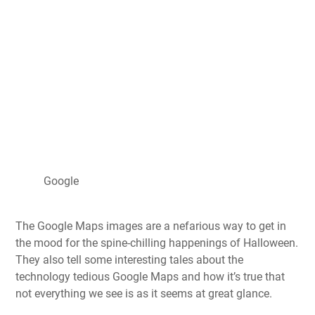
Google
The Google Maps images are a nefarious way to get in
the mood for the spine-chilling happenings of Halloween.
They also tell some interesting tales about the
technology tedious Google Maps and how it’s true that
not everything we see is as it seems at great glance.