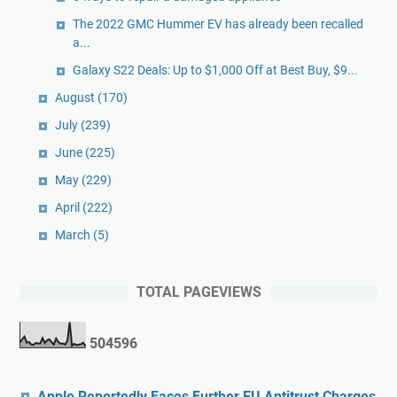
The 2022 GMC Hummer EV has already been recalled
a...
Galaxy S22 Deals: Up to $1,000 Off at Best Buy, $9...
August
(170)
July
(239)
June
(225)
May
(229)
April
(222)
March
(5)
TOTAL PAGEVIEWS
5
0
4
5
9
6
Apple Reportedly Faces Further EU Antitrust Charges