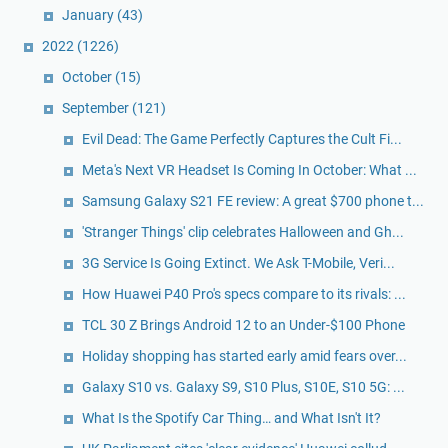
January
(43)
2022
(1226)
October
(15)
September
(121)
Evil Dead: The Game Perfectly Captures the Cult Fi...
Meta's Next VR Headset Is Coming In October: What ...
Samsung Galaxy S21 FE review: A great $700 phone t...
'Stranger Things' clip celebrates Halloween and Gh...
3G Service Is Going Extinct. We Ask T-Mobile, Veri...
How Huawei P40 Pro's specs compare to its rivals: ...
TCL 30 Z Brings Android 12 to an Under-$100 Phone
Holiday shopping has started early amid fears over...
Galaxy S10 vs. Galaxy S9, S10 Plus, S10E, S10 5G: ...
What Is the Spotify Car Thing… and What Isn't It?