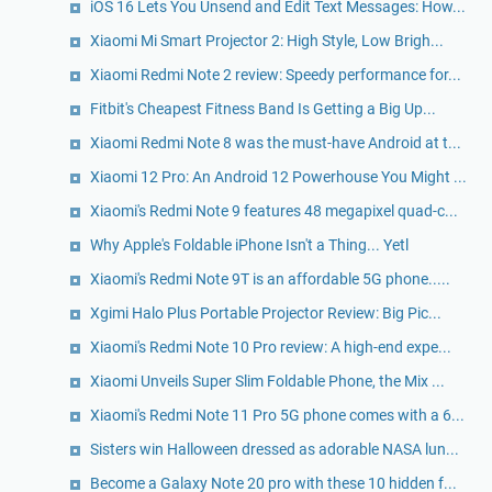
iOS 16 Lets You Unsend and Edit Text Messages: How...
Xiaomi Mi Smart Projector 2: High Style, Low Brigh...
Xiaomi Redmi Note 2 review: Speedy performance for...
Fitbit's Cheapest Fitness Band Is Getting a Big Up...
Xiaomi Redmi Note 8 was the must-have Android at t...
Xiaomi 12 Pro: An Android 12 Powerhouse You Might ...
Xiaomi's Redmi Note 9 features 48 megapixel quad-c...
Why Apple's Foldable iPhone Isn't a Thing... Yetl
Xiaomi's Redmi Note 9T is an affordable 5G phone.....
Xgimi Halo Plus Portable Projector Review: Big Pic...
Xiaomi's Redmi Note 10 Pro review: A high-end expe...
Xiaomi Unveils Super Slim Foldable Phone, the Mix ...
Xiaomi's Redmi Note 11 Pro 5G phone comes with a 6...
Sisters win Halloween dressed as adorable NASA lun...
Become a Galaxy Note 20 pro with these 10 hidden f...