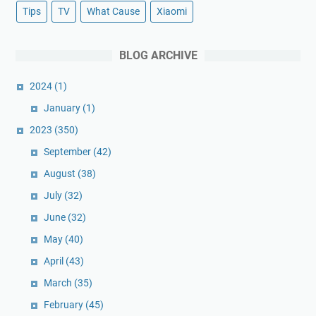
Tips
TV
What Cause
Xiaomi
BLOG ARCHIVE
2024
(1)
January
(1)
2023
(350)
September
(42)
August
(38)
July
(32)
June
(32)
May
(40)
April
(43)
March
(35)
February
(45)