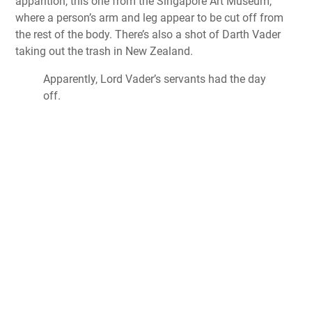
apparition, this one from the Singapore Art Museum,
where a person’s arm and leg appear to be cut off from
the rest of the body. There’s also a shot of Darth Vader
taking out the trash in New Zealand.
Apparently, Lord Vader’s servants had the day
off.