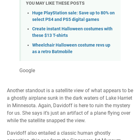
YOU MAY LIKE THESE POSTS
Huge PlayStation sale: Save up to 80% on
select PS4 and PS5 digital games
Create instant Halloween costumes with
these $13 T-shirts
Wheelchair Halloween costume revs up
as a retro Batmobile
Google
Another standout is a satellite view of what appears to be
a ghostly airplane sunk in the dark waters of Lake Harriet
in Minnesota. Again, Davidoff is here to ruin the mystery
for us. She says it’s just an artifact of a plane flying over
while the satellite snapped the view.
Davidoff also entailed a classic human ghostly