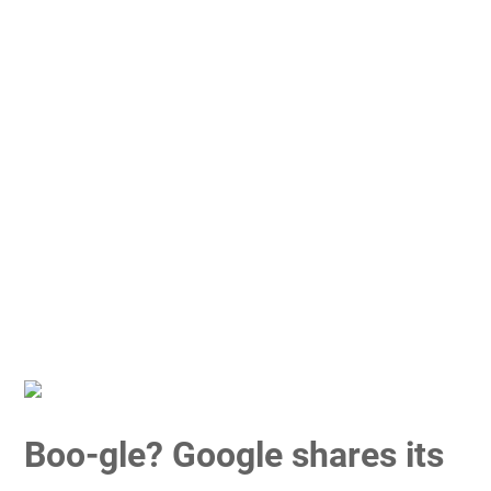
Boo-gle? Google shares its