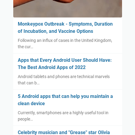
Monkeypox Outbreak - Symptoms, Duration
of Incubation, and Vaccine Options
Following an influx of cases in the United Kingdom,
the cur…
Apps that Every Android User Should Have:
The Best Android Apps of 2022
Android tablets and phones are technical marvels
that can b…
5 Android apps that can help you maintain a
clean device
Currently, smartphones are a highly useful tool in
people…
Celebrity musician and "Grease" star Olivia