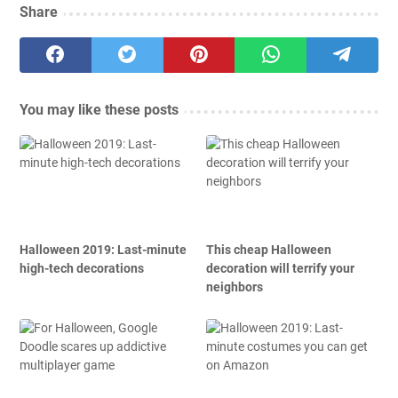
Share
You may like these posts
Halloween 2019: Last-minute
This cheap Halloween
high-tech decorations
decoration will terrify your
neighbors