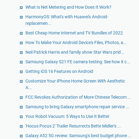
What Is Net Metering and How Does It Work?
HarmonyOS: What's with Huawei's Android-
replacemen...
Best Cheap Home Internet and TV Bundles of 2022
How To Make Your Android Device's Files, Photos, a...
Neil Patrick Harris and family show Star Wars prid...
Samsung Galaxy S21 FE camera testing: See how it c...
Getting iOS 16 Features on Android
Customize Your iPhone Home Screen With Aesthetic
A...
FCC Revokes Authorization of More Chinese Telecom ...
Samsung to bring Galaxy smartphone repair service ...
Your Robot Vacuum: 5 Ways to Use It Better
'Hocus Pocus 2' Trailer Resurrects Bette Midler's ...
Galaxy A52 5G review: Samsung's best budget phone ...