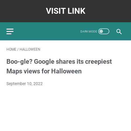
VISIT LINK
HOME
/
HALLOWEEN
Boo-gle? Google shares its creepiest
Maps views for Halloween
September 10, 2022