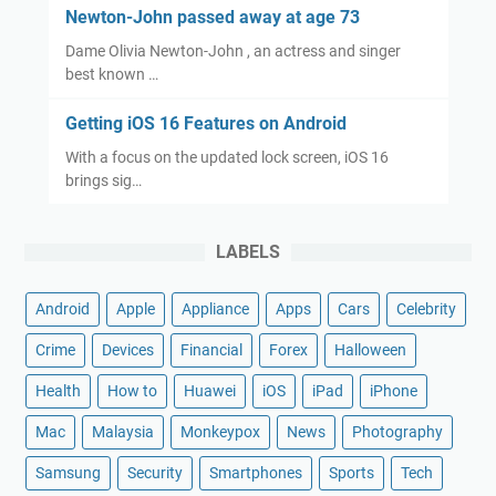
Newton-John passed away at age 73
Dame Olivia Newton-John , an actress and singer
best known …
Getting iOS 16 Features on Android
With a focus on the updated lock screen, iOS 16
brings sig…
LABELS
Android
Apple
Appliance
Apps
Cars
Celebrity
Crime
Devices
Financial
Forex
Halloween
Health
How to
Huawei
iOS
iPad
iPhone
Mac
Malaysia
Monkeypox
News
Photography
Samsung
Security
Smartphones
Sports
Tech