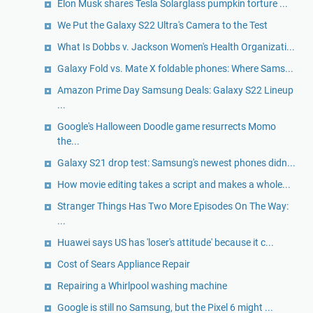
Elon Musk shares Tesla Solarglass pumpkin torture ...
We Put the Galaxy S22 Ultra's Camera to the Test
What Is Dobbs v. Jackson Women's Health Organizati...
Galaxy Fold vs. Mate X foldable phones: Where Sams...
Amazon Prime Day Samsung Deals: Galaxy S22 Lineup
...
Google's Halloween Doodle game resurrects Momo
the...
Galaxy S21 drop test: Samsung's newest phones didn...
How movie editing takes a script and makes a whole...
Stranger Things Has Two More Episodes On The Way:
...
Huawei says US has 'loser's attitude' because it c...
Cost of Sears Appliance Repair
Repairing a Whirlpool washing machine
Google is still no Samsung, but the Pixel 6 might ...