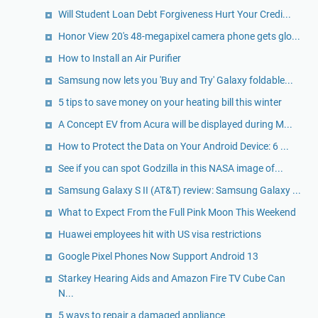
Will Student Loan Debt Forgiveness Hurt Your Credi...
Honor View 20's 48-megapixel camera phone gets glo...
How to Install an Air Purifier
Samsung now lets you 'Buy and Try' Galaxy foldable...
5 tips to save money on your heating bill this winter
A Concept EV from Acura will be displayed during M...
How to Protect the Data on Your Android Device: 6 ...
See if you can spot Godzilla in this NASA image of...
Samsung Galaxy S II (AT&T) review: Samsung Galaxy ...
What to Expect From the Full Pink Moon This Weekend
Huawei employees hit with US visa restrictions
Google Pixel Phones Now Support Android 13
Starkey Hearing Aids and Amazon Fire TV Cube Can
N...
5 ways to repair a damaged appliance