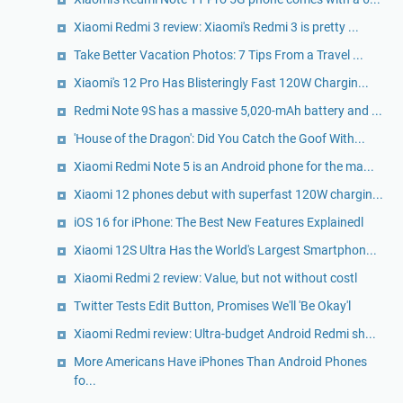
Xiaomi Redmi 3 review: Xiaomi's Redmi 3 is pretty ...
Take Better Vacation Photos: 7 Tips From a Travel ...
Xiaomi's 12 Pro Has Blisteringly Fast 120W Chargin...
Redmi Note 9S has a massive 5,020-mAh battery and ...
'House of the Dragon': Did You Catch the Goof With...
Xiaomi Redmi Note 5 is an Android phone for the ma...
Xiaomi 12 phones debut with superfast 120W chargin...
iOS 16 for iPhone: The Best New Features Explainedl
Xiaomi 12S Ultra Has the World's Largest Smartphon...
Xiaomi Redmi 2 review: Value, but not without costl
Twitter Tests Edit Button, Promises We'll 'Be Okay'l
Xiaomi Redmi review: Ultra-budget Android Redmi sh...
More Americans Have iPhones Than Android Phones
fo...