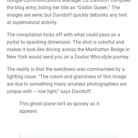
Google Communications Manager Liz Davidoff compiled
the blog entry, listing her title as “Goblin Queen.” The
images are eerie, but Davidoff quickly debunks any hint
at supernatural activity.
The compilation kicks off with what could pass as a
portal to spanking dimension. The shot is colorful and
makes it look like driving across the Manhattan Bridge in
New York would send you on a Doctor Who-style journey.
The reality is that the weirdness was commanded by a
lighting issue. “The colors and graininess of this image
are due to something many amateur photographers are
unique with — low light,” says Davidoff.
This ghost plane isn’t as spooky as it
appears.