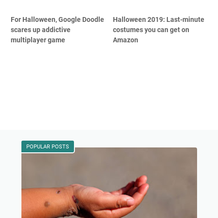
For Halloween, Google Doodle
Halloween 2019: Last-minute
scares up addictive
costumes you can get on
multiplayer game
Amazon
POPULAR POSTS