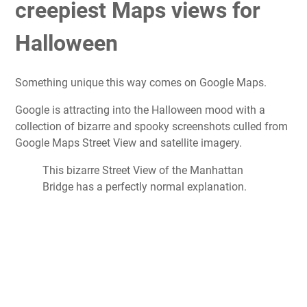
creepiest Maps views for
Halloween
Something unique this way comes on Google Maps.
Google is attracting into the Halloween mood with a
collection of bizarre and spooky screenshots culled from
Google Maps Street View and satellite imagery.
This bizarre Street View of the Manhattan
Bridge has a perfectly normal explanation.