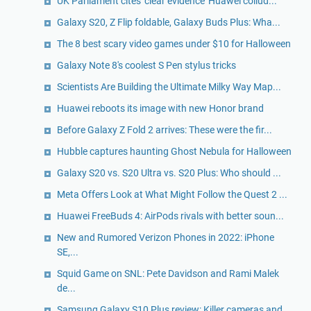
UK Parliament cites 'clear evidence' Huawei collud...
Galaxy S20, Z Flip foldable, Galaxy Buds Plus: Wha...
The 8 best scary video games under $10 for Halloween
Galaxy Note 8's coolest S Pen stylus tricks
Scientists Are Building the Ultimate Milky Way Map...
Huawei reboots its image with new Honor brand
Before Galaxy Z Fold 2 arrives: These were the fir...
Hubble captures haunting Ghost Nebula for Halloween
Galaxy S20 vs. S20 Ultra vs. S20 Plus: Who should ...
Meta Offers Look at What Might Follow the Quest 2 ...
Huawei FreeBuds 4: AirPods rivals with better soun...
New and Rumored Verizon Phones in 2022: iPhone
SE,...
Squid Game on SNL: Pete Davidson and Rami Malek
de...
Samsung Galaxy S10 Plus review: Killer cameras and...