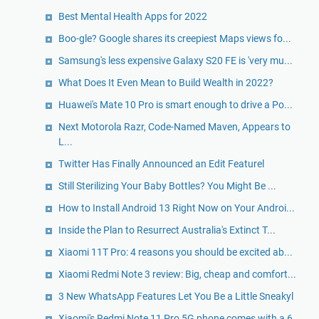
Best Mental Health Apps for 2022
Boo-gle? Google shares its creepiest Maps views fo...
Samsung's less expensive Galaxy S20 FE is 'very mu...
What Does It Even Mean to Build Wealth in 2022?
Huawei's Mate 10 Pro is smart enough to drive a Po...
Next Motorola Razr, Code-Named Maven, Appears to
L...
Twitter Has Finally Announced an Edit Featurel
Still Sterilizing Your Baby Bottles? You Might Be ...
How to Install Android 13 Right Now on Your Androi...
Inside the Plan to Resurrect Australia's Extinct T...
Xiaomi 11T Pro: 4 reasons you should be excited ab...
Xiaomi Redmi Note 3 review: Big, cheap and comfort...
3 New WhatsApp Features Let You Be a Little Sneakyl
Xiaomi's Redmi Note 11 Pro 5G phone comes with a 6...