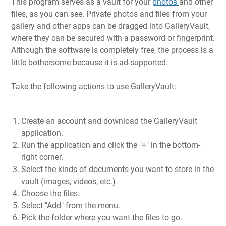
This program serves as a vault for your
photos
and other
files, as you can see. Private photos and files from your
gallery and other apps can be dragged into GalleryVault,
where they can be secured with a password or fingerprint.
Although the software is completely free, the process is a
little bothersome because it is ad-supported.
Take the following actions to use GalleryVault:
Create an account and download the GalleryVault
application.
Run the application and click the "+" in the bottom-
right corner.
Select the kinds of documents you want to store in the
vault (images, videos, etc.)
Choose the files.
Select "Add" from the menu.
Pick the folder where you want the files to go.