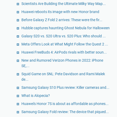
Scientists Are Building the Ultimate Milky Way Map...
Huawei reboots its image with new Honor brand
Before Galaxy Z Fold 2 arrives: These were the fir...
Hubble captures haunting Ghost Nebula for Halloween
Galaxy S20 vs. S20 Ultra vs. S20 Plus: Who should ...
Meta Offers Look at What Might Follow the Quest 2 ...
Huawei FreeBuds 4: AirPods rivals with better soun...
New and Rumored Verizon Phones in 2022: iPhone
SE,...
Squid Game on SNL: Pete Davidson and Rami Malek
de...
Samsung Galaxy S10 Plus review: Killer cameras and...
What is Alopecia?
Huawei's Honor 7S is about as affordable as phones...
Samsung Galaxy Fold review: The device that piqued...