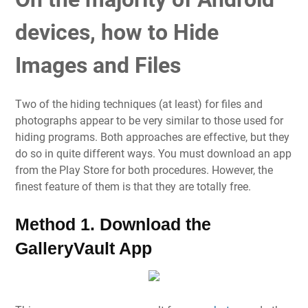
devices, how to Hide
Images and Files
Two of the hiding techniques (at least) for files and
photographs appear to be very similar to those used for
hiding programs. Both approaches are effective, but they
do so in quite different ways. You must download an app
from the Play Store for both procedures. However, the
finest feature of them is that they are totally free.
Method 1. Download the
GalleryVault App