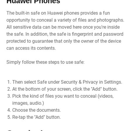
Huawei Phones
The built-in safe on Huawei phones provides a fun
opportunity to conceal a variety of files and photographs.
All sensitive data can be moved here once you're inside
the safe. In addition, the safe is fingerprint and password
protected to guarantee that only the owner of the device
can access its contents.
Simply follow these steps to use safe:
Then select Safe under Security & Privacy in Settings.
At the bottom of your screen, click the "Add" button.
Pick the kind of files you want to conceal (videos,
images, audio.)
Choose the documents.
Re-tap the "Add" button.