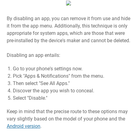
By disabling an app, you can remove it from use and hide
it from the app menu. Additionally, this technique is only
appropriate for system apps, which are those that were
pre-installed by the device's maker and cannot be deleted.
Disabling an app entails:
Go to your phone's settings now.
Pick "Apps & Notifications" from the menu.
Then select "See All Apps."
Discover the app you wish to conceal.
Select "Disable."
Keep in mind that the precise route to these options may
vary slightly based on the model of your phone and the
Android version
.