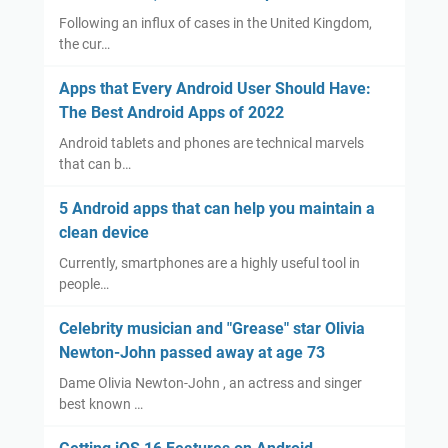
Following an influx of cases in the United Kingdom,
the cur…
Apps that Every Android User Should Have:
The Best Android Apps of 2022
Android tablets and phones are technical marvels
that can b…
5 Android apps that can help you maintain a
clean device
Currently, smartphones are a highly useful tool in
people…
Celebrity musician and "Grease" star Olivia
Newton-John passed away at age 73
Dame Olivia Newton-John , an actress and singer
best known …