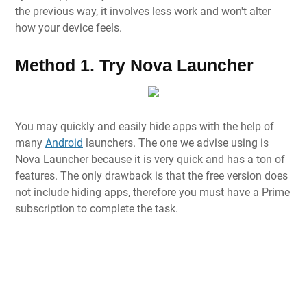
the previous way, it involves less work and won't alter
how your device feels.
Method 1. Try Nova Launcher
You may quickly and easily hide apps with the help of
many
Android
launchers. The one we advise using is
Nova Launcher because it is very quick and has a ton of
features. The only drawback is that the free version does
not include hiding apps, therefore you must have a Prime
subscription to complete the task.