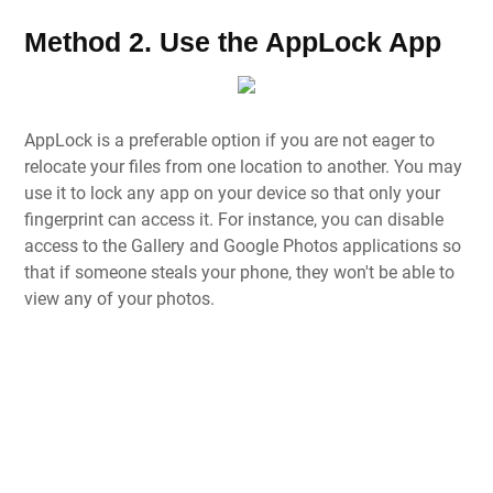
Method 2. Use the AppLock App
AppLock is a preferable option if you are not eager to
relocate your files from one location to another. You may
use it to lock any app on your device so that only your
fingerprint can access it. For instance, you can disable
access to the Gallery and Google Photos applications so
that if someone steals your phone, they won't be able to
view any of your photos.