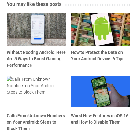
You may like these posts
Without Rooting Android, Here
How to Protect the Data on
Are 5 Ways to Boost Gaming
Your Android Device: 6 Tips
Performance
Calls From Unknown Numbers
Worst New Features in iOS 16
on Your Android: Steps to
and How to Disable Them
Block Them