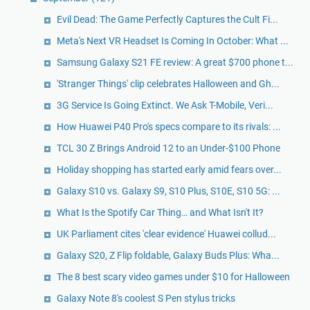
Evil Dead: The Game Perfectly Captures the Cult Fi...
Meta's Next VR Headset Is Coming In October: What ...
Samsung Galaxy S21 FE review: A great $700 phone t...
'Stranger Things' clip celebrates Halloween and Gh...
3G Service Is Going Extinct. We Ask T-Mobile, Veri...
How Huawei P40 Pro's specs compare to its rivals: ...
TCL 30 Z Brings Android 12 to an Under-$100 Phone
Holiday shopping has started early amid fears over...
Galaxy S10 vs. Galaxy S9, S10 Plus, S10E, S10 5G: ...
What Is the Spotify Car Thing… and What Isn't It?
UK Parliament cites 'clear evidence' Huawei collud...
Galaxy S20, Z Flip foldable, Galaxy Buds Plus: Wha...
The 8 best scary video games under $10 for Halloween
Galaxy Note 8's coolest S Pen stylus tricks