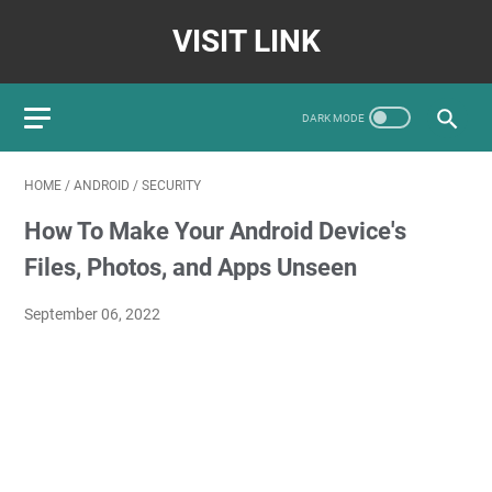
VISIT LINK
HOME
/
ANDROID
/
SECURITY
How To Make Your Android Device's
Files, Photos, and Apps Unseen
September 06, 2022