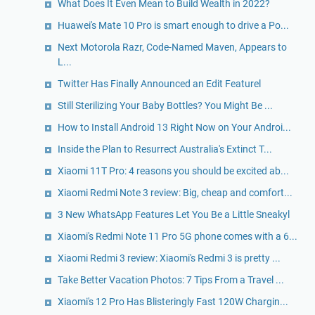
What Does It Even Mean to Build Wealth in 2022?
Huawei's Mate 10 Pro is smart enough to drive a Po...
Next Motorola Razr, Code-Named Maven, Appears to
L...
Twitter Has Finally Announced an Edit Featurel
Still Sterilizing Your Baby Bottles? You Might Be ...
How to Install Android 13 Right Now on Your Androi...
Inside the Plan to Resurrect Australia's Extinct T...
Xiaomi 11T Pro: 4 reasons you should be excited ab...
Xiaomi Redmi Note 3 review: Big, cheap and comfort...
3 New WhatsApp Features Let You Be a Little Sneakyl
Xiaomi's Redmi Note 11 Pro 5G phone comes with a 6...
Xiaomi Redmi 3 review: Xiaomi's Redmi 3 is pretty ...
Take Better Vacation Photos: 7 Tips From a Travel ...
Xiaomi's 12 Pro Has Blisteringly Fast 120W Chargin...