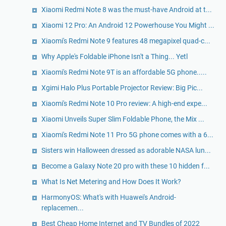
Xiaomi Redmi Note 8 was the must-have Android at t...
Xiaomi 12 Pro: An Android 12 Powerhouse You Might ...
Xiaomi's Redmi Note 9 features 48 megapixel quad-c...
Why Apple's Foldable iPhone Isn't a Thing... Yetl
Xiaomi's Redmi Note 9T is an affordable 5G phone.....
Xgimi Halo Plus Portable Projector Review: Big Pic...
Xiaomi's Redmi Note 10 Pro review: A high-end expe...
Xiaomi Unveils Super Slim Foldable Phone, the Mix ...
Xiaomi's Redmi Note 11 Pro 5G phone comes with a 6...
Sisters win Halloween dressed as adorable NASA lun...
Become a Galaxy Note 20 pro with these 10 hidden f...
What Is Net Metering and How Does It Work?
HarmonyOS: What's with Huawei's Android-
replacemen...
Best Cheap Home Internet and TV Bundles of 2022