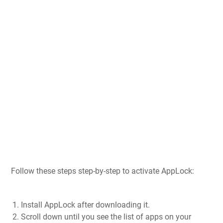
Follow these steps step-by-step to activate AppLock:
Install AppLock after downloading it.
Scroll down until you see the list of apps on your