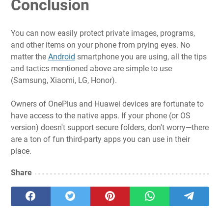
Conclusion
You can now easily protect private images, programs,
and other items on your phone from prying eyes. No
matter the
Android
smartphone you are using, all the tips
and tactics mentioned above are simple to use
(Samsung, Xiaomi, LG, Honor).
Owners of OnePlus and Huawei devices are fortunate to
have access to the native apps. If your phone (or OS
version) doesn't support secure folders, don't worry—there
are a ton of fun third-party apps you can use in their
place.
Share