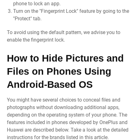
phone to lock an app.
Turn on the "Fingerprint Lock" feature by going to the
"Protect" tab.
To avoid using the default pattern, we advise you to
enable the fingerprint lock.
How to Hide Pictures and
Files on Phones Using
Android-Based OS
You might have several choices to conceal files and
photographs without downloading additional apps,
depending on the operating system of your phone. The
features included in phones developed by OnePlus and
Huawei are described below. Take a look at the detailed
instructions for the brands listed in this article.