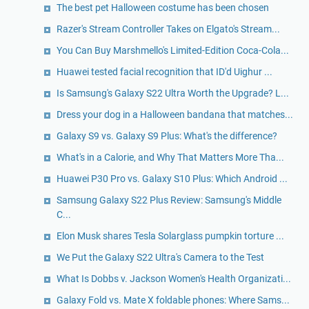
The best pet Halloween costume has been chosen
Razer's Stream Controller Takes on Elgato's Stream...
You Can Buy Marshmello's Limited-Edition Coca-Cola...
Huawei tested facial recognition that ID'd Uighur ...
Is Samsung's Galaxy S22 Ultra Worth the Upgrade? L...
Dress your dog in a Halloween bandana that matches...
Galaxy S9 vs. Galaxy S9 Plus: What's the difference?
What's in a Calorie, and Why That Matters More Tha...
Huawei P30 Pro vs. Galaxy S10 Plus: Which Android ...
Samsung Galaxy S22 Plus Review: Samsung's Middle
C...
Elon Musk shares Tesla Solarglass pumpkin torture ...
We Put the Galaxy S22 Ultra's Camera to the Test
What Is Dobbs v. Jackson Women's Health Organizati...
Galaxy Fold vs. Mate X foldable phones: Where Sams...