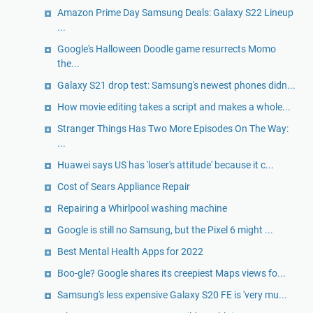
Amazon Prime Day Samsung Deals: Galaxy S22 Lineup
...
Google's Halloween Doodle game resurrects Momo
the...
Galaxy S21 drop test: Samsung's newest phones didn...
How movie editing takes a script and makes a whole...
Stranger Things Has Two More Episodes On The Way:
...
Huawei says US has 'loser's attitude' because it c...
Cost of Sears Appliance Repair
Repairing a Whirlpool washing machine
Google is still no Samsung, but the Pixel 6 might ...
Best Mental Health Apps for 2022
Boo-gle? Google shares its creepiest Maps views fo...
Samsung's less expensive Galaxy S20 FE is 'very mu...