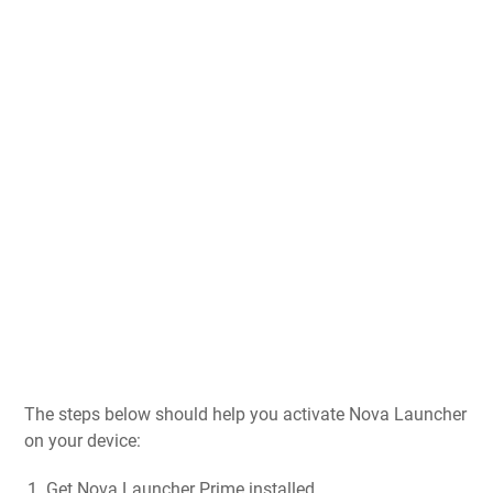
The steps below should help you activate Nova Launcher
on your device:
Get Nova Launcher Prime installed.