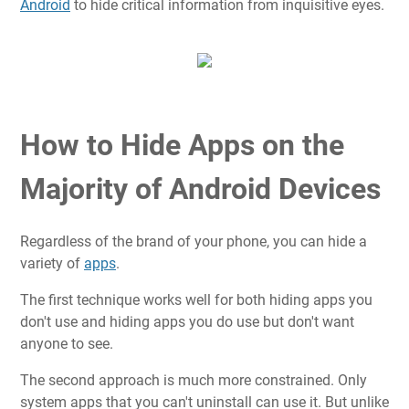
Android
to hide critical information from inquisitive eyes.
How to Hide Apps on the
Majority of Android Devices
Regardless of the brand of your phone, you can hide a
variety of
apps
.
The first technique works well for both hiding apps you
don't use and hiding apps you do use but don't want
anyone to see.
The second approach is much more constrained. Only
system apps that you can't uninstall can use it. But unlike