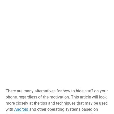
There are many alternatives for how to hide stuff on your
phone, regardless of the motivation. This article will look
more closely at the tips and techniques that may be used
with
Android
and other operating systems based on