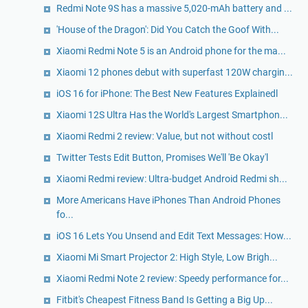
Redmi Note 9S has a massive 5,020-mAh battery and ...
'House of the Dragon': Did You Catch the Goof With...
Xiaomi Redmi Note 5 is an Android phone for the ma...
Xiaomi 12 phones debut with superfast 120W chargin...
iOS 16 for iPhone: The Best New Features Explainedl
Xiaomi 12S Ultra Has the World's Largest Smartphon...
Xiaomi Redmi 2 review: Value, but not without costl
Twitter Tests Edit Button, Promises We'll 'Be Okay'l
Xiaomi Redmi review: Ultra-budget Android Redmi sh...
More Americans Have iPhones Than Android Phones
fo...
iOS 16 Lets You Unsend and Edit Text Messages: How...
Xiaomi Mi Smart Projector 2: High Style, Low Brigh...
Xiaomi Redmi Note 2 review: Speedy performance for...
Fitbit's Cheapest Fitness Band Is Getting a Big Up...