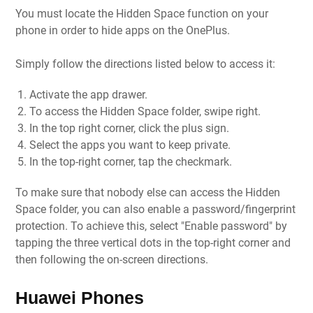
You must locate the Hidden Space function on your
phone in order to hide apps on the OnePlus.
Simply follow the directions listed below to access it:
Activate the app drawer.
To access the Hidden Space folder, swipe right.
In the top right corner, click the plus sign.
Select the apps you want to keep private.
In the top-right corner, tap the checkmark.
To make sure that nobody else can access the Hidden
Space folder, you can also enable a password/fingerprint
protection. To achieve this, select "Enable password" by
tapping the three vertical dots in the top-right corner and
then following the on-screen directions.
Huawei Phones