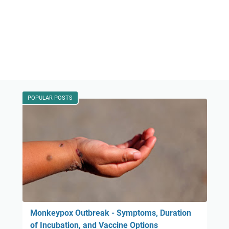
POPULAR POSTS
Monkeypox Outbreak - Symptoms, Duration
of Incubation, and Vaccine Options