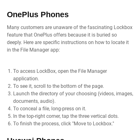
OnePlus Phones
Many customers are unaware of the fascinating Lockbox
feature that OnePlus offers because it is buried so
deeply. Here are specific instructions on how to locate it
in the File Manager app:
To access LockBox, open the File Manager
application.
To see it, scroll to the bottom of the page.
Launch the directory of your choosing (videos, images,
documents, audio).
To conceal a file, long-press on it.
In the top-right corner, tap the three vertical dots.
To finish the process, click "Move to Lockbox."