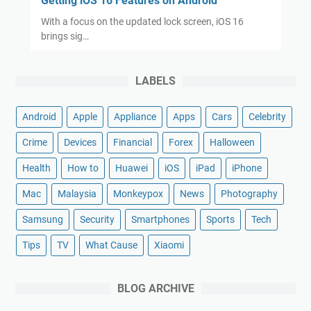
Getting iOS 16 Features on Android
With a focus on the updated lock screen, iOS 16
brings sig…
LABELS
Android
Apple
Appliance
Apps
Cars
Celebrity
Crime
Devices
Financial
Forex
Halloween
Health
How to
Huawei
iOS
iPad
iPhone
Mac
Malaysia
Monkeypox
News
Photography
Samsung
Security
Smartphones
Sports
Tech
Tips
TV
What Cause
Xiaomi
BLOG ARCHIVE