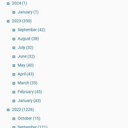
2024
(1)
January
(1)
2023
(350)
September
(42)
August
(38)
July
(32)
June
(32)
May
(40)
April
(43)
March
(35)
February
(45)
January
(43)
2022
(1226)
October
(15)
September
(121)