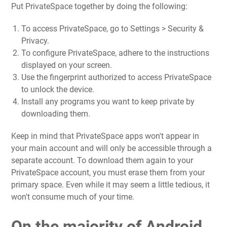
Put PrivateSpace together by doing the following:
To access PrivateSpace, go to Settings > Security &
Privacy.
To configure PrivateSpace, adhere to the instructions
displayed on your screen.
Use the fingerprint authorized to access PrivateSpace
to unlock the device.
Install any programs you want to keep private by
downloading them.
Keep in mind that PrivateSpace apps won't appear in
your main account and will only be accessible through a
separate account. To download them again to your
PrivateSpace account, you must erase them from your
primary space. Even while it may seem a little tedious, it
won't consume much of your time.
On the majority of Android