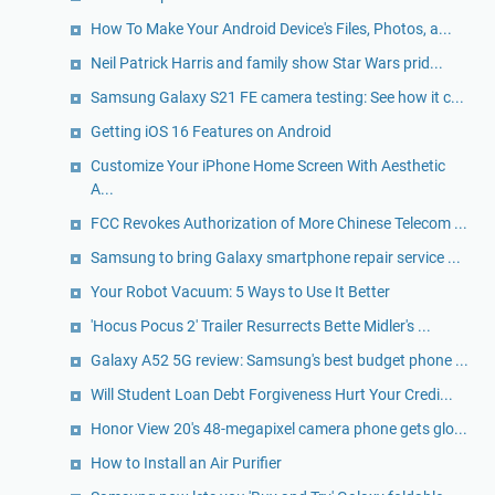
How To Make Your Android Device's Files, Photos, a...
Neil Patrick Harris and family show Star Wars prid...
Samsung Galaxy S21 FE camera testing: See how it c...
Getting iOS 16 Features on Android
Customize Your iPhone Home Screen With Aesthetic
A...
FCC Revokes Authorization of More Chinese Telecom ...
Samsung to bring Galaxy smartphone repair service ...
Your Robot Vacuum: 5 Ways to Use It Better
'Hocus Pocus 2' Trailer Resurrects Bette Midler's ...
Galaxy A52 5G review: Samsung's best budget phone ...
Will Student Loan Debt Forgiveness Hurt Your Credi...
Honor View 20's 48-megapixel camera phone gets glo...
How to Install an Air Purifier