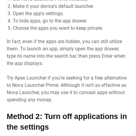
Make it your device's default launcher.
Open the app's settings.
To hide apps, go to the app drawer.
Choose the apps you want to keep private.
In fact, even if the apps are hidden, you can still utilize
them. To launch an app, simply open the app drawer,
type its name into the search bar, then press Enter when
the app displays.
Try Apex Launcher if you're seeking for a free alternative
to Nova Launcher Prime. Although it isn't as effective as
Nova Launcher, you may use it to conceal apps without
spending any money.
Method 2: Turn off applications in
the settings