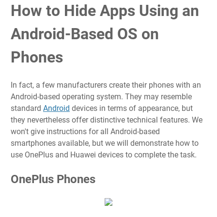
How to Hide Apps Using an
Android-Based OS on
Phones
In fact, a few manufacturers create their phones with an
Android-based operating system. They may resemble
standard
Android
devices in terms of appearance, but
they nevertheless offer distinctive technical features. We
won't give instructions for all Android-based
smartphones available, but we will demonstrate how to
use OnePlus and Huawei devices to complete the task.
OnePlus Phones