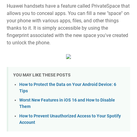
Huawei handsets have a feature called PrivateSpace that
allows you to conceal apps. You can fill a new "space" on
your phone with various apps, files, and other things
thanks to it. It is simply accessible by using the
fingerprint associated with the new space you've created
to unlock the phone.
YOU MAY LIKE THESE POSTS
How to Protect the Data on Your Android Device: 6
Tips
Worst New Features in iOS 16 and How to Disable
Them
How to Prevent Unauthorized Access to Your Spotify
Account