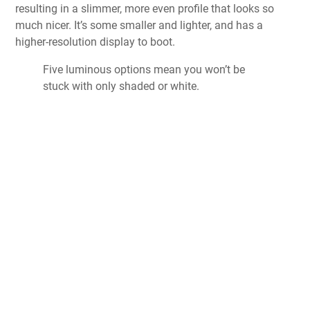
resulting in a slimmer, more even profile that looks so
much nicer. It’s some smaller and lighter, and has a
higher-resolution display to boot.
Five luminous options mean you won’t be
stuck with only shaded or white.