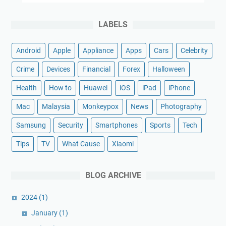
LABELS
Android
Apple
Appliance
Apps
Cars
Celebrity
Crime
Devices
Financial
Forex
Halloween
Health
How to
Huawei
iOS
iPad
iPhone
Mac
Malaysia
Monkeypox
News
Photography
Samsung
Security
Smartphones
Sports
Tech
Tips
TV
What Cause
Xiaomi
BLOG ARCHIVE
2024
(1)
January
(1)