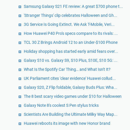
Samsung Galaxy S21 FE review: A great $700 phone t...
'Stranger Things' clip celebrates Halloween and Gh...
3G Service Is Going Extinct. We Ask T-Mobile, Veri...
How Huawei P40 Pro's specs compare to its rivals: ...
TCL 30 Z Brings Android 12 to an Under-$100 Phone
Holiday shopping has started early amid fears over...
Galaxy S10 vs. Galaxy S9, S10 Plus, S10E, S10 5G: ...
What Is the Spotify Car Thing… and What Isn't It?
UK Parliament cites 'clear evidence' Huawei collud...
Galaxy S20, Z Flip foldable, Galaxy Buds Plus: Wha...
The 8 best scary video games under $10 for Halloween
Galaxy Note 8's coolest S Pen stylus tricks
Scientists Are Building the Ultimate Milky Way Map...
Huawei reboots its image with new Honor brand