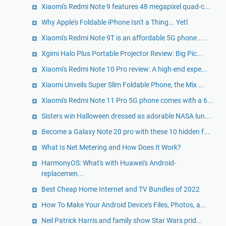
Xiaomi's Redmi Note 9 features 48 megapixel quad-c...
Why Apple's Foldable iPhone Isn't a Thing... Yetl
Xiaomi's Redmi Note 9T is an affordable 5G phone.....
Xgimi Halo Plus Portable Projector Review: Big Pic...
Xiaomi's Redmi Note 10 Pro review: A high-end expe...
Xiaomi Unveils Super Slim Foldable Phone, the Mix ...
Xiaomi's Redmi Note 11 Pro 5G phone comes with a 6...
Sisters win Halloween dressed as adorable NASA lun...
Become a Galaxy Note 20 pro with these 10 hidden f...
What Is Net Metering and How Does It Work?
HarmonyOS: What's with Huawei's Android-
replacemen...
Best Cheap Home Internet and TV Bundles of 2022
How To Make Your Android Device's Files, Photos, a...
Neil Patrick Harris and family show Star Wars prid...