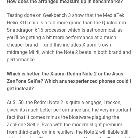
How does the arranged measure up in benchmarks?
Testing done on Geekbench 3 show that the MediaTek
Helio X10 chip is a tad more grand than the Qualcomm
Snapdragon 615 processor, which is astronomical, as
you’ll be getting a bit more performance at a much
cheaper brand — and this includes Xiaomi’s own
midrange Mi 4i, which the Note 2 beats in both brand and
performance.
Which is better, the Xiaomi Redmi Note 2 or the Asus
ZenFone Selfie? Which anunexperienced phones could I
get instead?
At $150, the Redmi Note 2 is quite a engage, I reckon,
given its much better performance and the very important
fact that it comes minus the bloatware plaguing the
ZenFone Selfie. Even with the modern slight premium
from third-party online retailers, the Note 2 will liable still