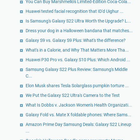
You Can Buy Marshmello's Limited-Edition Coca-Cola...
Huawei tested facial recognition that ID'd Uighur ...
Is Samsung's Galaxy S22 Ultra Worth the Upgrade? L...
Dress your dog in a Halloween bandana that matches...
Galaxy S9 vs. Galaxy S9 Plus: What's the difference?
What's in a Calorie, and Why That Matters More Tha...
Huawei P30 Pro vs. Galaxy S10 Plus: Which Android ...
Samsung Galaxy S22 Plus Review: Samsung's Middle
C...
Elon Musk shares Tesla Solarglass pumpkin torture ...
We Put the Galaxy S22 Ultra's Camera to the Test
What Is Dobbs v. Jackson Women's Health Organizati...
Galaxy Fold vs. Mate X foldable phones: Where Sams...
Amazon Prime Day Samsung Deals: Galaxy S22 Lineup
...