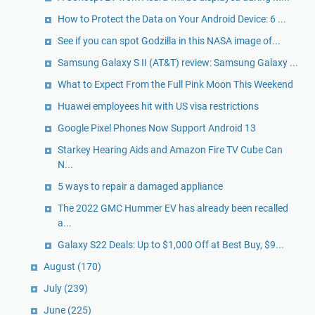
How to Protect the Data on Your Android Device: 6 ...
See if you can spot Godzilla in this NASA image of...
Samsung Galaxy S II (AT&T) review: Samsung Galaxy ...
What to Expect From the Full Pink Moon This Weekend
Huawei employees hit with US visa restrictions
Google Pixel Phones Now Support Android 13
Starkey Hearing Aids and Amazon Fire TV Cube Can
N...
5 ways to repair a damaged appliance
The 2022 GMC Hummer EV has already been recalled
a...
Galaxy S22 Deals: Up to $1,000 Off at Best Buy, $9...
August
(170)
July
(239)
June
(225)