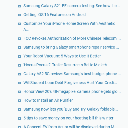
Samsung Galaxy S21 FE camera testing: See how it c...
Getting iOS 16 Features on Android
Customize Your iPhone Home Screen With Aesthetic
A...
FCC Revokes Authorization of More Chinese Telecom ...
Samsung to bring Galaxy smartphone repair service ...
Your Robot Vacuum: 5 Ways to Use It Better
'Hocus Pocus 2' Trailer Resurrects Bette Midler's ...
Galaxy A52 5G review: Samsung's best budget phone ...
Will Student Loan Debt Forgiveness Hurt Your Credi...
Honor View 20's 48-megapixel camera phone gets glo...
How to Install an Air Purifier
Samsung now lets you 'Buy and Try' Galaxy foldable...
5 tips to save money on your heating bill this winter
A Concept EV from Acura will be displayed during M...