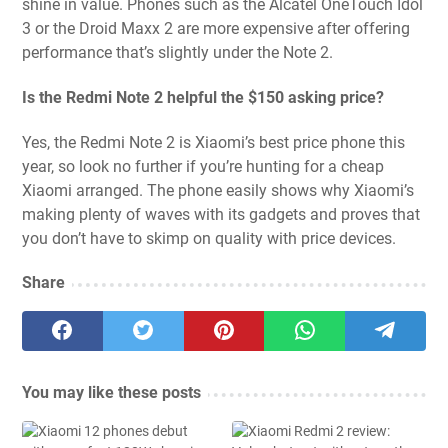
shine in value. Phones such as the Alcatel OneTouch Idol
3 or the Droid Maxx 2 are more expensive after offering
performance that’s slightly under the Note 2.
Is the Redmi Note 2 helpful the $150 asking price?
Yes, the Redmi Note 2 is Xiaomi’s best price phone this
year, so look no further if you’re hunting for a cheap
Xiaomi arranged. The phone easily shows why Xiaomi’s
making plenty of waves with its gadgets and proves that
you don’t have to skimp on quality with price devices.
Share
You may like these posts