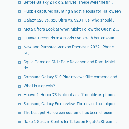
Before Galaxy Z Fold 2 arrives: These were the fir...
Hubble captures haunting Ghost Nebula for Halloween
Galaxy S20 vs. S20 Ultra vs. S20 Plus: Who should ...
Meta Offers Look at What Might Follow the Quest 2 ...
Huawei FreeBuds 4: AirPods rivals with better soun...
New and Rumored Verizon Phones in 2022: iPhone
SE,...
Squid Game on SNL: Pete Davidson and Rami Malek
de...
Samsung Galaxy S10 Plus review: Killer cameras and...
What is Alopecia?
Huawei's Honor 7S is about as affordable as phones...
Samsung Galaxy Fold review: The device that piqued...
The best pet Halloween costume has been chosen
Razer's Stream Controller Takes on Elgato's Stream...