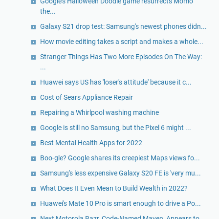
Google's Halloween Doodle game resurrects Momo
the...
Galaxy S21 drop test: Samsung's newest phones didn...
How movie editing takes a script and makes a whole...
Stranger Things Has Two More Episodes On The Way:
...
Huawei says US has 'loser's attitude' because it c...
Cost of Sears Appliance Repair
Repairing a Whirlpool washing machine
Google is still no Samsung, but the Pixel 6 might ...
Best Mental Health Apps for 2022
Boo-gle? Google shares its creepiest Maps views fo...
Samsung's less expensive Galaxy S20 FE is 'very mu...
What Does It Even Mean to Build Wealth in 2022?
Huawei's Mate 10 Pro is smart enough to drive a Po...
Next Motorola Razr, Code-Named Maven, Appears to