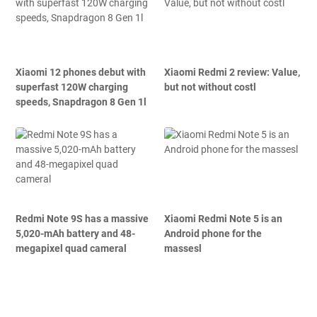
Xiaomi 12 phones debut with
Xiaomi Redmi 2 review: Value,
superfast 120W charging
but not without costl
speeds, Snapdragon 8 Gen 1l
Redmi Note 9S has a massive
Xiaomi Redmi Note 5 is an
5,020-mAh battery and 48-
Android phone for the
megapixel quad cameral
massesl