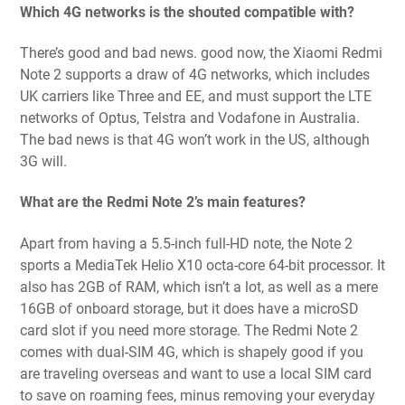
Which 4G networks is the shouted compatible with?
There’s good and bad news. good now, the Xiaomi Redmi
Note 2 supports a draw of 4G networks, which includes
UK carriers like Three and EE, and must support the LTE
networks of Optus, Telstra and Vodafone in Australia.
The bad news is that 4G won’t work in the US, although
3G will.
What are the Redmi Note 2’s main features?
Apart from having a 5.5-inch full-HD note, the Note 2
sports a MediaTek Helio X10 octa-core 64-bit processor. It
also has 2GB of RAM, which isn’t a lot, as well as a mere
16GB of onboard storage, but it does have a microSD
card slot if you need more storage. The Redmi Note 2
comes with dual-SIM 4G, which is shapely good if you
are traveling overseas and want to use a local SIM card
to save on roaming fees, minus removing your everyday