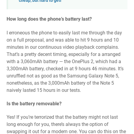
cheap, but hard to getl
How long does the phone’s battery last?
I erroneous the phone to easily last me through the day
on a full proposal, and was able to hit 9 hours and 10
minutes in our continuous video playback complains.
That’s a pretty decent timing, especially for a arranged
with a 3,060mAh battery — the OnePlus 2, which had a
3,300mAh battery, checked in at 9 hours 46 minutes. It’s
unruffled not as good as the Samsung Galaxy Note 5,
nonetheless, as the 3,000mAh battery of the Note 5
naively lasted 15 hours in our tests.
Is the battery removable?
Yes! If you’re terrorized that the battery might not last
long enough for you, there’s always the option of
swapping it out for a modern one. You can do this on the