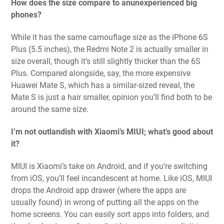
How does the size compare to anunexperienced big
phones?
While it has the same camouflage size as the iPhone 6S
Plus (5.5 inches), the Redmi Note 2 is actually smaller in
size overall, though it’s still slightly thicker than the 6S
Plus. Compared alongside, say, the more expensive
Huawei Mate S, which has a similar-sized reveal, the
Mate S is just a hair smaller, opinion you’ll find both to be
around the same size.
I’m not outlandish with Xiaomi’s MIUI; what’s good about
it?
MIUI is Xiaomi’s take on Android, and if you’re switching
from iOS, you’ll feel incandescent at home. Like iOS, MIUI
drops the Android app drawer (where the apps are
usually found) in wrong of putting all the apps on the
home screens. You can easily sort apps into folders, and