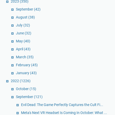
2023
(350)
September
(42)
August
(38)
July
(32)
June
(32)
May
(40)
April
(43)
March
(35)
February
(45)
January
(43)
2022
(1226)
October
(15)
September
(121)
Evil Dead: The Game Perfectly Captures the Cult Fi...
Meta's Next VR Headset Is Coming In October: What ...