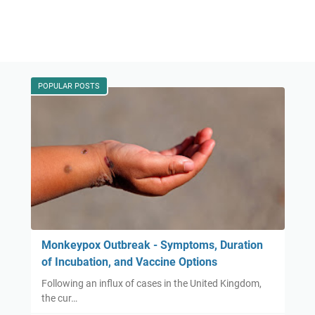
POPULAR POSTS
Monkeypox Outbreak - Symptoms, Duration
of Incubation, and Vaccine Options
Following an influx of cases in the United Kingdom,
the cur…