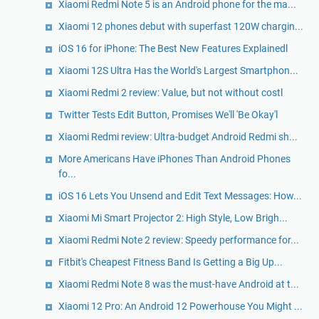
Xiaomi Redmi Note 5 is an Android phone for the ma...
Xiaomi 12 phones debut with superfast 120W chargin...
iOS 16 for iPhone: The Best New Features Explainedl
Xiaomi 12S Ultra Has the World's Largest Smartphon...
Xiaomi Redmi 2 review: Value, but not without costl
Twitter Tests Edit Button, Promises We'll 'Be Okay'l
Xiaomi Redmi review: Ultra-budget Android Redmi sh...
More Americans Have iPhones Than Android Phones
fo...
iOS 16 Lets You Unsend and Edit Text Messages: How...
Xiaomi Mi Smart Projector 2: High Style, Low Brigh...
Xiaomi Redmi Note 2 review: Speedy performance for...
Fitbit's Cheapest Fitness Band Is Getting a Big Up...
Xiaomi Redmi Note 8 was the must-have Android at t...
Xiaomi 12 Pro: An Android 12 Powerhouse You Might ...