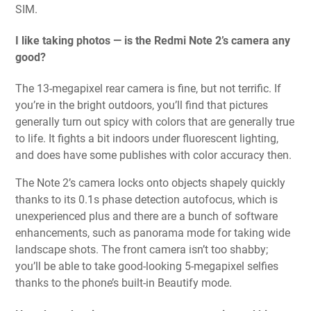
SIM.
I like taking photos — is the Redmi Note 2’s camera any
good?
The 13-megapixel rear camera is fine, but not terrific. If
you’re in the bright outdoors, you’ll find that pictures
generally turn out spicy with colors that are generally true
to life. It fights a bit indoors under fluorescent lighting,
and does have some publishes with color accuracy then.
The Note 2’s camera locks onto objects shapely quickly
thanks to its 0.1s phase detection autofocus, which is
unexperienced plus and there are a bunch of software
enhancements, such as panorama mode for taking wide
landscape shots. The front camera isn’t too shabby;
you’ll be able to take good-looking 5-megapixel selfies
thanks to the phone’s built-in Beautify mode.