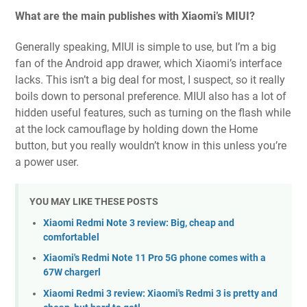
What are the main publishes with Xiaomi’s MIUI?
Generally speaking, MIUI is simple to use, but I’m a big
fan of the Android app drawer, which Xiaomi’s interface
lacks. This isn’t a big deal for most, I suspect, so it really
boils down to personal preference. MIUI also has a lot of
hidden useful features, such as turning on the flash while
at the lock camouflage by holding down the Home
button, but you really wouldn’t know in this unless you’re
a power user.
YOU MAY LIKE THESE POSTS
Xiaomi Redmi Note 3 review: Big, cheap and
comfortablel
Xiaomi's Redmi Note 11 Pro 5G phone comes with a
67W chargerl
Xiaomi Redmi 3 review: Xiaomi's Redmi 3 is pretty and