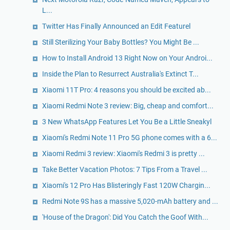
L...
Twitter Has Finally Announced an Edit Featurel
Still Sterilizing Your Baby Bottles? You Might Be ...
How to Install Android 13 Right Now on Your Androi...
Inside the Plan to Resurrect Australia's Extinct T...
Xiaomi 11T Pro: 4 reasons you should be excited ab...
Xiaomi Redmi Note 3 review: Big, cheap and comfort...
3 New WhatsApp Features Let You Be a Little Sneakyl
Xiaomi's Redmi Note 11 Pro 5G phone comes with a 6...
Xiaomi Redmi 3 review: Xiaomi's Redmi 3 is pretty ...
Take Better Vacation Photos: 7 Tips From a Travel ...
Xiaomi's 12 Pro Has Blisteringly Fast 120W Chargin...
Redmi Note 9S has a massive 5,020-mAh battery and ...
'House of the Dragon': Did You Catch the Goof With...