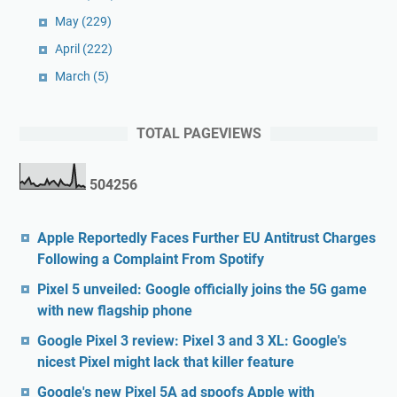
May
(229)
April
(222)
March
(5)
TOTAL PAGEVIEWS
5
0
4
2
5
6
Apple Reportedly Faces Further EU Antitrust Charges
Following a Complaint From Spotify
Pixel 5 unveiled: Google officially joins the 5G game
with new flagship phone
Google Pixel 3 review: Pixel 3 and 3 XL: Google's
nicest Pixel might lack that killer feature
Google's new Pixel 5A ad spoofs Apple with