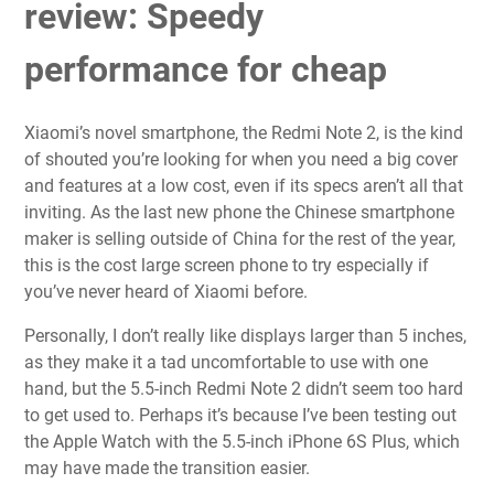
review: Speedy
performance for cheap
Xiaomi’s novel smartphone, the Redmi Note 2, is the kind
of shouted you’re looking for when you need a big cover
and features at a low cost, even if its specs aren’t all that
inviting. As the last new phone the Chinese smartphone
maker is selling outside of China for the rest of the year,
this is the cost large screen phone to try especially if
you’ve never heard of Xiaomi before.
Personally, I don’t really like displays larger than 5 inches,
as they make it a tad uncomfortable to use with one
hand, but the 5.5-inch Redmi Note 2 didn’t seem too hard
to get used to. Perhaps it’s because I’ve been testing out
the Apple Watch with the 5.5-inch iPhone 6S Plus, which
may have made the transition easier.