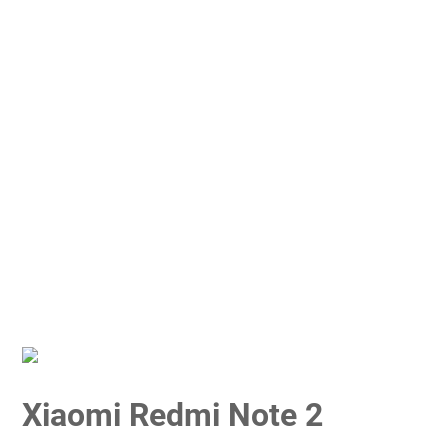
Xiaomi Redmi Note 2