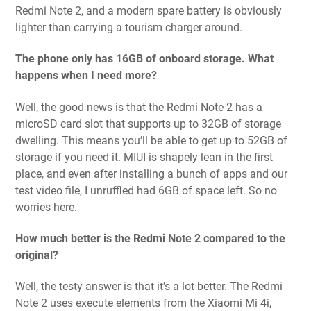
Redmi Note 2, and a modern spare battery is obviously
lighter than carrying a tourism charger around.
The phone only has 16GB of onboard storage. What
happens when I need more?
Well, the good news is that the Redmi Note 2 has a
microSD card slot that supports up to 32GB of storage
dwelling. This means you’ll be able to get up to 52GB of
storage if you need it. MIUI is shapely lean in the first
place, and even after installing a bunch of apps and our
test video file, I unruffled had 6GB of space left. So no
worries here.
How much better is the Redmi Note 2 compared to the
original?
Well, the testy answer is that it’s a lot better. The Redmi
Note 2 uses execute elements from the Xiaomi Mi 4i,