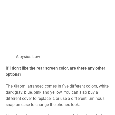
Aloysius Low
If I don’t like the rear screen color, are there any other
options?
The Xiaomi arranged comes in five different colors, white,
dark gray, blue, pink and yellow. You can also buy a
different cover to replace it, or use a different luminous
snap-on case to change the phone’s look.