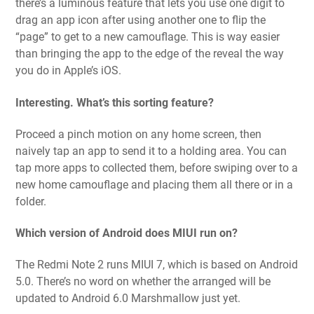
there’s a luminous feature that lets you use one digit to
drag an app icon after using another one to flip the
“page” to get to a new camouflage. This is way easier
than bringing the app to the edge of the reveal the way
you do in Apple’s iOS.
Interesting. What’s this sorting feature?
Proceed a pinch motion on any home screen, then
naively tap an app to send it to a holding area. You can
tap more apps to collected them, before swiping over to a
new home camouflage and placing them all there or in a
folder.
Which version of Android does MIUI run on?
The Redmi Note 2 runs MIUI 7, which is based on Android
5.0. There’s no word on whether the arranged will be
updated to Android 6.0 Marshmallow just yet.