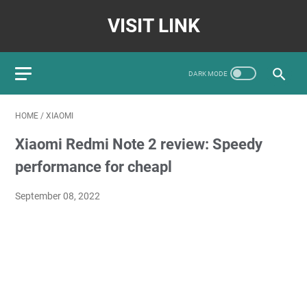
VISIT LINK
HOME
/
XIAOMI
Xiaomi Redmi Note 2 review: Speedy
performance for cheapl
September 08, 2022