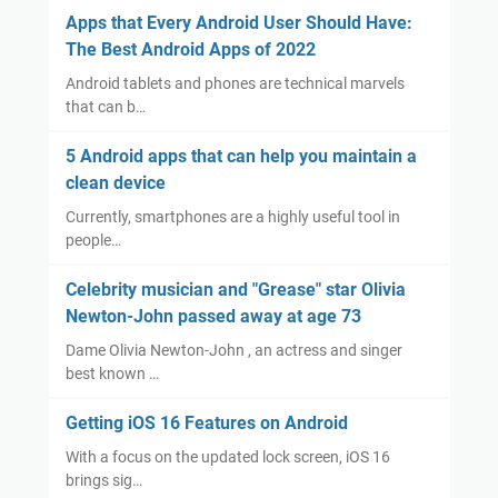
Apps that Every Android User Should Have:
The Best Android Apps of 2022
Android tablets and phones are technical marvels
that can b…
5 Android apps that can help you maintain a
clean device
Currently, smartphones are a highly useful tool in
people…
Celebrity musician and "Grease" star Olivia
Newton-John passed away at age 73
Dame Olivia Newton-John , an actress and singer
best known …
Getting iOS 16 Features on Android
With a focus on the updated lock screen, iOS 16
brings sig…