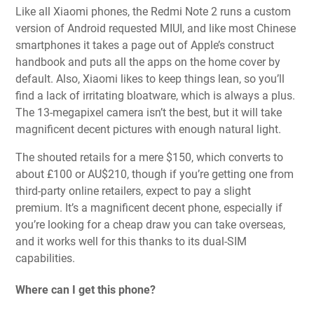
Like all Xiaomi phones, the Redmi Note 2 runs a custom
version of Android requested MIUI, and like most Chinese
smartphones it takes a page out of Apple’s construct
handbook and puts all the apps on the home cover by
default. Also, Xiaomi likes to keep things lean, so you’ll
find a lack of irritating bloatware, which is always a plus.
The 13-megapixel camera isn’t the best, but it will take
magnificent decent pictures with enough natural light.
The shouted retails for a mere $150, which converts to
about £100 or AU$210, though if you’re getting one from
third-party online retailers, expect to pay a slight
premium. It’s a magnificent decent phone, especially if
you’re looking for a cheap draw you can take overseas,
and it works well for this thanks to its dual-SIM
capabilities.
Where can I get this phone?