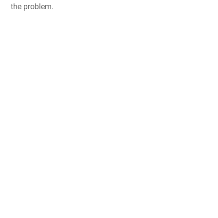
the problem.