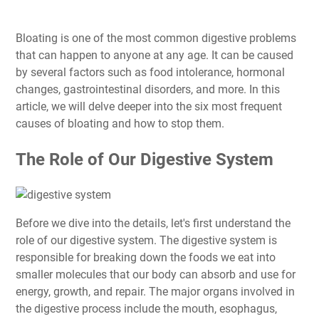
Bloating is one of the most common digestive problems
that can happen to anyone at any age. It can be caused
by several factors such as food intolerance, hormonal
changes, gastrointestinal disorders, and more. In this
article, we will delve deeper into the six most frequent
causes of bloating and how to stop them.
The Role of Our Digestive System
Before we dive into the details, let's first understand the
role of our digestive system. The digestive system is
responsible for breaking down the foods we eat into
smaller molecules that our body can absorb and use for
energy, growth, and repair. The major organs involved in
the digestive process include the mouth, esophagus,