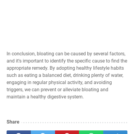
In conclusion, bloating can be caused by several factors,
and it's important to identify the specific cause to find the
appropriate remedy. By adopting healthy lifestyle habits
such as eating a balanced diet, drinking plenty of water,
engaging in regular physical activity, and avoiding
triggers, we can prevent or alleviate bloating and
maintain a healthy digestive system.
Share