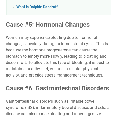
What Is Dolphin Dandruff
Cause #5: Hormonal Changes
Women may experience bloating due to hormonal
changes, especially during their menstrual cycle. This is
because the hormone progesterone can cause the
stomach to empty more slowly, leading to bloating and
discomfort. To alleviate this type of bloating, it is best to
maintain a healthy diet, engage in regular physical
activity, and practice stress management techniques.
Cause #6: Gastrointestinal Disorders
Gastrointestinal disorders such as irritable bowel
syndrome (IBS), inflammatory bowel disease, and celiac
disease can also cause bloating and other digestive