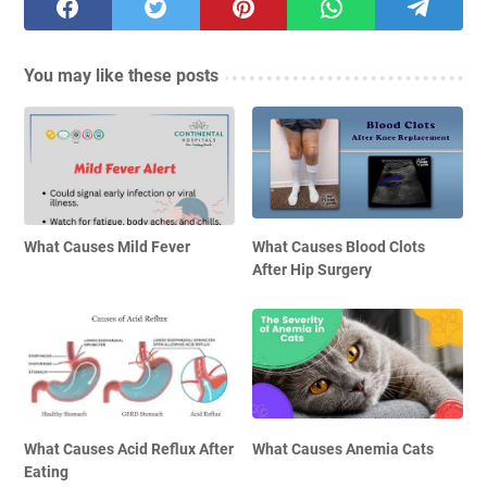
You may like these posts
What Causes Mild Fever
What Causes Blood Clots
After Hip Surgery
What Causes Acid Reflux After
What Causes Anemia Cats
Eating