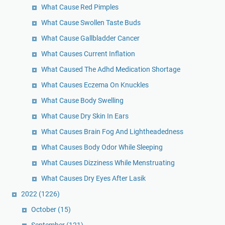
What Cause Red Pimples
What Cause Swollen Taste Buds
What Cause Gallbladder Cancer
What Causes Current Inflation
What Caused The Adhd Medication Shortage
What Causes Eczema On Knuckles
What Cause Body Swelling
What Cause Dry Skin In Ears
What Causes Brain Fog And Lightheadedness
What Causes Body Odor While Sleeping
What Causes Dizziness While Menstruating
What Causes Dry Eyes After Lasik
2022
(1226)
October
(15)