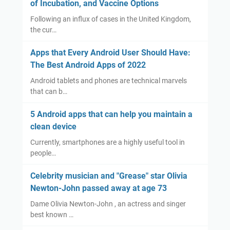
of Incubation, and Vaccine Options
Following an influx of cases in the United Kingdom,
the cur…
Apps that Every Android User Should Have:
The Best Android Apps of 2022
Android tablets and phones are technical marvels
that can b…
5 Android apps that can help you maintain a
clean device
Currently, smartphones are a highly useful tool in
people…
Celebrity musician and "Grease" star Olivia
Newton-John passed away at age 73
Dame Olivia Newton-John , an actress and singer
best known …