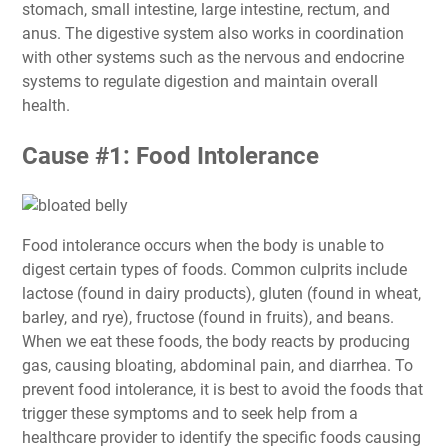
stomach, small intestine, large intestine, rectum, and
anus. The digestive system also works in coordination
with other systems such as the nervous and endocrine
systems to regulate digestion and maintain overall
health.
Cause #1: Food Intolerance
Food intolerance occurs when the body is unable to
digest certain types of foods. Common culprits include
lactose (found in dairy products), gluten (found in wheat,
barley, and rye), fructose (found in fruits), and beans.
When we eat these foods, the body reacts by producing
gas, causing bloating, abdominal pain, and diarrhea. To
prevent food intolerance, it is best to avoid the foods that
trigger these symptoms and to seek help from a
healthcare provider to identify the specific foods causing