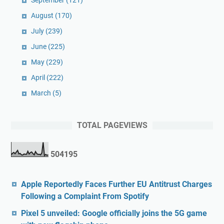
September
(121)
August
(170)
July
(239)
June
(225)
May
(229)
April
(222)
March
(5)
TOTAL PAGEVIEWS
5
0
4
1
9
5
Apple Reportedly Faces Further EU Antitrust Charges
Following a Complaint From Spotify
Pixel 5 unveiled: Google officially joins the 5G game