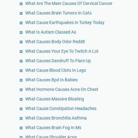
What Are The Main Causes Of Cervical Cancer
What Causes Brain Tumors In Cats
What Cause Earthquakes In Turkey Today
What Is Autism Classed As
What Causes Body Odor Reddit
What Causes Your Eye To Twitch A Lot
What Causes Dandruff To Flare Up
What Cause Blood Clots In Legs
What Causes Bpd In Babies
What Hormone Causes Acne On Chest
What Causes Massive Bloating
What Cause Constipation Headaches
What Causes Bronchitis Asthma
What Causes Brain Fog In Ms
What Cause Shoulder Acne