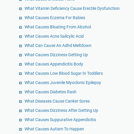
What Vitamin Deficiency Cause Erectile Dysfunction
What Causes Eczema For Babies
What Causes Bloating From Alcohol
What Causes Acne Salicylic Acid
What Can Cause An Adhd Meltdown
What Causes Dizziness Getting Up
What Causes Appendicitis Body
What Causes Low Blood Sugar In Toddlers
What Causes Juvenile Myoclonic Epilepsy
What Causes Diabetes Rash
What Diseases Cause Canker Sores
What Causes Dizziness After Getting Up
What Causes Suppurative Appendicitis
What Causes Autism To Happen