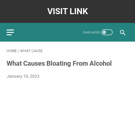
VISIT LINK
HOME
/
WHAT CAUSE
What Causes Bloating From Alcohol
January 19, 2023