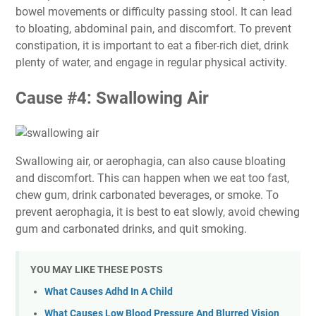
bowel movements or difficulty passing stool. It can lead
to bloating, abdominal pain, and discomfort. To prevent
constipation, it is important to eat a fiber-rich diet, drink
plenty of water, and engage in regular physical activity.
Cause #4: Swallowing Air
Swallowing air, or aerophagia, can also cause bloating
and discomfort. This can happen when we eat too fast,
chew gum, drink carbonated beverages, or smoke. To
prevent aerophagia, it is best to eat slowly, avoid chewing
gum and carbonated drinks, and quit smoking.
YOU MAY LIKE THESE POSTS
What Causes Adhd In A Child
What Causes Low Blood Pressure And Blurred Vision