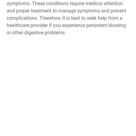
symptoms. These conditions require medical attention
and proper treatment to manage symptoms and prevent
complications. Therefore, it is best to seek help from a
healthcare provider if you experience persistent bloating
or other digestive problems.