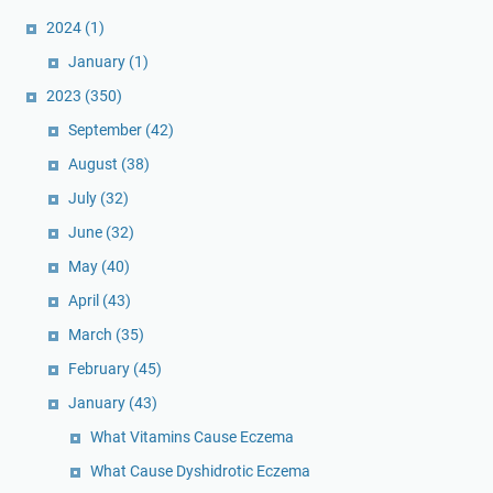
2024
(1)
January
(1)
2023
(350)
September
(42)
August
(38)
July
(32)
June
(32)
May
(40)
April
(43)
March
(35)
February
(45)
January
(43)
What Vitamins Cause Eczema
What Cause Dyshidrotic Eczema