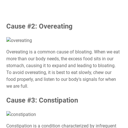
Cause #2: Overeating
Overeating is a common cause of bloating. When we eat
more than our body needs, the excess food sits in our
stomach, causing it to expand and leading to bloating.
To avoid overeating, it is best to eat slowly, chew our
food properly, and listen to our body's signals for when
we are full.
Cause #3: Constipation
Constipation is a condition characterized by infrequent