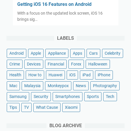
Getting iOS 16 Features on Android
With a focus on the updated lock screen, iOS 16
brings sig…
LABELS
Android
Apple
Appliance
Apps
Cars
Celebrity
Crime
Devices
Financial
Forex
Halloween
Health
How to
Huawei
iOS
iPad
iPhone
Mac
Malaysia
Monkeypox
News
Photography
Samsung
Security
Smartphones
Sports
Tech
Tips
TV
What Cause
Xiaomi
BLOG ARCHIVE