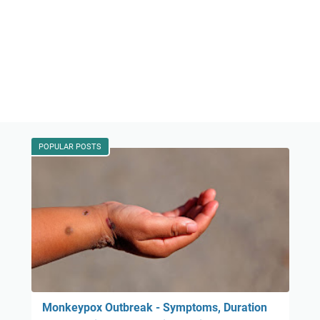
POPULAR POSTS
Monkeypox Outbreak - Symptoms, Duration