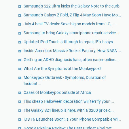
Samsung's S22 Ultra kicks the Galaxy Note to the curb
Samsung's Galaxy Z Fold, Z Flip 4 May Soon Have Mo...
July 4 best TV deals: Save big on models from LG, ...
Samsung to bring Galaxy smartphone repair service ...
Updated iPod Touch still tough to repair, iFixit says
Inside America's Massive Rocket Factory: How NASA ...
Getting an ADHD diagnosis has gotten easier online...
What Are the Symptoms of the Monkeypox?
Monkeypox Outbreak - Symptoms, Duration of
Incubat...
Cases of Monkeypox outside of Africa
This cheap Halloween decoration will terrify your ...
The Galaxy S21 lineup is here, with a $200 price c...
iOS 16 Launches Soon: Is Your iPhone Compatible Wi...
Google Pixel 6A Review: The Best Budget Pixel Yet