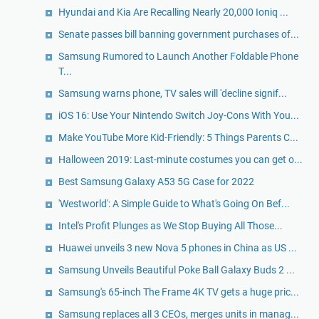
Hyundai and Kia Are Recalling Nearly 20,000 Ioniq ...
Senate passes bill banning government purchases of...
Samsung Rumored to Launch Another Foldable Phone
T...
Samsung warns phone, TV sales will 'decline signif...
iOS 16: Use Your Nintendo Switch Joy-Cons With You...
Make YouTube More Kid-Friendly: 5 Things Parents C...
Halloween 2019: Last-minute costumes you can get o...
Best Samsung Galaxy A53 5G Case for 2022
'Westworld': A Simple Guide to What's Going On Bef...
Intel's Profit Plunges as We Stop Buying All Those...
Huawei unveils 3 new Nova 5 phones in China as US ...
Samsung Unveils Beautiful Poke Ball Galaxy Buds 2 ...
Samsung's 65-inch The Frame 4K TV gets a huge pric...
Samsung replaces all 3 CEOs, merges units in manag...