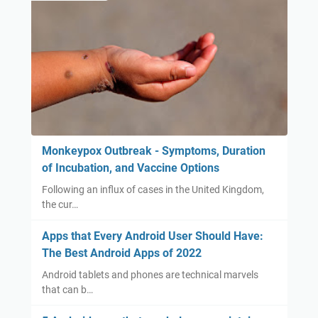
Monkeypox Outbreak - Symptoms, Duration
of Incubation, and Vaccine Options
Following an influx of cases in the United Kingdom,
the cur…
Apps that Every Android User Should Have:
The Best Android Apps of 2022
Android tablets and phones are technical marvels
that can b…