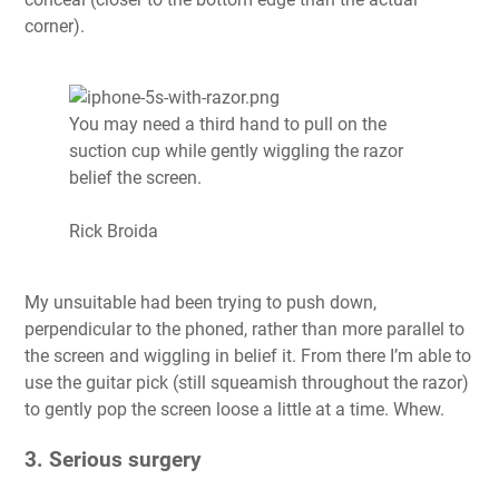
corner).
You may need a third hand to pull on the
suction cup while gently wiggling the razor
belief the screen.
Rick Broida
My unsuitable had been trying to push down,
perpendicular to the phoned, rather than more parallel to
the screen and wiggling in belief it. From there I’m able to
use the guitar pick (still squeamish throughout the razor)
to gently pop the screen loose a little at a time. Whew.
3. Serious surgery