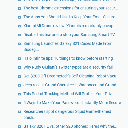
The best Chrome extensions for ensuring your secur...
The Apps You Should Use to Keep Your Email Secure
Xiaomi Mi Drone review: Xiaomi's remarkably cheap ...
Disable this feature to stop your Samsung Smart TV...
Samsung Launches Galaxy S21 Cases Made From
Biodeg...
Halo Infinite tips: 10 things to know before starting
Why Rudy Giuliani's Twitter typos are a security fail
Get $200 Off Dreametech's Self-Cleaning Robot Vacu...
Jeep recalls Grand Cherokee L, Wagoneer and Grand ...
This Period-Tracking Method Will Protect Your Priv...
5 Ways to Make Your Passwords Instantly More Secure
Researchers spot dangerous Squid Game-themed
phish...
Galaxy S20 FE vs. other S20 phones: Here's why the...