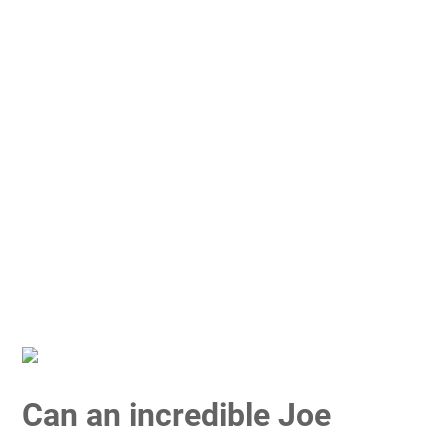
Can an incredible Joe