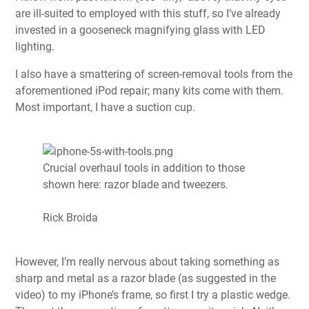
are ill-suited to employed with this stuff, so I’ve already
invested in a gooseneck magnifying glass with LED
lighting.
I also have a smattering of screen-removal tools from the
aforementioned iPod repair; many kits come with them.
Most important, I have a suction cup.
Crucial overhaul tools in addition to those
shown here: razor blade and tweezers.
Rick Broida
However, I’m really nervous about taking something as
sharp and metal as a razor blade (as suggested in the
video) to my iPhone’s frame, so first I try a plastic wedge.