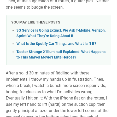
Then, at the suggestion of a rotten, a guitar pick. Neither
one seems to budge the screen.
YOU MAY LIKE THESE POSTS
3G Service Is Going Extinct. We Ask T-Mobile, Verizon,
Sprint What They're Doing About It
What Is the Spotify Car Thing… and What Isn't It?
'Doctor Strange 2' Illuminati Explained: What Happens
to This Marvel Movie's Elite Heroes?
After a solid 30 minutes of fiddling with these
implements, I throw my hands up in frustration. Then,
when a break, I watch a bunch more screen-repair vids,
hoping for clues as to what I’m activities wrong.
Eventually I hit on it: With the iPhone flat on the rotten, I
use my left hand to lift (hard!) on the suction cup, then
gently principal a razor under the lower-left corner of the
conceal (closer to the bottom edge than the actual