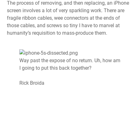
The process of removing, and then replacing, an iPhone
screen involves a lot of very sparkling work. There are
fragile ribbon cables, wee connectors at the ends of
those cables, and screws so tiny I have to marvel at
humanity’s requisition to mass-produce them.
Way past the expose of no return. Uh, how am
I going to put this back together?
Rick Broida