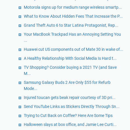
Motorola signs up for medium range wireless smartp...
What to Know About Hidden Fees That Increase the P...
Grand Theft Auto 6 to Star Latina Protagonist, Rep...
Your MacBook Trackpad Has an Annoying Setting You
...
Huawei cut US components out of Mate 30 in wake of...
A Healthy Relationship With Social Media Is Hard t...
TV Shopping? Consider buying a 2021 TV (and Save
M...
Samsung Galaxy Buds 2 Are Only $55 for Refurb
Mode...
Injured toucan gets beak repair courtesy of 3D pri...
Send YouTube Links as Stickers Directly Through Sn...
Trying to Cut Back on Coffee? Here Are Some Tips
Halloween slays at box office, and Jamie Lee Curti...