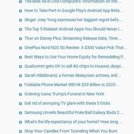
The Best All-in-One Computers: Information on the ...
How to Take Part in Google Play's Android App Beta...
Singer Joey Yung expresses her biggest regret befo...
The Top 5 Riskiest Android Apps You Should Never I...
Thor on Disney Plus: Streaming Release Date, Time ...
OnePlus Nord N20 5G Review: A $300 Value Pick That...
Best Ways to Use Your Home Equity for Remodeling P...
Qualcomm gets OK to sell 4G chips to Huawei, despi...
Sarah Hildebrand, a former Malaysian actress, enli...
Foldable Phone Market Will Hit $29 Billion in 2025...
Grieving Ivana Trump's Funeral in New York
Get rid of annoying TV glare with these 5 tricks
Samsung Unveils Beautiful Poke Ball Galaxy Buds 2 ...
What's the life expectancy of your home? How long ...
Stop Your Candles From Tunneling When You Burn