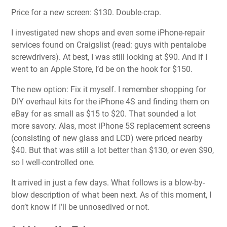
Price for a new screen: $130. Double-crap.
I investigated new shops and even some iPhone-repair
services found on Craigslist (read: guys with pentalobe
screwdrivers). At best, I was still looking at $90. And if I
went to an Apple Store, I’d be on the hook for $150.
The new option: Fix it myself. I remember shopping for
DIY overhaul kits for the iPhone 4S and finding them on
eBay for as small as $15 to $20. That sounded a lot
more savory. Alas, most iPhone 5S replacement screens
(consisting of new glass and LCD) were priced nearby
$40. But that was still a lot better than $130, or even $90,
so I well-controlled one.
It arrived in just a few days. What follows is a blow-by-
blow description of what been next. As of this moment, I
don’t know if I’ll be unnosedived or not.