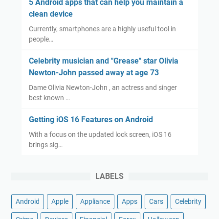
5 Android apps that can help you maintain a
clean device
Currently, smartphones are a highly useful tool in
people…
Celebrity musician and "Grease" star Olivia
Newton-John passed away at age 73
Dame Olivia Newton-John , an actress and singer
best known …
Getting iOS 16 Features on Android
With a focus on the updated lock screen, iOS 16
brings sig…
LABELS
Android
Apple
Appliance
Apps
Cars
Celebrity