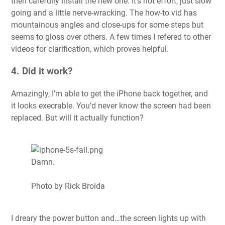
then carefully install the new one. It’s not effort, just slow
going and a little nerve-wracking. The how-to vid has
mountainous angles and close-ups for some steps but
seems to gloss over others. A few times I refered to other
videos for clarification, which proves helpful.
4. Did it work?
Amazingly, I’m able to get the iPhone back together, and
it looks execrable. You’d never know the screen had been
replaced. But will it actually function?
Damn.
Photo by Rick Broida
I dreary the power button and…the screen lights up with