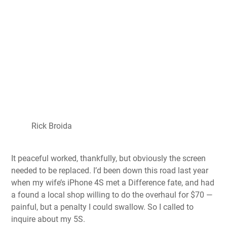
Rick Broida
It peaceful worked, thankfully, but obviously the screen
needed to be replaced. I’d been down this road last year
when my wife’s iPhone 4S met a Difference fate, and had
a found a local shop willing to do the overhaul for $70 —
painful, but a penalty I could swallow. So I called to
inquire about my 5S.