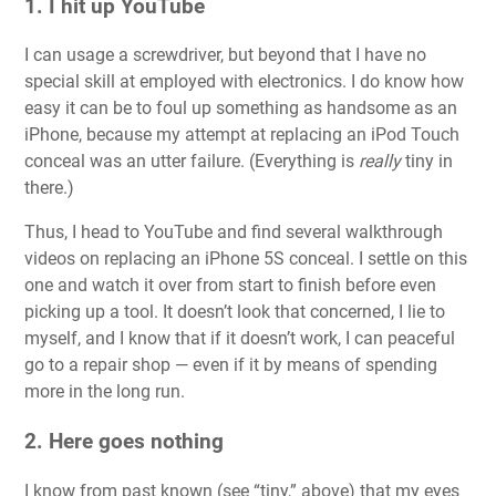
1. I hit up YouTube
I can usage a screwdriver, but beyond that I have no
special skill at employed with electronics. I do know how
easy it can be to foul up something as handsome as an
iPhone, because my attempt at replacing an iPod Touch
conceal was an utter failure. (Everything is
really
tiny in
there.)
Thus, I head to YouTube and find several walkthrough
videos on replacing an iPhone 5S conceal. I settle on this
one and watch it over from start to finish before even
picking up a tool. It doesn’t look that concerned, I lie to
myself, and I know that if it doesn’t work, I can peaceful
go to a repair shop — even if it by means of spending
more in the long run.
2. Here goes nothing
I know from past known (see “tiny,” above) that my eyes