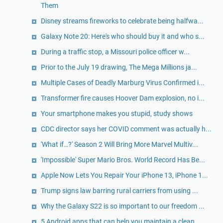
Them
Disney streams fireworks to celebrate being halfwa...
Galaxy Note 20: Here's who should buy it and who s...
During a traffic stop, a Missouri police officer w...
Prior to the July 19 drawing, The Mega Millions ja...
Multiple Cases of Deadly Marburg Virus Confirmed i...
Transformer fire causes Hoover Dam explosion, no i...
Your smartphone makes you stupid, study shows
CDC director says her COVID comment was actually h...
'What if…?' Season 2 Will Bring More Marvel Multiv...
'Impossible' Super Mario Bros. World Record Has Be...
Apple Now Lets You Repair Your iPhone 13, iPhone 1...
Trump signs law barring rural carriers from using ...
Why the Galaxy S22 is so important to our freedom ...
5 Android apps that can help you maintain a clean ...