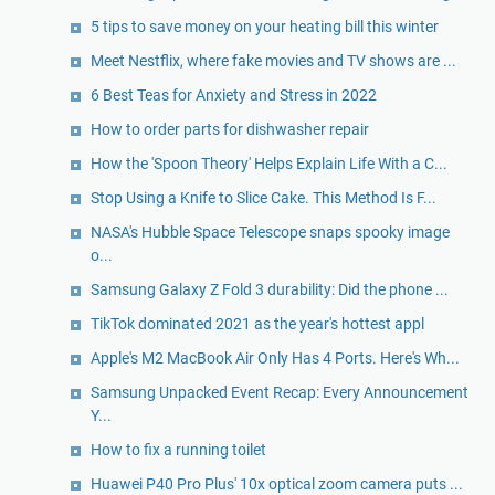
5 tips to save money on your heating bill this winter
Meet Nestflix, where fake movies and TV shows are ...
6 Best Teas for Anxiety and Stress in 2022
How to order parts for dishwasher repair
How the 'Spoon Theory' Helps Explain Life With a C...
Stop Using a Knife to Slice Cake. This Method Is F...
NASA's Hubble Space Telescope snaps spooky image
o...
Samsung Galaxy Z Fold 3 durability: Did the phone ...
TikTok dominated 2021 as the year's hottest appl
Apple's M2 MacBook Air Only Has 4 Ports. Here's Wh...
Samsung Unpacked Event Recap: Every Announcement
Y...
How to fix a running toilet
Huawei P40 Pro Plus' 10x optical zoom camera puts ...