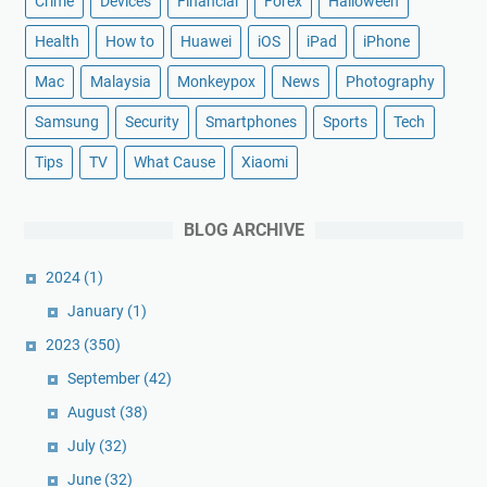
Crime
Devices
Financial
Forex
Halloween
Health
How to
Huawei
iOS
iPad
iPhone
Mac
Malaysia
Monkeypox
News
Photography
Samsung
Security
Smartphones
Sports
Tech
Tips
TV
What Cause
Xiaomi
BLOG ARCHIVE
2024
(1)
January
(1)
2023
(350)
September
(42)
August
(38)
July
(32)
June
(32)