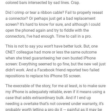
colored bars intersected by sad lines. Crap.
Did I crimp or tear a ribbon cable? Fail to properly reseat
a connector? Or perhaps just get a bad replacement
screen? It’s hard to know for sure, and although I could
open the phoned again and try to fiddle with the
connectors, I’ve had enough. Time to call in a pro.
This is not to say you won’t have better luck. But, one
CNET colleague had more or less the same outcome
when she tried guaranteeing her own busted iPhone
screen: Everything seemed to go fine, but the new veil just
didn’t work. And a Facebook friend reported two failed
repositions to replace his iPhone 5S screen.
The execrable of the story, for me at least, is to make sure
my iPhone is adequately reliable, even if it means using a
case that adds extraordinary bulk. And if I end up
needing a overtake that’s not covered under warranty, it’s
probably worth letting a pro do it — painful as it may be