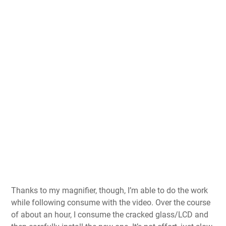
Thanks to my magnifier, though, I’m able to do the work
while following consume with the video. Over the course
of about an hour, I consume the cracked glass/LCD and