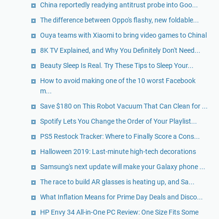
China reportedly readying antitrust probe into Goo...
The difference between Oppo's flashy, new foldable...
Ouya teams with Xiaomi to bring video games to Chinal
8K TV Explained, and Why You Definitely Don't Need...
Beauty Sleep Is Real. Try These Tips to Sleep Your...
How to avoid making one of the 10 worst Facebook
m...
Save $180 on This Robot Vacuum That Can Clean for ...
Spotify Lets You Change the Order of Your Playlist...
PS5 Restock Tracker: Where to Finally Score a Cons...
Halloween 2019: Last-minute high-tech decorations
Samsung's next update will make your Galaxy phone ...
The race to build AR glasses is heating up, and Sa...
What Inflation Means for Prime Day Deals and Disco...
HP Envy 34 All-in-One PC Review: One Size Fits Some