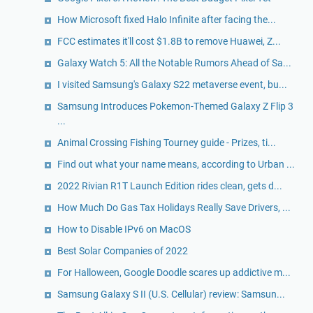
How Microsoft fixed Halo Infinite after facing the...
FCC estimates it'll cost $1.8B to remove Huawei, Z...
Galaxy Watch 5: All the Notable Rumors Ahead of Sa...
I visited Samsung's Galaxy S22 metaverse event, bu...
Samsung Introduces Pokemon-Themed Galaxy Z Flip 3
...
Animal Crossing Fishing Tourney guide - Prizes, ti...
Find out what your name means, according to Urban ...
2022 Rivian R1T Launch Edition rides clean, gets d...
How Much Do Gas Tax Holidays Really Save Drivers, ...
How to Disable IPv6 on MacOS
Best Solar Companies of 2022
For Halloween, Google Doodle scares up addictive m...
Samsung Galaxy S II (U.S. Cellular) review: Samsun...