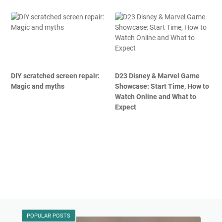
DIY scratched screen repair:
D23 Disney & Marvel Game
Magic and myths
Showcase: Start Time, How to
Watch Online and What to
Expect
POPULAR POSTS