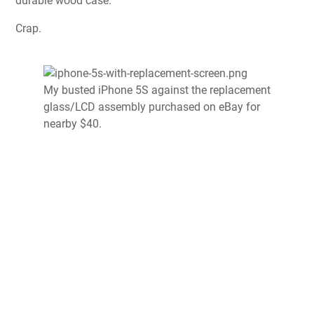
durable wood case.
Crap.
My busted iPhone 5S against the replacement
glass/LCD assembly purchased on eBay for
nearby $40.