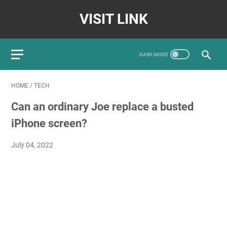
VISIT LINK
HOME
/
TECH
Can an ordinary Joe replace a busted
iPhone screen?
July 04, 2022