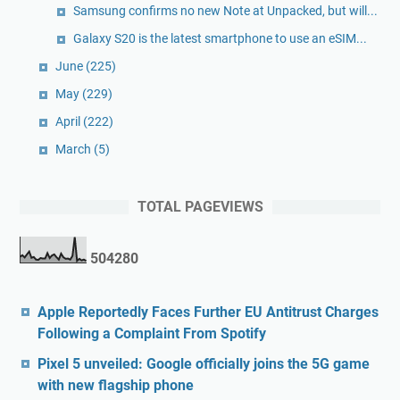
Samsung confirms no new Note at Unpacked, but will...
Galaxy S20 is the latest smartphone to use an eSIM...
June
(225)
May
(229)
April
(222)
March
(5)
TOTAL PAGEVIEWS
5
0
4
2
8
0
Apple Reportedly Faces Further EU Antitrust Charges
Following a Complaint From Spotify
Pixel 5 unveiled: Google officially joins the 5G game
with new flagship phone