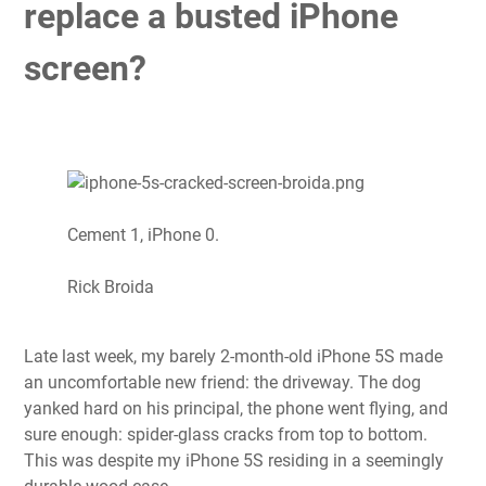
replace a busted iPhone
screen?
Cement 1, iPhone 0.
Rick Broida
Late last week, my barely 2-month-old iPhone 5S made
an uncomfortable new friend: the driveway. The dog
yanked hard on his principal, the phone went flying, and
sure enough: spider-glass cracks from top to bottom.
This was despite my iPhone 5S residing in a seemingly