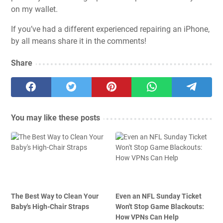
on my wallet.
If you’ve had a different experienced repairing an iPhone,
by all means share it in the comments!
Share
You may like these posts
The Best Way to Clean Your
Even an NFL Sunday Ticket
Baby's High-Chair Straps
Won't Stop Game Blackouts:
How VPNs Can Help