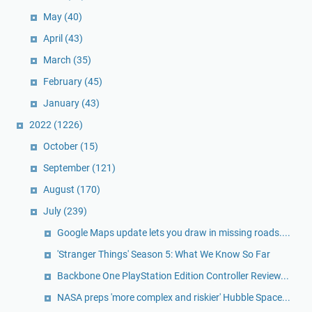
May
(40)
April
(43)
March
(35)
February
(45)
January
(43)
2022
(1226)
October
(15)
September
(121)
August
(170)
July
(239)
Google Maps update lets you draw in missing roads....
'Stranger Things' Season 5: What We Know So Far
Backbone One PlayStation Edition Controller Review...
NASA preps 'more complex and riskier' Hubble Space...