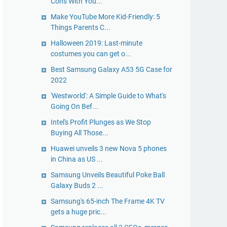
Cons With You...
Make YouTube More Kid-Friendly: 5
Things Parents C...
Halloween 2019: Last-minute
costumes you can get o...
Best Samsung Galaxy A53 5G Case for
2022
'Westworld': A Simple Guide to What's
Going On Bef...
Intel's Profit Plunges as We Stop
Buying All Those...
Huawei unveils 3 new Nova 5 phones
in China as US ...
Samsung Unveils Beautiful Poke Ball
Galaxy Buds 2 ...
Samsung's 65-inch The Frame 4K TV
gets a huge pric...