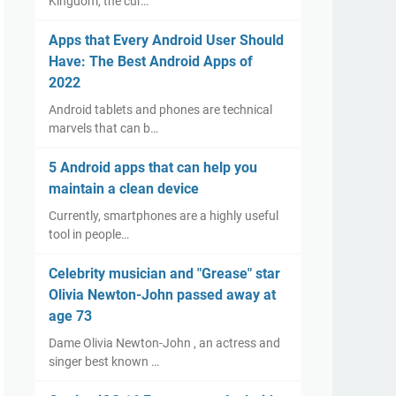
Kingdom, the cur…
Apps that Every Android User Should
Have: The Best Android Apps of
2022
Android tablets and phones are technical
marvels that can b…
5 Android apps that can help you
maintain a clean device
Currently, smartphones are a highly useful
tool in people…
Celebrity musician and "Grease" star
Olivia Newton-John passed away at
age 73
Dame Olivia Newton-John , an actress and
singer best known …