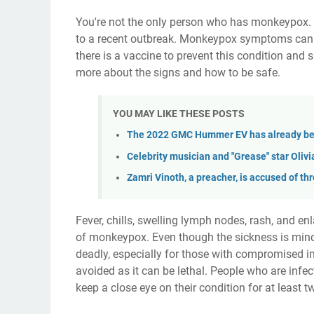
You're not the only person who has monkeypox. A
to a recent outbreak. Monkeypox symptoms can be
there is a vaccine to prevent this condition and 
more about the signs and how to be safe.
YOU MAY LIKE THESE POSTS
The 2022 GMC Hummer EV has already bee
Celebrity musician and "Grease" star Oli
Zamri Vinoth, a preacher, is accused of t
Fever, chills, swelling lymph nodes, rash, and
of monkeypox. Even though the sickness is minor 
deadly, especially for those with compromised
avoided as it can be lethal. People who are inf
keep a close eye on their condition for at least 