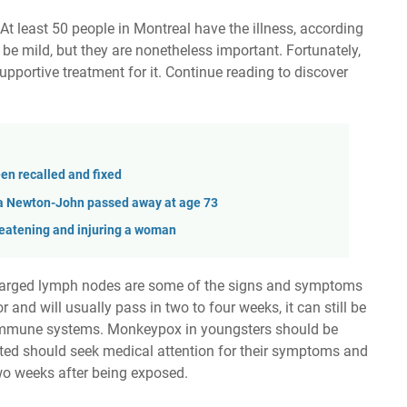
t least 50 people in Montreal have the illness, according
 mild, but they are nonetheless important. Fortunately,
supportive treatment for it. Continue reading to discover
n recalled and fixed
via Newton-John passed away at age 73
hreatening and injuring a woman
 enlarged lymph nodes are some of the signs and symptoms
and will usually pass in two to four weeks, it can still be
 immune systems. Monkeypox in youngsters should be
ected should seek medical attention for their symptoms and
two weeks after being exposed.