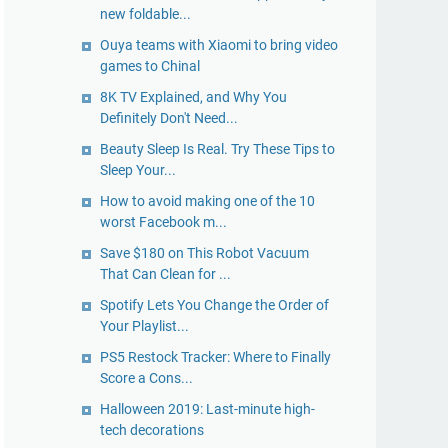
new foldable...
Ouya teams with Xiaomi to bring video
games to Chinal
8K TV Explained, and Why You
Definitely Don't Need...
Beauty Sleep Is Real. Try These Tips to
Sleep Your...
How to avoid making one of the 10
worst Facebook m...
Save $180 on This Robot Vacuum
That Can Clean for ...
Spotify Lets You Change the Order of
Your Playlist...
PS5 Restock Tracker: Where to Finally
Score a Cons...
Halloween 2019: Last-minute high-
tech decorations