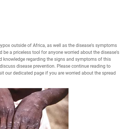
eypox outside of Africa, as well as the disease's symptoms
ld be a priceless tool for anyone worried about the disease's
und knowledge regarding the signs and symptoms of this
ll discuss disease prevention. Please continue reading to
sit our dedicated page if you are worried about the spread