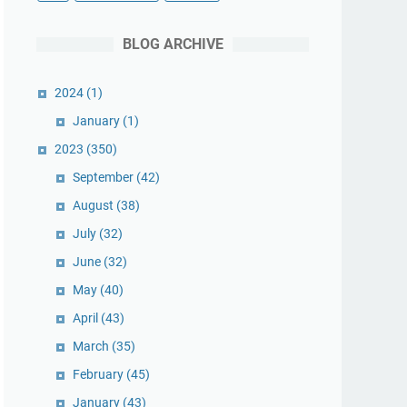
BLOG ARCHIVE
2024
(1)
January
(1)
2023
(350)
September
(42)
August
(38)
July
(32)
June
(32)
May
(40)
April
(43)
March
(35)
February
(45)
January
(43)