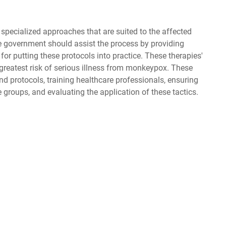
pecialized approaches that are suited to the affected
the government should assist the process by providing
r putting these protocols into practice. These therapies'
greatest risk of serious illness from monkeypox. These
nd protocols, training healthcare professionals, ensuring
groups, and evaluating the application of these tactics.