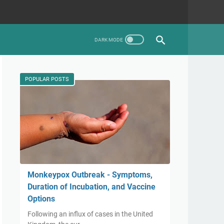
POPULAR POSTS
Monkeypox Outbreak - Symptoms,
Duration of Incubation, and Vaccine
Options
Following an influx of cases in the United