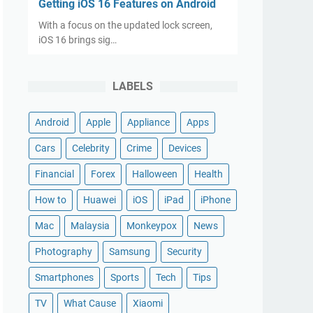
Getting iOS 16 Features on Android
With a focus on the updated lock screen,
iOS 16 brings sig…
LABELS
Android
Apple
Appliance
Apps
Cars
Celebrity
Crime
Devices
Financial
Forex
Halloween
Health
How to
Huawei
iOS
iPad
iPhone
Mac
Malaysia
Monkeypox
News
Photography
Samsung
Security
Smartphones
Sports
Tech
Tips
TV
What Cause
Xiaomi