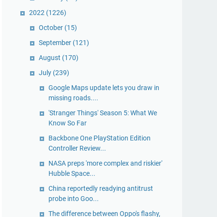
2022
(1226)
October
(15)
September
(121)
August
(170)
July
(239)
Google Maps update lets you draw in
missing roads....
'Stranger Things' Season 5: What We
Know So Far
Backbone One PlayStation Edition
Controller Review...
NASA preps 'more complex and riskier'
Hubble Space...
China reportedly readying antitrust
probe into Goo...
The difference between Oppo's flashy,