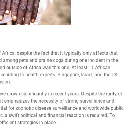
rica, despite the fact that it typically only affects that
ad among pets and prairie dogs during one incident in the
ind outside of Africa was this one. At least 11 African
cording to health experts. Singapore, Israel, and the UK
nsion.
grown significantly in recent years. Despite the rarity of
at emphasizes the necessity of strong surveillance and
tial for zoonotic disease surveillance and worldwide public
, a swift political and financial reaction is required. To
efficient strategies in place.