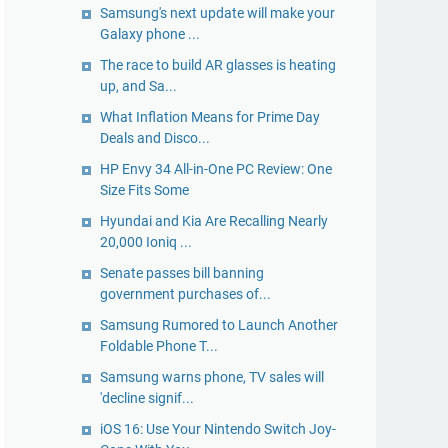
Samsung's next update will make your
Galaxy phone ...
The race to build AR glasses is heating
up, and Sa...
What Inflation Means for Prime Day
Deals and Disco...
HP Envy 34 All-in-One PC Review: One
Size Fits Some
Hyundai and Kia Are Recalling Nearly
20,000 Ioniq ...
Senate passes bill banning
government purchases of...
Samsung Rumored to Launch Another
Foldable Phone T...
Samsung warns phone, TV sales will
'decline signif...
iOS 16: Use Your Nintendo Switch Joy-