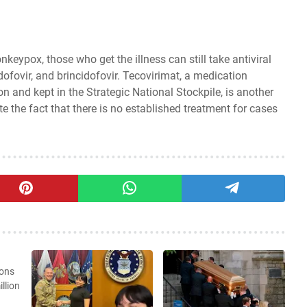
eypox, those who get the illness can still take antiviral
dofovir, and brincidofovir. Tecovirimat, a medication
 and kept in the Strategic National Stockpile, is another
te the fact that there is no established treatment for cases