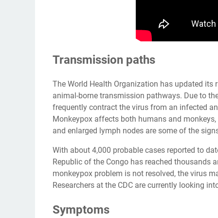
Transmission paths
The World Health Organization has updated its r
animal-borne transmission pathways. Due to the e
frequently contract the virus from an infected 
Monkeypox affects both humans and monkeys, and
and enlarged lymph nodes are some of the sign
With about 4,000 probable cases reported to da
Republic of the Congo has reached thousands and
monkeypox problem is not resolved, the virus 
Researchers at the CDC are currently looking in
Symptoms