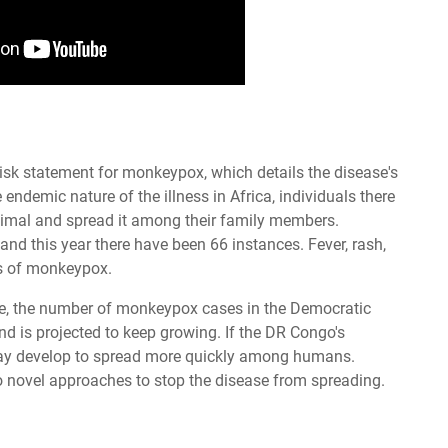
isk statement for monkeypox, which details the disease's
ndemic nature of the illness in Africa, individuals there
animal and spread it among their family members.
 this year there have been 66 instances. Fever, rash,
s of monkeypox.
te, the number of monkeypox cases in the Democratic
 is projected to keep growing. If the DR Congo's
may develop to spread more quickly among humans.
to novel approaches to stop the disease from spreading.