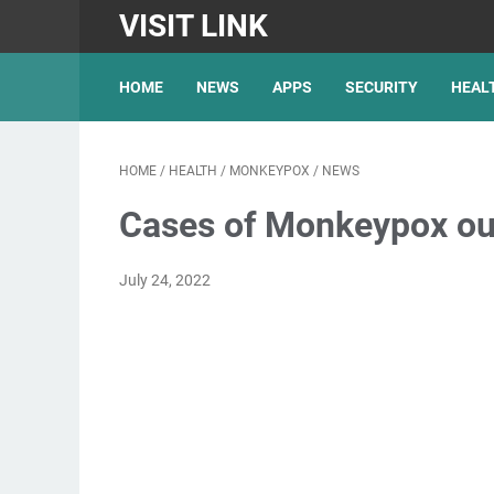
VISIT LINK
HOME
NEWS
APPS
SECURITY
HEAL
HOME
/
HEALTH
/
MONKEYPOX
/
NEWS
Cases of Monkeypox out
July 24, 2022