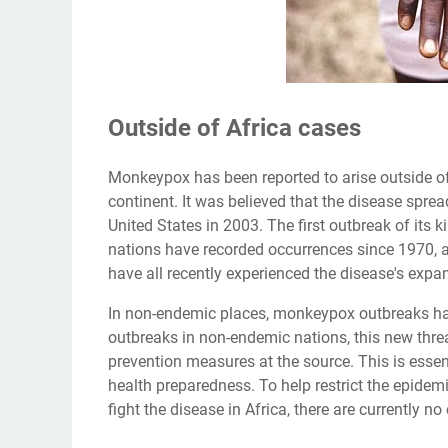
Outside of Africa cases
Monkeypox has been reported to arise outside of Af
continent. It was believed that the disease spre
United States in 2003. The first outbreak of its k
nations have recorded occurrences since 1970, ac
have all recently experienced the disease's expa
In non-endemic places, monkeypox outbreaks have 
outbreaks in non-endemic nations, this new thre
prevention measures at the source. This is essen
health preparedness. To help restrict the epidemic
fight the disease in Africa, there are currently no 