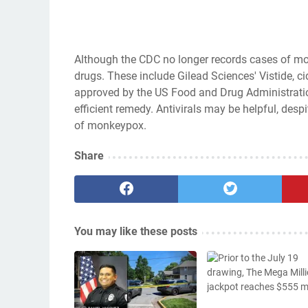
Although the CDC no longer records cases of monk
drugs. These include Gilead Sciences' Vistide, ci
approved by the US Food and Drug Administration
efficient remedy. Antivirals may be helpful, despi
of monkeypox.
Share
You may like these posts