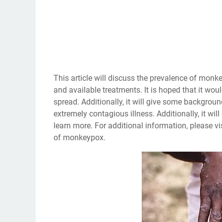
This article will discuss the prevalence of monk
and available treatments. It is hoped that it wou
spread. Additionally, it will give some backgro
extremely contagious illness. Additionally, it wi
learn more. For additional information, please vi
of monkeypox.