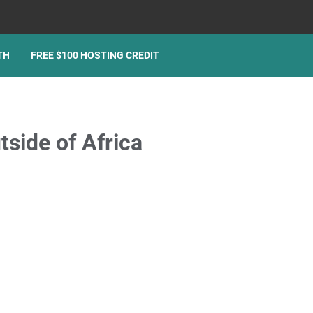
TH
FREE $100 HOSTING CREDIT
side of Africa