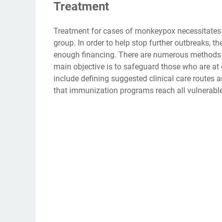
Treatment
Treatment for cases of monkeypox necessitates s
group. In order to help stop further outbreaks, 
enough financing. There are numerous methods fo
main objective is to safeguard those who are at 
include defining suggested clinical care routes a
that immunization programs reach all vulnerable 