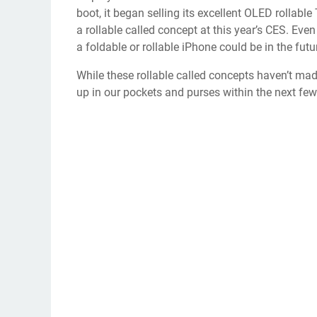
boot, it began selling
its excellent OLED rollable
a
rollable called concept
at this year’s CES. Even
a
foldable or rollable iPhone
could be in the futu
While these rollable called concepts haven’t mad
up in our pockets and purses within the next fe