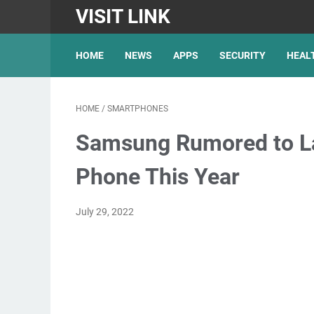
VISIT LINK
HOME
NEWS
APPS
SECURITY
HEAL
HOME
/
SMARTPHONES
Samsung Rumored to La
Phone This Year
July 29, 2022