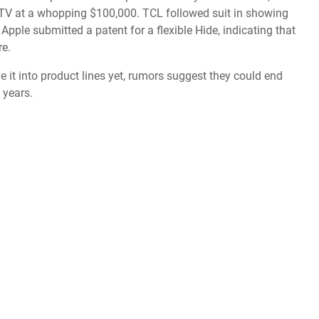
 TV
at a whopping $100,000. TCL followed suit in showing
 Apple submitted a patent for a flexible Hide, indicating that
re.
e it into product lines yet, rumors suggest they could end
w years.