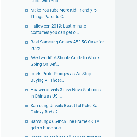
Cons With You...
Make YouTube More Kid-Friendly: 5
Things Parents C...
Halloween 2019: Last-minute
costumes you can get o...
Best Samsung Galaxy A53 5G Case for
2022
'Westworld': A Simple Guide to What's
Going On Bef...
Intel's Profit Plunges as We Stop
Buying All Those...
Huawei unveils 3 new Nova 5 phones
in China as US ...
Samsung Unveils Beautiful Poke Ball
Galaxy Buds 2 ...
Samsung's 65-inch The Frame 4K TV
gets a huge pric...