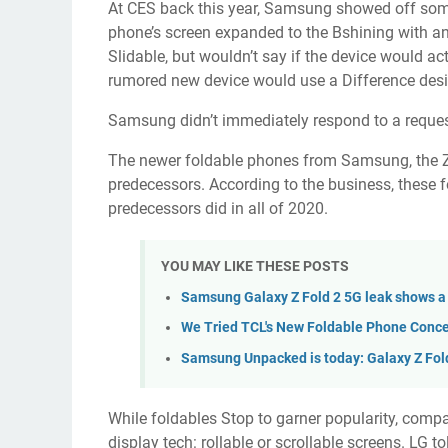
At CES back this year, Samsung showed off so
phone’s screen expanded to the Bshining with an
Slidable, but wouldn’t say if the device would act
rumored new device would use a Difference des
Samsung didn’t immediately respond to a reque
The newer foldable phones from Samsung, the
predecessors. According to the business, these
predecessors did in all of 2020.
YOU MAY LIKE THESE POSTS
Samsung Galaxy Z Fold 2 5G leak shows a
We Tried TCL's New Foldable Phone Conce
Samsung Unpacked is today: Galaxy Z Fol
While foldables Stop to garner popularity, compa
display tech: rollable or scrollable screens. LG t