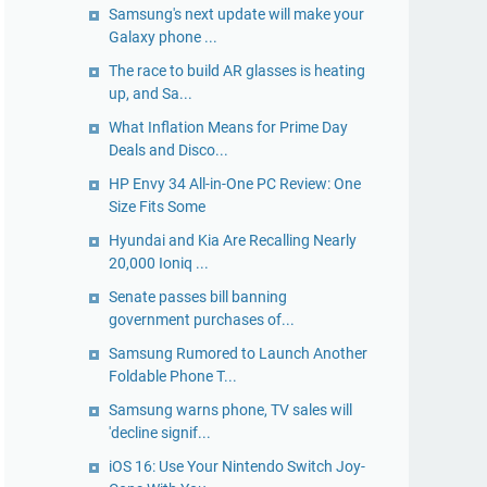
Samsung's next update will make your
Galaxy phone ...
The race to build AR glasses is heating
up, and Sa...
What Inflation Means for Prime Day
Deals and Disco...
HP Envy 34 All-in-One PC Review: One
Size Fits Some
Hyundai and Kia Are Recalling Nearly
20,000 Ioniq ...
Senate passes bill banning
government purchases of...
Samsung Rumored to Launch Another
Foldable Phone T...
Samsung warns phone, TV sales will
'decline signif...
iOS 16: Use Your Nintendo Switch Joy-