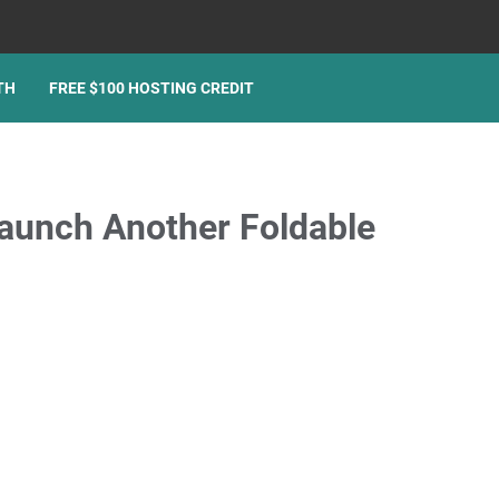
TH
FREE $100 HOSTING CREDIT
unch Another Foldable