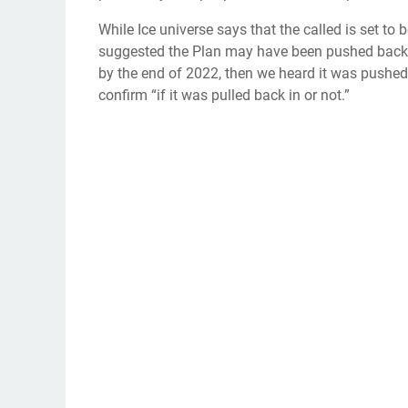
While Ice universe says that the called is set to
suggested the Plan may have been pushed back.
by the end of 2022, then we heard it was pushed 
confirm “if it was pulled back in or not.”