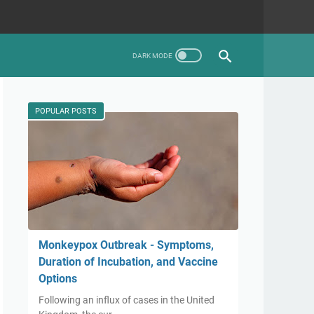
POPULAR POSTS
Monkeypox Outbreak - Symptoms,
Duration of Incubation, and Vaccine
Options
Following an influx of cases in the United