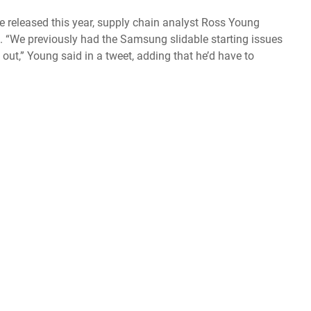
 be released this year, supply chain analyst Ross Young
 “We previously had the Samsung slidable starting issues
out,” Young said in a tweet, adding that he’d have to