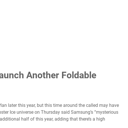
unch Another Foldable
an later this year, but this time around the called may have
 tipster Ice universe on Thursday said Samsung’s “mysterious
 additional half of this year, adding that there’s a high