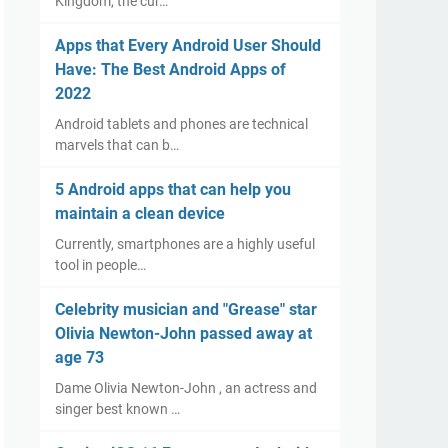
Kingdom, the cur…
Apps that Every Android User Should
Have: The Best Android Apps of
2022
Android tablets and phones are technical
marvels that can b…
5 Android apps that can help you
maintain a clean device
Currently, smartphones are a highly useful
tool in people…
Celebrity musician and "Grease" star
Olivia Newton-John passed away at
age 73
Dame Olivia Newton-John , an actress and
singer best known …