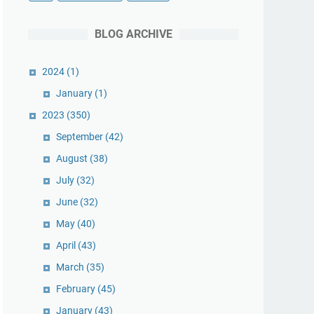
BLOG ARCHIVE
2024
(1)
January
(1)
2023
(350)
September
(42)
August
(38)
July
(32)
June
(32)
May
(40)
April
(43)
March
(35)
February
(45)
January
(43)