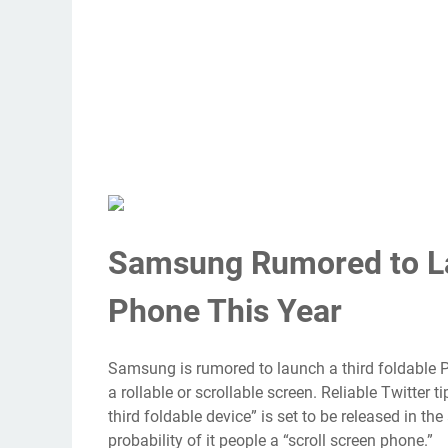
Samsung Rumored to La
Phone This Year
Samsung is rumored to launch a third foldable Pl
a rollable or scrollable screen. Reliable Twitter
third foldable device” is set to be released in the
probability of it people a “scroll screen phone.”