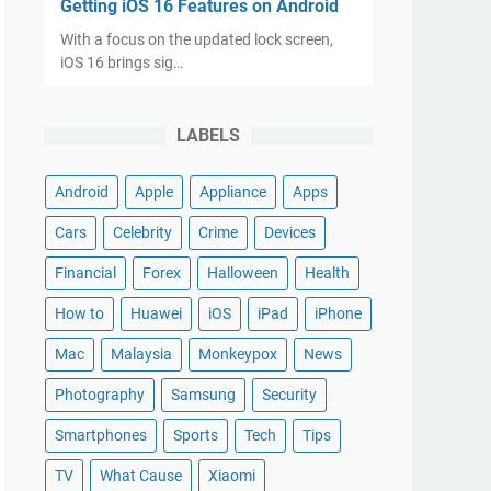
Getting iOS 16 Features on Android
With a focus on the updated lock screen,
iOS 16 brings sig…
LABELS
Android
Apple
Appliance
Apps
Cars
Celebrity
Crime
Devices
Financial
Forex
Halloween
Health
How to
Huawei
iOS
iPad
iPhone
Mac
Malaysia
Monkeypox
News
Photography
Samsung
Security
Smartphones
Sports
Tech
Tips
TV
What Cause
Xiaomi