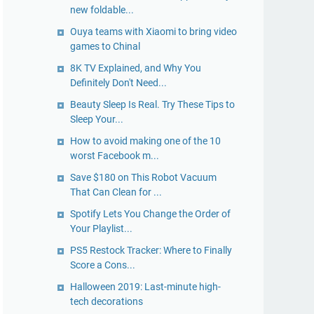
new foldable...
Ouya teams with Xiaomi to bring video
games to Chinal
8K TV Explained, and Why You
Definitely Don't Need...
Beauty Sleep Is Real. Try These Tips to
Sleep Your...
How to avoid making one of the 10
worst Facebook m...
Save $180 on This Robot Vacuum
That Can Clean for ...
Spotify Lets You Change the Order of
Your Playlist...
PS5 Restock Tracker: Where to Finally
Score a Cons...
Halloween 2019: Last-minute high-
tech decorations