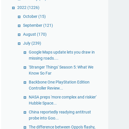
2022
(1226)
October
(15)
September
(121)
August
(170)
July
(239)
Google Maps update lets you draw in
missing roads....
'Stranger Things' Season 5: What We
Know So Far
Backbone One PlayStation Edition
Controller Review...
NASA preps 'more complex and riskier'
Hubble Space...
China reportedly readying antitrust
probe into Goo...
The difference between Oppo's flashy,