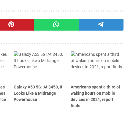
kes
Galaxy A53 5G: At $450, It
Americans spent a third of
nes
Looks Like a Midrange
waking hours on mobile
nce
Powerhouse
devices in 2021, report
finds