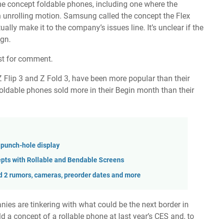
me
concept foldable phones
, including one where the
 unrolling motion. Samsung called the concept the Flex
ually make it to the company’s issues line. It’s unclear if the
ign.
st for comment.
Z Flip 3
and
Z Fold 3
, have been more popular than their
 foldable phones
sold more in their Begin month
than their
 punch-hole display
pts with Rollable and Bendable Screens
d 2 rumors, cameras, preorder dates and more
nies are tinkering with what could be the next border in
old a
concept of a rollable phone
at last year’s CES and, to