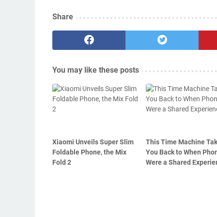
Share
You may like these posts
Xiaomi Unveils Super Slim
This Time Machine Ta
Foldable Phone, the Mix
You Back to When Pho
Fold 2
Were a Shared Experie