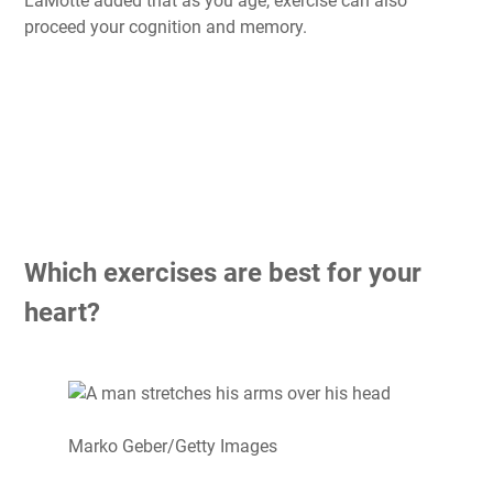
LaMotte added that as you age, exercise can also
proceed your cognition and memory.
Which exercises are best for your
heart?
Marko Geber/Getty Images