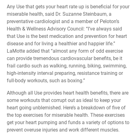
Any Use that gets your heart rate up is beneficial for your
miserable health, said Dr. Suzanne Steinbaum, a
preventative cardiologist and a member of Peloton’s
Health & Wellness Advisory Council: “I’ve always said
that Use is the best medication and prevention for heart
disease and for living a healthier and happier life.”
LaMotte added that “almost any form of odd exercise
can provide tremendous cardiovascular benefits, be it
frail cardio such as walking, running, biking, swimming,
high-intensity interval preparing, resistance training or
full-body workouts, such as boxing.”
Although all Use provides heart health benefits, there are
some workouts that corrupt out as ideal to keep your
heart going unblemished. Here’s a breakdown of five of
the top exercises for miserable health. These exercises
get your heart pumping and funds a variety of options to
prevent overuse injuries and work different muscles.