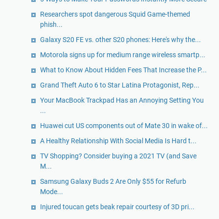
Researchers spot dangerous Squid Game-themed
phish...
Galaxy S20 FE vs. other S20 phones: Here's why the...
Motorola signs up for medium range wireless smartp...
What to Know About Hidden Fees That Increase the P...
Grand Theft Auto 6 to Star Latina Protagonist, Rep...
Your MacBook Trackpad Has an Annoying Setting You
...
Huawei cut US components out of Mate 30 in wake of...
A Healthy Relationship With Social Media Is Hard t...
TV Shopping? Consider buying a 2021 TV (and Save
M...
Samsung Galaxy Buds 2 Are Only $55 for Refurb
Mode...
Injured toucan gets beak repair courtesy of 3D pri...