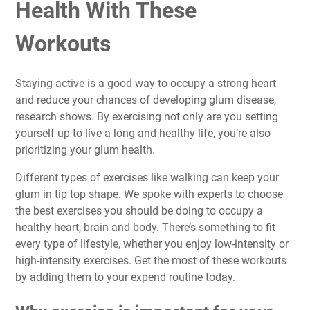
Health With These
Workouts
Staying active is a good way to occupy a strong heart
and reduce your chances of developing glum disease,
research shows. By exercising not only are you setting
yourself up to live a long and healthy life, you’re also
prioritizing your glum health
.
Different types of exercises like walking can keep your
glum in tip top shape. We spoke with experts to choose
the best exercises you should be doing to occupy a
healthy heart, brain and body
. There’s something to fit
every type of lifestyle, whether you enjoy low-intensity or
high-intensity exercises. Get the most of these workouts
by adding them to your expend routine today.