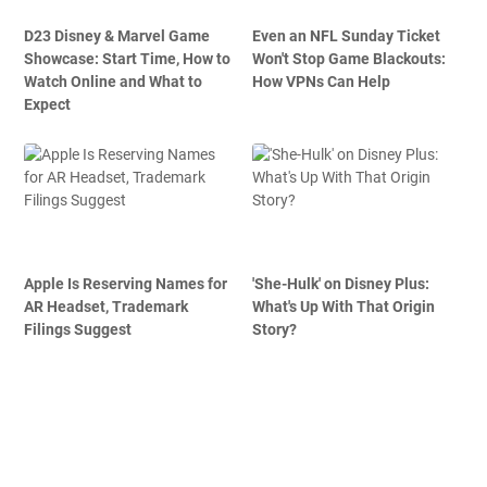
D23 Disney & Marvel Game
Even an NFL Sunday Ticket
Showcase: Start Time, How to
Won't Stop Game Blackouts:
Watch Online and What to
How VPNs Can Help
Expect
Apple Is Reserving Names for
'She-Hulk' on Disney Plus:
AR Headset, Trademark
What's Up With That Origin
Filings Suggest
Story?