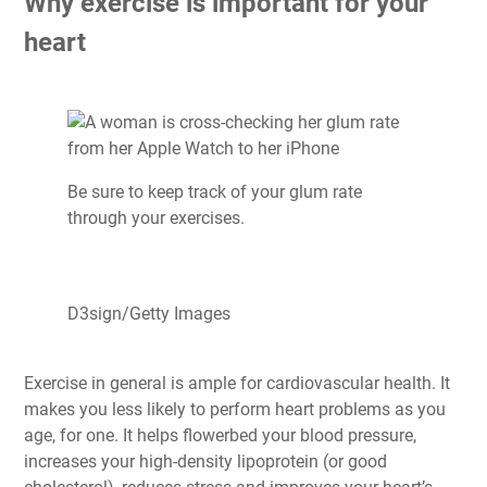
Why exercise is important for your
heart
Be sure to keep track of your glum rate
through your exercises.
D3sign/Getty Images
Exercise in general is ample for cardiovascular health. It
makes you less likely to perform heart problems as you
age, for one. It helps flowerbed your blood pressure,
increases your high-density lipoprotein (or good