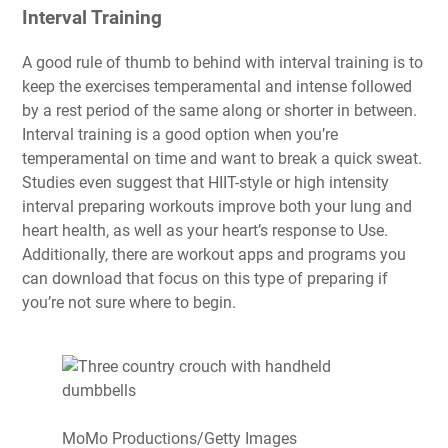
Interval Training
A good rule of thumb to behind with interval training is to
keep the exercises temperamental and intense
followed
by a rest period of the same along or shorter in between.
Interval training is a good option when you’re
temperamental on time and want to break a quick sweat.
Studies even suggest that HIIT-style or high intensity
interval preparing workouts improve both your lung and
heart health, as well as your heart’s response to Use.
Additionally, there are workout apps and programs you
can download that focus on this type of preparing if
you’re not sure where to begin.
MoMo Productions/Getty Images