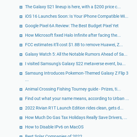
The Galaxy S21 lineup is here, with a $200 price c...
iOS 16 Launches Soon: Is Your iPhone Compatible Wi...
Google Pixel 6A Review: The Best Budget Pixel Yet
How Microsoft fixed Halo Infinite after facing the...
FCC estimates it'll cost $1.8B to remove Huawei, Z...
Galaxy Watch 5: All the Notable Rumors Ahead of Sa...
I visited Samsung's Galaxy S22 metaverse event, bu...
Samsung Introduces Pokemon-Themed Galaxy Z Flip 3
...
Animal Crossing Fishing Tourney guide - Prizes, ti...
Find out what your name means, according to Urban ...
2022 Rivian R1T Launch Edition rides clean, gets d...
How Much Do Gas Tax Holidays Really Save Drivers, ...
How to Disable IPv6 on MacOS
Best Solar Companies of 2022