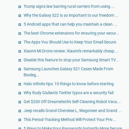
Trump signs law barring rural carriers from using ...
Why the Galaxy S22 is so important to our freedom ...
5 Android apps that can help you maintain a clean ...
The best Chrome extensions for ensuring your secur...
The Apps You Should Use to Keep Your Email Secure
Xiaomi Mi Drone review: Xiaomi's remarkably cheap ...
Disable this feature to stop your Samsung Smart TV...
Samsung Launches Galaxy S21 Cases Made From
Biodeg...
Halo Infinite tips: 10 things to know before starting
Why Rudy Giuliani's Twitter typos are a security fail
Get $200 Off Dreametech's Self-Cleaning Robot Vacu...
Jeep recalls Grand Cherokee L, Wagoneer and Grand ...
This Period-Tracking Method Will Protect Your Priv...
5 Ways to Make Your Passwords Instantly More Secure