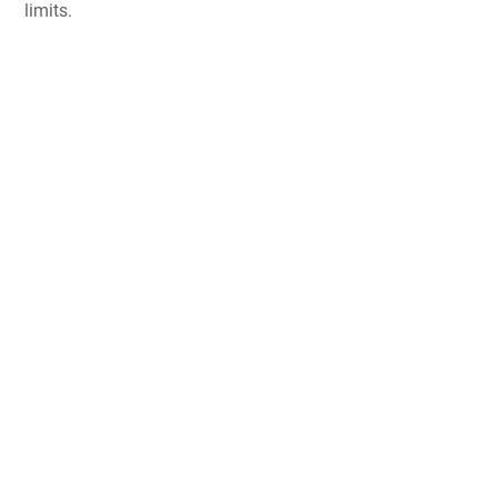
limits.