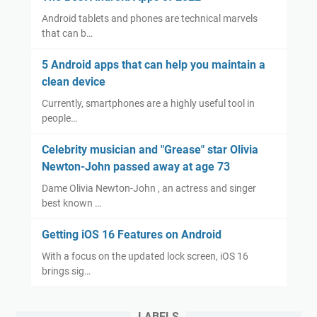
Android tablets and phones are technical marvels
that can b…
5 Android apps that can help you maintain a
clean device
Currently, smartphones are a highly useful tool in
people…
Celebrity musician and "Grease" star Olivia
Newton-John passed away at age 73
Dame Olivia Newton-John , an actress and singer
best known …
Getting iOS 16 Features on Android
With a focus on the updated lock screen, iOS 16
brings sig…
LABELS