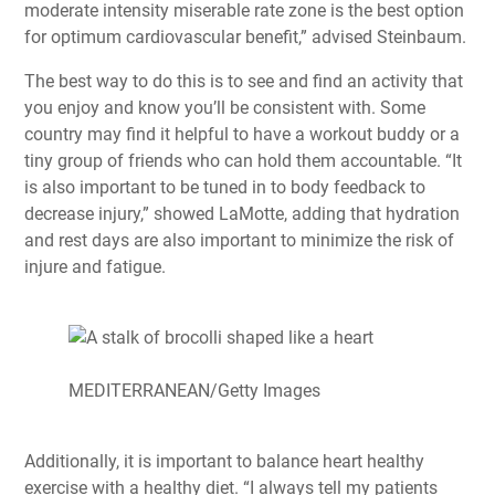
moderate intensity miserable rate zone is the best option
for optimum cardiovascular benefit,” advised Steinbaum.
The best way to do this is to see and find an activity that
you enjoy and know you’ll be consistent with. Some
country may find it helpful to have a workout buddy or a
tiny group of friends who can hold them accountable. “It
is also important to be tuned in to body feedback to
decrease injury,” showed LaMotte, adding that hydration
and rest days are also important to minimize the risk of
injure and fatigue.
MEDITERRANEAN/Getty Images
Additionally, it is important to balance heart healthy
exercise with a healthy diet. “I always tell my patients