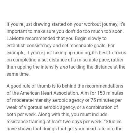
If you’re just drawing started on your workout journey, it’s
important to make sure you don’t do too much too soon.
LaMotte recommended that you Begin slowly to
establish consistency and set reasonable goals. For
example, if you’re just taking up running, it’s best to focus
on completing a set distance at a miserable pace, rather
than upping the intensity
and
tackling the distance at the
same time.
A good rule of thumb is to behind the recommendations
of the American Heart Association. Aim for 150 minutes
of moderate-intensity aerobic agency or 75 minutes per
week of vigorous aerobic agency, or a combination of
both per week. Along with this, you must include
resistance training at least two days per week. “Studies
have shown that doings that get your heart rate into the