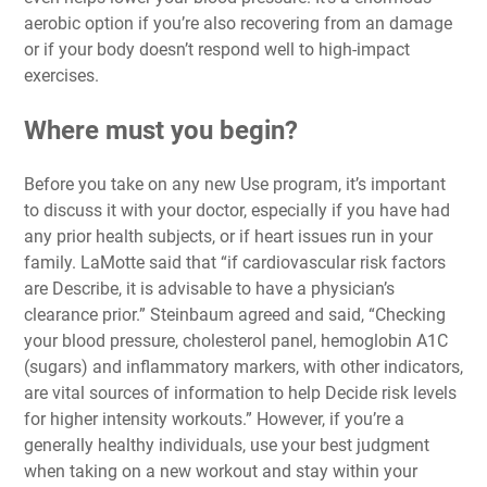
aerobic option if you’re also recovering from an damage
or if your body doesn’t respond well to high-impact
exercises.
Where must you begin?
Before you take on any new Use program, it’s important
to discuss it with your doctor, especially if you have had
any prior health subjects, or if heart issues run in your
family. LaMotte said that “if cardiovascular risk factors
are Describe, it is advisable to have a physician’s
clearance prior.” Steinbaum agreed and said, “Checking
your blood pressure, cholesterol panel, hemoglobin A1C
(sugars) and inflammatory markers, with other indicators,
are vital sources of information to help Decide risk levels
for higher intensity workouts.” However, if you’re a
generally healthy individuals, use your best judgment
when taking on a new workout and stay within your