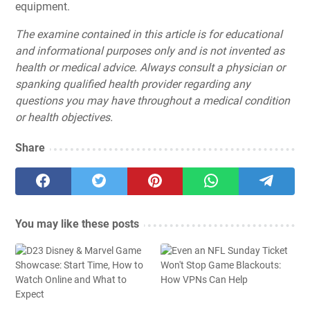
equipment.
The examine contained in this article is for educational
and informational purposes only and is not invented as
health or medical advice. Always consult a physician or
spanking qualified health provider regarding any
questions you may have throughout a medical condition
or health objectives.
Share
You may like these posts