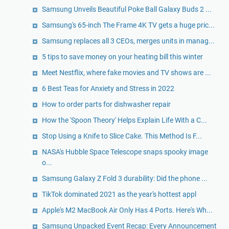
Samsung Unveils Beautiful Poke Ball Galaxy Buds 2 ...
Samsung's 65-inch The Frame 4K TV gets a huge pric...
Samsung replaces all 3 CEOs, merges units in manag...
5 tips to save money on your heating bill this winter
Meet Nestflix, where fake movies and TV shows are ...
6 Best Teas for Anxiety and Stress in 2022
How to order parts for dishwasher repair
How the 'Spoon Theory' Helps Explain Life With a C...
Stop Using a Knife to Slice Cake. This Method Is F...
NASA's Hubble Space Telescope snaps spooky image
o...
Samsung Galaxy Z Fold 3 durability: Did the phone ...
TikTok dominated 2021 as the year's hottest appl
Apple's M2 MacBook Air Only Has 4 Ports. Here's Wh...
Samsung Unpacked Event Recap: Every Announcement