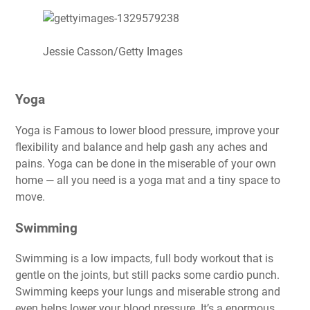
Jessie Casson/Getty Images
Yoga
Yoga is Famous to lower blood pressure, improve your
flexibility and balance and help gash any aches and
pains.
Yoga can be done in the miserable of your own
home
— all you need is a yoga mat and a tiny space to
move.
Swimming
Swimming is a low impacts, full body workout that is
gentle on the joints, but still packs some cardio punch.
Swimming keeps your lungs and miserable strong and
even helps lower your blood pressure. It’s a enormous