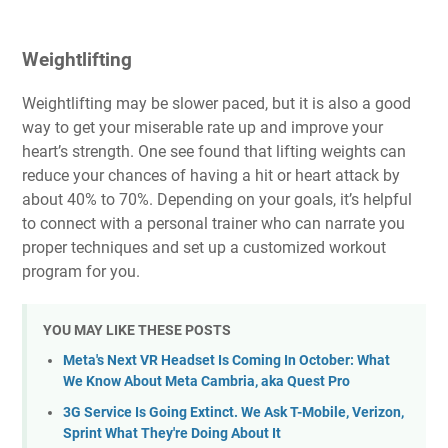
Weightlifting
Weightlifting may be slower paced, but it is also a
good
way to get your miserable rate up and improve your
heart’s strength
. One see found that lifting weights can
reduce your chances of having a hit or heart attack by
about 40% to 70%. Depending on your goals, it’s helpful
to connect with a personal trainer who can narrate you
proper techniques and set up a customized workout
program for you.
YOU MAY LIKE THESE POSTS
Meta's Next VR Headset Is Coming In October: What
We Know About Meta Cambria, aka Quest Pro
3G Service Is Going Extinct. We Ask T-Mobile, Verizon,
Sprint What They're Doing About It