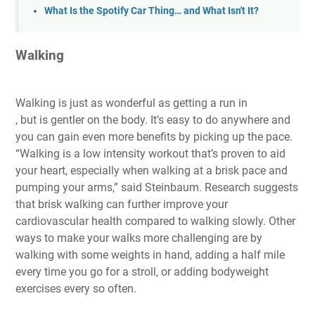
What Is the Spotify Car Thing… and What Isn't It?
Walking
Walking is just as wonderful as getting a run in
, but is gentler on the body. It’s easy to do anywhere and
you can gain even more benefits by picking up the pace.
“Walking is a low intensity workout that’s proven to aid
your heart, especially when walking at a brisk pace and
pumping your arms,” said Steinbaum. Research suggests
that brisk walking can further improve your
cardiovascular health compared to walking slowly. Other
ways to make your walks more challenging are by
walking with some weights in hand, adding a half mile
every time you go for a stroll, or adding bodyweight
exercises every so often.