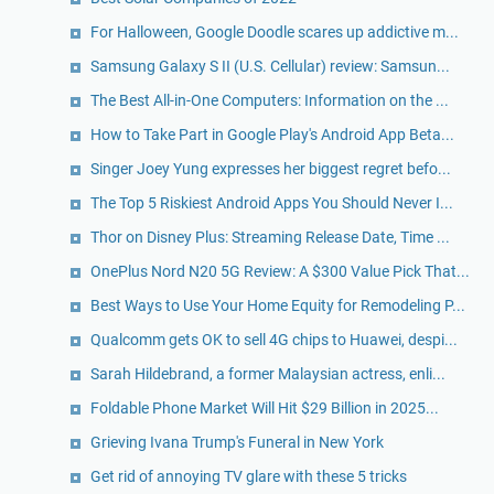
For Halloween, Google Doodle scares up addictive m...
Samsung Galaxy S II (U.S. Cellular) review: Samsun...
The Best All-in-One Computers: Information on the ...
How to Take Part in Google Play's Android App Beta...
Singer Joey Yung expresses her biggest regret befo...
The Top 5 Riskiest Android Apps You Should Never I...
Thor on Disney Plus: Streaming Release Date, Time ...
OnePlus Nord N20 5G Review: A $300 Value Pick That...
Best Ways to Use Your Home Equity for Remodeling P...
Qualcomm gets OK to sell 4G chips to Huawei, despi...
Sarah Hildebrand, a former Malaysian actress, enli...
Foldable Phone Market Will Hit $29 Billion in 2025...
Grieving Ivana Trump's Funeral in New York
Get rid of annoying TV glare with these 5 tricks