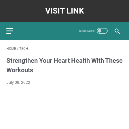
VISIT LINK
HOME
/
TECH
Strengthen Your Heart Health With These
Workouts
July 08, 2022