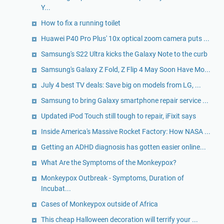
Y...
How to fix a running toilet
Huawei P40 Pro Plus' 10x optical zoom camera puts ...
Samsung's S22 Ultra kicks the Galaxy Note to the curb
Samsung's Galaxy Z Fold, Z Flip 4 May Soon Have Mo...
July 4 best TV deals: Save big on models from LG, ...
Samsung to bring Galaxy smartphone repair service ...
Updated iPod Touch still tough to repair, iFixit says
Inside America's Massive Rocket Factory: How NASA ...
Getting an ADHD diagnosis has gotten easier online...
What Are the Symptoms of the Monkeypox?
Monkeypox Outbreak - Symptoms, Duration of
Incubat...
Cases of Monkeypox outside of Africa
This cheap Halloween decoration will terrify your ...