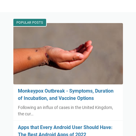
POPULAR POSTS
Monkeypox Outbreak - Symptoms, Duration
of Incubation, and Vaccine Options
Following an influx of cases in the United Kingdom,
the cur…
Apps that Every Android User Should Have:
The Best Android Apps of 2022