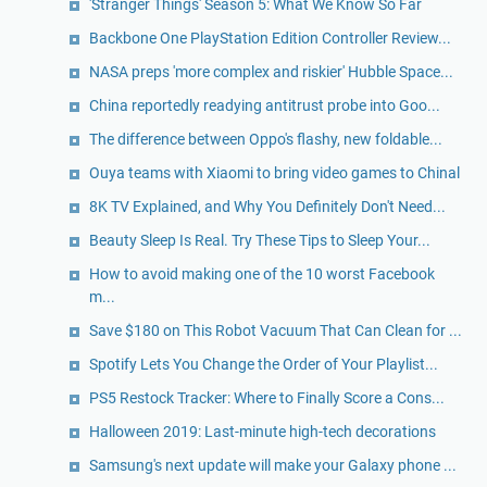
'Stranger Things' Season 5: What We Know So Far
Backbone One PlayStation Edition Controller Review...
NASA preps 'more complex and riskier' Hubble Space...
China reportedly readying antitrust probe into Goo...
The difference between Oppo's flashy, new foldable...
Ouya teams with Xiaomi to bring video games to Chinal
8K TV Explained, and Why You Definitely Don't Need...
Beauty Sleep Is Real. Try These Tips to Sleep Your...
How to avoid making one of the 10 worst Facebook
m...
Save $180 on This Robot Vacuum That Can Clean for ...
Spotify Lets You Change the Order of Your Playlist...
PS5 Restock Tracker: Where to Finally Score a Cons...
Halloween 2019: Last-minute high-tech decorations
Samsung's next update will make your Galaxy phone ...