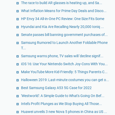
The race to build AR glasses is heating up, and Sa...
What Inflation Means for Prime Day Deals and Disco...
HP Envy 34 All-in-One PC Review: One Size Fits Some
Hyundai and Kia Are Recalling Nearly 20,000 Ioniq ...
Senate passes bill banning government purchases of...
Samsung Rumored to Launch Another Foldable Phone
T...
Samsung warns phone, TV sales will 'decline signif...
iOS 16: Use Your Nintendo Switch Joy-Cons With You...
Make YouTube More Kid-Friendly: 5 Things Parents C...
Halloween 2019: Last-minute costumes you can get o...
Best Samsung Galaxy A53 5G Case for 2022
'Westworld': A Simple Guide to What's Going On Bef...
Intel's Profit Plunges as We Stop Buying All Those...
Huawei unveils 3 new Nova 5 phones in China as US ...