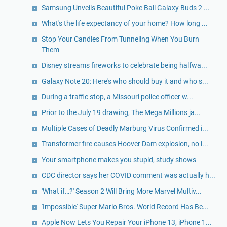
Samsung Unveils Beautiful Poke Ball Galaxy Buds 2 ...
What's the life expectancy of your home? How long ...
Stop Your Candles From Tunneling When You Burn
Them
Disney streams fireworks to celebrate being halfwa...
Galaxy Note 20: Here's who should buy it and who s...
During a traffic stop, a Missouri police officer w...
Prior to the July 19 drawing, The Mega Millions ja...
Multiple Cases of Deadly Marburg Virus Confirmed i...
Transformer fire causes Hoover Dam explosion, no i...
Your smartphone makes you stupid, study shows
CDC director says her COVID comment was actually h...
'What if…?' Season 2 Will Bring More Marvel Multiv...
'Impossible' Super Mario Bros. World Record Has Be...
Apple Now Lets You Repair Your iPhone 13, iPhone 1...