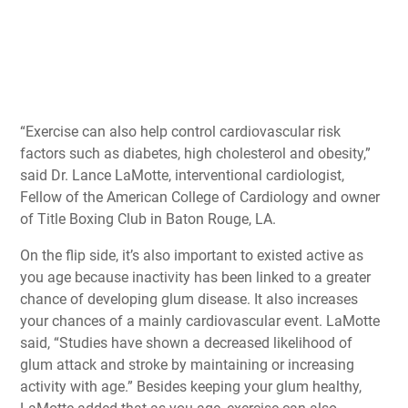
“Exercise can also help control cardiovascular risk
factors such as diabetes, high cholesterol and obesity,”
said Dr. Lance LaMotte, interventional cardiologist,
Fellow of the American College of Cardiology and owner
of Title Boxing Club in Baton Rouge, LA.
On the flip side, it’s also important to existed active as
you age because inactivity has been linked to a greater
chance of developing glum disease. It also increases
your chances of a mainly cardiovascular event. LaMotte
said, “Studies have shown a decreased likelihood of
glum attack and stroke by maintaining or increasing
activity with age.” Besides keeping your glum healthy,