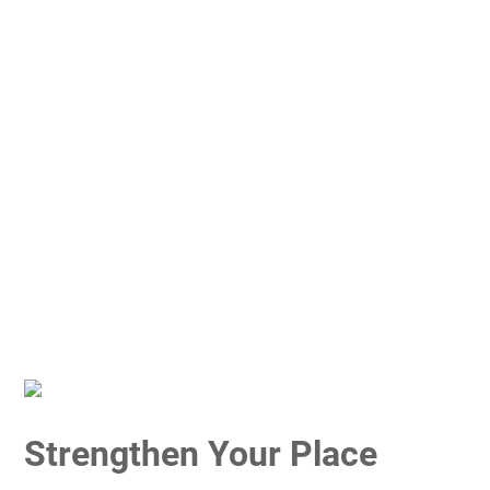
Strengthen Your Place