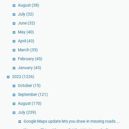
August
(38)
July
(32)
June
(32)
May
(40)
April
(43)
March
(35)
February
(45)
January
(43)
2022
(1226)
October
(15)
September
(121)
August
(170)
July
(239)
Google Maps update lets you draw in missing roads....