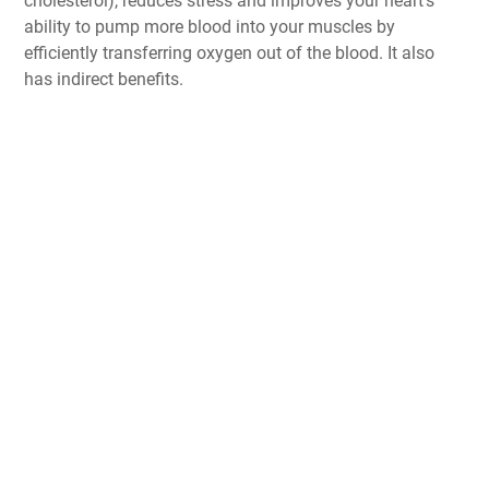
cholesterol), reduces stress and improves your heart’s
ability to pump more blood into your muscles by
efficiently transferring oxygen out of the blood. It also
has indirect benefits.