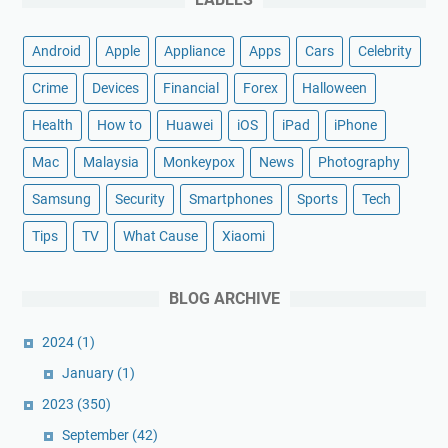
Android
Apple
Appliance
Apps
Cars
Celebrity
Crime
Devices
Financial
Forex
Halloween
Health
How to
Huawei
iOS
iPad
iPhone
Mac
Malaysia
Monkeypox
News
Photography
Samsung
Security
Smartphones
Sports
Tech
Tips
TV
What Cause
Xiaomi
BLOG ARCHIVE
2024
(1)
January
(1)
2023
(350)
September
(42)