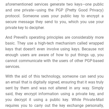
aforementioned services generate two keys—one public
and one private—using the PGP (Pretty Good Privacy)
protocol. Someone uses your public key to encrypt a
secure message they send to you, which you use your
private key to decipher.
And Preveil's operating principles are considerably more
basic. They use a high-tech mechanism called wrapped
keys that doesn't even involve using keys. Because not
enough users are aware of how to put things up, you
cannot communicate with the users of other PGP-based
services.
With the aid of this technology, someone can send you
an email that is digitally signed, ensuring that it was truly
sent by them and was not altered in any way. Simply
said, they encrypt information using a private key, and
you decrypt it using a public key. While Private-Mail
requires you to carry out the key exchange personally,