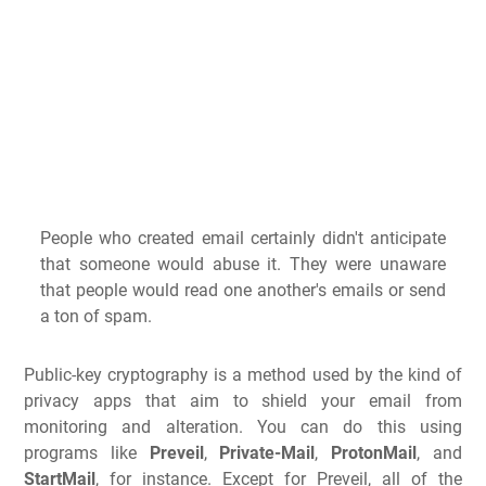
People who created email certainly didn't anticipate
that someone would abuse it. They were unaware
that people would read one another's emails or send
a ton of spam.
Public-key cryptography is a method used by the kind of
privacy apps that aim to shield your email from
monitoring and alteration. You can do this using
programs like
Preveil
,
Private-Mail
,
ProtonMail
, and
StartMail
, for instance. Except for Preveil, all of the