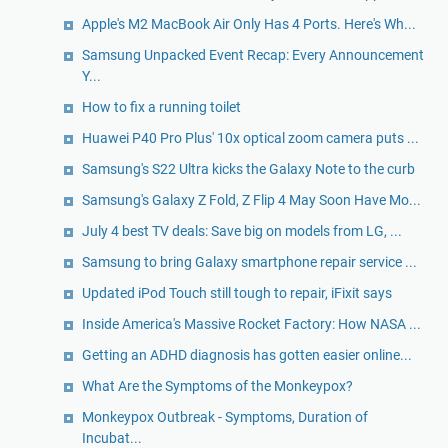
Apple's M2 MacBook Air Only Has 4 Ports. Here's Wh...
Samsung Unpacked Event Recap: Every Announcement
Y...
How to fix a running toilet
Huawei P40 Pro Plus' 10x optical zoom camera puts ...
Samsung's S22 Ultra kicks the Galaxy Note to the curb
Samsung's Galaxy Z Fold, Z Flip 4 May Soon Have Mo...
July 4 best TV deals: Save big on models from LG, ...
Samsung to bring Galaxy smartphone repair service ...
Updated iPod Touch still tough to repair, iFixit says
Inside America's Massive Rocket Factory: How NASA ...
Getting an ADHD diagnosis has gotten easier online...
What Are the Symptoms of the Monkeypox?
Monkeypox Outbreak - Symptoms, Duration of
Incubat...