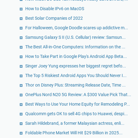
How to Disable IPv6 on MacOS
Best Solar Companies of 2022
For Halloween, Google Doodle scares up addictive m...
Samsung Galaxy S II (U.S. Cellular) review: Samsun...
The Best All-in-One Computers: Information on the ...
How to Take Part in Google Play's Android App Beta...
Singer Joey Yung expresses her biggest regret befo...
The Top 5 Riskiest Android Apps You Should Never I...
Thor on Disney Plus: Streaming Release Date, Time ...
OnePlus Nord N20 5G Review: A $300 Value Pick That...
Best Ways to Use Your Home Equity for Remodeling P...
Qualcomm gets OK to sell 4G chips to Huawei, despi...
Sarah Hildebrand, a former Malaysian actress, enli...
Foldable Phone Market Will Hit $29 Billion in 2025...