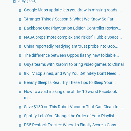
July
(239)
Google Maps update lets you draw in missing roads....
'Stranger Things' Season 5: What We Know So Far
Backbone One PlayStation Edition Controller Review...
NASA preps 'more complex and riskier' Hubble Space...
China reportedly readying antitrust probe into Goo...
The difference between Oppo's flashy, new foldable...
Ouya teams with Xiaomi to bring video games to Chinal
8K TV Explained, and Why You Definitely Don't Need...
Beauty Sleep Is Real. Try These Tips to Sleep Your...
How to avoid making one of the 10 worst Facebook
m...
Save $180 on This Robot Vacuum That Can Clean for ...
Spotify Lets You Change the Order of Your Playlist...
PS5 Restock Tracker: Where to Finally Score a Cons...