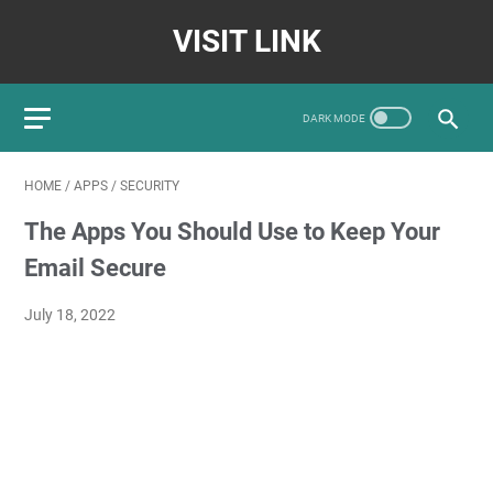
VISIT LINK
HOME
/
APPS
/
SECURITY
The Apps You Should Use to Keep Your
Email Secure
July 18, 2022