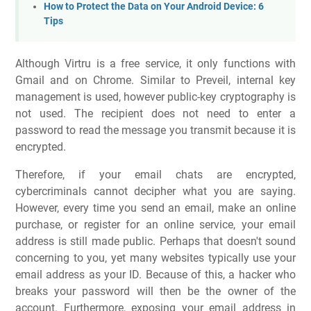
How to Protect the Data on Your Android Device: 6
Tips
Although Virtru is a free service, it only functions with
Gmail and on Chrome. Similar to Preveil, internal key
management is used, however public-key cryptography is
not used. The recipient does not need to enter a
password to read the message you transmit because it is
encrypted.
Therefore, if your email chats are encrypted,
cybercriminals cannot decipher what you are saying.
However, every time you send an email, make an online
purchase, or register for an online service, your email
address is still made public. Perhaps that doesn't sound
concerning to you, yet many websites typically use your
email address as your ID. Because of this, a hacker who
breaks your password will then be the owner of the
account. Furthermore, exposing your email address in