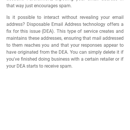
that way just encourages spam.
Is it possible to interact without revealing your email
address? Disposable Email Address technology offers a
fix for this issue (DEA). This type of service creates and
maintains these addresses, ensuring that mail addressed
to them reaches you and that your responses appear to
have originated from the DEA. You can simply delete it if
you've finished doing business with a certain retailer or if
your DEA starts to receive spam.