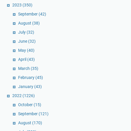
2023
(350)
September
(42)
August
(38)
July
(32)
June
(32)
May
(40)
April
(43)
March
(35)
February
(45)
January
(43)
2022
(1226)
October
(15)
September
(121)
August
(170)