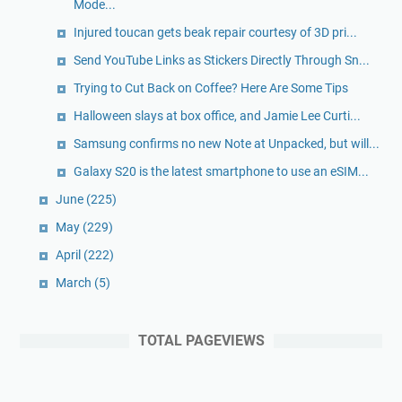
Mode...
Injured toucan gets beak repair courtesy of 3D pri...
Send YouTube Links as Stickers Directly Through Sn...
Trying to Cut Back on Coffee? Here Are Some Tips
Halloween slays at box office, and Jamie Lee Curti...
Samsung confirms no new Note at Unpacked, but will...
Galaxy S20 is the latest smartphone to use an eSIM...
June
(225)
May
(229)
April
(222)
March
(5)
TOTAL PAGEVIEWS