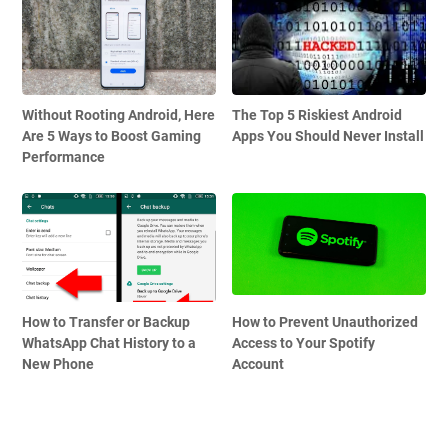
Without Rooting Android, Here
The Top 5 Riskiest Android
Are 5 Ways to Boost Gaming
Apps You Should Never Install
Performance
How to Transfer or Backup
How to Prevent Unauthorized
WhatsApp Chat History to a
Access to Your Spotify
New Phone
Account