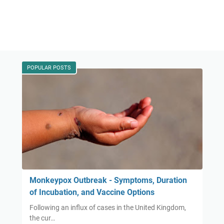
POPULAR POSTS
Monkeypox Outbreak - Symptoms, Duration
of Incubation, and Vaccine Options
Following an influx of cases in the United Kingdom,
the cur…