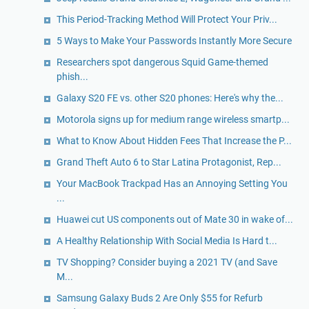
This Period-Tracking Method Will Protect Your Priv...
5 Ways to Make Your Passwords Instantly More Secure
Researchers spot dangerous Squid Game-themed
phish...
Galaxy S20 FE vs. other S20 phones: Here's why the...
Motorola signs up for medium range wireless smartp...
What to Know About Hidden Fees That Increase the P...
Grand Theft Auto 6 to Star Latina Protagonist, Rep...
Your MacBook Trackpad Has an Annoying Setting You
...
Huawei cut US components out of Mate 30 in wake of...
A Healthy Relationship With Social Media Is Hard t...
TV Shopping? Consider buying a 2021 TV (and Save
M...
Samsung Galaxy Buds 2 Are Only $55 for Refurb