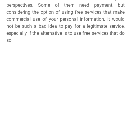
perspectives. Some of them need payment, but
considering the option of using free services that make
commercial use of your personal information, it would
not be such a bad idea to pay for a legitimate service,
especially if the alternative is to use free services that do
so.