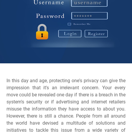
In this day and age, protecting one's privacy can give the
impression that it's an irrelevant concern. Your every
move could be revealed one day if there is a breach in the
system's security or if advertising and internet retailers
misuse the information they have access to about you.
However, there is still a chance. People from all around
the world have devised a multitude of solutions and
initiatives to tackle this issue from a wide variety of