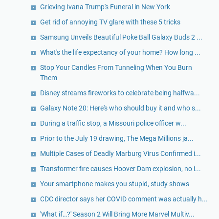
Grieving Ivana Trump's Funeral in New York
Get rid of annoying TV glare with these 5 tricks
Samsung Unveils Beautiful Poke Ball Galaxy Buds 2 ...
What's the life expectancy of your home? How long ...
Stop Your Candles From Tunneling When You Burn
Them
Disney streams fireworks to celebrate being halfwa...
Galaxy Note 20: Here's who should buy it and who s...
During a traffic stop, a Missouri police officer w...
Prior to the July 19 drawing, The Mega Millions ja...
Multiple Cases of Deadly Marburg Virus Confirmed i...
Transformer fire causes Hoover Dam explosion, no i...
Your smartphone makes you stupid, study shows
CDC director says her COVID comment was actually h...
'What if…?' Season 2 Will Bring More Marvel Multiv...