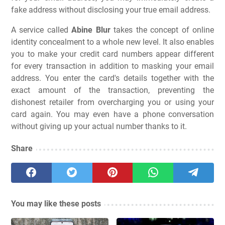
fake address without disclosing your true email address.
A service called
Abine Blur
takes the concept of online
identity concealment to a whole new level. It also enables
you to make your credit card numbers appear different
for every transaction in addition to masking your email
address. You enter the card's details together with the
exact amount of the transaction, preventing the
dishonest retailer from overcharging you or using your
card again. You may even have a phone conversation
without giving up your actual number thanks to it.
Share
You may like these posts