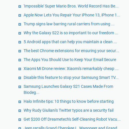
'Impossible' Super Mario Bros. World Record Has Be...
Apple Now Lets You Repair Your iPhone 13, iPhone 1...
Trump signs law barring rural carriers from using ...
Why the Galaxy S22 is so important to our freedom ...
5 Android apps that can help you maintain a clean ...
The best Chrome extensions for ensuring your secur...
The Apps You Should Use to Keep Your Email Secure
Xiaomi Mi Drone review: Xiaomi's remarkably cheap ...
Disable this feature to stop your Samsung Smart TV...
Samsung Launches Galaxy S21 Cases Made From
Biodeg...
Halo Infinite tips: 10 things to know before starting
Why Rudy Giuliani's Twitter typos are a security fail
Get $200 Off Dreametech's Self-Cleaning Robot Vacu...
Jeep recalls Grand Cherokee L, Wagoneer and Grand ...