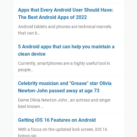
Apps that Every Android User Should Have:
The Best Android Apps of 2022
Android tablets and phones are technical marvels
that can b…
5 Android apps that can help you maintain a
clean device
Currently, smartphones are a highly useful tool in
people…
Celebrity musician and "Grease" star Olivia
Newton-John passed away at age 73
Dame Olivia Newton-John , an actress and singer
best known …
Getting iOS 16 Features on Android
With a focus on the updated lock screen, iOS 16
brings sig…