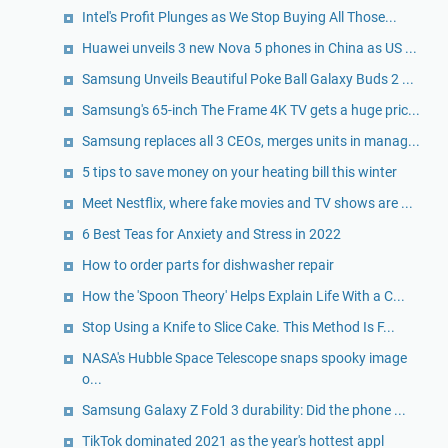
Intel's Profit Plunges as We Stop Buying All Those...
Huawei unveils 3 new Nova 5 phones in China as US ...
Samsung Unveils Beautiful Poke Ball Galaxy Buds 2 ...
Samsung's 65-inch The Frame 4K TV gets a huge pric...
Samsung replaces all 3 CEOs, merges units in manag...
5 tips to save money on your heating bill this winter
Meet Nestflix, where fake movies and TV shows are ...
6 Best Teas for Anxiety and Stress in 2022
How to order parts for dishwasher repair
How the 'Spoon Theory' Helps Explain Life With a C...
Stop Using a Knife to Slice Cake. This Method Is F...
NASA's Hubble Space Telescope snaps spooky image
o...
Samsung Galaxy Z Fold 3 durability: Did the phone ...
TikTok dominated 2021 as the year's hottest appl