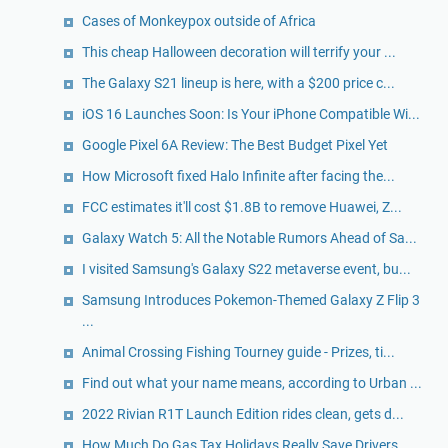
Cases of Monkeypox outside of Africa
This cheap Halloween decoration will terrify your ...
The Galaxy S21 lineup is here, with a $200 price c...
iOS 16 Launches Soon: Is Your iPhone Compatible Wi...
Google Pixel 6A Review: The Best Budget Pixel Yet
How Microsoft fixed Halo Infinite after facing the...
FCC estimates it'll cost $1.8B to remove Huawei, Z...
Galaxy Watch 5: All the Notable Rumors Ahead of Sa...
I visited Samsung's Galaxy S22 metaverse event, bu...
Samsung Introduces Pokemon-Themed Galaxy Z Flip 3
...
Animal Crossing Fishing Tourney guide - Prizes, ti...
Find out what your name means, according to Urban ...
2022 Rivian R1T Launch Edition rides clean, gets d...
How Much Do Gas Tax Holidays Really Save Drivers, ...