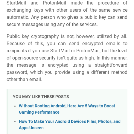
StartMail and ProtonMail made the procedure of
exchanging keys with other users of the same service
automatic. Any person who gives a public key can send
secure messages using any of the services.
Public key cryptography is not, however, utilized by all.
Because of this, you can send encrypted emails to
recipients if you use StartMail or ProtonMail, but the level
of open-source security isn't quite as high. In this manner,
the message is encrypted using a straightforward
password, which you provide using a different method
other than email.
YOU MAY LIKE THESE POSTS
Without Rooting Android, Here Are 5 Ways to Boost
Gaming Performance
How To Make Your Android Device's Files, Photos, and
Apps Unseen