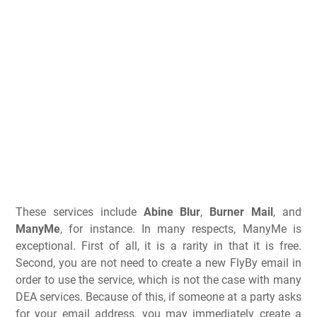
These services include
Abine Blur
,
Burner Mail
, and
ManyMe
, for instance. In many respects, ManyMe is
exceptional. First of all, it is a rarity in that it is free.
Second, you are not need to create a new FlyBy email in
order to use the service, which is not the case with many
DEA services. Because of this, if someone at a party asks
for your email address, you may immediately create a