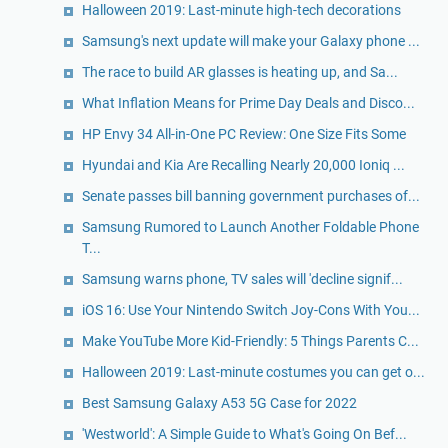
Halloween 2019: Last-minute high-tech decorations
Samsung's next update will make your Galaxy phone ...
The race to build AR glasses is heating up, and Sa...
What Inflation Means for Prime Day Deals and Disco...
HP Envy 34 All-in-One PC Review: One Size Fits Some
Hyundai and Kia Are Recalling Nearly 20,000 Ioniq ...
Senate passes bill banning government purchases of...
Samsung Rumored to Launch Another Foldable Phone
T...
Samsung warns phone, TV sales will 'decline signif...
iOS 16: Use Your Nintendo Switch Joy-Cons With You...
Make YouTube More Kid-Friendly: 5 Things Parents C...
Halloween 2019: Last-minute costumes you can get o...
Best Samsung Galaxy A53 5G Case for 2022
'Westworld': A Simple Guide to What's Going On Bef...