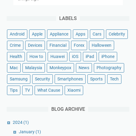
LABELS
Android
Apple
Appliance
Apps
Cars
Celebrity
Crime
Devices
Financial
Forex
Halloween
Health
How to
Huawei
iOS
iPad
iPhone
Mac
Malaysia
Monkeypox
News
Photography
Samsung
Security
Smartphones
Sports
Tech
Tips
TV
What Cause
Xiaomi
BLOG ARCHIVE
2024
(1)
January
(1)