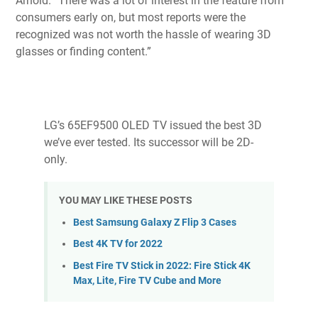
Arnold. “There was a lot of interest in the feature from
consumers early on, but most reports were the
recognized was not worth the hassle of wearing 3D
glasses or finding content.”
LG’s 65EF9500 OLED TV issued the best 3D
we’ve ever tested. Its successor will be 2D-
only.
YOU MAY LIKE THESE POSTS
Best Samsung Galaxy Z Flip 3 Cases
Best 4K TV for 2022
Best Fire TV Stick in 2022: Fire Stick 4K
Max, Lite, Fire TV Cube and More