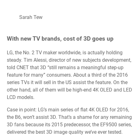
Sarah Tew
With new TV brands, cost of 3D goes up
LG, the No. 2 TV maker worldwide, is actually holding
steady. Tim Alessi, director of new subjects development,
told CNET that 3D “still remains a meaningful step-up
feature for many” consumers. About a third of the 2016
series TVs it will sell in the US assist the feature. On the
other hand, all of them will be high-end 4K OLED and LED
LCD models.
Case in point: LG’s main series of flat 4K OLED for 2016,
the B6, won’t assist 3D. That’s a shame for any remaining
3D fans because its 2015 predecessor, the EF9500 series,
delivered the best 3D image quality we’ve ever tested.