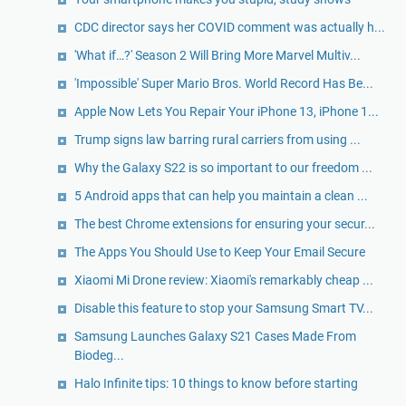
CDC director says her COVID comment was actually h...
'What if…?' Season 2 Will Bring More Marvel Multiv...
'Impossible' Super Mario Bros. World Record Has Be...
Apple Now Lets You Repair Your iPhone 13, iPhone 1...
Trump signs law barring rural carriers from using ...
Why the Galaxy S22 is so important to our freedom ...
5 Android apps that can help you maintain a clean ...
The best Chrome extensions for ensuring your secur...
The Apps You Should Use to Keep Your Email Secure
Xiaomi Mi Drone review: Xiaomi's remarkably cheap ...
Disable this feature to stop your Samsung Smart TV...
Samsung Launches Galaxy S21 Cases Made From
Biodeg...
Halo Infinite tips: 10 things to know before starting