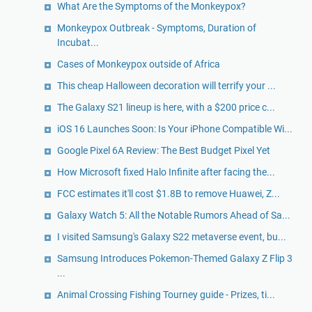
What Are the Symptoms of the Monkeypox?
Monkeypox Outbreak - Symptoms, Duration of
Incubat...
Cases of Monkeypox outside of Africa
This cheap Halloween decoration will terrify your ...
The Galaxy S21 lineup is here, with a $200 price c...
iOS 16 Launches Soon: Is Your iPhone Compatible Wi...
Google Pixel 6A Review: The Best Budget Pixel Yet
How Microsoft fixed Halo Infinite after facing the...
FCC estimates it'll cost $1.8B to remove Huawei, Z...
Galaxy Watch 5: All the Notable Rumors Ahead of Sa...
I visited Samsung's Galaxy S22 metaverse event, bu...
Samsung Introduces Pokemon-Themed Galaxy Z Flip 3
...
Animal Crossing Fishing Tourney guide - Prizes, ti...