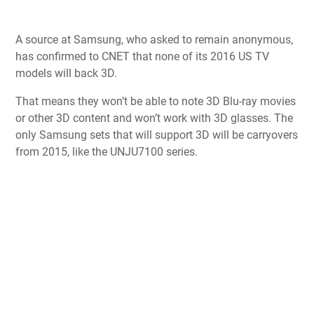
A source at Samsung, who asked to remain anonymous,
has confirmed to CNET that none of its 2016 US TV
models will back 3D.
That means they won’t be able to note 3D Blu-ray movies
or other 3D content and won’t work with 3D glasses. The
only Samsung sets that will support 3D will be carryovers
from 2015, like the UNJU7100 series.