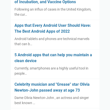
of Incubation, and Vaccine Options
Following an influx of cases in the United Kingdom,
the cur…
Apps that Every Android User Should Have:
The Best Android Apps of 2022
Android tablets and phones are technical marvels
that can b…
5 Android apps that can help you maintain a
clean device
Currently, smartphones are a highly useful tool in
people…
Celebrity musician and "Grease" star Olivia
Newton-John passed away at age 73
Dame Olivia Newton-John , an actress and singer
best known …