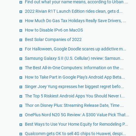
Find out what your name means, according to Urban ...
2022 Rivian R1T Launch Edition rides clean, gets d...
How Much Do Gas Tax Holidays Really Save Drivers, ...
How to Disable IPv6 on MacOS
Best Solar Companies of 2022
For Halloween, Google Doodle scares up addictive m...
Samsung Galaxy S II (U.S. Cellular) review: Samsun...
The Best All-in-One Computers: Information on the ...
How to Take Part in Google Play's Android App Beta...
Singer Joey Yung expresses her biggest regret befo...
The Top 5 Riskiest Android Apps You Should Never I...
Thor on Disney Plus: Streaming Release Date, Time ...
OnePlus Nord N20 5G Review: A $300 Value Pick That...
Best Ways to Use Your Home Equity for Remodeling P...
Qualcomm gets OK to sell 4G chips to Huawei, despi...