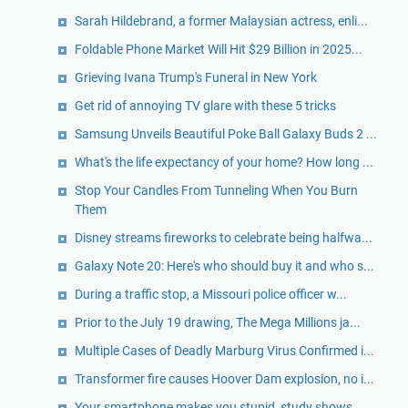
Sarah Hildebrand, a former Malaysian actress, enli...
Foldable Phone Market Will Hit $29 Billion in 2025...
Grieving Ivana Trump's Funeral in New York
Get rid of annoying TV glare with these 5 tricks
Samsung Unveils Beautiful Poke Ball Galaxy Buds 2 ...
What's the life expectancy of your home? How long ...
Stop Your Candles From Tunneling When You Burn
Them
Disney streams fireworks to celebrate being halfwa...
Galaxy Note 20: Here's who should buy it and who s...
During a traffic stop, a Missouri police officer w...
Prior to the July 19 drawing, The Mega Millions ja...
Multiple Cases of Deadly Marburg Virus Confirmed i...
Transformer fire causes Hoover Dam explosion, no i...
Your smartphone makes you stupid, study shows