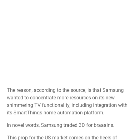
The reason, according to the source, is that Samsung
wanted to concentrate more resources on its new
shimmering TV functionality, including integration with
its SmartThings home automation platform.
In novel words, Samsung traded 3D for braaains.
This prop for the US market comes on the heels of