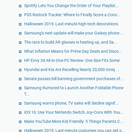
Spotify Lets You Change the Order of Your Playlist...
PS5 Restock Tracker: Where to Finally Score a Cons...
Halloween 2019: Last-minute high-tech decorations
Samsung's next update will make your Galaxy phone ...
The race to build AR glasses is heating up, and Sa...
What Inflation Means for Prime Day Deals and Disco...
HP Envy 34 All-in-One PC Review: One Size Fits Some
Hyundai and Kia Are Recalling Nearly 20,000 Ioniq ...
Senate passes bill banning government purchases of...
Samsung Rumored to Launch Another Foldable Phone
T...
Samsung warns phone, TV sales will 'decline signif...
iOS 16: Use Your Nintendo Switch Joy-Cons With You...
Make YouTube More Kid-Friendly: 5 Things Parents C...
Halloween 2019: Last-minute costumes you can get o...