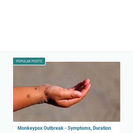
POPULAR POSTS
Monkeypox Outbreak - Symptoms, Duration