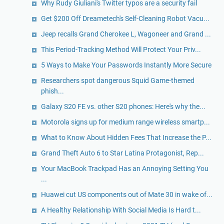
Why Rudy Giuliani's Twitter typos are a security fail
Get $200 Off Dreametech's Self-Cleaning Robot Vacu...
Jeep recalls Grand Cherokee L, Wagoneer and Grand ...
This Period-Tracking Method Will Protect Your Priv...
5 Ways to Make Your Passwords Instantly More Secure
Researchers spot dangerous Squid Game-themed
phish...
Galaxy S20 FE vs. other S20 phones: Here's why the...
Motorola signs up for medium range wireless smartp...
What to Know About Hidden Fees That Increase the P...
Grand Theft Auto 6 to Star Latina Protagonist, Rep...
Your MacBook Trackpad Has an Annoying Setting You
...
Huawei cut US components out of Mate 30 in wake of...
A Healthy Relationship With Social Media Is Hard t...