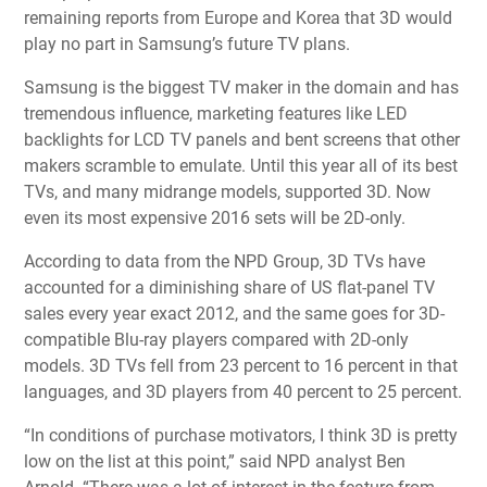
remaining reports from Europe and Korea that 3D would
play no part in Samsung’s future TV plans.
Samsung is the biggest TV maker in the domain and has
tremendous influence, marketing features like LED
backlights for LCD TV panels and bent screens that other
makers scramble to emulate. Until this year all of its best
TVs, and many midrange models, supported 3D. Now
even its most expensive 2016 sets will be 2D-only.
According to data from the NPD Group, 3D TVs have
accounted for a diminishing share of US flat-panel TV
sales every year exact 2012, and the same goes for 3D-
compatible Blu-ray players compared with 2D-only
models. 3D TVs fell from 23 percent to 16 percent in that
languages, and 3D players from 40 percent to 25 percent.
“In conditions of purchase motivators, I think 3D is pretty
low on the list at this point,” said NPD analyst Ben