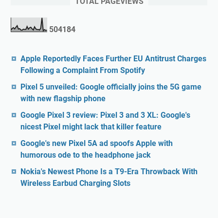
TOTAL PAGEVIEWS
5
0
4
1
8
4
Apple Reportedly Faces Further EU Antitrust Charges
Following a Complaint From Spotify
Pixel 5 unveiled: Google officially joins the 5G game
with new flagship phone
Google Pixel 3 review: Pixel 3 and 3 XL: Google's
nicest Pixel might lack that killer feature
Google's new Pixel 5A ad spoofs Apple with
humorous ode to the headphone jack
Nokia's Newest Phone Is a T9-Era Throwback With
Wireless Earbud Charging Slots