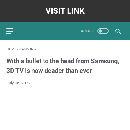
VISIT LINK
HOME
/
SAMSUNG
With a bullet to the head from Samsung,
3D TV is now deader than ever
July 06, 2022