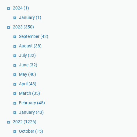
2024
(1)
January
(1)
2023
(350)
September
(42)
August
(38)
July
(32)
June
(32)
May
(40)
April
(43)
March
(35)
February
(45)
January
(43)
2022
(1226)
October
(15)