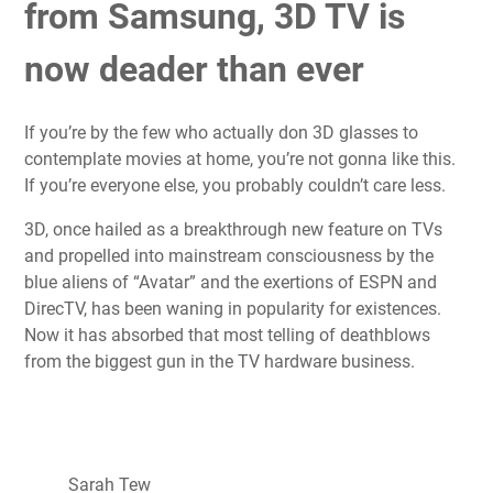
from Samsung, 3D TV is
now deader than ever
If you’re by the few who actually don 3D glasses to
contemplate movies at home, you’re not gonna like this.
If you’re everyone else, you probably couldn’t care less.
3D, once hailed as a breakthrough new feature on TVs
and propelled into mainstream consciousness by the
blue aliens of “Avatar” and the exertions of ESPN and
DirecTV, has been waning in popularity for existences.
Now it has absorbed that most telling of deathblows
from the biggest gun in the TV hardware business.
Sarah Tew