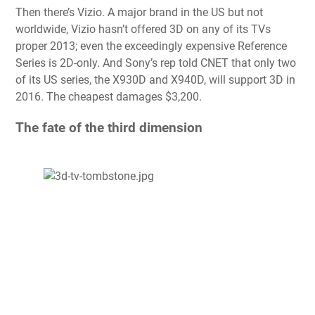
Then there’s Vizio. A major brand in the US but not
worldwide, Vizio hasn’t offered 3D on any of its TVs
proper 2013; even the exceedingly expensive Reference
Series is 2D-only. And Sony’s rep told CNET that only two
of its US series, the X930D and X940D, will support 3D in
2016. The cheapest damages $3,200.
The fate of the third dimension