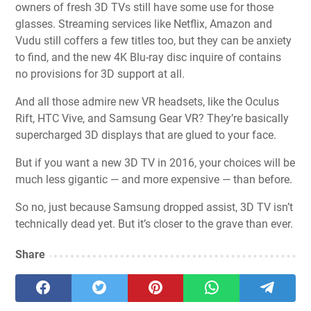
owners of fresh 3D TVs still have some use for those
glasses. Streaming services like Netflix, Amazon and
Vudu still coffers a few titles too, but they can be anxiety
to find, and the new 4K Blu-ray disc inquire of contains
no provisions for 3D support at all.
And all those admire new VR headsets, like the Oculus
Rift, HTC Vive, and Samsung Gear VR? They’re basically
supercharged 3D displays that are glued to your face.
But if you want a new 3D TV in 2016, your choices will be
much less gigantic — and more expensive — than before.
So no, just because Samsung dropped assist, 3D TV isn’t
technically dead yet. But it’s closer to the grave than ever.
Share