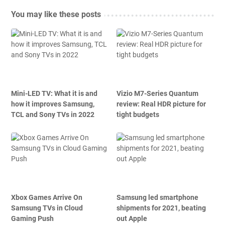
You may like these posts
Mini-LED TV: What it is and
Vizio M7-Series Quantum
how it improves Samsung,
review: Real HDR picture for
TCL and Sony TVs in 2022
tight budgets
Xbox Games Arrive On
Samsung led smartphone
Samsung TVs in Cloud
shipments for 2021, beating
Gaming Push
out Apple