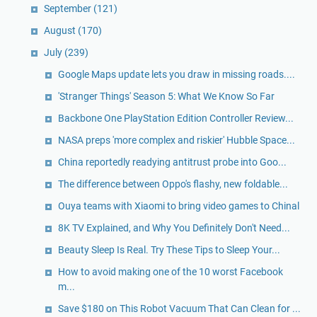
September
(121)
August
(170)
July
(239)
Google Maps update lets you draw in missing roads....
'Stranger Things' Season 5: What We Know So Far
Backbone One PlayStation Edition Controller Review...
NASA preps 'more complex and riskier' Hubble Space...
China reportedly readying antitrust probe into Goo...
The difference between Oppo's flashy, new foldable...
Ouya teams with Xiaomi to bring video games to Chinal
8K TV Explained, and Why You Definitely Don't Need...
Beauty Sleep Is Real. Try These Tips to Sleep Your...
How to avoid making one of the 10 worst Facebook
m...
Save $180 on This Robot Vacuum That Can Clean for ...