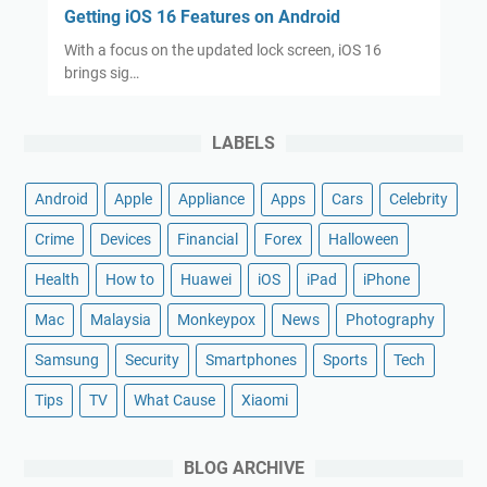
Getting iOS 16 Features on Android
With a focus on the updated lock screen, iOS 16
brings sig…
LABELS
Android
Apple
Appliance
Apps
Cars
Celebrity
Crime
Devices
Financial
Forex
Halloween
Health
How to
Huawei
iOS
iPad
iPhone
Mac
Malaysia
Monkeypox
News
Photography
Samsung
Security
Smartphones
Sports
Tech
Tips
TV
What Cause
Xiaomi
BLOG ARCHIVE