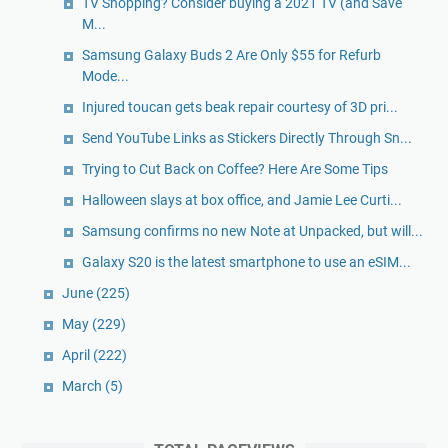
TV Shopping? Consider buying a 2021 TV (and Save
M...
Samsung Galaxy Buds 2 Are Only $55 for Refurb
Mode...
Injured toucan gets beak repair courtesy of 3D pri...
Send YouTube Links as Stickers Directly Through Sn...
Trying to Cut Back on Coffee? Here Are Some Tips
Halloween slays at box office, and Jamie Lee Curti...
Samsung confirms no new Note at Unpacked, but will...
Galaxy S20 is the latest smartphone to use an eSIM...
June
(225)
May
(229)
April
(222)
March
(5)