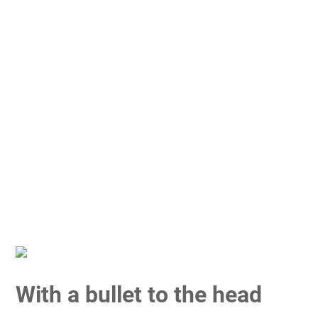
With a bullet to the head