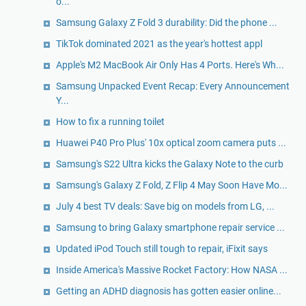
o...
Samsung Galaxy Z Fold 3 durability: Did the phone ...
TikTok dominated 2021 as the year's hottest appl
Apple's M2 MacBook Air Only Has 4 Ports. Here's Wh...
Samsung Unpacked Event Recap: Every Announcement
Y...
How to fix a running toilet
Huawei P40 Pro Plus' 10x optical zoom camera puts ...
Samsung's S22 Ultra kicks the Galaxy Note to the curb
Samsung's Galaxy Z Fold, Z Flip 4 May Soon Have Mo...
July 4 best TV deals: Save big on models from LG, ...
Samsung to bring Galaxy smartphone repair service ...
Updated iPod Touch still tough to repair, iFixit says
Inside America's Massive Rocket Factory: How NASA ...
Getting an ADHD diagnosis has gotten easier online...