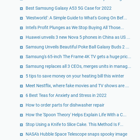
Best Samsung Galaxy A53 5G Case for 2022
'Westworld': A Simple Guide to What's Going On Bef...
Intel's Profit Plunges as We Stop Buying All Those...
Huawei unveils 3 new Nova 5 phones in China as US ...
Samsung Unveils Beautiful Poke Ball Galaxy Buds 2 ...
Samsung's 65-inch The Frame 4K TV gets a huge pric...
Samsung replaces all 3 CEOs, merges units in manag...
5 tips to save money on your heating bill this winter
Meet Nestflix, where fake movies and TV shows are ...
6 Best Teas for Anxiety and Stress in 2022
How to order parts for dishwasher repair
How the 'Spoon Theory' Helps Explain Life With a C...
Stop Using a Knife to Slice Cake. This Method Is F...
NASA's Hubble Space Telescope snaps spooky image