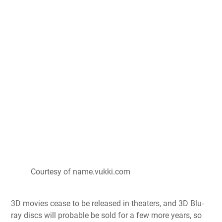
Courtesy of name.vukki.com
3D movies cease to be released in theaters, and 3D Blu-
ray discs will probable be sold for a few more years, so