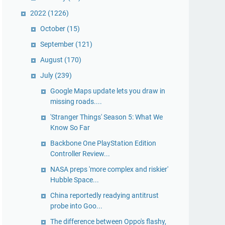
2022
(1226)
October
(15)
September
(121)
August
(170)
July
(239)
Google Maps update lets you draw in
missing roads....
'Stranger Things' Season 5: What We
Know So Far
Backbone One PlayStation Edition
Controller Review...
NASA preps 'more complex and riskier'
Hubble Space...
China reportedly readying antitrust
probe into Goo...
The difference between Oppo's flashy,