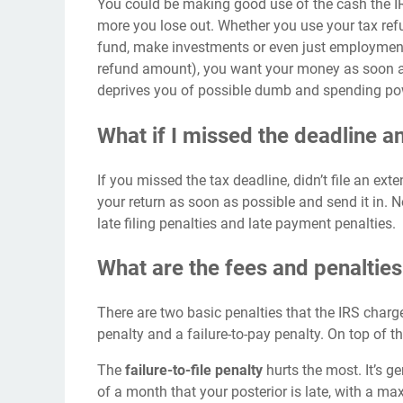
You could be
making good use
of the cash the I
more you lose out. Whether you use your tax re
fund, make investments or even just employment 
refund amount), you want your money as soon as 
deprives you of possible dumb and spending po
What if I missed the deadline 
If you missed the tax deadline, didn’t file an ex
your return as soon as possible and send it in. 
late filing penalties and late payment penalties.
What are the fees and penalties 
There are two basic penalties that the IRS charge
penalty and a failure-to-pay penalty. On top of t
The
failure-to-file penalty
hurts the most. It’s 
of a month that your posterior is late, with a m