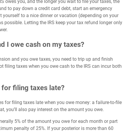
RS owes you, and the longer you wait to file your taxes, the
fund to pay down a
credit card debt
, start an emergency
yourself to a nice dinner or vacation (depending on your
possible. Letting the IRS keep your tax refund longer only
wer.
and I owe cash on my taxes?
tension and you owe taxes, you need to trip up and finish
Not filing taxes when you owe cash to the IRS can incur both
for filing taxes late?
s for filing taxes late when you owe money: a failure-to-file
hat, you’ll also pay interest on the amount you owe.
generally 5% of the amount you owe for each month or part
aximum penalty of 25%. If your posterior is more than 60