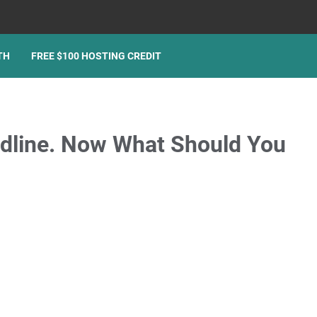
TH
FREE $100 HOSTING CREDIT
adline. Now What Should You