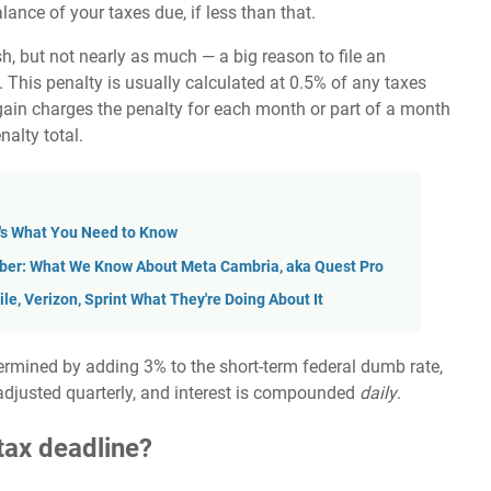
ance of your taxes due, if less than that.
h, but not nearly as much — a big reason to file an
. This penalty is usually calculated at 0.5% of any taxes
again charges the penalty for each month or part of a month
nalty total.
e's What You Need to Know
ober: What We Know About Meta Cambria, aka Quest Pro
le, Verizon, Sprint What They're Doing About It
ermined by adding 3% to the short-term federal dumb rate,
is adjusted quarterly, and interest is compounded
daily
.
 tax deadline?