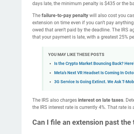
days late, the minimum penalty is $435 or the bal
The
failure-to-pay penalty
will also cost you cas
extension on time even if you can’t pay anything
owed that aren’t paid by the deadline. The IRS 
that your payment is late, with a greatest 25% pe
YOU MAY LIKE THESE POSTS
Is the Crypto Market Bouncing Back? Her
Meta's Next VR Headset Is Coming In Oct
3G Service Is Going Extinct. We Ask T-Mobi
The IRS also charges
interest on late taxes
. Det
the IRS interest rate is currently 4%. That rate 
Can I file an extension past the