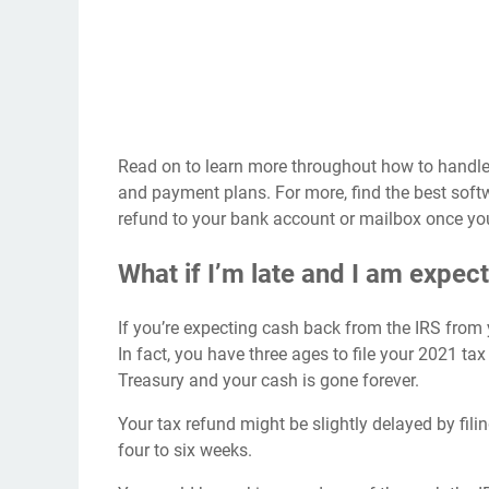
Read on to learn more throughout how to handle a
and payment plans. For more, find the
best softw
refund to your bank account
or mailbox once y
What if I’m late and I am expec
If you’re expecting cash back from the IRS from yo
In fact, you have three ages to file your 2021 tax
Treasury and your cash is gone forever.
Your tax refund might be
slightly delayed
by fili
four to six weeks.