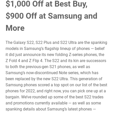
$1,000 Off at Best Buy,
$900 Off at Samsung and
More
The
Galaxy S22, S22 Plus and S22 Ultra
are the spanking
models in Samsung’s flagship lineup of phones — belief
it did just announce its new folding Z-series phones, the
Z Fold 4
and
Z Flip 4
. The S22 and its kin are successors
to both the previous-gen S21 phones, as well as
Samsung’s now-discontinued Note series, which has
been
replaced by the new S22 Ultra
. This generation of
Samsung phones scored a top spot on our list of the
best
phones for 2022
, and right now, you can pick one up at a
bargain. We’ve rounded up some of the best S22 trades
and promotions currently available — as well as some
spanking details about Samsung’s latest phones —