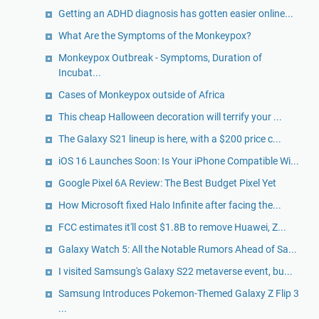
Getting an ADHD diagnosis has gotten easier online...
What Are the Symptoms of the Monkeypox?
Monkeypox Outbreak - Symptoms, Duration of
Incubat...
Cases of Monkeypox outside of Africa
This cheap Halloween decoration will terrify your ...
The Galaxy S21 lineup is here, with a $200 price c...
iOS 16 Launches Soon: Is Your iPhone Compatible Wi...
Google Pixel 6A Review: The Best Budget Pixel Yet
How Microsoft fixed Halo Infinite after facing the...
FCC estimates it'll cost $1.8B to remove Huawei, Z...
Galaxy Watch 5: All the Notable Rumors Ahead of Sa...
I visited Samsung's Galaxy S22 metaverse event, bu...
Samsung Introduces Pokemon-Themed Galaxy Z Flip 3
...