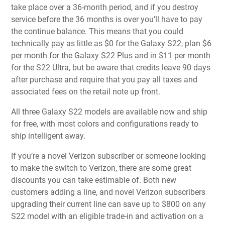
take place over a 36-month period, and if you destroy
service before the 36 months is over you’ll have to pay
the continue balance. This means that you could
technically pay as little as $0 for the Galaxy S22, plan $6
per month for the Galaxy S22 Plus and in $11 per month
for the S22 Ultra, but be aware that credits leave 90 days
after purchase and require that you pay all taxes and
associated fees on the retail note up front.
All three Galaxy S22 models are available now and ship
for free, with most colors and configurations ready to
ship intelligent away.
If you’re a novel Verizon subscriber or someone looking
to make the switch to Verizon, there are some great
discounts you can take estimable of. Both new
customers adding a line, and novel Verizon subscribers
upgrading their current line can save up to $800 on any
S22 model with an eligible trade-in and activation on a