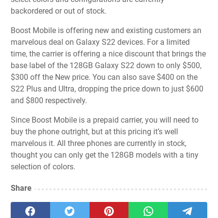
backordered or out of stock.
Boost Mobile is offering new and existing customers an
marvelous deal on Galaxy S22 devices. For a limited
time, the carrier is offering a nice discount that brings the
base label of the 128GB Galaxy S22 down to only $500,
$300 off the New price. You can also save $400 on the
S22 Plus and Ultra, dropping the price down to just $600
and $800 respectively.
Since Boost Mobile is a prepaid carrier, you will need to
buy the phone outright, but at this pricing it’s well
marvelous it. All three phones are currently in stock,
thought you can only get the 128GB models with a tiny
selection of colors.
Share