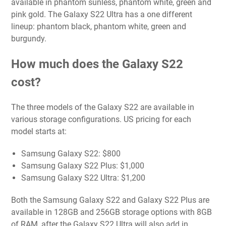
available in phantom sunless, phantom white, green and
pink gold. The Galaxy S22 Ultra has a one different
lineup: phantom black, phantom white, green and
burgundy.
How much does the Galaxy S22
cost?
The three models of the Galaxy S22 are available in
various storage configurations. US pricing for each
model starts at:
Samsung Galaxy S22: $800
Samsung Galaxy S22 Plus: $1,000
Samsung Galaxy S22 Ultra: $1,200
Both the Samsung Galaxy S22 and Galaxy S22 Plus are
available in 128GB and 256GB storage options with 8GB
of RAM, after the Galaxy S22 Ultra will also add in