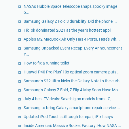
NASA's Hubble Space Telescope snaps spooky image
o...
Samsung Galaxy Z Fold 3 durability: Did the phone ...
TikTok dominated 2021 as the year's hottest appl
Apple's M2 MacBook Air Only Has 4 Ports. Here's Wh...
Samsung Unpacked Event Recap: Every Announcement
Y...
How to fix a running toilet
Huawei P40 Pro Plus' 10x optical zoom camera puts ...
Samsung's S22 Ultra kicks the Galaxy Note to the curb
Samsung's Galaxy Z Fold, Z Flip 4 May Soon Have Mo...
July 4 best TV deals: Save big on models from LG, ...
Samsung to bring Galaxy smartphone repair service ...
Updated iPod Touch still tough to repair, iFixit says
Inside America's Massive Rocket Factory: How NASA ...