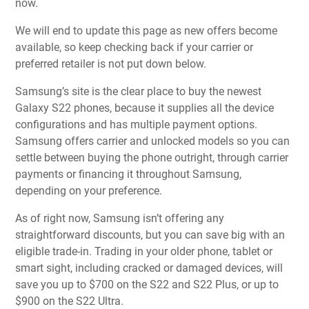
now.
We will end to update this page as new offers become
available, so keep checking back if your carrier or
preferred retailer is not put down below.
Samsung’s site is the clear place to buy the newest
Galaxy S22 phones, because it supplies all the device
configurations and has multiple payment options.
Samsung offers carrier and unlocked models so you can
settle between buying the phone outright, through carrier
payments or financing it throughout Samsung,
depending on your preference.
As of right now, Samsung isn’t offering any
straightforward discounts, but you can save big with an
eligible trade-in. Trading in your older phone, tablet or
smart sight, including cracked or damaged devices, will
save you up to $700 on the S22 and S22 Plus, or up to
$900 on the S22 Ultra.