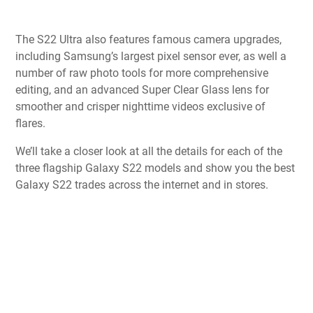
The S22 Ultra also features famous camera upgrades,
including Samsung’s largest pixel sensor ever, as well a
number of raw photo tools for more comprehensive
editing, and an advanced Super Clear Glass lens for
smoother and crisper nighttime videos exclusive of
flares.
We’ll take a closer look at all the details for each of the
three flagship Galaxy S22 models and show you the best
Galaxy S22 trades across the internet and in stores.