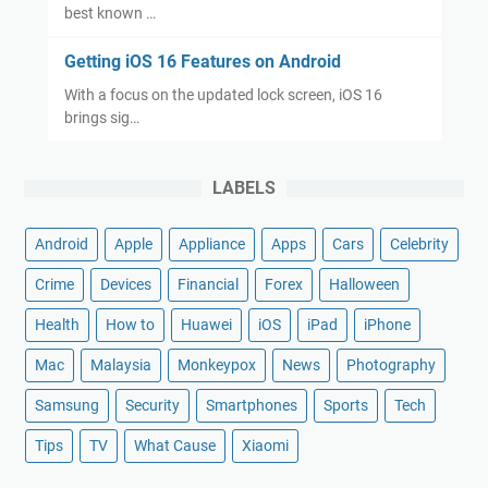
best known …
Getting iOS 16 Features on Android
With a focus on the updated lock screen, iOS 16
brings sig…
LABELS
Android
Apple
Appliance
Apps
Cars
Celebrity
Crime
Devices
Financial
Forex
Halloween
Health
How to
Huawei
iOS
iPad
iPhone
Mac
Malaysia
Monkeypox
News
Photography
Samsung
Security
Smartphones
Sports
Tech
Tips
TV
What Cause
Xiaomi