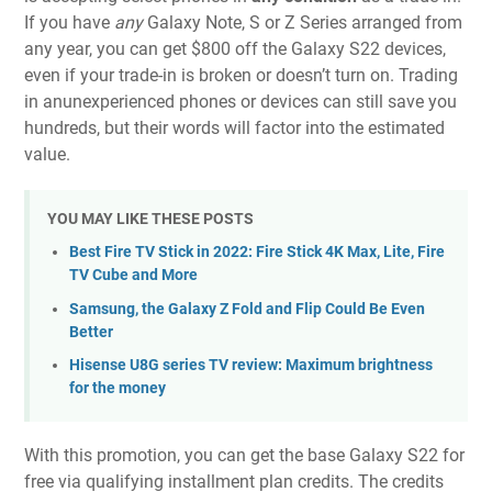
If you have
any
Galaxy Note, S or Z Series arranged from
any year, you can get $800 off the Galaxy S22 devices,
even if your trade-in is broken or doesn’t turn on. Trading
in anunexperienced phones or devices can still save you
hundreds, but their words will factor into the estimated
value.
YOU MAY LIKE THESE POSTS
Best Fire TV Stick in 2022: Fire Stick 4K Max, Lite, Fire
TV Cube and More
Samsung, the Galaxy Z Fold and Flip Could Be Even
Better
Hisense U8G series TV review: Maximum brightness
for the money
With this promotion, you can get the base Galaxy S22 for
free via qualifying installment plan credits. The credits