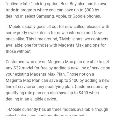
“activate later” pricing option. Best Buy also has its own
trade-in program where you can save up to $900 by
dealing in select Samsung, Apple, or Google phones.
T-Mobile usually goes all out for new called releases with
some pretty sweet deals for new customers and New
ones alike. This time around, T-Mobile has two contracts
available: one for those with Magenta Max and one for
those without.
Customers who are on Magenta Max plan are able to get
any S22 model for free by adding a new line of service on
your existing Magenta Max Plan. Those not on a
Magenta Max Plan can save up to $400 by adding a new
line of service on any qualifying plan. Customers on any
qualifying rate plan can also save up to $400 when
dealing in an eligible device.
T-Mobile currently has all three models available, though
select colors and configurations are currently