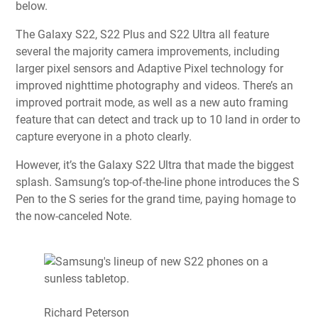
below.
The Galaxy S22, S22 Plus and S22 Ultra all feature
several the majority camera improvements, including
larger pixel sensors and Adaptive Pixel technology for
improved nighttime photography and videos. There’s an
improved portrait mode, as well as a new auto framing
feature that can detect and track up to 10 land in order to
capture everyone in a photo clearly.
However, it’s the
Galaxy S22 Ultra
that made the biggest
splash. Samsung’s top-of-the-line phone introduces the S
Pen to the S series for the grand time, paying homage to
the now-canceled Note.
Richard Peterson