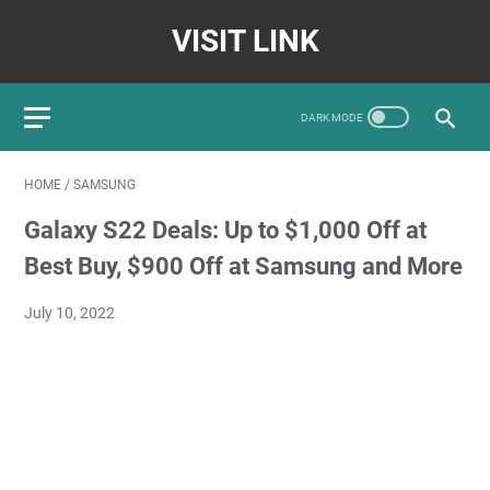
VISIT LINK
HOME
/
SAMSUNG
Galaxy S22 Deals: Up to $1,000 Off at
Best Buy, $900 Off at Samsung and More
July 10, 2022