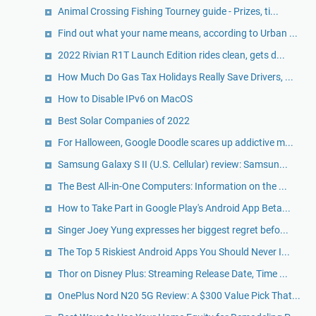
Animal Crossing Fishing Tourney guide - Prizes, ti...
Find out what your name means, according to Urban ...
2022 Rivian R1T Launch Edition rides clean, gets d...
How Much Do Gas Tax Holidays Really Save Drivers, ...
How to Disable IPv6 on MacOS
Best Solar Companies of 2022
For Halloween, Google Doodle scares up addictive m...
Samsung Galaxy S II (U.S. Cellular) review: Samsun...
The Best All-in-One Computers: Information on the ...
How to Take Part in Google Play's Android App Beta...
Singer Joey Yung expresses her biggest regret befo...
The Top 5 Riskiest Android Apps You Should Never I...
Thor on Disney Plus: Streaming Release Date, Time ...
OnePlus Nord N20 5G Review: A $300 Value Pick That...