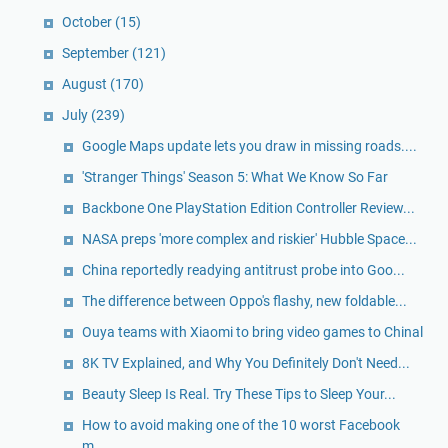
October
(15)
September
(121)
August
(170)
July
(239)
Google Maps update lets you draw in missing roads....
'Stranger Things' Season 5: What We Know So Far
Backbone One PlayStation Edition Controller Review...
NASA preps 'more complex and riskier' Hubble Space...
China reportedly readying antitrust probe into Goo...
The difference between Oppo's flashy, new foldable...
Ouya teams with Xiaomi to bring video games to Chinal
8K TV Explained, and Why You Definitely Don't Need...
Beauty Sleep Is Real. Try These Tips to Sleep Your...
How to avoid making one of the 10 worst Facebook
m...