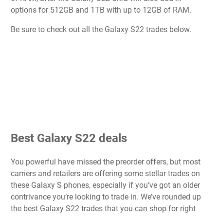
options for 512GB and 1TB with up to 12GB of RAM.
Be sure to check out all the Galaxy S22 trades below.
Best Galaxy S22 deals
You powerful have missed the preorder offers, but most
carriers and retailers are offering some stellar trades on
these Galaxy S phones, especially if you’ve got an older
contrivance you’re looking to trade in. We’ve rounded up
the best Galaxy S22 trades that you can shop for right