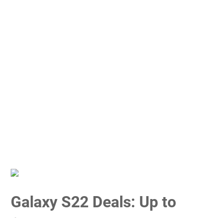
Galaxy S22 Deals: Up to