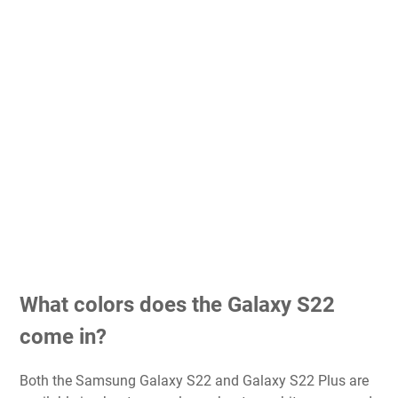
What colors does the Galaxy S22
come in?
Both the Samsung Galaxy S22 and Galaxy S22 Plus are