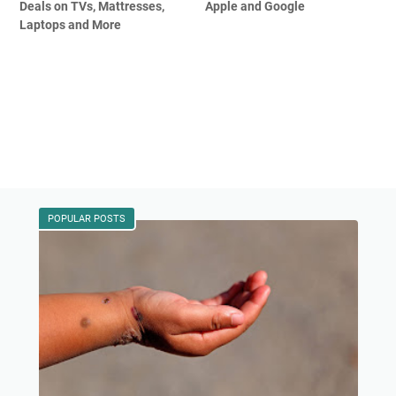
Deals on TVs, Mattresses,
Apple and Google
Laptops and More
POPULAR POSTS