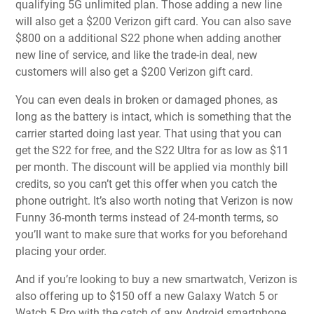
qualifying 5G unlimited plan. Those adding a new line
will also get a $200 Verizon gift card. You can also save
$800 on a additional S22 phone when adding another
new line of service, and like the trade-in deal, new
customers will also get a $200 Verizon gift card.
You can even deals in broken or damaged phones, as
long as the battery is intact, which is something that the
carrier started doing last year. That using that you can
get the S22 for free, and the S22 Ultra for as low as $11
per month. The discount will be applied via monthly bill
credits, so you can’t get this offer when you catch the
phone outright. It’s also worth noting that Verizon is now
Funny 36-month terms instead of 24-month terms, so
you’ll want to make sure that works for you beforehand
placing your order.
And if you’re looking to buy a new smartwatch, Verizon is
also offering up to $150 off a new Galaxy Watch 5 or
Watch 5 Pro with the catch of any Android smartphone