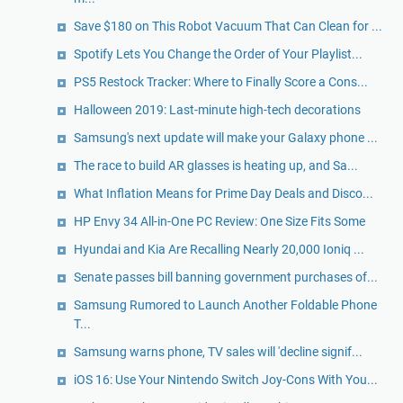
Save $180 on This Robot Vacuum That Can Clean for ...
Spotify Lets You Change the Order of Your Playlist...
PS5 Restock Tracker: Where to Finally Score a Cons...
Halloween 2019: Last-minute high-tech decorations
Samsung's next update will make your Galaxy phone ...
The race to build AR glasses is heating up, and Sa...
What Inflation Means for Prime Day Deals and Disco...
HP Envy 34 All-in-One PC Review: One Size Fits Some
Hyundai and Kia Are Recalling Nearly 20,000 Ioniq ...
Senate passes bill banning government purchases of...
Samsung Rumored to Launch Another Foldable Phone
T...
Samsung warns phone, TV sales will 'decline signif...
iOS 16: Use Your Nintendo Switch Joy-Cons With You...