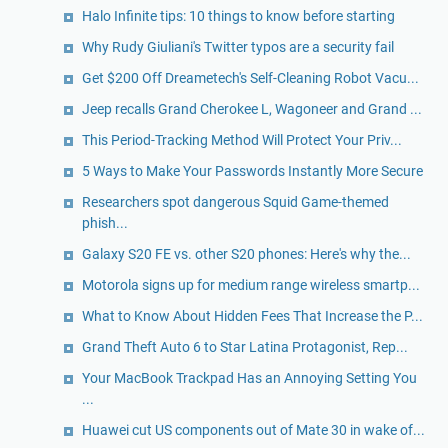
Halo Infinite tips: 10 things to know before starting
Why Rudy Giuliani's Twitter typos are a security fail
Get $200 Off Dreametech's Self-Cleaning Robot Vacu...
Jeep recalls Grand Cherokee L, Wagoneer and Grand ...
This Period-Tracking Method Will Protect Your Priv...
5 Ways to Make Your Passwords Instantly More Secure
Researchers spot dangerous Squid Game-themed
phish...
Galaxy S20 FE vs. other S20 phones: Here's why the...
Motorola signs up for medium range wireless smartp...
What to Know About Hidden Fees That Increase the P...
Grand Theft Auto 6 to Star Latina Protagonist, Rep...
Your MacBook Trackpad Has an Annoying Setting You
...
Huawei cut US components out of Mate 30 in wake of...