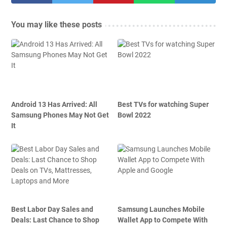
You may like these posts
Android 13 Has Arrived: All
Best TVs for watching Super
Samsung Phones May Not Get
Bowl 2022
It
Best Labor Day Sales and
Samsung Launches Mobile
Deals: Last Chance to Shop
Wallet App to Compete With