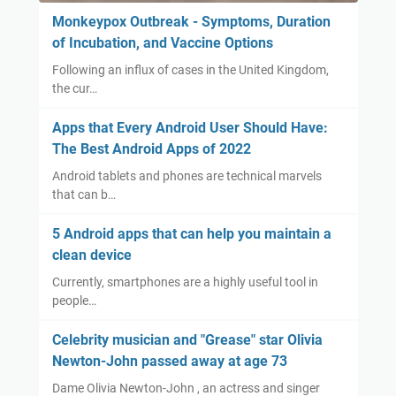
Monkeypox Outbreak - Symptoms, Duration
of Incubation, and Vaccine Options
Following an influx of cases in the United Kingdom,
the cur…
Apps that Every Android User Should Have:
The Best Android Apps of 2022
Android tablets and phones are technical marvels
that can b…
5 Android apps that can help you maintain a
clean device
Currently, smartphones are a highly useful tool in
people…
Celebrity musician and "Grease" star Olivia
Newton-John passed away at age 73
Dame Olivia Newton-John , an actress and singer