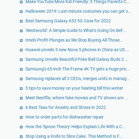
Make YouTube More Kid-Friendly: 5 Things Parents C...
Halloween 2019: Last-minute costumes you can get o...
Best Samsung Galaxy A53 5G Case for 2022
'Westworld': A Simple Guide to What's Going On Bef...
Intel's Profit Plunges as We Stop Buying All Those...
Huawei unveils 3 new Nova 5 phones in China as US ...
Samsung Unveils Beautiful Poke Ball Galaxy Buds 2 ...
Samsung's 65-inch The Frame 4K TV gets a huge pric...
Samsung replaces all 3 CEOs, merges units in manag...
5 tips to save money on your heating bill this winter
Meet Nestflix, where fake movies and TV shows are ...
6 Best Teas for Anxiety and Stress in 2022
How to order parts for dishwasher repair
How the 'Spoon Theory' Helps Explain Life With a C...
Stop Using a Knife to Slice Cake. This Method Is F...