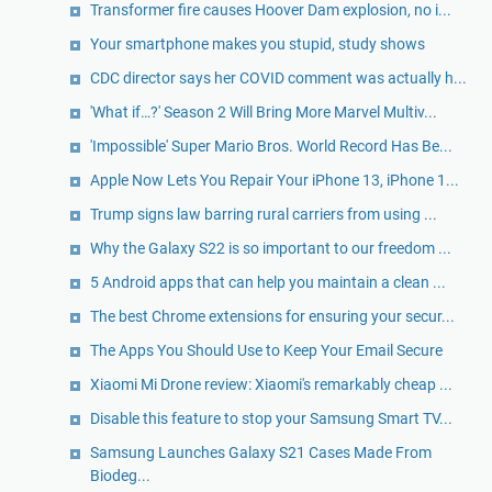
Transformer fire causes Hoover Dam explosion, no i...
Your smartphone makes you stupid, study shows
CDC director says her COVID comment was actually h...
'What if…?' Season 2 Will Bring More Marvel Multiv...
'Impossible' Super Mario Bros. World Record Has Be...
Apple Now Lets You Repair Your iPhone 13, iPhone 1...
Trump signs law barring rural carriers from using ...
Why the Galaxy S22 is so important to our freedom ...
5 Android apps that can help you maintain a clean ...
The best Chrome extensions for ensuring your secur...
The Apps You Should Use to Keep Your Email Secure
Xiaomi Mi Drone review: Xiaomi's remarkably cheap ...
Disable this feature to stop your Samsung Smart TV...
Samsung Launches Galaxy S21 Cases Made From
Biodeg...