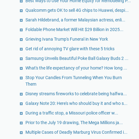
Best Ways to Use Your Home Equity for Remodeling P...
Qualcomm gets OK to sell 4G chips to Huawei, despi...
Sarah Hildebrand, a former Malaysian actress, enli...
Foldable Phone Market Will Hit $29 Billion in 2025...
Grieving Ivana Trump's Funeral in New York
Get rid of annoying TV glare with these 5 tricks
Samsung Unveils Beautiful Poke Ball Galaxy Buds 2 ...
What's the life expectancy of your home? How long ...
Stop Your Candles From Tunneling When You Burn
Them
Disney streams fireworks to celebrate being halfwa...
Galaxy Note 20: Here's who should buy it and who s...
During a traffic stop, a Missouri police officer w...
Prior to the July 19 drawing, The Mega Millions ja...
Multiple Cases of Deadly Marburg Virus Confirmed i...