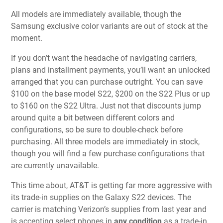
All models are immediately available, though the
Samsung exclusive color variants are out of stock at the
moment.
If you don’t want the headache of navigating carriers,
plans and installment payments, you’ll want an unlocked
arranged that you can purchase outright. You can save
$100 on the base model S22, $200 on the S22 Plus or up
to $160 on the S22 Ultra. Just not that discounts jump
around quite a bit between different colors and
configurations, so be sure to double-check before
purchasing. All three models are immediately in stock,
though you will find a few purchase configurations that
are currently unavailable.
This time about, AT&T is getting far more aggressive with
its trade-in supplies on the Galaxy S22 devices. The
carrier is matching Verizon’s supplies from last year and
is accepting select phones in
any condition
as a trade-in.