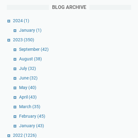
BLOG ARCHIVE
2024
(1)
January
(1)
2023
(350)
September
(42)
August
(38)
July
(32)
June
(32)
May
(40)
April
(43)
March
(35)
February
(45)
January
(43)
2022
(1226)