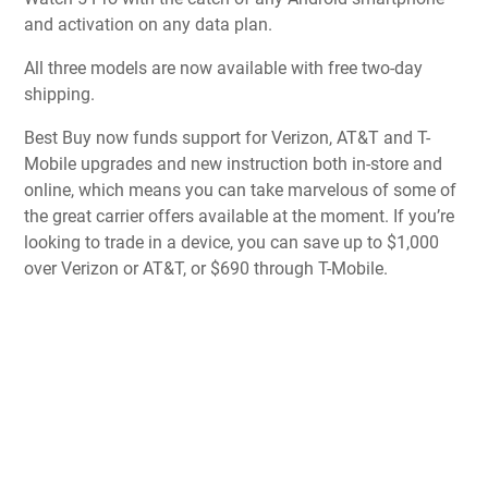
and activation on any data plan.
All three models are now available with free two-day
shipping.
Best Buy now funds support for Verizon, AT&T and T-
Mobile upgrades and new instruction both in-store and
online, which means you can take marvelous of some of
the great carrier offers available at the moment. If you’re
looking to trade in a device, you can save up to $1,000
over Verizon or AT&T, or $690 through T-Mobile.