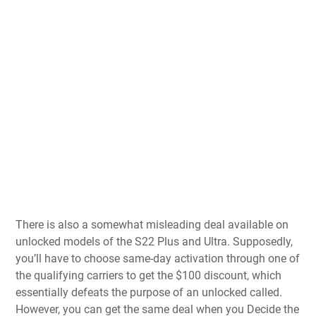
There is also a somewhat misleading deal available on
unlocked models of the S22 Plus and Ultra. Supposedly,
you’ll have to choose same-day activation through one of
the qualifying carriers to get the $100 discount, which
essentially defeats the purpose of an unlocked called.
However, you can get the same deal when you Decide the