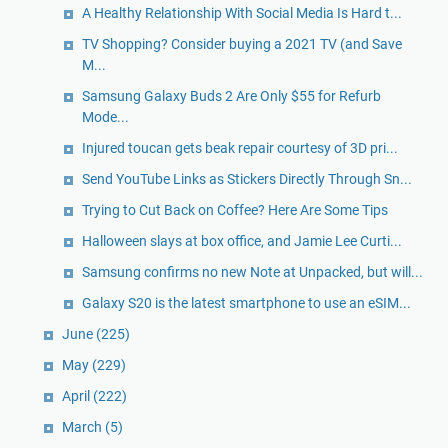
A Healthy Relationship With Social Media Is Hard t...
TV Shopping? Consider buying a 2021 TV (and Save
M...
Samsung Galaxy Buds 2 Are Only $55 for Refurb
Mode...
Injured toucan gets beak repair courtesy of 3D pri...
Send YouTube Links as Stickers Directly Through Sn...
Trying to Cut Back on Coffee? Here Are Some Tips
Halloween slays at box office, and Jamie Lee Curti...
Samsung confirms no new Note at Unpacked, but will...
Galaxy S20 is the latest smartphone to use an eSIM...
June
(225)
May
(229)
April
(222)
March
(5)