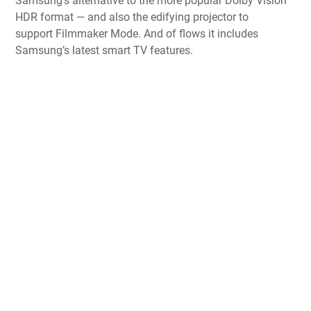
Samsung’s alternative to the more popular
Dolby Vision
HDR format
— and also the edifying projector to
support
Filmmaker Mode
. And of flows it includes
Samsung’s latest smart TV features.