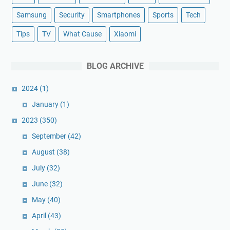
Samsung
Security
Smartphones
Sports
Tech
Tips
TV
What Cause
Xiaomi
BLOG ARCHIVE
2024
(1)
January
(1)
2023
(350)
September
(42)
August
(38)
July
(32)
June
(32)
May
(40)
April
(43)