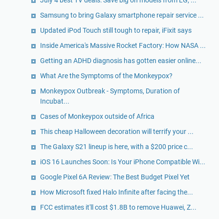
Samsung to bring Galaxy smartphone repair service ...
Updated iPod Touch still tough to repair, iFixit says
Inside America's Massive Rocket Factory: How NASA ...
Getting an ADHD diagnosis has gotten easier online...
What Are the Symptoms of the Monkeypox?
Monkeypox Outbreak - Symptoms, Duration of
Incubat...
Cases of Monkeypox outside of Africa
This cheap Halloween decoration will terrify your ...
The Galaxy S21 lineup is here, with a $200 price c...
iOS 16 Launches Soon: Is Your iPhone Compatible Wi...
Google Pixel 6A Review: The Best Budget Pixel Yet
How Microsoft fixed Halo Infinite after facing the...
FCC estimates it'll cost $1.8B to remove Huawei, Z...