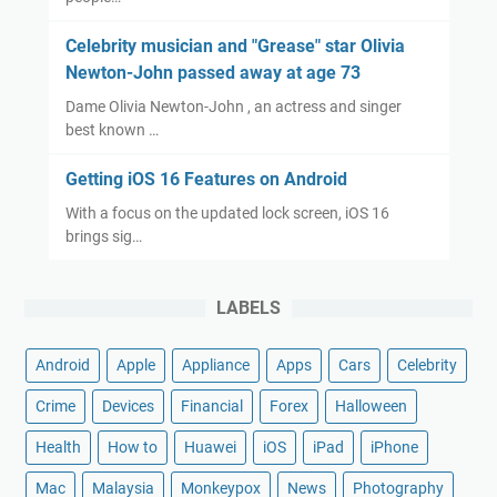
Celebrity musician and "Grease" star Olivia
Newton-John passed away at age 73
Dame Olivia Newton-John , an actress and singer
best known …
Getting iOS 16 Features on Android
With a focus on the updated lock screen, iOS 16
brings sig…
LABELS
Android
Apple
Appliance
Apps
Cars
Celebrity
Crime
Devices
Financial
Forex
Halloween
Health
How to
Huawei
iOS
iPad
iPhone
Mac
Malaysia
Monkeypox
News
Photography