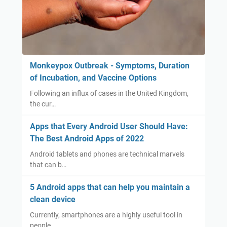
Monkeypox Outbreak - Symptoms, Duration
of Incubation, and Vaccine Options
Following an influx of cases in the United Kingdom,
the cur…
Apps that Every Android User Should Have:
The Best Android Apps of 2022
Android tablets and phones are technical marvels
that can b…
5 Android apps that can help you maintain a
clean device
Currently, smartphones are a highly useful tool in
people…