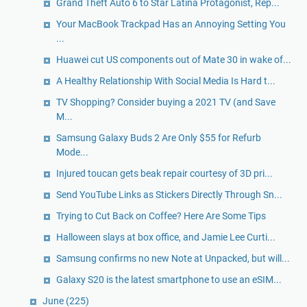
Grand Theft Auto 6 to Star Latina Protagonist, Rep...
Your MacBook Trackpad Has an Annoying Setting You
...
Huawei cut US components out of Mate 30 in wake of...
A Healthy Relationship With Social Media Is Hard t...
TV Shopping? Consider buying a 2021 TV (and Save
M...
Samsung Galaxy Buds 2 Are Only $55 for Refurb
Mode...
Injured toucan gets beak repair courtesy of 3D pri...
Send YouTube Links as Stickers Directly Through Sn...
Trying to Cut Back on Coffee? Here Are Some Tips
Halloween slays at box office, and Jamie Lee Curti...
Samsung confirms no new Note at Unpacked, but will...
Galaxy S20 is the latest smartphone to use an eSIM...
June
(225)