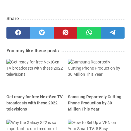
Share
You may like these posts
Get ready for free NextGen TV
Samsung Reportedly Cutting
broadcasts with these 2022
Phone Production by 30
televisions
Million This Year