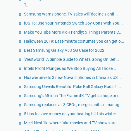
T...
Samsung warns phone, TV sales will 'decline signif...
iOS 16: Use Your Nintendo Switch Joy-Cons With You...
Make YouTube More Kid-Friendly: 5 Things Parents C...
Halloween 2019: Last-minute costumes you can get o...
Best Samsung Galaxy A53 5G Case for 2022
'Westworld': A Simple Guide to What's Going On Bef...
Intel's Profit Plunges as We Stop Buying All Those...
Huawei unveils 3 new Nova 5 phones in China as US ...
Samsung Unveils Beautiful Poke Ball Galaxy Buds 2 ...
Samsung's 65-inch The Frame 4K TV gets a huge pric...
Samsung replaces all 3 CEOs, merges units in manag...
5 tips to save money on your heating bill this winter
Meet Nestflix, where fake movies and TV shows are ...