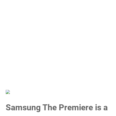
Samsung The Premiere is a