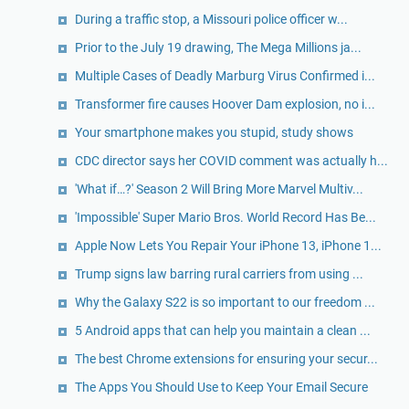
During a traffic stop, a Missouri police officer w...
Prior to the July 19 drawing, The Mega Millions ja...
Multiple Cases of Deadly Marburg Virus Confirmed i...
Transformer fire causes Hoover Dam explosion, no i...
Your smartphone makes you stupid, study shows
CDC director says her COVID comment was actually h...
'What if…?' Season 2 Will Bring More Marvel Multiv...
'Impossible' Super Mario Bros. World Record Has Be...
Apple Now Lets You Repair Your iPhone 13, iPhone 1...
Trump signs law barring rural carriers from using ...
Why the Galaxy S22 is so important to our freedom ...
5 Android apps that can help you maintain a clean ...
The best Chrome extensions for ensuring your secur...
The Apps You Should Use to Keep Your Email Secure