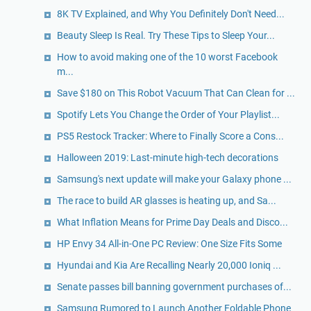
8K TV Explained, and Why You Definitely Don't Need...
Beauty Sleep Is Real. Try These Tips to Sleep Your...
How to avoid making one of the 10 worst Facebook
m...
Save $180 on This Robot Vacuum That Can Clean for ...
Spotify Lets You Change the Order of Your Playlist...
PS5 Restock Tracker: Where to Finally Score a Cons...
Halloween 2019: Last-minute high-tech decorations
Samsung's next update will make your Galaxy phone ...
The race to build AR glasses is heating up, and Sa...
What Inflation Means for Prime Day Deals and Disco...
HP Envy 34 All-in-One PC Review: One Size Fits Some
Hyundai and Kia Are Recalling Nearly 20,000 Ioniq ...
Senate passes bill banning government purchases of...
Samsung Rumored to Launch Another Foldable Phone