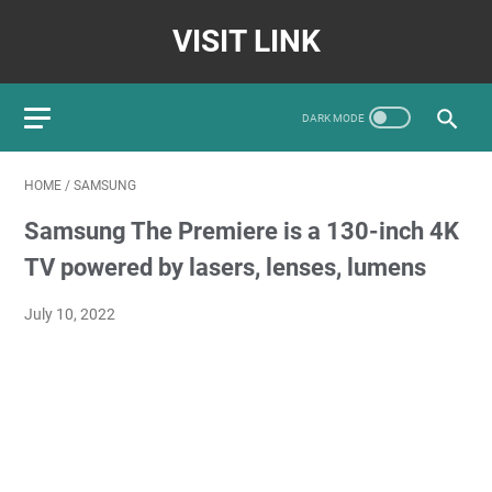
VISIT LINK
HOME
/
SAMSUNG
Samsung The Premiere is a 130-inch 4K
TV powered by lasers, lenses, lumens
July 10, 2022