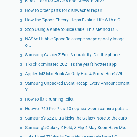
6 Best Teas for Anxiety and Stress in 2022
How to order parts for dishwasher repair
How the 'Spoon Theory' Helps Explain Life With a C...
Stop Using a Knife to Slice Cake. This Method Is F...
NASA's Hubble Space Telescope snaps spooky image
o...
Samsung Galaxy Z Fold 3 durability: Did the phone ...
TikTok dominated 2021 as the year's hottest appl
Apple's M2 MacBook Air Only Has 4 Ports. Here's Wh...
Samsung Unpacked Event Recap: Every Announcement
Y...
How to fix a running toilet
Huawei P40 Pro Plus' 10x optical zoom camera puts ...
Samsung's S22 Ultra kicks the Galaxy Note to the curb
Samsung's Galaxy Z Fold, Z Flip 4 May Soon Have Mo...
July 4 best TV deals: Save big on models from LG, ...