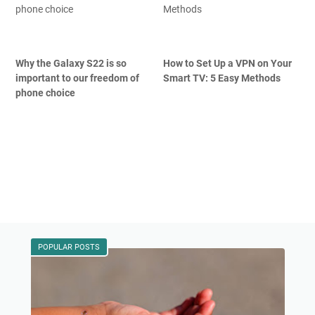
Why the Galaxy S22 is so
How to Set Up a VPN on Your
important to our freedom of
Smart TV: 5 Easy Methods
phone choice
POPULAR POSTS