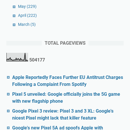
May
(229)
April
(222)
March
(5)
TOTAL PAGEVIEWS
5
0
4
1
7
7
Apple Reportedly Faces Further EU Antitrust Charges
Following a Complaint From Spotify
Pixel 5 unveiled: Google officially joins the 5G game
with new flagship phone
Google Pixel 3 review: Pixel 3 and 3 XL: Google's
nicest Pixel might lack that killer feature
Google's new Pixel 5A ad spoofs Apple with