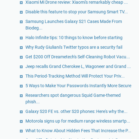
Xiaomi Mi Drone review: Xiaomi's remarkably cheap ...
Disable this feature to stop your Samsung Smart TV...
Samsung Launches Galaxy S21 Cases Made From
Biodeg...
Halo Infinite tips: 10 things to know before starting
Why Rudy Giuliani's Twitter typos are a security fail
Get $200 Off Dreametech's Self-Cleaning Robot Vacu...
Jeep recalls Grand Cherokee L, Wagoneer and Grand ...
This Period-Tracking Method Will Protect Your Priv...
5 Ways to Make Your Passwords Instantly More Secure
Researchers spot dangerous Squid Game-themed
phish...
Galaxy S20 FE vs. other S20 phones: Here's why the...
Motorola signs up for medium range wireless smartp...
What to Know About Hidden Fees That Increase the P...