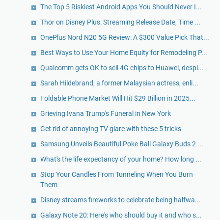
The Top 5 Riskiest Android Apps You Should Never I...
Thor on Disney Plus: Streaming Release Date, Time ...
OnePlus Nord N20 5G Review: A $300 Value Pick That...
Best Ways to Use Your Home Equity for Remodeling P...
Qualcomm gets OK to sell 4G chips to Huawei, despi...
Sarah Hildebrand, a former Malaysian actress, enli...
Foldable Phone Market Will Hit $29 Billion in 2025...
Grieving Ivana Trump's Funeral in New York
Get rid of annoying TV glare with these 5 tricks
Samsung Unveils Beautiful Poke Ball Galaxy Buds 2 ...
What's the life expectancy of your home? How long ...
Stop Your Candles From Tunneling When You Burn
Them
Disney streams fireworks to celebrate being halfwa...
Galaxy Note 20: Here's who should buy it and who s...