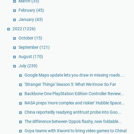
March
(35)
February
(45)
January
(43)
2022
(1226)
October
(15)
September
(121)
August
(170)
July
(239)
Google Maps update lets you draw in missing roads....
'Stranger Things' Season 5: What We Know So Far
Backbone One PlayStation Edition Controller Review...
NASA preps 'more complex and riskier' Hubble Space...
China reportedly readying antitrust probe into Goo...
The difference between Oppo's flashy, new foldable...
Ouya teams with Xiaomi to bring video games to Chinal