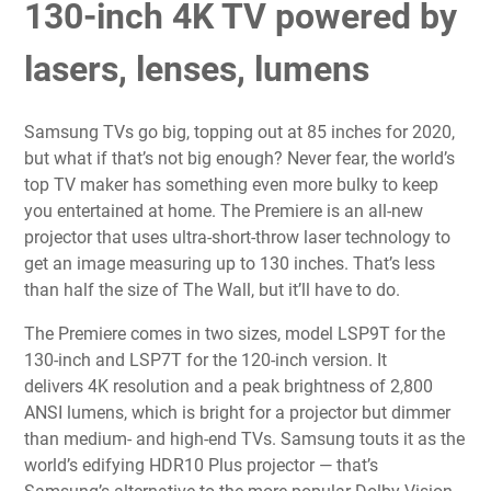
130-inch 4K TV powered by
lasers, lenses, lumens
Samsung TVs go big, topping out at
85 inches for 2020
,
but what if that’s not big enough? Never fear, the world’s
top TV maker has something even more bulky to keep
you
entertained at home
. The Premiere is an all-new
projector
that uses ultra-short-throw laser technology to
get an image measuring up to 130 inches. That’s less
than half the size of
The Wall
, but it’ll have to do.
The Premiere comes in two sizes, model LSP9T for the
130-inch and LSP7T for the 120-inch version. It
delivers
4K resolution
and a peak brightness of
2,800
ANSI lumens
, which is bright for a projector but dimmer
than medium- and high-end TVs. Samsung touts it as the
world’s edifying HDR10 Plus projector — that’s