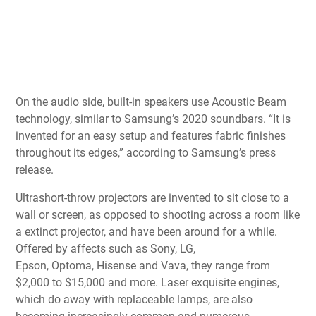
On the audio side, built-in speakers use Acoustic Beam
technology, similar to Samsung’s
2020 soundbars
. “It is
invented for an easy setup and features fabric finishes
throughout its edges,” according to Samsung’s press
release.
Ultrashort-throw projectors are invented to sit close to a
wall or screen, as opposed to shooting across a room like
a extinct projector, and have been around for a while.
Offered by affects such as
Sony
,
LG
,
Epson,
Optoma
,
Hisense
and
Vava
, they range from
$2,000 to $15,000 and more. Laser exquisite engines,
which do away with replaceable lamps, are also