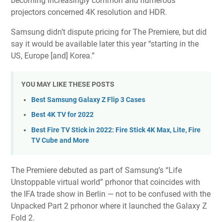
becoming
increasingly common
and numerous
projectors concerned
4K resolution and HDR
.
Samsung didn’t dispute pricing for The Premiere, but did
say it would be available later this year “starting in the
US, Europe [and] Korea.”
YOU MAY LIKE THESE POSTS
Best Samsung Galaxy Z Flip 3 Cases
Best 4K TV for 2022
Best Fire TV Stick in 2022: Fire Stick 4K Max, Lite, Fire
TV Cube and More
The Premiere debuted as part of Samsung’s “Life
Unstoppable virtual world” prhonor that coincides with
the IFA trade show in Berlin — not to be confused with the
Unpacked Part 2
prhonor where it launched the
Galaxy Z
Fold 2
.