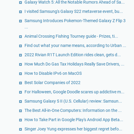
Galaxy Watch 5: All the Notable Rumors Ahead of Sa...
I visited Samsung's Galaxy S22 metaverse event, bu...
Samsung Introduces Pokemon-Themed Galaxy Z Flip 3
...
Animal Crossing Fishing Tourney guide - Prizes, ti...
Find out what your name means, according to Urban ...
2022 Rivian R1T Launch Edition rides clean, gets d...
How Much Do Gas Tax Holidays Really Save Drivers, ...
How to Disable IPv6 on MacOS
Best Solar Companies of 2022
For Halloween, Google Doodle scares up addictive m...
Samsung Galaxy S II (U.S. Cellular) review: Samsun...
The Best All-in-One Computers: Information on the ...
How to Take Part in Google Play's Android App Beta...
Singer Joey Yung expresses her biggest regret befo...