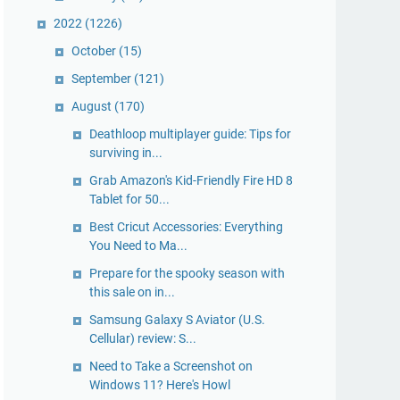
2022
(1226)
October
(15)
September
(121)
August
(170)
Deathloop multiplayer guide: Tips for
surviving in...
Grab Amazon's Kid-Friendly Fire HD 8
Tablet for 50...
Best Cricut Accessories: Everything
You Need to Ma...
Prepare for the spooky season with
this sale on in...
Samsung Galaxy S Aviator (U.S.
Cellular) review: S...
Need to Take a Screenshot on
Windows 11? Here's Howl