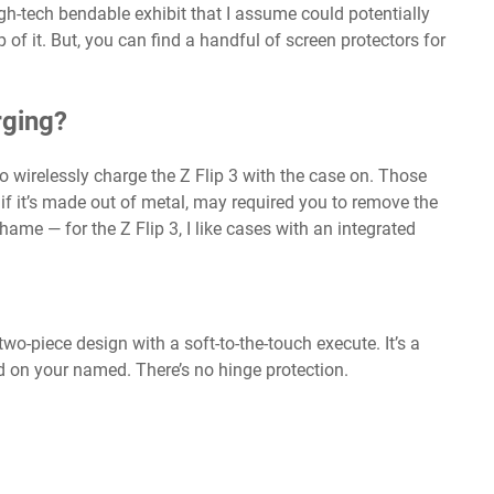
gh-tech bendable exhibit that I assume could potentially
f it. But, you can find a handful of screen protectors for
rging?
to wirelessly charge the Z Flip 3 with the case on. Those
y if it’s made out of metal, may required you to remove the
ame — for the Z Flip 3, I like cases with an integrated
 two-piece design with a soft-to-the-touch execute. It’s a
od on your named. There’s no hinge protection.