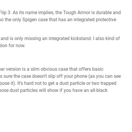
lip 3. As its name implies, the Tough Armor is durable and
also the only Spigen case that has an integrated protective
t and is only missing an integrated kickstand. I also kind of
tion for now.
lear version is a slim obvious case that offers basic
 sure the case doesn’t slip off your phone (as you can see
xpose it). It’s hard not to get a dust particle or two trapped
hose dust particles will show if you have an all-black