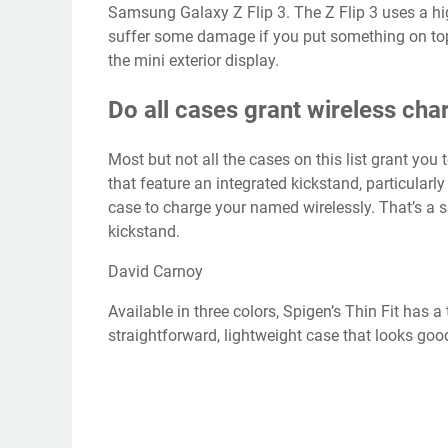
Samsung Galaxy Z Flip 3. The Z Flip 3 uses a hi
suffer some damage if you put something on top o
the mini exterior display.
Do all cases grant wireless cha
Most but not all the cases on this list grant you 
that feature an integrated kickstand, particularl
case to charge your named wirelessly. That’s a sh
kickstand.
David Carnoy
Available in three colors, Spigen’s Thin Fit has a
straightforward, lightweight case that looks go