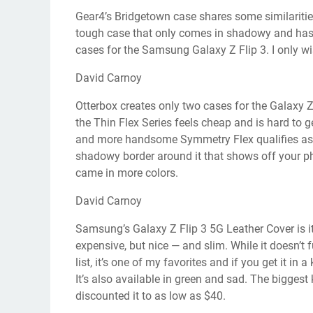
Gear4’s Bridgetown case shares some similarities
tough case that only comes in shadowy and has s
cases for the Samsung Galaxy Z Flip 3. I only wis
David Carnoy
Otterbox creates only two cases for the Galaxy Z 
the Thin Flex Series feels cheap and is hard to 
and more handsome Symmetry Flex qualifies as a t
shadowy border around it that shows off your pho
came in more colors.
David Carnoy
Samsung’s Galaxy Z Flip 3 5G Leather Cover is its
expensive, but nice — and slim. While it doesn’t
list, it’s one of my favorites and if you get it in
It’s also available in green and sad. The biggest
discounted it to as low as $40.