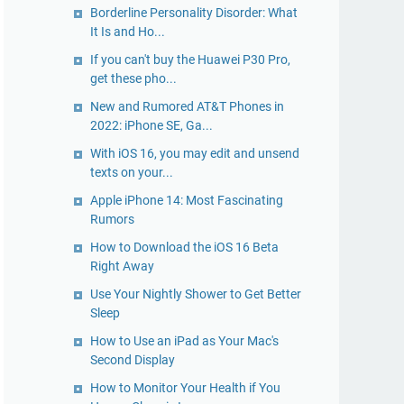
Borderline Personality Disorder: What
It Is and Ho...
If you can't buy the Huawei P30 Pro,
get these pho...
New and Rumored AT&T Phones in
2022: iPhone SE, Ga...
With iOS 16, you may edit and unsend
texts on your...
Apple iPhone 14: Most Fascinating
Rumors
How to Download the iOS 16 Beta
Right Away
Use Your Nightly Shower to Get Better
Sleep
How to Use an iPad as Your Mac's
Second Display
How to Monitor Your Health if You