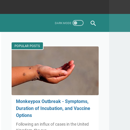
POPULAR POSTS
Monkeypox Outbreak - Symptoms,
Duration of Incubation, and Vaccine
Options
Following an influx of cases in the United