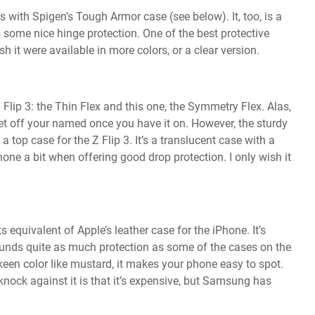
 with Spigen’s Tough Armor case (see below). It, too, is a
ome nice hinge protection. One of the best protective
h it were available in more colors, or a clear version.
Flip 3: the Thin Flex and this one, the Symmetry Flex. Alas,
get off your named once you have it on. However, the sturdy
op case for the Z Flip 3. It’s a translucent case with a
ne a bit when offering good drop protection. I only wish it
 equivalent of Apple’s leather case for the iPhone. It’s
 funds quite as much protection as some of the cases on the
 a keen color like mustard, it makes your phone easy to spot.
 knock against it is that it’s expensive, but Samsung has