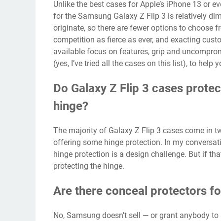
Unlike the
best cases for Apple’s iPhone 13
or ev
for the Samsung Galaxy Z Flip 3 is relatively dim
originate, so there are fewer options to choose f
competition as fierce as ever, and exacting cus
available focus on features, grip and uncompromisi
(yes, I’ve tried all the cases on this list), to h
Do Galaxy Z Flip 3 cases protec
hinge?
The majority of Galaxy Z Flip 3 cases come in t
offering some hinge protection. In my conversat
hinge protection is a design challenge. But if tha
protecting the hinge.
Are there conceal protectors fo
No, Samsung doesn’t sell — or grant anybody to s