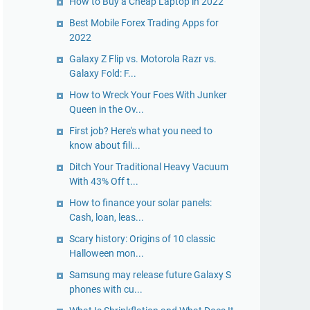
How to Buy a Cheap Laptop in 2022
Best Mobile Forex Trading Apps for
2022
Galaxy Z Flip vs. Motorola Razr vs.
Galaxy Fold: F...
How to Wreck Your Foes With Junker
Queen in the Ov...
First job? Here's what you need to
know about fili...
Ditch Your Traditional Heavy Vacuum
With 43% Off t...
How to finance your solar panels:
Cash, loan, leas...
Scary history: Origins of 10 classic
Halloween mon...
Samsung may release future Galaxy S
phones with cu...