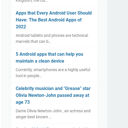
Kingdom, the cur…
Apps that Every Android User Should
Have: The Best Android Apps of
2022
Android tablets and phones are technical
marvels that can b…
5 Android apps that can help you
maintain a clean device
Currently, smartphones are a highly useful
tool in people…
Celebrity musician and "Grease" star
Olivia Newton-John passed away at
age 73
Dame Olivia Newton-John , an actress and
singer best known …