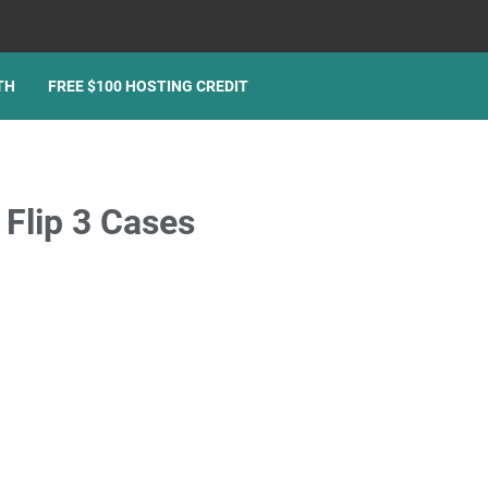
TH
FREE $100 HOSTING CREDIT
Flip 3 Cases