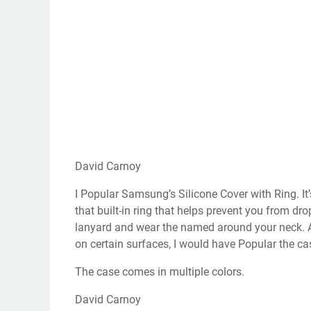
David Carnoy
I Popular Samsung’s Silicone Cover with Ring. It’s
that built-in ring that helps prevent you from dr
lanyard and wear the named around your neck. Al
on certain surfaces, I would have Popular the ca
The case comes in multiple colors.
David Carnoy