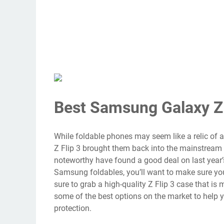
Best Samsung Galaxy Z 
While foldable phones may seem like a relic of a
Z Flip 3
brought them back into the mainstream i
noteworthy have found a good deal on last year’
Samsung foldables, you’ll want to make sure you
sure to grab a high-quality Z Flip 3 case that is m
some of the best options on the market to help y
protection.