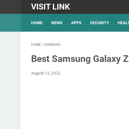
VISIT LINK
HOME
NEWS
APPS
SECURITY
HEAL
HOME
/
SAMSUNG
Best Samsung Galaxy Z 
August 12, 2022