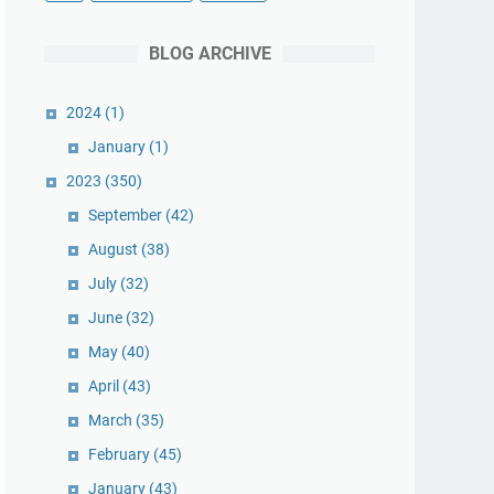
BLOG ARCHIVE
2024
(1)
January
(1)
2023
(350)
September
(42)
August
(38)
July
(32)
June
(32)
May
(40)
April
(43)
March
(35)
February
(45)
January
(43)