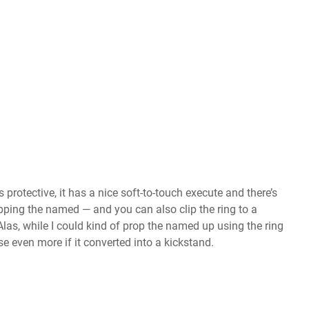
 protective, it has a nice soft-to-touch execute and there’s
opping the named — and you can also clip the ring to a
as, while I could kind of prop the named up using the ring
se even more if it converted into a kickstand.