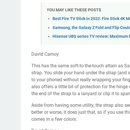
YOU MAY LIKE THESE POSTS
Best Fire TV Stick in 2022: Fire Stick 4K 
Samsung, the Galaxy Z Fold and Flip Coul
Hisense U8G series TV review: Maximum b
David Carnoy
This has the same soft-to-the-touch attain as Sa
strap. You slide your hand under the strap (and 
to your phoned without really wrapping your finge
also offers a little bit of protection for the hin
the end of the strap to a lanyard or clip it to sp
Aside from having some utility, the strap also 
better or worse, it does just that, so if you use 
comes in a few colors.