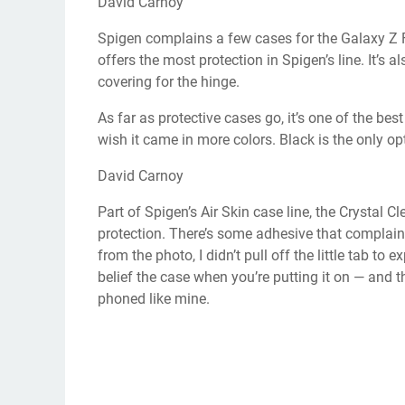
David Carnoy
Spigen complains a few cases for the Galaxy Z F
offers the most protection in Spigen’s line. It’s 
covering for the hinge.
As far as protective cases go, it’s one of the bes
wish it came in more colors. Black is the only op
David Carnoy
Part of Spigen’s Air Skin case line, the Crystal C
protection. There’s some adhesive that complains
from the photo, I didn’t pull off the little tab to e
belief the case when you’re putting it on — and t
phoned like mine.