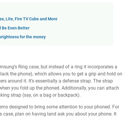
Max, Lite, Fire TV Cube and More
d Be Even Better
rightness for the money
msung’s Ring case, but instead of a ring it incorporates a
slack the phone), which allows you to get a grip and hold on
rs around it. It’s essentially a defense strap. The strap
ge when you fold up the phoned. Additionally, you can attach
anking strap (say, on a bag or backpack).
seems designed to bring some attention to your phoned. For
this case, plan on having land ask you about your phone. It