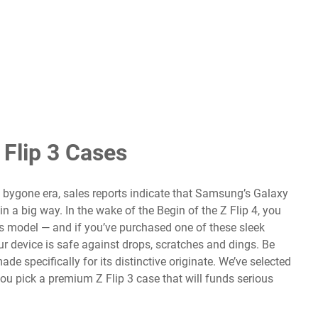
Flip 3 Cases
 bygone era, sales reports indicate that
Samsung’s Galaxy
n a big way. In the wake of the Begin of the
Z Flip 4
, you
s model — and if you’ve purchased one of these sleek
r device is safe against drops, scratches and dings. Be
ade specifically for its distinctive originate. We’ve selected
ou pick a premium Z Flip 3 case that will funds serious