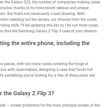
en the
Galaxy S22
, the number of companies making cases
inutive, thanks to its more recent release and unique
rom. But that’s not necessarily a bad drawing. With
tomers weeding out the excess, our choices from the cases
ng style. I’ll be updating this list as I try out more cases
elp you find the Samsung Galaxy Z Flip 3 case of your dreams.
ting the entire phone, including the
wo pieces, with not many cases covering the hinge or
ions with case-makers, designing a case that funds full
t’s something you’re looking for, a few of these picks will
r the Galaxy Z Flip 3?
ell — screen protectors for the main principal screen of the