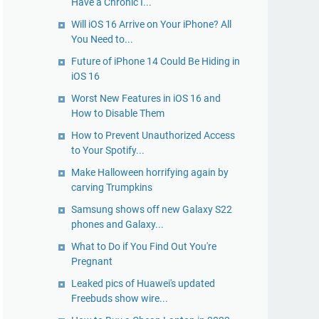
Have a Chronic I...
Will iOS 16 Arrive on Your iPhone? All
You Need to...
Future of iPhone 14 Could Be Hiding in
iOS 16
Worst New Features in iOS 16 and
How to Disable Them
How to Prevent Unauthorized Access
to Your Spotify...
Make Halloween horrifying again by
carving Trumpkins
Samsung shows off new Galaxy S22
phones and Galaxy...
What to Do if You Find Out You're
Pregnant
Leaked pics of Huawei's updated
Freebuds show wire...