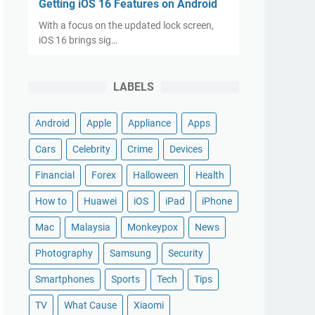
Getting iOS 16 Features on Android
With a focus on the updated lock screen,
iOS 16 brings sig…
LABELS
Android
Apple
Appliance
Apps
Cars
Celebrity
Crime
Devices
Financial
Forex
Halloween
Health
How to
Huawei
iOS
iPad
iPhone
Mac
Malaysia
Monkeypox
News
Photography
Samsung
Security
Smartphones
Sports
Tech
Tips
TV
What Cause
Xiaomi