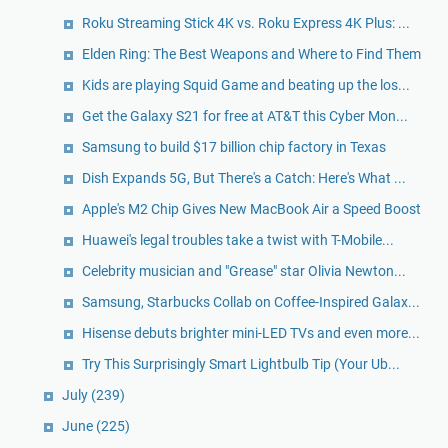
Roku Streaming Stick 4K vs. Roku Express 4K Plus: ...
Elden Ring: The Best Weapons and Where to Find Them
Kids are playing Squid Game and beating up the los...
Get the Galaxy S21 for free at AT&T this Cyber Mon...
Samsung to build $17 billion chip factory in Texas
Dish Expands 5G, But There's a Catch: Here's What ...
Apple's M2 Chip Gives New MacBook Air a Speed Boost
Huawei's legal troubles take a twist with T-Mobile...
Celebrity musician and "Grease" star Olivia Newton...
Samsung, Starbucks Collab on Coffee-Inspired Galax...
Hisense debuts brighter mini-LED TVs and even more...
Try This Surprisingly Smart Lightbulb Tip (Your Ub...
July
(239)
June
(225)