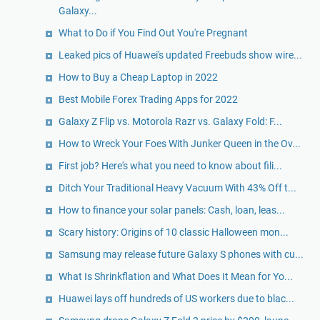
Galaxy...
What to Do if You Find Out You're Pregnant
Leaked pics of Huawei's updated Freebuds show wire...
How to Buy a Cheap Laptop in 2022
Best Mobile Forex Trading Apps for 2022
Galaxy Z Flip vs. Motorola Razr vs. Galaxy Fold: F...
How to Wreck Your Foes With Junker Queen in the Ov...
First job? Here's what you need to know about fili...
Ditch Your Traditional Heavy Vacuum With 43% Off t...
How to finance your solar panels: Cash, loan, leas...
Scary history: Origins of 10 classic Halloween mon...
Samsung may release future Galaxy S phones with cu...
What Is Shrinkflation and What Does It Mean for Yo...
Huawei lays off hundreds of US workers due to blac...