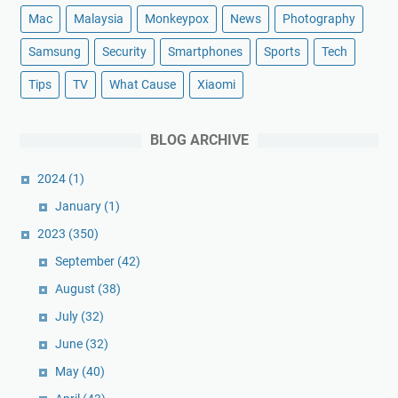
Mac
Malaysia
Monkeypox
News
Photography
Samsung
Security
Smartphones
Sports
Tech
Tips
TV
What Cause
Xiaomi
BLOG ARCHIVE
2024
(1)
January
(1)
2023
(350)
September
(42)
August
(38)
July
(32)
June
(32)
May
(40)