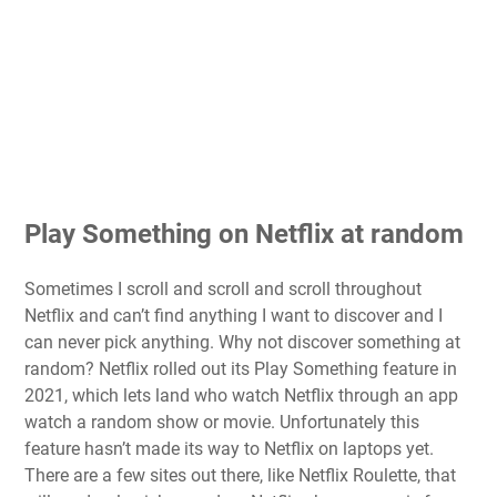
Play Something on Netflix at random
Sometimes I scroll and scroll and scroll throughout
Netflix and can’t find anything I want to discover and I
can never pick anything. Why not discover something at
random? Netflix rolled out its
Play Something
feature in
2021, which lets land who watch Netflix through an app
watch a random show or movie. Unfortunately this
feature hasn’t made its way to Netflix on laptops yet.
There are a few sites out there, like Netflix Roulette, that