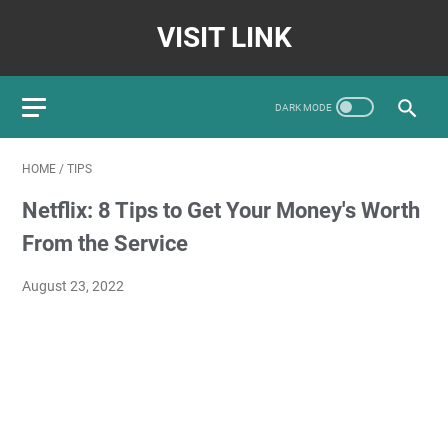
VISIT LINK
HOME
/
TIPS
Netflix: 8 Tips to Get Your Money's Worth
From the Service
August 23, 2022