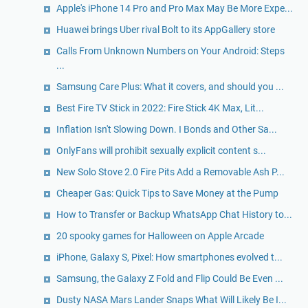
Apple's iPhone 14 Pro and Pro Max May Be More Expe...
Huawei brings Uber rival Bolt to its AppGallery store
Calls From Unknown Numbers on Your Android: Steps
...
Samsung Care Plus: What it covers, and should you ...
Best Fire TV Stick in 2022: Fire Stick 4K Max, Lit...
Inflation Isn't Slowing Down. I Bonds and Other Sa...
OnlyFans will prohibit sexually explicit content s...
New Solo Stove 2.0 Fire Pits Add a Removable Ash P...
Cheaper Gas: Quick Tips to Save Money at the Pump
How to Transfer or Backup WhatsApp Chat History to...
20 spooky games for Halloween on Apple Arcade
iPhone, Galaxy S, Pixel: How smartphones evolved t...
Samsung, the Galaxy Z Fold and Flip Could Be Even ...
Dusty NASA Mars Lander Snaps What Will Likely Be I...