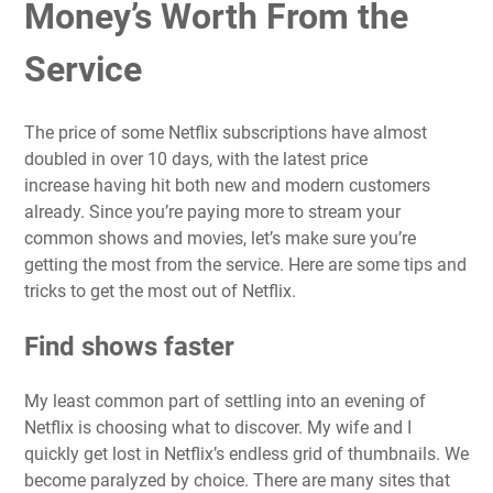
Money’s Worth From the
Service
The price of some Netflix subscriptions have almost
doubled in over 10 days, with the
latest price
increase
having hit both new and modern customers
already. Since you’re paying more to stream your
common shows and movies, let’s make sure you’re
getting the most from the service. Here are some tips and
tricks to get the most out of Netflix.
Find shows faster
My least common part of settling into an evening of
Netflix is choosing what to discover. My wife and I
quickly get lost in Netflix’s endless grid of thumbnails. We
become paralyzed by choice. There are many sites that