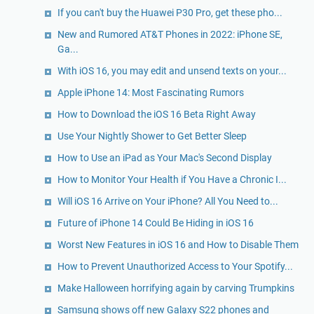
If you can't buy the Huawei P30 Pro, get these pho...
New and Rumored AT&T Phones in 2022: iPhone SE,
Ga...
With iOS 16, you may edit and unsend texts on your...
Apple iPhone 14: Most Fascinating Rumors
How to Download the iOS 16 Beta Right Away
Use Your Nightly Shower to Get Better Sleep
How to Use an iPad as Your Mac's Second Display
How to Monitor Your Health if You Have a Chronic I...
Will iOS 16 Arrive on Your iPhone? All You Need to...
Future of iPhone 14 Could Be Hiding in iOS 16
Worst New Features in iOS 16 and How to Disable Them
How to Prevent Unauthorized Access to Your Spotify...
Make Halloween horrifying again by carving Trumpkins
Samsung shows off new Galaxy S22 phones and