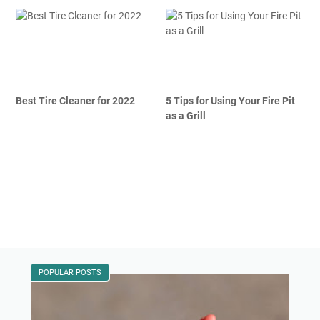
Best Tire Cleaner for 2022
5 Tips for Using Your Fire Pit
as a Grill
POPULAR POSTS