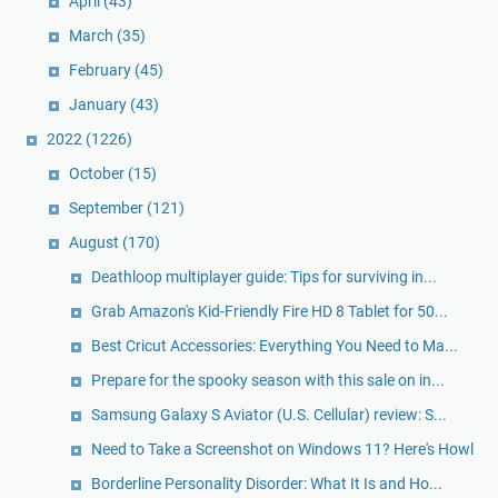
April
(43)
March
(35)
February
(45)
January
(43)
2022
(1226)
October
(15)
September
(121)
August
(170)
Deathloop multiplayer guide: Tips for surviving in...
Grab Amazon's Kid-Friendly Fire HD 8 Tablet for 50...
Best Cricut Accessories: Everything You Need to Ma...
Prepare for the spooky season with this sale on in...
Samsung Galaxy S Aviator (U.S. Cellular) review: S...
Need to Take a Screenshot on Windows 11? Here's Howl
Borderline Personality Disorder: What It Is and Ho...