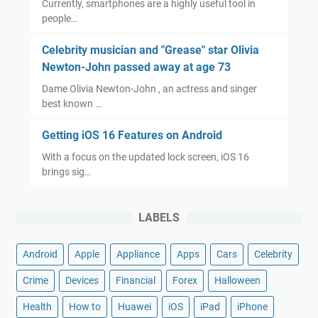
Currently, smartphones are a highly useful tool in
people…
Celebrity musician and "Grease" star Olivia
Newton-John passed away at age 73
Dame Olivia Newton-John , an actress and singer
best known …
Getting iOS 16 Features on Android
With a focus on the updated lock screen, iOS 16
brings sig…
LABELS
Android
Apple
Appliance
Apps
Cars
Celebrity
Crime
Devices
Financial
Forex
Halloween
Health
How to
Huawei
iOS
iPad
iPhone