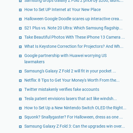
Samsung drops Galaxy Z Fold 2 price by $200, launc...
How to Set UP Internet at Your New Place
Halloween Google Doodle scares up interactive crea...
S21 Plus vs. Note 20 Ultra: Which Samsung flagship...
Take Beautiful Photos With These iPhone 13 Camera ...
What Is Keystone Correction for Projectors? And Wh...
Google partnership with Huawei worrying US
lawmakers
Samsung's Galaxy Z Fold 2 will fit in your pocket ...
Netflix: 8 Tips to Get Your Money's Worth From the...
Twitter mistakenly verifies fake accounts
Tesla patent envisions lasers that act like windsh...
How to Set Up a New Nintendo Switch OLED the Right...
Squonk? Snallygaster? For Halloween, dress as one ...
Samsung Galaxy Z Fold 3: Can the upgrades win over...