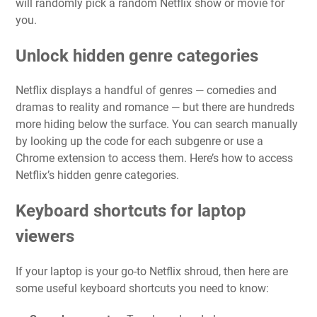
will randomly pick a random Netflix show or movie for
you.
Unlock hidden genre categories
Netflix displays a handful of genres — comedies and
dramas to reality and romance — but there are hundreds
more hiding below the surface. You can search manually
by looking up the code for each subgenre or use a
Chrome extension to access them. Here’s
how to access
Netflix’s hidden genre categories
.
Keyboard shortcuts for laptop
viewers
If your laptop is your go-to Netflix shroud, then here are
some useful keyboard shortcuts you need to know: