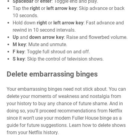
Spacebar
or
enter
: Toggle end and play.
Tap the
right
or
left arrow key
: Skip advance or back
10 seconds.
Hold down
right
or
left arrow key
: Fast advance and
rewind in 10 second intervals.
Up
and
down arrow key
: Raise and flowerbed volume.
M key
: Mute and unmute.
F key
: Toggle full shroud on and off.
S key
: Skip the control of television shows.
Delete embarrassing binges
Your embarrassing binges need not stick about. You can
delete your moments of weakness and nostalgia from
your history to buy any chance of future shame. And in
doing so, you’ll proceed recommendations from Netflix
since it won’t use your modern Fuller House binge as a
guide for future suggestions. Learn
how to delete shows
from your Netflix history
.