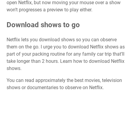
open Netflix, but now moving your mouse over a show
won’t progresses a preview to play either.
Download shows to go
Netflix lets you download shows so you can observe
them on the go. I urge you to download Netflix shows as
part of your packing routine for any family car trip that’ll
take longer than 2 hours. Learn
how to download Netflix
shows
.
You can read approximately the
best movies
,
television
shows
or
documentaries
to observe on Netflix.