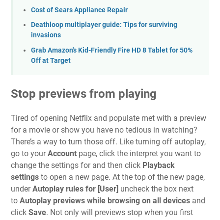
Cost of Sears Appliance Repair
Deathloop multiplayer guide: Tips for surviving
invasions
Grab Amazon's Kid-Friendly Fire HD 8 Tablet for 50%
Off at Target
Stop previews from playing
Tired of opening Netflix and populate met with a preview
for a movie or show you have no tedious in watching?
There’s a way to
turn those off
. Like turning off autoplay,
go to your
Account
page, click the interpret you want to
change the settings for and then click
Playback
settings
to open a new page.
At the top of the new page,
under
Autoplay rules for [User]
uncheck the box next
to
Autoplay previews while browsing on all devices
and
click
Save
. Not only will previews stop when you first