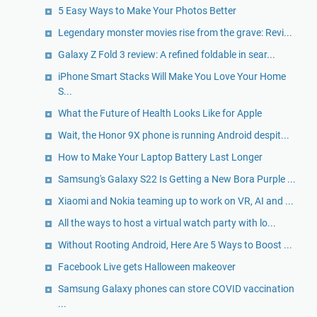
5 Easy Ways to Make Your Photos Better
Legendary monster movies rise from the grave: Revi...
Galaxy Z Fold 3 review: A refined foldable in sear...
iPhone Smart Stacks Will Make You Love Your Home
S...
What the Future of Health Looks Like for Apple
Wait, the Honor 9X phone is running Android despit...
How to Make Your Laptop Battery Last Longer
Samsung's Galaxy S22 Is Getting a New Bora Purple ...
Xiaomi and Nokia teaming up to work on VR, AI and ...
All the ways to host a virtual watch party with lo...
Without Rooting Android, Here Are 5 Ways to Boost ...
Facebook Live gets Halloween makeover
Samsung Galaxy phones can store COVID vaccination
...