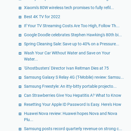
Xiaomi's 80W wireless tech promises to fully refil...
Best 4K TV for 2022
If Your TV Streaming Costs Are Too High, Follow Th...
Google Doodle celebrates Stephen Hawking's 80th bi...
Spring Cleaning Sale: Save up to 40% on a Pressure...
Wash Your Car Without Water and Save on Your
Water...
'Ghostbusters' Director Ivan Reitman Dies at 75
Samsung Galaxy S Relay 4G (T-Mobile) review: Samsu...
Samsung Freestyle: An itty-bitty portable projecto...
Can Strawberries Give You Hepatitis A? What to Know
Resetting Your Apple ID Password Is Easy. Here's How
Huawei Nova review: Huawei hopes Nova and Nova
Plu...
Samsung posts record quarterly revenue on strong c...