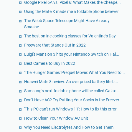
Google Pixel 6A vs. Pixel 6: What Makes the Cheape...
Using the Mate X made me a foldable phone believer
The Webb Space Telescope Might Have Already
Smashe...
The best online cooking classes for Valentine's Day
Freeware that Stands Out in 2022
Luigi's Mansion 3 hits your Nintendo Switch on Hal...
Best Camera to Buy In 2022
'The Hunger Games' Prequel Movie: What You Need to...
Huawei Mate 8 review: An overpriced battery life b...
Samsung's next foldable phone will be called Galax...
Don't Have AC? Try Putting Your Socks in the Freezer
'This PC can't run Windows 11': How to fix this error
How to Clean Your Window AC Unit
Why You Need Electrolytes And How to Get Them