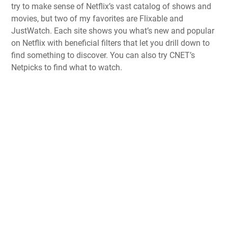
try to make sense of Netflix’s vast catalog of shows and
movies, but two of my favorites are Flixable and
JustWatch. Each site shows you what’s new and popular
on Netflix with beneficial filters that let you drill down to
find something to discover. You can also try CNET’s
Netpicks to find what to watch.