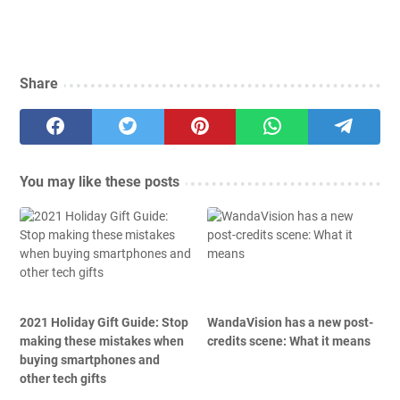
Share
You may like these posts
2021 Holiday Gift Guide: Stop
WandaVision has a new post-
making these mistakes when
credits scene: What it means
buying smartphones and
other tech gifts