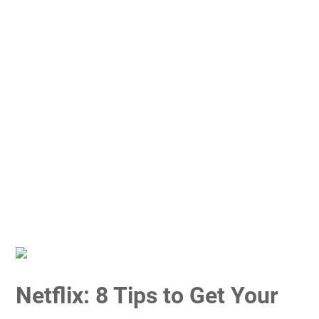
Netflix: 8 Tips to Get Your