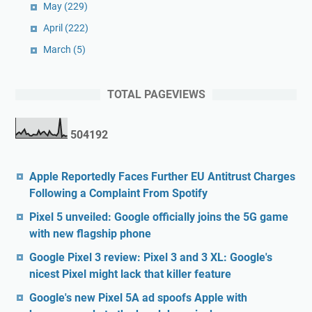
May
(229)
April
(222)
March
(5)
TOTAL PAGEVIEWS
5
0
4
1
9
2
Apple Reportedly Faces Further EU Antitrust Charges
Following a Complaint From Spotify
Pixel 5 unveiled: Google officially joins the 5G game
with new flagship phone
Google Pixel 3 review: Pixel 3 and 3 XL: Google's
nicest Pixel might lack that killer feature
Google's new Pixel 5A ad spoofs Apple with