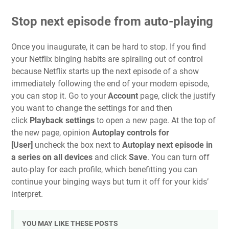
Stop next episode from auto-playing
Once you inaugurate, it can be hard to stop. If you find
your Netflix binging habits are spiraling out of control
because Netflix starts up the next episode of a show
immediately following the end of your modern episode,
you can stop it. Go to your
Account
page, click the justify
you want to change the settings for and then
click
Playback settings
to open a new page.
At the top of
the new page, opinion
Autoplay controls for
[User]
uncheck the box next to
Autoplay next episode in
a series on all devices
and click
Save
. You can turn off
auto-play for each profile, which benefitting you can
continue your binging ways but turn it off for your kids’
interpret.
YOU MAY LIKE THESE POSTS