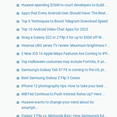
Huawei spending $26M to court developers to build ...
Apps that Every Android User Should Have: The Best...
Top 6 Techniques to Boost Telegram Download Speed
Top 10 Android Video Chat Apps for 2022
Snag a Galaxy S22 or Z Flip 3 for up to $500 off W...
Hisense U8G series TV review: Maximum brightness f...
2 New iOS 16 Apple Maps Features Are Coming to iPh...
Top Halloween costumes may include Fortnite, It an...
Samsung's Galaxy Tab S7 FE is coming to the US, pr...
Best Samsung Galaxy Z Flip 3 Cases
iPhone 12 photography tips: How to take your best ...
Will Fed Continue to Push Interest Rates Up? Here'...
Huawei wants to change your mind about its
smartph...
Galaxy Z Flip vs. Motorola Razr: How Samsung's fol...