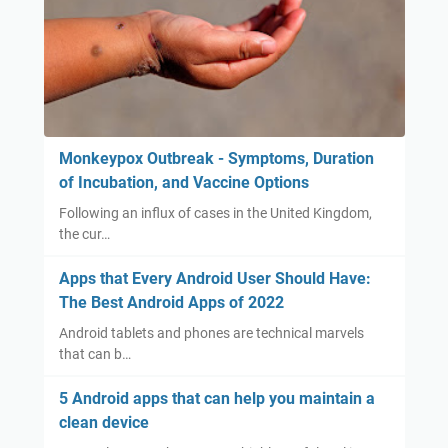
Monkeypox Outbreak - Symptoms, Duration
of Incubation, and Vaccine Options
Following an influx of cases in the United Kingdom,
the cur…
Apps that Every Android User Should Have:
The Best Android Apps of 2022
Android tablets and phones are technical marvels
that can b…
5 Android apps that can help you maintain a
clean device