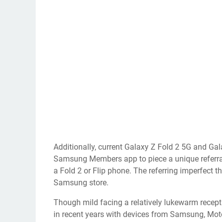
Additionally, current Galaxy Z Fold 2 5G and Ga
Samsung Members app to piece a unique referral 
a Fold 2 or Flip phone. The referring imperfect 
Samsung store.
Though mild facing a relatively
lukewarm recep
in recent years with devices from Samsung, Mo