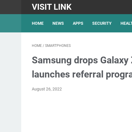
VISIT LINK
HOME
NEWS
APPS
SECURITY
HEAL
HOME
/
SMARTPHONES
Samsung drops Galaxy Z
launches referral prog
August 26, 2022