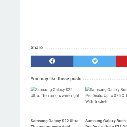
Share
You may like these posts
Samsung Galaxy S22 Ultra:
Samsung Galaxy Buds 
The rumors were right
Pro Deals: Up to $75 Of