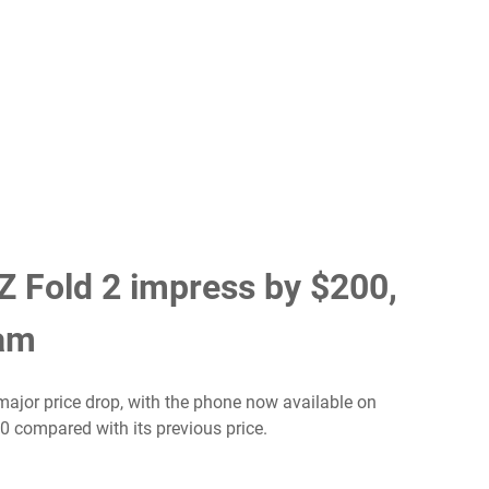
 Fold 2 impress by $200,
ram
major price drop, with the phone now available on
00 compared with its previous price.