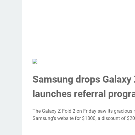
Samsung drops Galaxy Z
launches referral prog
The
Galaxy Z Fold 2
on Friday saw its gracious 
Samsung’s website for $1800
, a discount of $2