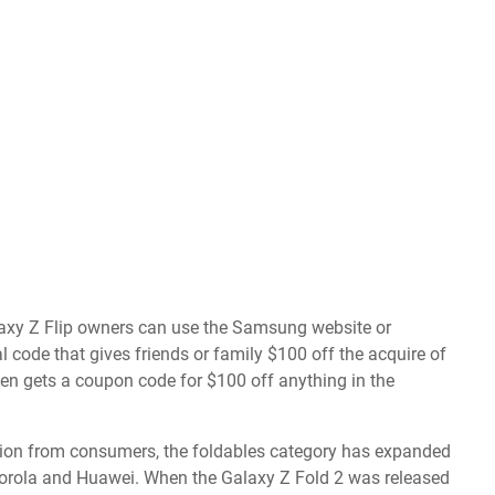
laxy Z Flip owners can use the Samsung website or
code that gives friends or family $100 off the acquire of
then gets a coupon code for $100 off anything in the
tion from consumers
, the foldables category has expanded
torola and Huawei. When the Galaxy Z Fold 2 was released