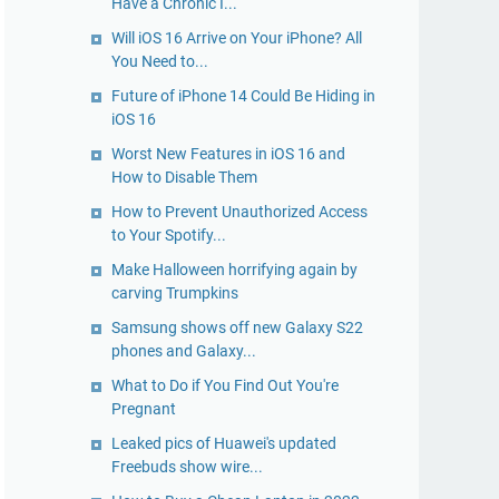
Have a Chronic I...
Will iOS 16 Arrive on Your iPhone? All
You Need to...
Future of iPhone 14 Could Be Hiding in
iOS 16
Worst New Features in iOS 16 and
How to Disable Them
How to Prevent Unauthorized Access
to Your Spotify...
Make Halloween horrifying again by
carving Trumpkins
Samsung shows off new Galaxy S22
phones and Galaxy...
What to Do if You Find Out You're
Pregnant
Leaked pics of Huawei's updated
Freebuds show wire...