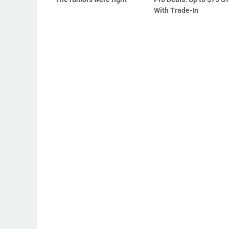
With Trade-In