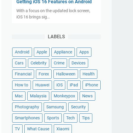
Getting iOS 16 Features on Android
With a focus on the updated lock screen,
iOS 16 brings sig…
LABELS
Android
Apple
Appliance
Apps
Cars
Celebrity
Crime
Devices
Financial
Forex
Halloween
Health
How to
Huawei
iOS
iPad
iPhone
Mac
Malaysia
Monkeypox
News
Photography
Samsung
Security
Smartphones
Sports
Tech
Tips
TV
What Cause
Xiaomi