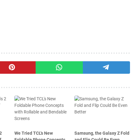
2
We Tried TCL's New
Samsung, the Galaxy Z Fold
f
Foldable Phone Concepts
and Flip Could Be Even