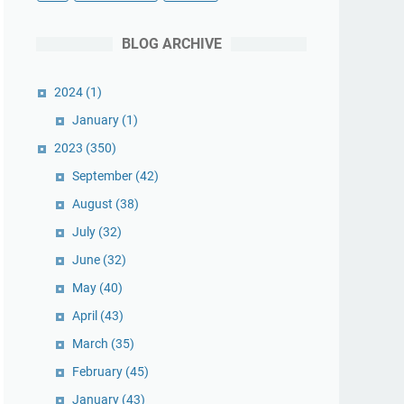
BLOG ARCHIVE
2024
(1)
January
(1)
2023
(350)
September
(42)
August
(38)
July
(32)
June
(32)
May
(40)
April
(43)
March
(35)
February
(45)
January
(43)