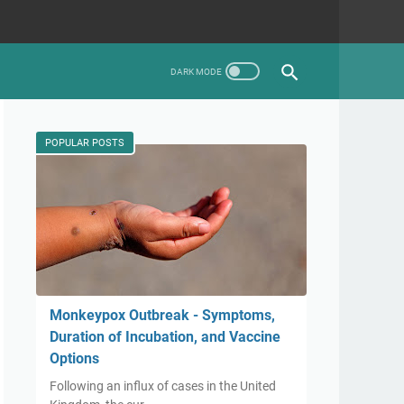
POPULAR POSTS
Monkeypox Outbreak - Symptoms,
Duration of Incubation, and Vaccine
Options
Following an influx of cases in the United