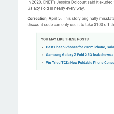
in 2020, CNET’s Jessica Dolcourt said it exude
Galaxy Fold
in nearly every way.
Correction, April 5:
This story originally misstate
discount code can only use it to take $100 off t
YOU MAY LIKE THESE POSTS
Best Cheap Phones for 2022: iPhone, Gala
Samsung Galaxy Z Fold 2 5G leak shows a
We Tried TCL's New Foldable Phone Conce