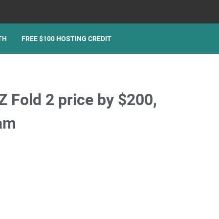
TH
FREE $100 HOSTING CREDIT
 Fold 2 price by $200,
ram