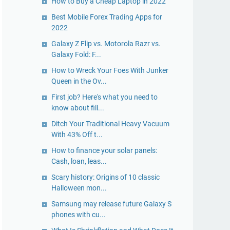
How to Buy a Cheap Laptop in 2022
Best Mobile Forex Trading Apps for
2022
Galaxy Z Flip vs. Motorola Razr vs.
Galaxy Fold: F...
How to Wreck Your Foes With Junker
Queen in the Ov...
First job? Here's what you need to
know about fili...
Ditch Your Traditional Heavy Vacuum
With 43% Off t...
How to finance your solar panels:
Cash, loan, leas...
Scary history: Origins of 10 classic
Halloween mon...
Samsung may release future Galaxy S
phones with cu...