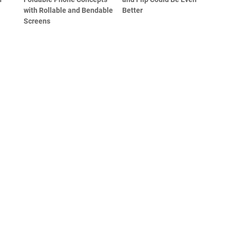
with Rollable and Bendable
Better
Screens