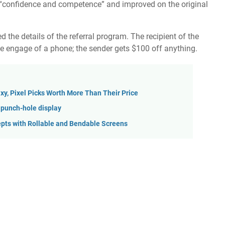
d “confidence and competence” and improved on the
original
d the details of the referral program. The recipient of the
he engage of a phone; the sender gets $100 off anything.
xy, Pixel Picks Worth More Than Their Price
 punch-hole display
pts with Rollable and Bendable Screens