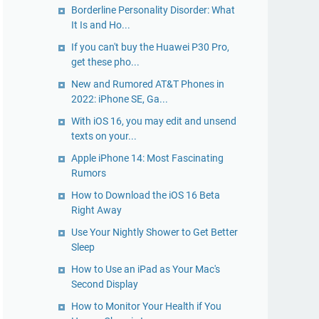
Borderline Personality Disorder: What
It Is and Ho...
If you can't buy the Huawei P30 Pro,
get these pho...
New and Rumored AT&T Phones in
2022: iPhone SE, Ga...
With iOS 16, you may edit and unsend
texts on your...
Apple iPhone 14: Most Fascinating
Rumors
How to Download the iOS 16 Beta
Right Away
Use Your Nightly Shower to Get Better
Sleep
How to Use an iPad as Your Mac's
Second Display
How to Monitor Your Health if You