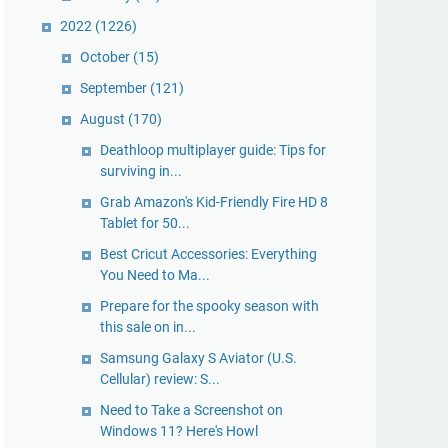
2022
(1226)
October
(15)
September
(121)
August
(170)
Deathloop multiplayer guide: Tips for
surviving in...
Grab Amazon's Kid-Friendly Fire HD 8
Tablet for 50...
Best Cricut Accessories: Everything
You Need to Ma...
Prepare for the spooky season with
this sale on in...
Samsung Galaxy S Aviator (U.S.
Cellular) review: S...
Need to Take a Screenshot on
Windows 11? Here's Howl