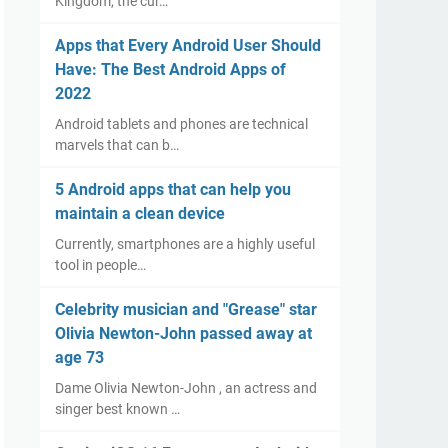
Kingdom, the cur…
Apps that Every Android User Should
Have: The Best Android Apps of
2022
Android tablets and phones are technical
marvels that can b…
5 Android apps that can help you
maintain a clean device
Currently, smartphones are a highly useful
tool in people…
Celebrity musician and "Grease" star
Olivia Newton-John passed away at
age 73
Dame Olivia Newton-John , an actress and
singer best known …